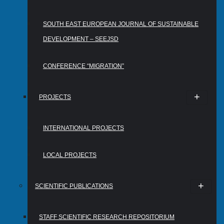
SOUTH EAST EUROPEAN JOURNAL OF SUSTAINABLE
DEVELOPMENT – SEEJSD
CONFERENCE “MIGRATION”
PROJECTS
INTERNATIONAL PROJECTS
LOCAL PROJECTS
SCIENTIFIC PUBLICATIONS
STAFF SCIENTIFIC RESEARCH REPOSITORIUM