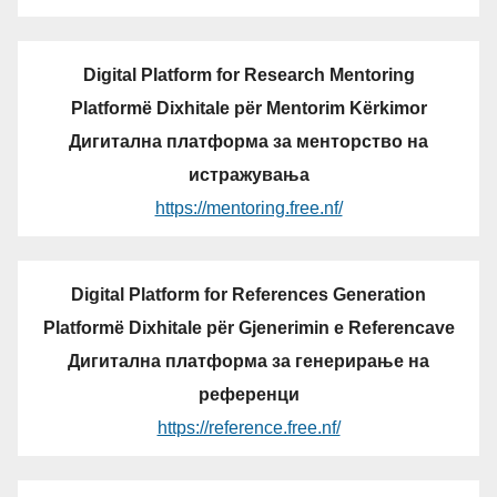
Digital Platform for Research Mentoring
Platformë Dixhitale për Mentorim Kërkimor
Дигитална платформа за менторство на
истражувања
https://mentoring.free.nf/
Digital Platform for References Generation
Platformë Dixhitale për Gjenerimin e Referencave
Дигитална платформа за генерирање на
референци
https://reference.free.nf/