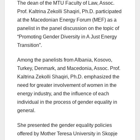
The dean of the MTU Faculty of Law, Assoc.
Prof. Kaltrina Zekolli Shaqiri, Ph.D. participated
at the Macedonian Energy Forum (MEF) as a
panelist in the panel discussion on the topic of
“Promoting Gender Diversity in A Just Energy
Transition”.
Among the panelists from Albania, Kosovo,
Turkey, Denmark, and Macedonia, Assoc. Prof.
Kaltrina Zekolli Shaqiri, Ph.D. emphasized the
need for greater involvement of women in the
energy industry, and the influence of each
individual in the process of gender equality in
general.
She presented the gender equality policies
offered by Mother Teresa University in Skopje