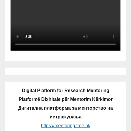
Digital Platform for Research Mentoring
Platformë Dixhitale për Mentorim Kërkimor
Дигитална платформа за менторство на
истражувања
https://mentoring.free.nf/