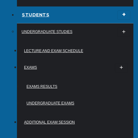
STUDENTS
UNDERGRADUATE STUDIES
LECTURE AND EXAM SCHEDULE
EXAMS
EXAMS RESULTS
UNDERGRADUATE EXAMS
ADDITIONAL EXAM SESSION