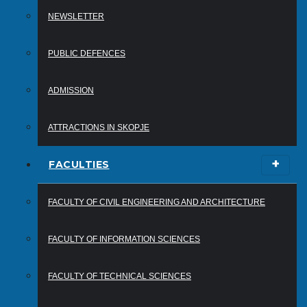
NEWSLETTER
PUBLIC DEFENCES
ADMISSION
ATTRACTIONS IN SKOPJE
FACULTIES
FACULTY OF CIVIL ENGINEERING AND ARCHITECTURE
FACULTY OF INFORMATION SCIENCES
FACULTY OF TECHNICAL SCIENCES