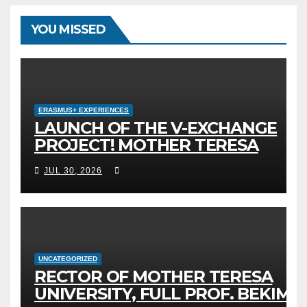
YOU MISSED
ERASMUS+ EXPERIENCES
LAUNCH OF THE V-EXCHANGE
PROJECT! MOTHER TERESA
UNIVERSITY IN SKOPJE LEADS
JUL 30, 2026
THE INTERNATIONAL INITIATIVE
FOR DIGITAL EDUCATION AND
GLOBAL CITIZENSHIP
UNCATEGORIZED
RECTOR OF MOTHER TERESA
UNIVERSITY, FULL PROF. BEKIM