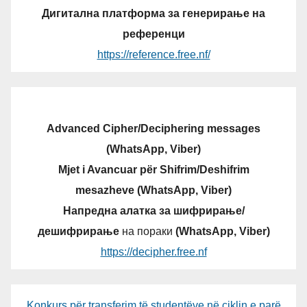
Дигитална платформа за генерирање на
референци
https://reference.free.nf/
Advanced Cipher/Deciphering messages
(WhatsApp, Viber)
Mjet i Avancuar për Shifrim/Deshifrim
mesazheve (WhatsApp, Viber)
Напредна алатка за шифрирање/
дешифрирање
на пораки
(WhatsApp, Viber)
https://decipher.free.nf
Konkurs për transferim të studentëve në ciklin e parë