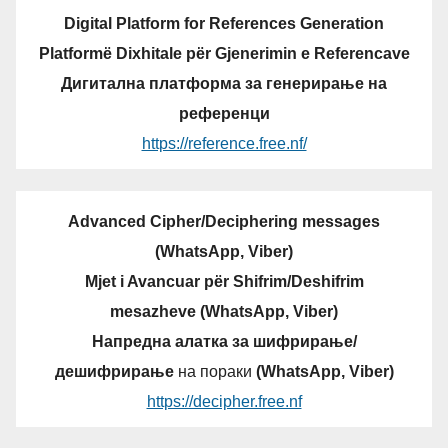
Digital Platform for References Generation
Platformë Dixhitale për Gjenerimin e Referencave
Дигитална платформа за генерирање на
референци
https://reference.free.nf/
Advanced Cipher/Deciphering messages
(WhatsApp, Viber)
Mjet i Avancuar për Shifrim/Deshifrim
mesazheve (WhatsApp, Viber)
Напредна алатка за шифрирање/
дешифрирање
на пораки
(WhatsApp, Viber)
https://decipher.free.nf