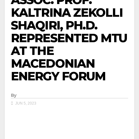
KALTRINA ZEKOLLI
SHAQIRI, PH.D.
REPRESENTED MTU
AT THE
MACEDONIAN
ENERGY FORUM
By
JUN 5, 2023