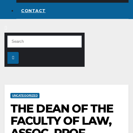
CONTACT
UNCATEGORIZED
THE DEAN OF THE
FACULTY OF LAW,
ASSOC. PROF.