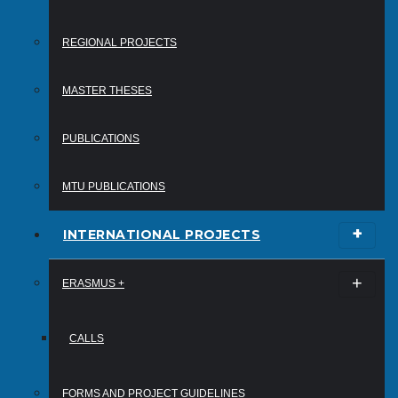
REGIONAL PROJECTS
MASTER THESES
PUBLICATIONS
MTU PUBLICATIONS
INTERNATIONAL PROJECTS
ERASMUS +
CALLS
FORMS AND PROJECT GUIDELINES