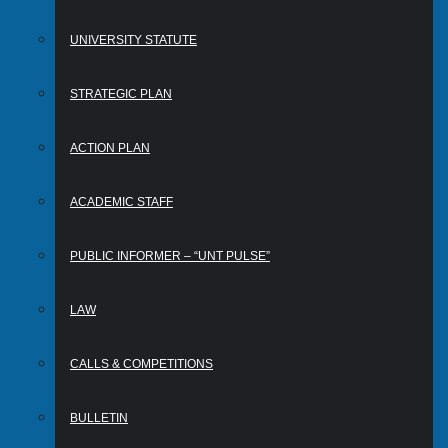
UNIVERSITY STATUTE
STRATEGIC PLAN
ACTION PLAN
ACADEMIC STAFF
PUBLIC INFORMER – “UNT PULSE”
LAW
CALLS & COMPETITIONS
BULLETIN