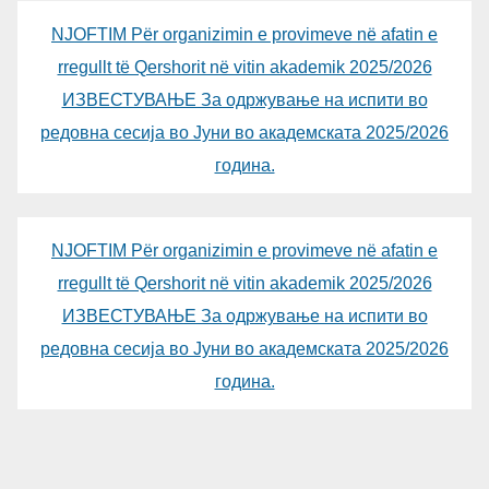
NJOFTIM Për organizimin e provimeve në afatin e
rregullt të Qershorit në vitin akademik 2025/2026
ИЗВЕСТУВАЊЕ За одржување на испити во
редовна сесија во Јуни во академската 2025/2026
година.
NJOFTIM Për organizimin e provimeve në afatin e
rregullt të Qershorit në vitin akademik 2025/2026
ИЗВЕСТУВАЊЕ За одржување на испити во
редовна сесија во Јуни во академската 2025/2026
година.