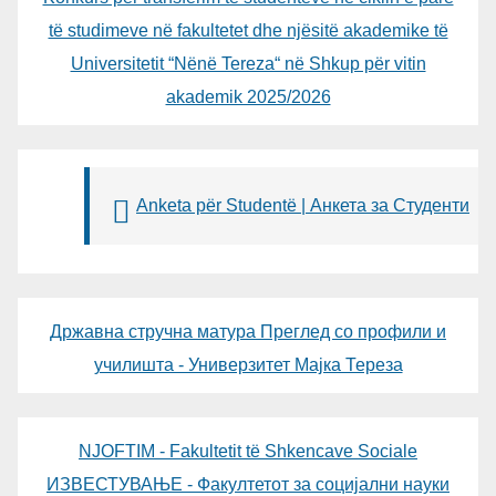
të studimeve në fakultetet dhe njësitë akademike të
Universitetit “Nënë Tereza“ në Shkup për vitin
akademik 2025/2026
Anketa për Studentë | Анкета за Студенти
Државна стручна матура Преглед со профили и
училишта - Универзитет Мајка Тереза
NJOFTIM - Fakultetit të Shkencave Sociale
ИЗВЕСТУВАЊЕ - Факултетот за социјални науки