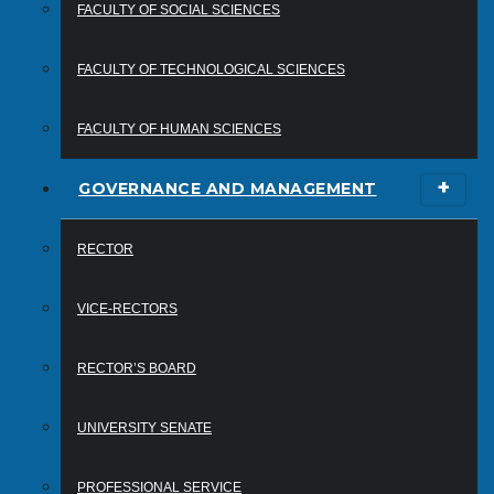
FACULTY OF SOCIAL SCIENCES
FACULTY OF TECHNOLOGICAL SCIENCES
FACULTY OF HUMAN SCIENCES
GOVERNANCE AND MANAGEMENT
RECTOR
VICE-RECTORS
RECTOR’S BOARD
UNIVERSITY SENATE
PROFESSIONAL SERVICE