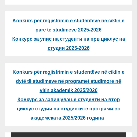
Konkurs për regjistrimin e studentëve në ciklin e
parë te studimeve 2025-2026
Конкурс за упис на студенти на прв циклус на
студии 2025-2026
Konkurs për regjistrimin e studentëve në ciklin e
dytë të studimeve në programet studimore në
vitin akademik 2025/2026
Конкурс за запишување студенти на втор
циклус студии на студиските програми во
академската 2025/2026 година