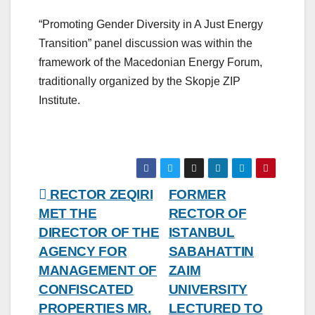
“Promoting Gender Diversity in A Just Energy
Transition” panel discussion was within the
framework of the Macedonian Energy Forum,
traditionally organized by the Skopje ZIP
Institute.
Post
RECTOR ZEQIRI
FORMER
MET THE
RECTOR OF
navigation
DIRECTOR OF THE
ISTANBUL
AGENCY FOR
SABAHATTIN
MANAGEMENT OF
ZAIM
CONFISCATED
UNIVERSITY
PROPERTIES MR.
LECTURED TO