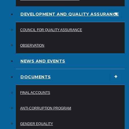
DEVELOPMENT AND QUALITY ASSURANCE
COUNCIL FOR QUALITY ASSURANCE
OBSERVATION
NEWS AND EVENTS
DOCUMENTS
FINAL ACCOUNTS
ANTI-CORRUPTION PROGRAM
GENDER EQUALITY