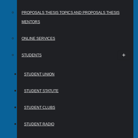
PROPOSALS THESIS TOPICS AND PROPOSALS THESIS
MENTORS
ONLINE SERVICES
STUDENTS
STUDENT UNION
STUDENT STATUTE
STUDENT CLUBS
STUDENT RADIO