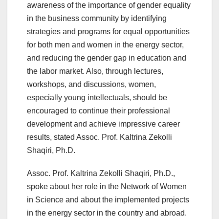
awareness of the importance of gender equality
in the business community by identifying
strategies and programs for equal opportunities
for both men and women in the energy sector,
and reducing the gender gap in education and
the labor market. Also, through lectures,
workshops, and discussions, women,
especially young intellectuals, should be
encouraged to continue their professional
development and achieve impressive career
results, stated Assoc. Prof. Kaltrina Zekolli
Shaqiri, Ph.D.
Assoc. Prof. Kaltrina Zekolli Shaqiri, Ph.D.,
spoke about her role in the Network of Women
in Science and about the implemented projects
in the energy sector in the country and abroad.