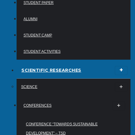
STUDENT PAPER
ALUMNI
STUDENT CAMP
STUDENT ACTIVITIES
SCIENTIFIC RESEARCHES
SCIENCE
CONFERENCES
CONFERENCE “TOWARDS SUSTAINABLE
DEVELOPMENT” – TSD