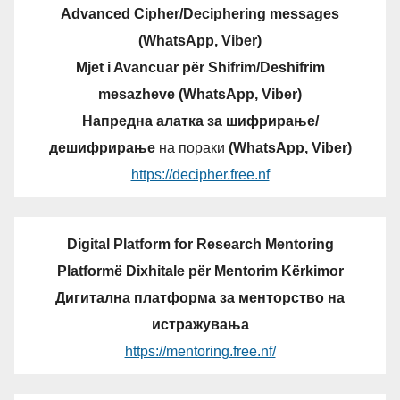
Advanced Cipher/Deciphering messages
(WhatsApp, Viber)
Mjet i Avancuar për Shifrim/Deshifrim
mesazheve (WhatsApp, Viber)
Напредна алатка за шифрирање/
дешифрирање
на пораки
(WhatsApp, Viber)
https://decipher.free.nf
Digital Platform for Research Mentoring
Platformë Dixhitale për Mentorim Kërkimor
Дигитална платформа за менторство на
истражувања
https://mentoring.free.nf/