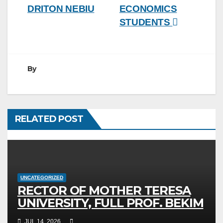
DRITON NEBIU
ECONOMICS
STUDENTS
By
RELATED POST
UNCATEGORIZED
RECTOR OF MOTHER TERESA
UNIVERSITY, FULL PROF. BEKIM
FETAJI, PH.D., HOSTED AN
JUL 14, 2026