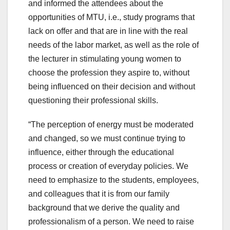
and informed the attendees about the
opportunities of MTU, i.e., study programs that
lack on offer and that are in line with the real
needs of the labor market, as well as the role of
the lecturer in stimulating young women to
choose the profession they aspire to, without
being influenced on their decision and without
questioning their professional skills.
“The perception of energy must be moderated
and changed, so we must continue trying to
influence, either through the educational
process or creation of everyday policies. We
need to emphasize to the students, employees,
and colleagues that it is from our family
background that we derive the quality and
professionalism of a person. We need to raise