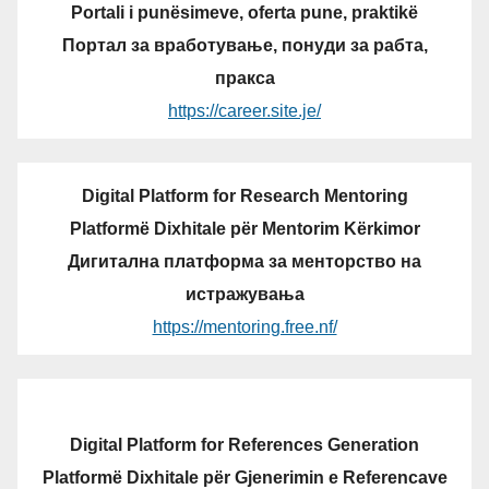
Portali i punësimeve, oferta pune, praktikë
Портал за вработување, понуди за рабта,
пракса
https://career.site.je/
Digital Platform for Research Mentoring
Platformë Dixhitale për Mentorim Kërkimor
Дигитална платформа за менторство на
истражувања
https://mentoring.free.nf/
Digital Platform for References Generation
Platformë Dixhitale për Gjenerimin e Referencave