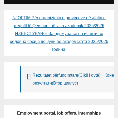
NJOFTIM Për organizimin e provimeve në afatin e
rregullt të Qershorit në vitin akademik 2025/2026
ИЗВЕСТУВАЊЕ За одржување на испити во
редовна сесија во Јуни во академската 2025/2026
година.
Rezultatet përfundimtare(Cikli i dytë) || Конеч
резултати(Втор циклус)
Employment portal, job offers, internships