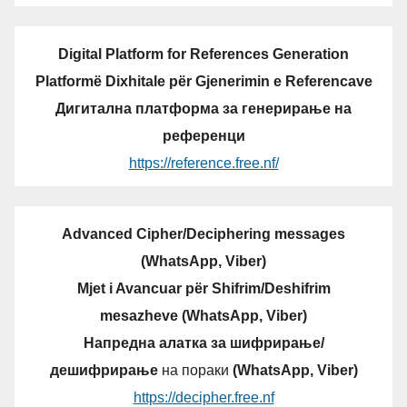
Digital Platform for References Generation
Platformë Dixhitale për Gjenerimin e Referencave
Дигитална платформа за генерирање на
референци
https://reference.free.nf/
Advanced Cipher/Deciphering messages
(WhatsApp, Viber)
Mjet i Avancuar për Shifrim/Deshifrim
mesazheve (WhatsApp, Viber)
Напредна алатка за шифрирање/
дешифрирање
на пораки
(WhatsApp, Viber)
https://decipher.free.nf