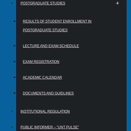
POSTGRADUATE STUDIES
RESULTS OF STUDENT ENROLLMENT IN
POSTGRADUATE STUDIES
LECTURE AND EXAM SCHEDULE
EXAM REGISTRATION
ACADEMIC CALENDAR
DOCUMENTS AND GUIDLINES
INSTITUTIONAL REGULATION
PUBLIC INFORMER – “UNT PULSE”