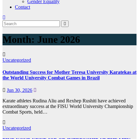
Gender Equality
Contact
Month:
June 2026
Uncategorized
Outstanding Success for Mother Teresa University Karatekas at
the World University Combat Games in Brazil
Jun 30, 2026
Karate athletes Rudina Aliu and Rexhep Rushiti have achieved
extraordinary success at the FISU World University Championship
Combat Sports, held…
Uncategorized