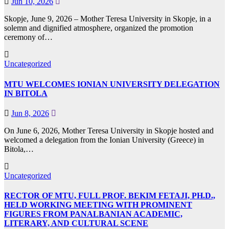
Jun 10, 2026
Skopje, June 9, 2026 – Mother Teresa University in Skopje, in a
solemn and dignified atmosphere, organized the promotion
ceremony of…
Uncategorized
MTU WELCOMES IONIAN UNIVERSITY DELEGATION
IN BITOLA
Jun 8, 2026
On June 6, 2026, Mother Teresa University in Skopje hosted and
welcomed a delegation from the Ionian University (Greece) in
Bitola,…
Uncategorized
RECTOR OF MTU, FULL PROF. BEKIM FETAJI, PH.D.,
HELD WORKING MEETING WITH PROMINENT
FIGURES FROM PANALBANIAN ACADEMIC,
LITERARY, AND CULTURAL SCENE