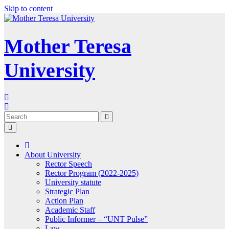
Skip to content
Mother Teresa
University
About University
Rector Speech
Rector Program (2022-2025)
University statute
Strategic Plan
Action Plan
Academic Staff
Public Informer – “UNT Pulse”
Law