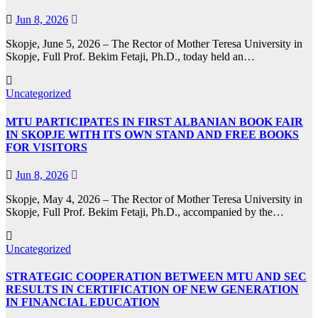
Jun 8, 2026
Skopje, June 5, 2026 – The Rector of Mother Teresa University in
Skopje, Full Prof. Bekim Fetaji, Ph.D., today held an…
Uncategorized
MTU PARTICIPATES IN FIRST ALBANIAN BOOK FAIR
IN SKOPJE WITH ITS OWN STAND AND FREE BOOKS
FOR VISITORS
Jun 8, 2026
Skopje, May 4, 2026 – The Rector of Mother Teresa University in
Skopje, Full Prof. Bekim Fetaji, Ph.D., accompanied by the…
Uncategorized
STRATEGIC COOPERATION BETWEEN MTU AND SEC
RESULTS IN CERTIFICATION OF NEW GENERATION
IN FINANCIAL EDUCATION