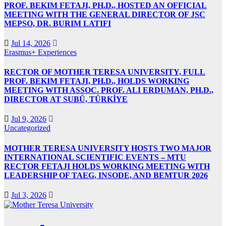
PROF. BEKIM FETAJI, PH.D., HOSTED AN OFFICIAL
MEETING WITH THE GENERAL DIRECTOR OF JSC
MEPSO, DR. BURIM LATIFI
Jul 14, 2026
Erasmus+ Experiences
RECTOR OF MOTHER TERESA UNIVERSITY, FULL
PROF. BEKIM FETAJI, PH.D., HOLDS WORKING
MEETING WITH ASSOC. PROF. ALI ERDUMAN, PH.D.,
DIRECTOR AT SUBÜ, TÜRKİYE
Jul 9, 2026
Uncategorized
MOTHER TERESA UNIVERSITY HOSTS TWO MAJOR
INTERNATIONAL SCIENTIFIC EVENTS – MTU
RECTOR FETAJI HOLDS WORKING MEETING WITH
LEADERSHIP OF TAEG, INSODE, AND BEMTUR 2026
Jul 3, 2026