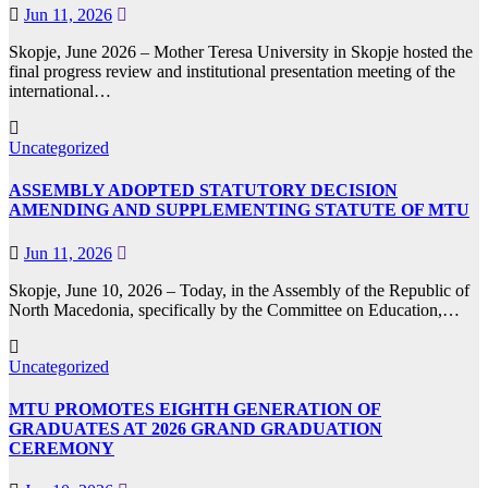
Jun 11, 2026
Skopje, June 2026 – Mother Teresa University in Skopje hosted the
final progress review and institutional presentation meeting of the
international…
Uncategorized
ASSEMBLY ADOPTED STATUTORY DECISION
AMENDING AND SUPPLEMENTING STATUTE OF MTU
Jun 11, 2026
Skopje, June 10, 2026 – Today, in the Assembly of the Republic of
North Macedonia, specifically by the Committee on Education,…
Uncategorized
MTU PROMOTES EIGHTH GENERATION OF
GRADUATES AT 2026 GRAND GRADUATION
CEREMONY