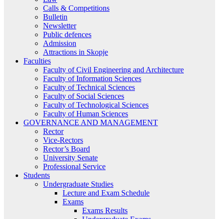
Calls & Competitions
Bulletin
Newsletter
Public defences
Admission
Attractions in Skopje
Faculties
Faculty of Civil Engineering and Architecture
Faculty of Information Sciences
Faculty of Technical Sciences
Faculty of Social Sciences
Faculty of Technological Sciences
Faculty of Human Sciences
GOVERNANCE AND MANAGEMENT
Rector
Vice-Rectors
Rector’s Board
University Senate
Professional Service
Students
Undergraduate Studies
Lecture and Exam Schedule
Exams
Exams Results