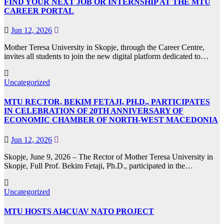
FIND YOUR NEXT JOB OR INTERNSHIP AT THE MTU
CAREER PORTAL
Jun 12, 2026
Mother Teresa University in Skopje, through the Career Centre,
invites all students to join the new digital platform dedicated to…
Uncategorized
MTU RECTOR, BEKIM FETAJI, PH.D., PARTICIPATES
IN CELEBRATION OF 20TH ANNIVERSARY OF
ECONOMIC CHAMBER OF NORTH-WEST MACEDONIA
Jun 12, 2026
Skopje, June 9, 2026 – The Rector of Mother Teresa University in
Skopje, Full Prof. Bekim Fetaji, Ph.D., participated in the…
Uncategorized
MTU HOSTS AI4CUAV NATO PROJECT