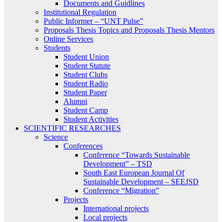
Documents and Guidlines
Institutional Regulation
Public Informer – “UNT Pulse”
Proposals Thesis Topics and Proposals Thesis Mentors
Online Services
Students
Student Union
Student Statute
Student Clubs
Student Radio
Student Paper
Alumni
Student Camp
Student Activities
SCIENTIFIC RESEARCHES
Science
Conferences
Conference “Towards Sustainable
Development” – TSD
South East European Journal Of
Sustainable Development – SEEJSD
Conference “Migration”
Projects
International projects
Local projects