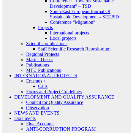
Conference “Towards Sustainable
Development” – TSD
South East European Journal Of
Sustainable Development – SEEJSD
Conference “Migration”
Projects
International projects
Local projects
Scientific publications
Staff Scientific Research Repositorium
Regional Projects
Master Theses
Publications
MTU Publications
INTERNATIONAL PROJECTS
Erasmus +
Calls
Forms and Project Guidelines
DEVELOPMENT AND QUALITY ASSURANCE
Council for Quality Assurance
Observation
NEWS AND EVENTS
Documents
Final Accounts
ANTI-CORRUPTION PROGRAM