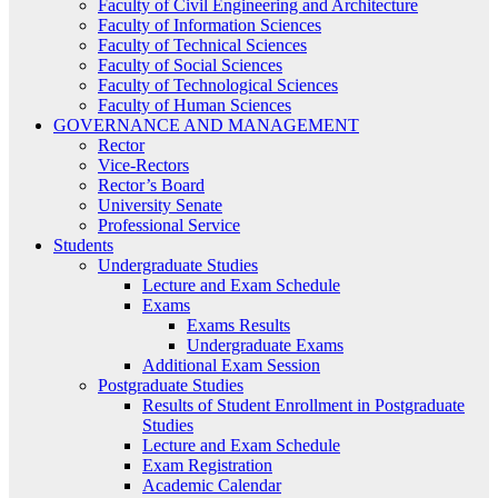
Faculty of Civil Engineering and Architecture
Faculty of Information Sciences
Faculty of Technical Sciences
Faculty of Social Sciences
Faculty of Technological Sciences
Faculty of Human Sciences
GOVERNANCE AND MANAGEMENT
Rector
Vice-Rectors
Rector’s Board
University Senate
Professional Service
Students
Undergraduate Studies
Lecture and Exam Schedule
Exams
Exams Results
Undergraduate Exams
Additional Exam Session
Postgraduate Studies
Results of Student Enrollment in Postgraduate
Studies
Lecture and Exam Schedule
Exam Registration
Academic Calendar