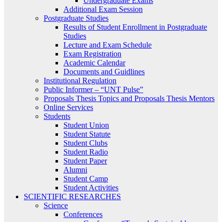
Undergraduate Exams
Additional Exam Session
Postgraduate Studies
Results of Student Enrollment in Postgraduate
Studies
Lecture and Exam Schedule
Exam Registration
Academic Calendar
Documents and Guidlines
Institutional Regulation
Public Informer – “UNT Pulse”
Proposals Thesis Topics and Proposals Thesis Mentors
Online Services
Students
Student Union
Student Statute
Student Clubs
Student Radio
Student Paper
Alumni
Student Camp
Student Activities
SCIENTIFIC RESEARCHES
Science
Conferences