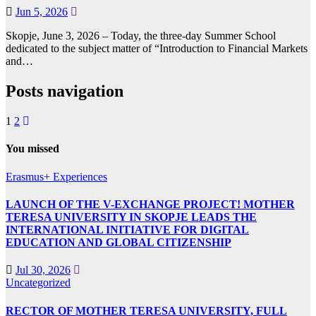
Jun 5, 2026
Skopje, June 3, 2026 – Today, the three-day Summer School
dedicated to the subject matter of “Introduction to Financial Markets
and…
Posts navigation
1
2
You missed
Erasmus+ Experiences
LAUNCH OF THE V-EXCHANGE PROJECT! MOTHER
TERESA UNIVERSITY IN SKOPJE LEADS THE
INTERNATIONAL INITIATIVE FOR DIGITAL
EDUCATION AND GLOBAL CITIZENSHIP
Jul 30, 2026
Uncategorized
RECTOR OF MOTHER TERESA UNIVERSITY, FULL