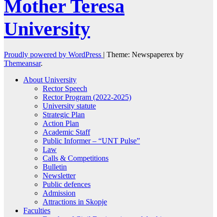
Mother Teresa
University
Proudly powered by WordPress
|
Theme: Newspaperex by
Themeansar
.
About University
Rector Speech
Rector Program (2022-2025)
University statute
Strategic Plan
Action Plan
Academic Staff
Public Informer – “UNT Pulse”
Law
Calls & Competitions
Bulletin
Newsletter
Public defences
Admission
Attractions in Skopje
Faculties