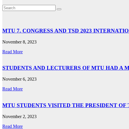
MTU 7. CONGRESS AND TSD 2023 INTERNA
November 8, 2023
Read More
STUDENTS AND LECTURERS OF MTU HAD A 
November 6, 2023
Read More
MTU STUDENTS VISITED THE PRESIDENT OF
November 2, 2023
Read More