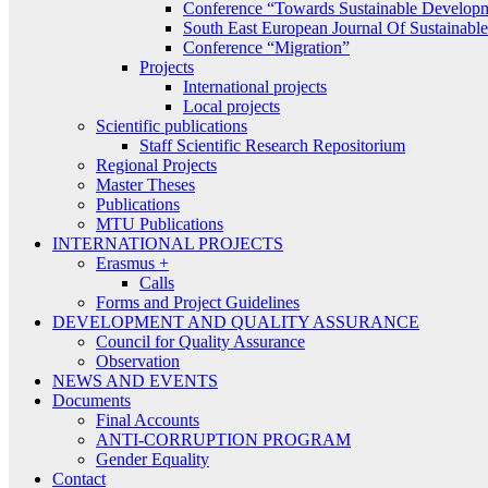
Conference “Towards Sustainable Develop
South East European Journal Of Sustainab
Conference “Migration”
Projects
International projects
Local projects
Scientific publications
Staff Scientific Research Repositorium
Regional Projects
Master Theses
Publications
MTU Publications
INTERNATIONAL PROJECTS
Erasmus +
Calls
Forms and Project Guidelines
DEVELOPMENT AND QUALITY ASSURANCE
Council for Quality Assurance
Observation
NEWS AND EVENTS
Documents
Final Accounts
ANTI-CORRUPTION PROGRAM
Gender Equality
Contact