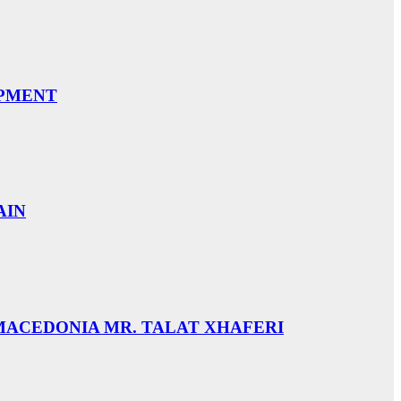
OPMENT
AIN
 MACEDONIA MR. TALAT XHAFERI