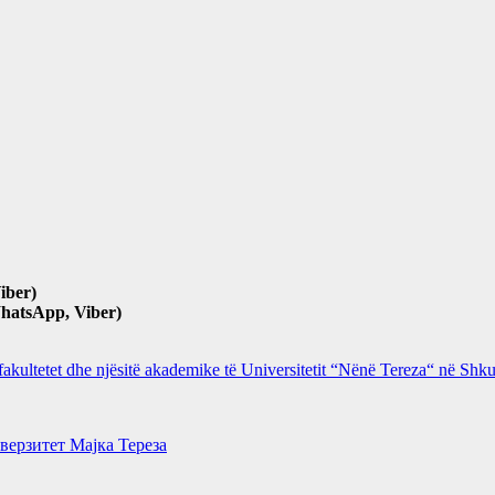
iber)
hatsApp, Viber)
 fakultetet dhe njësitë akademike të Universitetit “Nënë Tereza“ në Sh
верзитет Мајка Тереза