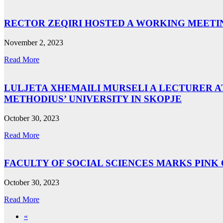
RECTOR ZEQIRI HOSTED A WORKING MEETIN
November 2, 2023
Read More
LULJETA XHEMAILI MURSELI A LECTURER A
METHODIUS’ UNIVERSITY IN SKOPJE
October 30, 2023
Read More
FACULTY OF SOCIAL SCIENCES MARKS PINK
October 30, 2023
Read More
«