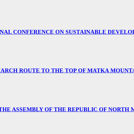
TIONAL CONFERENCE ON SUSTAINABLE DEVEL
MARCH ROUTE TO THE TOP OF MATKA MOUNT
 THE ASSEMBLY OF THE REPUBLIC OF NORTH