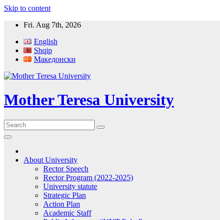
Skip to content
Fri. Aug 7th, 2026
English
Shqip
Македонски
Mother Teresa University
About University
Rector Speech
Rector Program (2022-2025)
University statute
Strategic Plan
Action Plan
Academic Staff