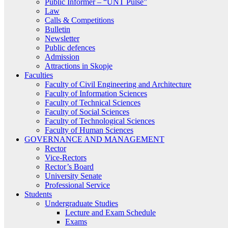
Public Informer – “UNT Pulse”
Law
Calls & Competitions
Bulletin
Newsletter
Public defences
Admission
Attractions in Skopje
Faculties
Faculty of Civil Engineering and Architecture
Faculty of Information Sciences
Faculty of Technical Sciences
Faculty of Social Sciences
Faculty of Technological Sciences
Faculty of Human Sciences
GOVERNANCE AND MANAGEMENT
Rector
Vice-Rectors
Rector’s Board
University Senate
Professional Service
Students
Undergraduate Studies
Lecture and Exam Schedule
Exams