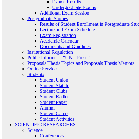
Exams Results
Undergraduate Exams
Additional Exam Session
Postgraduate Studies
Results of Student Enrollment in Postgraduate Stu
Lecture and Exam Schedule
Exam Registration
Academic Calendar
Documents and Guidlines
Institutional Regulation
Public Informer – “UNT Pulse”
Proposals Thesis Topics and Proposals Thesis Mentors
Online Services
Students
Student Union
Student Statute
Student Clubs
Student Radio
Student Paper
Alumni
Student Camp
Student Activities
SCIENTIFIC RESEARCHES
Science
Conferences