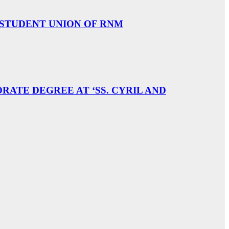
 STUDENT UNION OF RNM
ATE DEGREE AT ‘SS. CYRIL AND