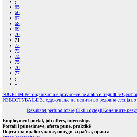
‹
65
66
67
68
69
70
71
72
73
74
75
76
77
›
»
NJOFTIM Për organizimin e provimeve në afatin e rregullt të Qersho
ИЗВЕСТУВАЊЕ За одржување на испити во редовна сесија во Ј
Rezultatet përfundimtare(Cikli i dytë) || Конечните ре
Employment portal, job offers, internships
Portali i punësimeve, oferta pune, praktikë
Портал за вработување, понуди за рабта, пракса