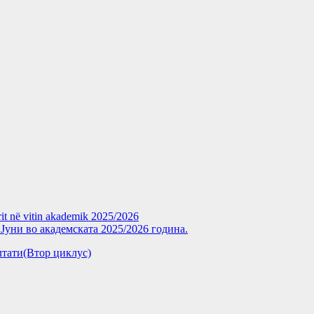
rit në vitin akademik 2025/2026
уни во академската 2025/2026 година.
зултати(Втор циклус)