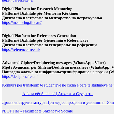
https://career.site.je/
Digital Platform for Research Mentoring
Platformë Dixhitale për Mentorim Kërkimor
Дигитална платформа за менторство на истражувања
https://mentoring.free.nf/
Digital Platform for References Generation
Platformë Dixhitale për Gjenerimin e Referencave
Дигитална платформа за генерирање на референци
https://reference.free.nf/
Advanced Cipher/Deciphering messages (WhatsApp, Viber)
Mjet i Avancuar për Shifrim/Deshifrim mesazheve (WhatsApp, V
Напредна алатка за шифрирање/дешифрирање
на пораки
(W
https://decipher.free.nf
Konkurs për transferim të studentëve në ciklin e parë të studimeve në
Anketa për Studentë | Анкета за Студенти
Државна стручна матура Преглед со профили и училишта - Уни
NJOFTIM - Fakultetit të Shkencave Sociale