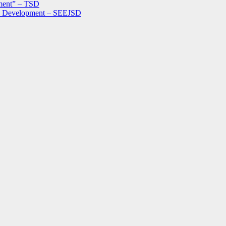
ment” – TSD
le Development – SEEJSD