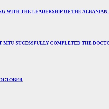
G WITH THE LEADERSHIP OF THE ALBANIAN
T MTU SUCESSFULLY COMPLETED THE DOCTOR
 OCTOBER