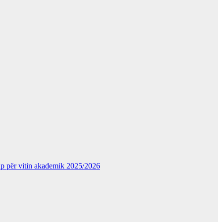
kup për vitin akademik 2025/2026