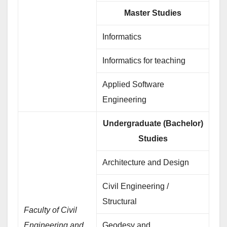
Master Studies
Informatics
Informatics for teaching
Applied Software
Engineering
Undergraduate (Bachelor)
Studies
Architecture and Design
Civil Engineering /
Structural
Faculty of Civil
Engineering and
Geodesy and