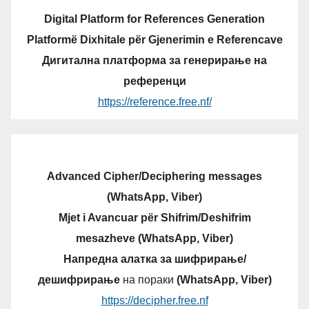
Digital Platform for References Generation
Platformë Dixhitale për Gjenerimin e Referencave
Дигитална платформа за генерирање на
референци
https://reference.free.nf/
Advanced Cipher/Deciphering messages
(WhatsApp, Viber)
Mjet i Avancuar për Shifrim/Deshifrim
mesazheve (WhatsApp, Viber)
Напредна алатка за шифрирање/
дешифрирање
на пораки
(WhatsApp, Viber)
https://decipher.free.nf