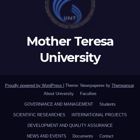
Mother Teresa
University
Proudly powered by WordPress
|
Theme: Newspaperex by
Themeansar
.
About University
Faculties
GOVERNANCE AND MANAGEMENT
Students
SCIENTIFIC RESEARCHES
INTERNATIONAL PROJECTS
DEVELOPMENT AND QUALITY ASSURANCE
NEWS AND EVENTS
Documents
Contact