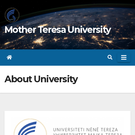
Skip
to
content
Mother Teresa University
About University