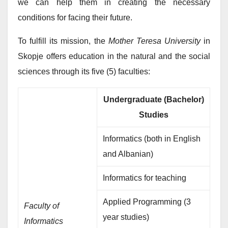
we can help them in creating the necessary
conditions for facing their future.
To fulfill its mission, the
Mother Teresa University
in
Skopje offers education in the natural and the social
sciences through its five (5) faculties:
Undergraduate (Bachelor)
Studies
Informatics (both in English
and Albanian)
Informatics for teaching
Applied Programming (3
Faculty of
year studies)
Informatics