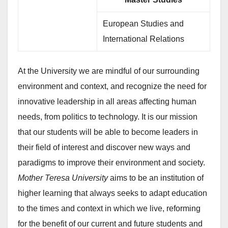
European Studies and
International Relations
At the University we are mindful of our surrounding
environment and context, and recognize the need for
innovative leadership in all areas affecting human
needs, from politics to technology. It is our mission
that our students will be able to become leaders in
their field of interest and discover new ways and
paradigms to improve their environment and society.
Mother Teresa University
aims to be an institution of
higher learning that always seeks to adapt education
to the times and context in which we live, reforming
for the benefit of our current and future students and