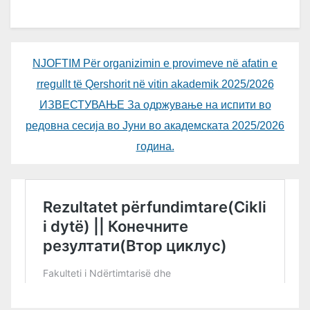
NJOFTIM Për organizimin e provimeve në afatin e
rregullt të Qershorit në vitin akademik 2025/2026
ИЗВЕСТУВАЊЕ За одржување на испити во
редовна сесија во Јуни во академската 2025/2026
година.