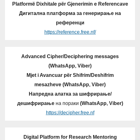
Platformë Dixhitale për Gjenerimin e Referencave
Дигитална платформа за генерирање на
референци
https://reference.free.nf/
Advanced Cipher/Deciphering messages
(WhatsApp, Viber)
Mjet i Avancuar për Shifrim/Deshifrim
mesazheve (WhatsApp, Viber)
Напредна алатка за шифрирање/
дешифрирање
на пораки
(WhatsApp, Viber)
https://decipher.free.nf
Digital Platform for Research Mentoring