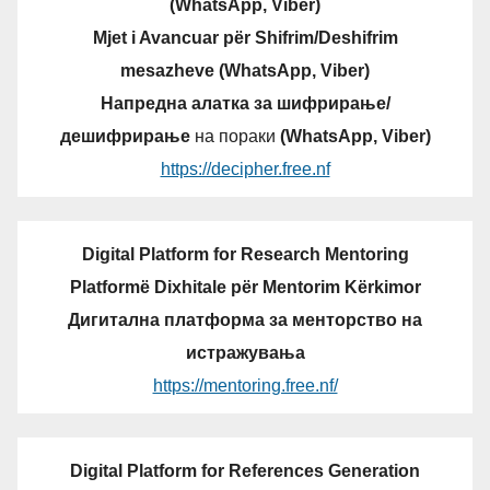
(WhatsApp, Viber)
Mjet i Avancuar për Shifrim/Deshifrim
mesazheve (WhatsApp, Viber)
Напредна алатка за шифрирање/
дешифрирање
на пораки
(WhatsApp, Viber)
https://decipher.free.nf
Digital Platform for Research Mentoring
Platformë Dixhitale për Mentorim Kërkimor
Дигитална платформа за менторство на
истражувања
https://mentoring.free.nf/
Digital Platform for References Generation