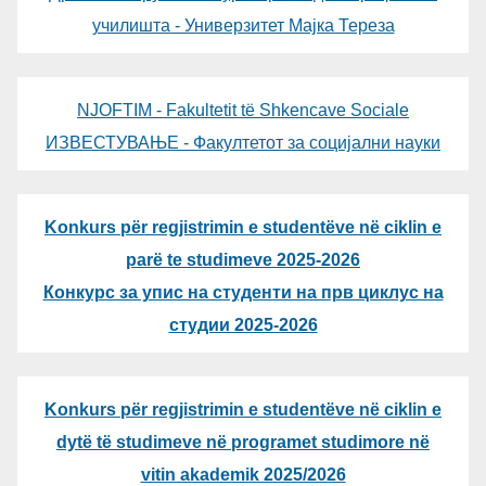
училишта - Универзитет Мајка Тереза
NJOFTIM - Fakultetit të Shkencave Sociale
ИЗВЕСТУВАЊЕ - Факултетот за социјални науки
Konkurs për regjistrimin e studentëve në ciklin e
parë te studimeve 2025-2026
Конкурс за упис на студенти на прв циклус на
студии 2025-2026
Konkurs për regjistrimin e studentëve në ciklin e
dytë të studimeve në programet studimore në
vitin akademik 2025/2026