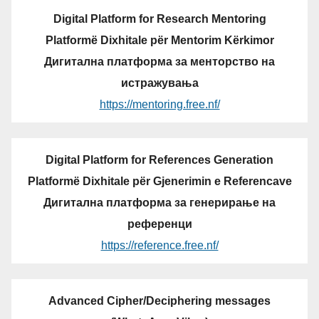
Digital Platform for Research Mentoring
Platformë Dixhitale për Mentorim Kërkimor
Дигитална платформа за менторство на
истражувања
https://mentoring.free.nf/
Digital Platform for References Generation
Platformë Dixhitale për Gjenerimin e Referencave
Дигитална платформа за генерирање на
референци
https://reference.free.nf/
Advanced Cipher/Deciphering messages