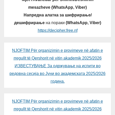
mesazheve (WhatsApp, Viber)
Напредна алатка за шифрирање/
дешифрирање
на пораки
(WhatsApp, Viber)
https://decipher.free.nf
NJOFTIM Për organizimin e provimeve në afatin e
rregullt të Qershorit në vitin akademik 2025/2026
ИЗВЕСТУВАЊЕ За одржување на испити во
редовна сесија во Јуни во академската 2025/2026
година.
NJOFTIM Për organizimin e provimeve në afatin e
rregullt të Qershorit në vitin akademik 2025/2026