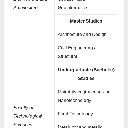
Architecture
Geoinformatics
Master Studies
Architecture and Design
Civil Engineering /
Structural
Undergraduate (Bachelor)
Studies
Materials engineering and
Nanotechnology
Faculty of
Food Technology
Technological
Sciences
Metalurgy and metalic