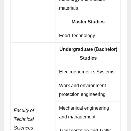
materials
Master Studies
Food Technology
Undergraduate (Bachelor)
Studies
Electroenergetics Systems
Work and environment
protection engineering
Mechanical engineering
Faculty of
and management
Technical
Sciences
Transportation and Traffic