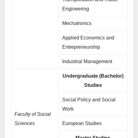
Engineering
Mechatronics
Applied Economics and
Entrepreneurship
Industrial Management
Undergraduate (Bachelor)
Studies
Social Policy and Social
Work
Faculty of Social
Sciences
European Studies
Master Studies