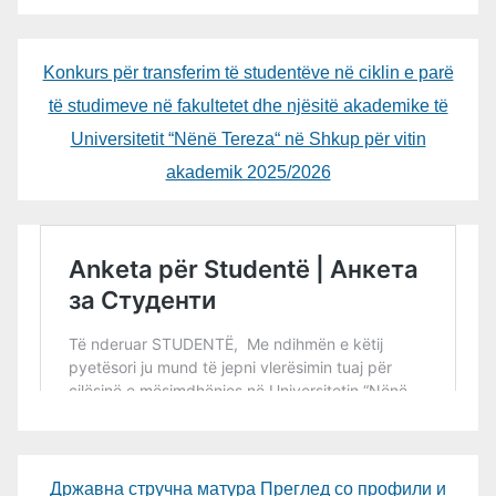
Konkurs për transferim të studentëve në ciklin e parë
të studimeve në fakultetet dhe njësitë akademike të
Universitetit “Nënë Tereza“ në Shkup për vitin
akademik 2025/2026
Државна стручна матура Преглед со профили и