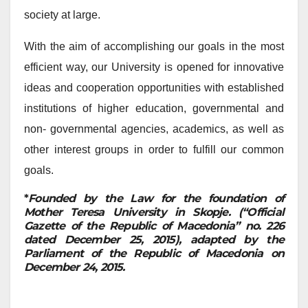
society at large.
With the aim of accomplishing our goals in the most
efficient way, our University is opened for innovative
ideas and cooperation opportunities with established
institutions of higher education, governmental and
non- governmental agencies, academics, as well as
other interest groups in order to fulfill our common
goals.
*
Founded by the Law for the foundation of
Mother Teresa University in Skopje. (“Official
Gazette of the Republic of Macedonia” no. 226
dated December 25, 2015), adapted by the
Parliament of the Republic of Macedonia on
December 24, 2015.