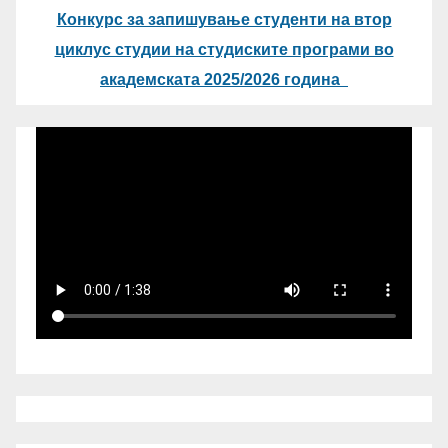
Конкурс за запишување студенти на втор
циклус студии на студиските програми во
академската 2025/2026 година