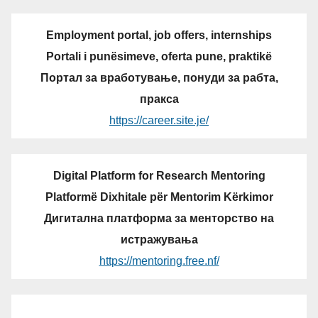
Employment portal, job offers, internships
Portali i punësimeve, oferta pune, praktikë
Портал за вработување, понуди за рабта,
пракса
https://career.site.je/
Digital Platform for Research Mentoring
Platformë Dixhitale për Mentorim Kërkimor
Дигитална платформа за менторство на
истражувања
https://mentoring.free.nf/