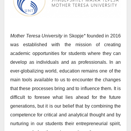
Mother Teresa University
in Skopje
*
founded in 2016
was established with the mission of creating
academic opportunities for students where they can
develop as individuals and as professionals. In an
ever-globalizing world, education remains one of the
main tools available to us to encounter the changes
that these processes bring and to influence them. It is
difficult to foresee what lies ahead for the future
generations, but it is our belief that by combining the
competence for critical and analytical thought and by
nurturing in our students their entrepreneurial spirit,