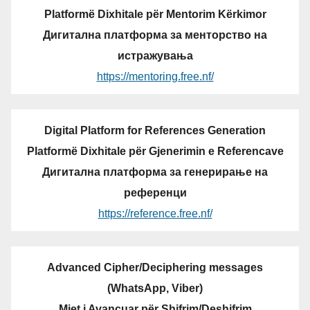
Platformë Dixhitale për Mentorim Kërkimor
Дигитална платформа за менторство на
истражувања
https://mentoring.free.nf/
Digital Platform for References Generation
Platformë Dixhitale për Gjenerimin e Referencave
Дигитална платформа за генерирање на
референци
https://reference.free.nf/
Advanced Cipher/Deciphering messages
(WhatsApp, Viber)
Mjet i Avancuar për Shifrim/Deshifrim