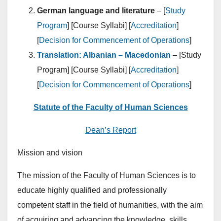
German language and literature
– [
Study
Program
] [Course Syllabi] [
Accreditation
]
[
Decision for Commencement of Operations
]
Translation: Albanian – Macedonian
– [Study
Program] [Course Syllabi] [
Accreditation
]
[
Decision for Commencement of Operations
]
Statute of the Faculty of Human Sciences
Dean’s Report
Mission and vision
The mission of the Faculty of Human Sciences is to
educate highly qualified and professionally
competent staff in the field of humanities, with the aim
of acquiring and advancing the knowledge, skills,