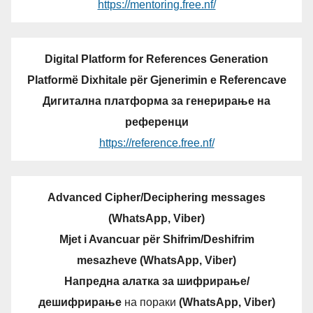
https://mentoring.free.nf/
Digital Platform for References Generation
Platformë Dixhitale për Gjenerimin e Referencave
Дигитална платформа за генерирање на
референци
https://reference.free.nf/
Advanced Cipher/Deciphering messages
(WhatsApp, Viber)
Mjet i Avancuar për Shifrim/Deshifrim
mesazheve (WhatsApp, Viber)
Напредна алатка за шифрирање/
дешифрирање
на пораки
(WhatsApp, Viber)