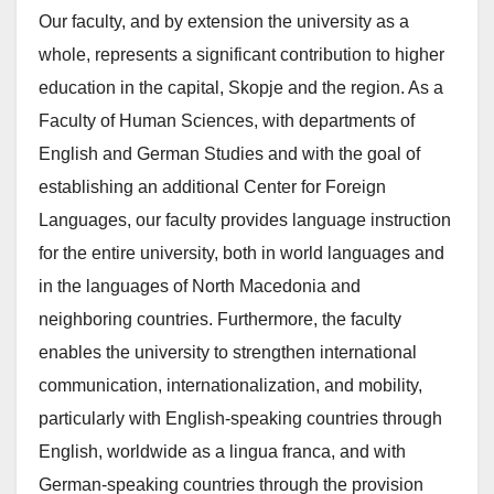
Our faculty, and by extension the university as a
whole, represents a significant contribution to higher
education in the capital, Skopje and the region. As a
Faculty of Human Sciences, with departments of
English and German Studies and with the goal of
establishing an additional Center for Foreign
Languages, our faculty provides language instruction
for the entire university, both in world languages and
in the languages of North Macedonia and
neighboring countries. Furthermore, the faculty
enables the university to strengthen international
communication, internationalization, and mobility,
particularly with English-speaking countries through
English, worldwide as a lingua franca, and with
German-speaking countries through the provision