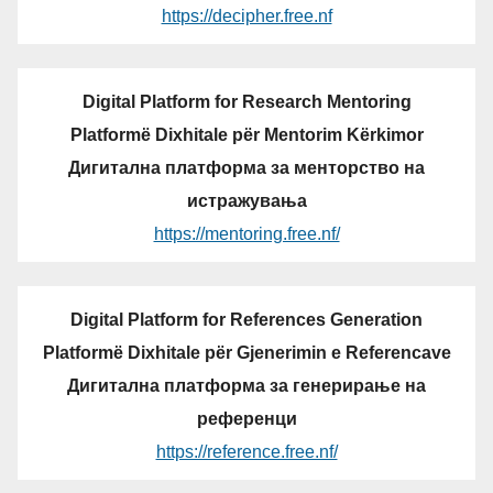
https://decipher.free.nf
Digital Platform for Research Mentoring
Platformë Dixhitale për Mentorim Kërkimor
Дигитална платформа за менторство на
истражувања
https://mentoring.free.nf/
Digital Platform for References Generation
Platformë Dixhitale për Gjenerimin e Referencave
Дигитална платформа за генерирање на
референци
https://reference.free.nf/