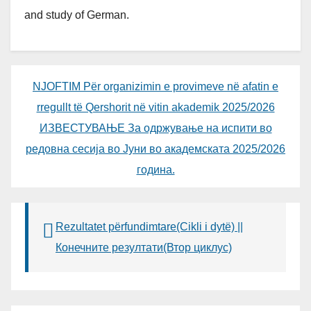
and study of German.
NJOFTIM Për organizimin e provimeve në afatin e
rregullt të Qershorit në vitin akademik 2025/2026
ИЗВЕСТУВАЊЕ За одржување на испити во
редовна сесија во Јуни во академската 2025/2026
година.
Rezultatet përfundimtare(Cikli i dytë) ||
Конечните резултати(Втор циклус)