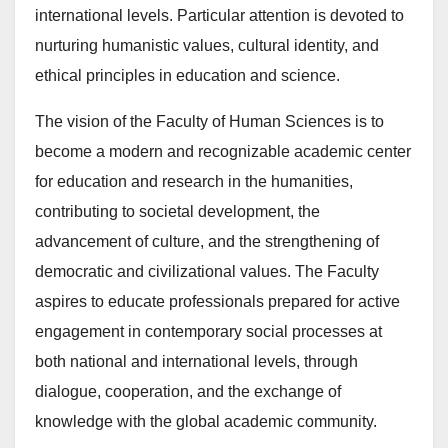
international levels. Particular attention is devoted to
nurturing humanistic values, cultural identity, and
ethical principles in education and science.
The vision of the Faculty of Human Sciences is to
become a modern and recognizable academic center
for education and research in the humanities,
contributing to societal development, the
advancement of culture, and the strengthening of
democratic and civilizational values. The Faculty
aspires to educate professionals prepared for active
engagement in contemporary social processes at
both national and international levels, through
dialogue, cooperation, and the exchange of
knowledge with the global academic community.