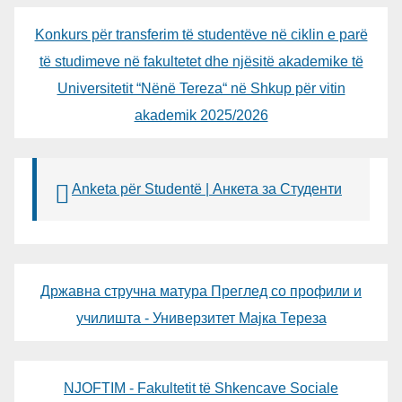
Konkurs për transferim të studentëve në ciklin e parë
të studimeve në fakultetet dhe njësitë akademike të
Universitetit “Nënë Tereza“ në Shkup për vitin
akademik 2025/2026
Anketa për Studentë | Анкета за Студенти
Државна стручна матура Преглед со профили и
училишта - Универзитет Мајка Тереза
NJOFTIM - Fakultetit të Shkencave Sociale