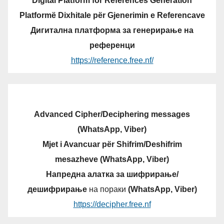
Digital Platform for References Generation
Platformë Dixhitale për Gjenerimin e Referencave
Дигитална платформа за генерирање на
референци
https://reference.free.nf/
Advanced Cipher/Deciphering messages
(WhatsApp, Viber)
Mjet i Avancuar për Shifrim/Deshifrim
mesazheve (WhatsApp, Viber)
Напредна алатка за шифрирање/
дешифрирање
на пораки
(WhatsApp, Viber)
https://decipher.free.nf