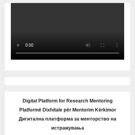
Digital Platform for Research Mentoring
Platformë Dixhitale për Mentorim Kërkimor
Дигитална платформа за менторство на
истражувања