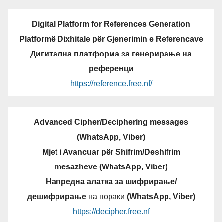
Digital Platform for References Generation
Platformë Dixhitale për Gjenerimin e Referencave
Дигитална платформа за генерирање на
референци
https://reference.free.nf/
Advanced Cipher/Deciphering messages
(WhatsApp, Viber)
Mjet i Avancuar për Shifrim/Deshifrim
mesazheve (WhatsApp, Viber)
Напредна алатка за шифрирање/
дешифрирање
на пораки
(WhatsApp, Viber)
https://decipher.free.nf