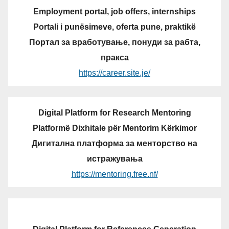
Employment portal, job offers, internships
Portali i punësimeve, oferta pune, praktikë
Портал за вработување, понуди за рабта,
пракса
https://career.site.je/
Digital Platform for Research Mentoring
Platformë Dixhitale për Mentorim Kërkimor
Дигитална платформа за менторство на
истражувања
https://mentoring.free.nf/