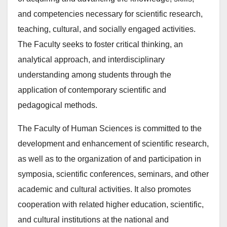
and competencies necessary for scientific research,
teaching, cultural, and socially engaged activities.
The Faculty seeks to foster critical thinking, an
analytical approach, and interdisciplinary
understanding among students through the
application of contemporary scientific and
pedagogical methods.
The Faculty of Human Sciences is committed to the
development and enhancement of scientific research,
as well as to the organization of and participation in
symposia, scientific conferences, seminars, and other
academic and cultural activities. It also promotes
cooperation with related higher education, scientific,
and cultural institutions at the national and