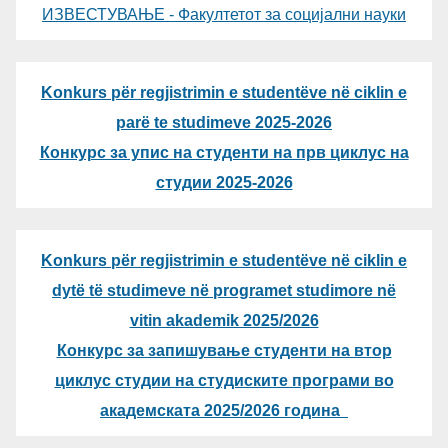
ИЗВЕСТУВАЊЕ - Факултетот за социјални науки
Konkurs për regjistrimin e studentëve në ciklin e
parë te studimeve 2025-2026
Конкурс за упис на студенти на прв циклус на
студии 2025-2026
Konkurs për regjistrimin e studentëve në ciklin e
dytë të studimeve në programet studimore në
vitin akademik 2025/2026
Конкурс за запишување студенти на втор
циклус студии на студиските програми во
академската 2025/2026 година