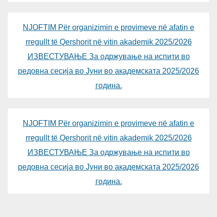
NJOFTIM Për organizimin e provimeve në afatin e
rregullt të Qershorit në vitin akademik 2025/2026
ИЗВЕСТУВАЊЕ За одржување на испити во
редовна сесија во Јуни во академската 2025/2026
година.
NJOFTIM Për organizimin e provimeve në afatin e
rregullt të Qershorit në vitin akademik 2025/2026
ИЗВЕСТУВАЊЕ За одржување на испити во
редовна сесија во Јуни во академската 2025/2026
година.