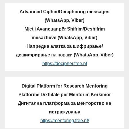
Advanced Cipher/Deciphering messages
(WhatsApp, Viber)
Mjet i Avancuar për Shifrim/Deshifrim
mesazheve (WhatsApp, Viber)
Напредна алатка за шифрирање/
дешифрирање
на пораки
(WhatsApp, Viber)
https://decipher.free.nf
Digital Platform for Research Mentoring
Platformë Dixhitale për Mentorim Kërkimor
Дигитална платформа за менторство на
истражувања
https://mentoring.free.nf/