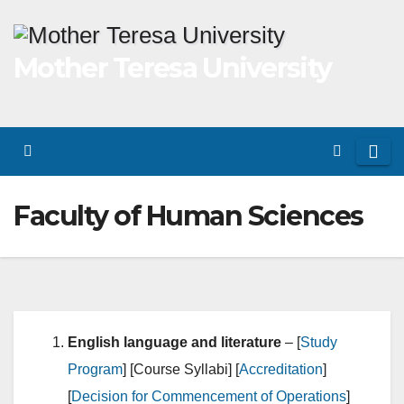
Skip
to
Mother Teresa University
content
Faculty of Human Sciences
English language and literature
– [
Study
Program
] [Course Syllabi] [
Accreditation
]
[
Decision for Commencement of Operations
]