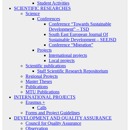
Student Activities
SCIENTIFIC RESEARCHES
Science
Conferences
Conference “Towards Sustainable
Development” – TSD
South East European Journal Of
Sustainable Development – SEEJSD
Conference “Migration”
Projects
International projects
Local projects
Scientific publications
Staff Scientific Research Repositorium
Regional Projects
Master Theses
Publications
MTU Publications
INTERNATIONAL PROJECTS
Erasmus +
Calls
Forms and Project Guidelines
DEVELOPMENT AND QUALITY ASSURANCE
Council for Quality Assurance
Observation