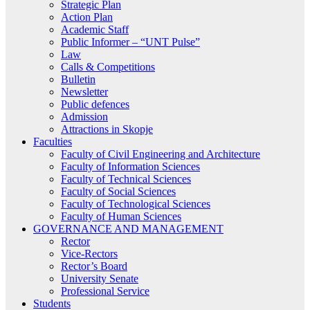
Strategic Plan
Action Plan
Academic Staff
Public Informer – “UNT Pulse”
Law
Calls & Competitions
Bulletin
Newsletter
Public defences
Admission
Attractions in Skopje
Faculties
Faculty of Civil Engineering and Architecture
Faculty of Information Sciences
Faculty of Technical Sciences
Faculty of Social Sciences
Faculty of Technological Sciences
Faculty of Human Sciences
GOVERNANCE AND MANAGEMENT
Rector
Vice-Rectors
Rector’s Board
University Senate
Professional Service
Students