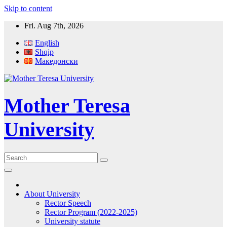
Skip to content
Fri. Aug 7th, 2026
English
Shqip
Македонски
Mother Teresa
University
About University
Rector Speech
Rector Program (2022-2025)
University statute