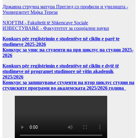
Државна стручна матура Преглед со профили и училишта -
Универзитет Мајка Тереза
NJOFTIM - Fakultetit të Shkencave Sociale
ИЗВЕСТУВАЊЕ - Факултетот за социјални науки
Konkurs për regjistrimin e studentëve në ciklin e parë te
studimeve 2025-2026
Конкурс за упис на студенти на прв циклус на студии 2025-
2026
Konkurs për regjistrimin e studentëve në ciklin e dytë të
studimeve në programet studimore në vitin akademik
2025/2026
Конкурс за запишување студенти на втор циклус студии на
студиските програми во академската 2025/2026 година