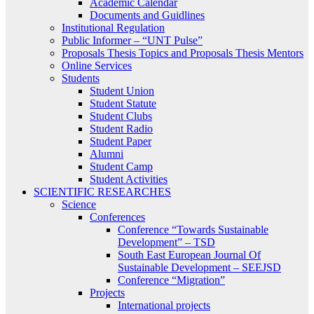
Academic Calendar
Documents and Guidlines
Institutional Regulation
Public Informer – “UNT Pulse”
Proposals Thesis Topics and Proposals Thesis Mentors
Online Services
Students
Student Union
Student Statute
Student Clubs
Student Radio
Student Paper
Alumni
Student Camp
Student Activities
SCIENTIFIC RESEARCHES
Science
Conferences
Conference “Towards Sustainable
Development” – TSD
South East European Journal Of
Sustainable Development – SEEJSD
Conference “Migration”
Projects
International projects