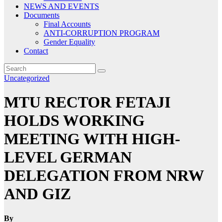
NEWS AND EVENTS
Documents
Final Accounts
ANTI-CORRUPTION PROGRAM
Gender Equality
Contact
Uncategorized
MTU RECTOR FETAJI
HOLDS WORKING
MEETING WITH HIGH-
LEVEL GERMAN
DELEGATION FROM NRW
AND GIZ
By