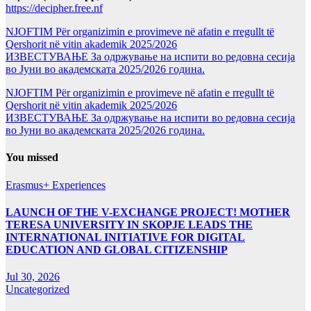
https://decipher.free.nf
NJOFTIM Për organizimin e provimeve në afatin e rregullt të
Qershorit në vitin akademik 2025/2026
ИЗВЕСТУВАЊЕ За одржување на испити во редовна сесија
во Јуни во академската 2025/2026 година.
NJOFTIM Për organizimin e provimeve në afatin e rregullt të
Qershorit në vitin akademik 2025/2026
ИЗВЕСТУВАЊЕ За одржување на испити во редовна сесија
во Јуни во академската 2025/2026 година.
You missed
Erasmus+ Experiences
LAUNCH OF THE V-EXCHANGE PROJECT! MOTHER
TERESA UNIVERSITY IN SKOPJE LEADS THE
INTERNATIONAL INITIATIVE FOR DIGITAL
EDUCATION AND GLOBAL CITIZENSHIP
Jul 30, 2026
Uncategorized