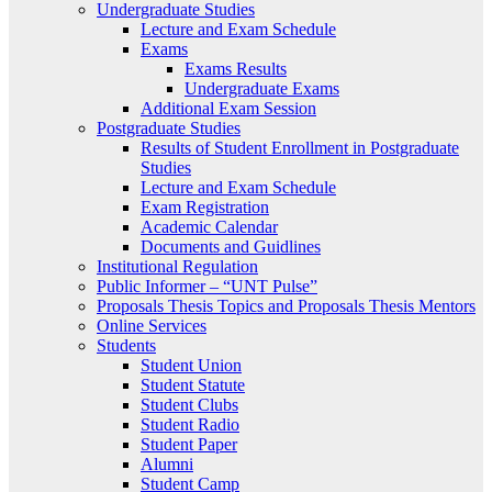
Undergraduate Studies
Lecture and Exam Schedule
Exams
Exams Results
Undergraduate Exams
Additional Exam Session
Postgraduate Studies
Results of Student Enrollment in Postgraduate
Studies
Lecture and Exam Schedule
Exam Registration
Academic Calendar
Documents and Guidlines
Institutional Regulation
Public Informer – “UNT Pulse”
Proposals Thesis Topics and Proposals Thesis Mentors
Online Services
Students
Student Union
Student Statute
Student Clubs
Student Radio
Student Paper
Alumni
Student Camp