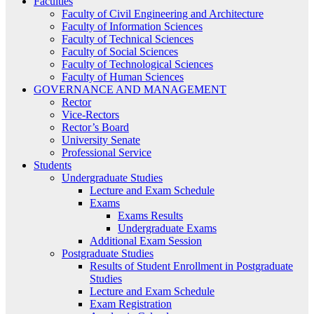
Faculties
Faculty of Civil Engineering and Architecture
Faculty of Information Sciences
Faculty of Technical Sciences
Faculty of Social Sciences
Faculty of Technological Sciences
Faculty of Human Sciences
GOVERNANCE AND MANAGEMENT
Rector
Vice-Rectors
Rector’s Board
University Senate
Professional Service
Students
Undergraduate Studies
Lecture and Exam Schedule
Exams
Exams Results
Undergraduate Exams
Additional Exam Session
Postgraduate Studies
Results of Student Enrollment in Postgraduate
Studies
Lecture and Exam Schedule
Exam Registration