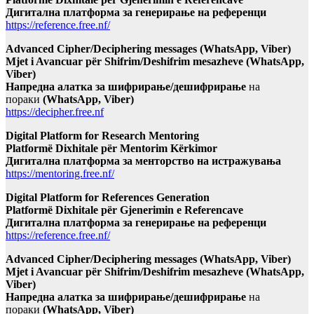
Дигитална платформа за генерирање на референци
https://reference.free.nf/
Advanced Cipher/Deciphering messages (WhatsApp, Viber)
Mjet i Avancuar për Shifrim/Deshifrim mesazheve (WhatsApp,
Viber)
Напредна алатка за шифрирање/дешифрирање
на
пораки
(WhatsApp, Viber)
https://decipher.free.nf
Digital Platform for Research Mentoring
Platformë Dixhitale për Mentorim Kërkimor
Дигитална платформа за менторство на истражувања
https://mentoring.free.nf/
Digital Platform for References Generation
Platformë Dixhitale për Gjenerimin e Referencave
Дигитална платформа за генерирање на референци
https://reference.free.nf/
Advanced Cipher/Deciphering messages (WhatsApp, Viber)
Mjet i Avancuar për Shifrim/Deshifrim mesazheve (WhatsApp,
Viber)
Напредна алатка за шифрирање/дешифрирање
на
пораки
(WhatsApp, Viber)