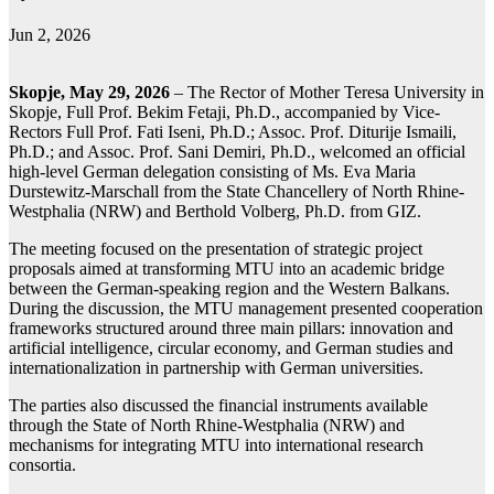
Jun 2, 2026
Skopje, May 29, 2026
– The Rector of Mother Teresa University in
Skopje, Full Prof. Bekim Fetaji, Ph.D., accompanied by Vice-
Rectors Full Prof. Fati Iseni, Ph.D.; Assoc. Prof. Diturije Ismaili,
Ph.D.; and Assoc. Prof. Sani Demiri, Ph.D., welcomed an official
high-level German delegation consisting of Ms. Eva Maria
Durstewitz-Marschall from the State Chancellery of North Rhine-
Westphalia (NRW) and Berthold Volberg, Ph.D. from GIZ.
The meeting focused on the presentation of strategic project
proposals aimed at transforming MTU into an academic bridge
between the German-speaking region and the Western Balkans.
During the discussion, the MTU management presented cooperation
frameworks structured around three main pillars: innovation and
artificial intelligence, circular economy, and German studies and
internationalization in partnership with German universities.
The parties also discussed the financial instruments available
through the State of North Rhine-Westphalia (NRW) and
mechanisms for integrating MTU into international research
consortia.