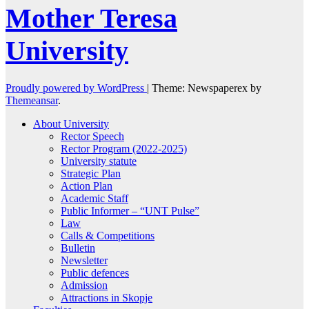
Mother Teresa
University
Proudly powered by WordPress
|
Theme: Newspaperex by
Themeansar
.
About University
Rector Speech
Rector Program (2022-2025)
University statute
Strategic Plan
Action Plan
Academic Staff
Public Informer – “UNT Pulse”
Law
Calls & Competitions
Bulletin
Newsletter
Public defences
Admission
Attractions in Skopje