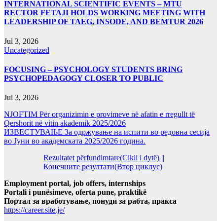
INTERNATIONAL SCIENTIFIC EVENTS – MTU
RECTOR FETAJI HOLDS WORKING MEETING WITH
LEADERSHIP OF TAEG, INSODE, AND BEMTUR 2026
Jul 3, 2026
Uncategorized
FOCUSING – PSYCHOLOGY STUDENTS BRING
PSYCHOPEDAGOGY CLOSER TO PUBLIC
Jul 3, 2026
NJOFTIM Për organizimin e provimeve në afatin e rregullt të
Qershorit në vitin akademik 2025/2026
ИЗВЕСТУВАЊЕ За одржување на испити во редовна сесија
во Јуни во академската 2025/2026 година.
Rezultatet përfundimtare(Cikli i dytë) ||
Конечните резултати(Втор циклус)
Employment portal, job offers, internships
Portali i punësimeve, oferta pune, praktikë
Портал за вработување, понуди за рабта, пракса
https://career.site.je/