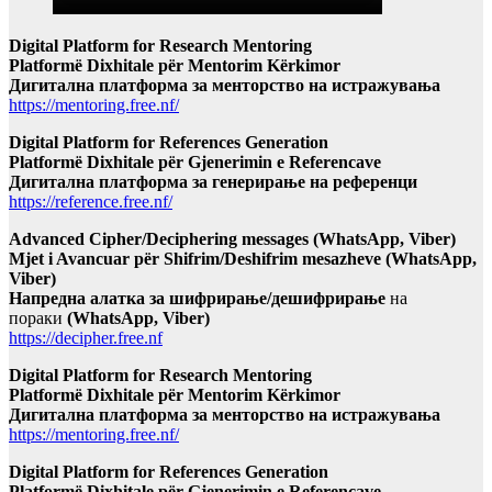
Digital Platform for Research Mentoring
Platformë Dixhitale për Mentorim Kërkimor
Дигитална платформа за менторство на истражувања
https://mentoring.free.nf/
Digital Platform for References Generation
Platformë Dixhitale për Gjenerimin e Referencave
Дигитална платформа за генерирање на референци
https://reference.free.nf/
Advanced Cipher/Deciphering messages (WhatsApp, Viber)
Mjet i Avancuar për Shifrim/Deshifrim mesazheve (WhatsApp,
Viber)
Напредна алатка за шифрирање/дешифрирање
на
пораки
(WhatsApp, Viber)
https://decipher.free.nf
Digital Platform for Research Mentoring
Platformë Dixhitale për Mentorim Kërkimor
Дигитална платформа за менторство на истражувања
https://mentoring.free.nf/
Digital Platform for References Generation
Platformë Dixhitale për Gjenerimin e Referencave