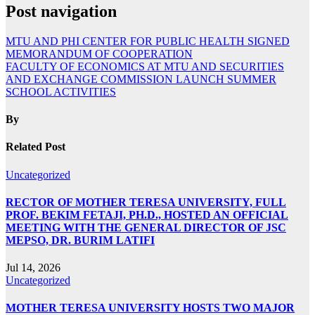
Post navigation
MTU AND PHI CENTER FOR PUBLIC HEALTH SIGNED
MEMORANDUM OF COOPERATION
FACULTY OF ECONOMICS AT MTU AND SECURITIES
AND EXCHANGE COMMISSION LAUNCH SUMMER
SCHOOL ACTIVITIES
By
Related Post
Uncategorized
RECTOR OF MOTHER TERESA UNIVERSITY, FULL
PROF. BEKIM FETAJI, PH.D., HOSTED AN OFFICIAL
MEETING WITH THE GENERAL DIRECTOR OF JSC
MEPSO, DR. BURIM LATIFI
Jul 14, 2026
Uncategorized
MOTHER TERESA UNIVERSITY HOSTS TWO MAJOR