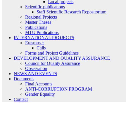
Local projects
Scientific publications
Staff Scientific Research Repositorium
Regional Projects
Master Theses
Publications
MTU Publications
INTERNATIONAL PROJECTS
Erasmus +
Calls
Forms and Project Guidelines
DEVELOPMENT AND QUALITY ASSURANCE
Council for Quality Assurance
Observation
NEWS AND EVENTS
Documents
Final Accounts
ANTI-CORRUPTION PROGRAM
Gender Equality
Contact