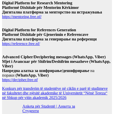
Digital Platform for Research Mentoring
Platformë Dixhitale për Mentorim Kërkimor
Дигитална платформа за менторство на истражувања
https://mentoring.free.nf/
Digital Platform for References Generation
Platformë Dixhitale për Gjenerimin e Referencave
Дигитална платформа за генерирање на референци
https://reference.free.nf/
Advanced Cipher/Deciphering messages (WhatsApp, Viber)
Mjet i Avancuar për Shifrim/Deshifrim mesazheve (WhatsApp,
Viber)
Напредна алатка за шифрирање/дешифрирање
на
пораки
(WhatsApp, Viber)
https://decipher.free.nf
Konkurs për transferim të studentëve në ciklin e parë të studimeve
në fakultetet dhe njësitë akademike të Universitetit “Nënë Tereza“
në Shkup për vitin akademik 2025/2026
Anketa për Studentë | Анкета за
Студенти