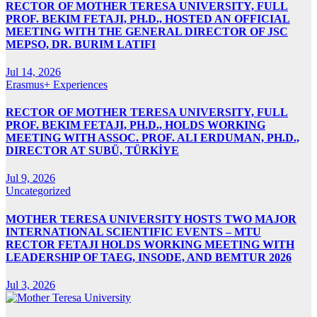
RECTOR OF MOTHER TERESA UNIVERSITY, FULL
PROF. BEKIM FETAJI, PH.D., HOSTED AN OFFICIAL
MEETING WITH THE GENERAL DIRECTOR OF JSC
MEPSO, DR. BURIM LATIFI
Jul 14, 2026
Erasmus+ Experiences
RECTOR OF MOTHER TERESA UNIVERSITY, FULL
PROF. BEKIM FETAJI, PH.D., HOLDS WORKING
MEETING WITH ASSOC. PROF. ALI ERDUMAN, PH.D.,
DIRECTOR AT SUBÜ, TÜRKİYE
Jul 9, 2026
Uncategorized
MOTHER TERESA UNIVERSITY HOSTS TWO MAJOR
INTERNATIONAL SCIENTIFIC EVENTS – MTU
RECTOR FETAJI HOLDS WORKING MEETING WITH
LEADERSHIP OF TAEG, INSODE, AND BEMTUR 2026
Jul 3, 2026