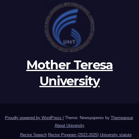
Mother Teresa
University
Proudly powered by WordPress
|
Theme: Newspaperex by
Themeansar
.
About University
Rector Speech
Rector Program (2022-2025)
University statute