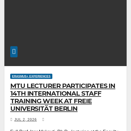
ERASMUS+ EXPERIENCES
MTU LECTURER PARTICIPATES IN
14TH INTERNATIONAL STAFF
TRAINING WEEK AT FREIE
UNIVERSITÄT BERLIN
JUL 2, 2026