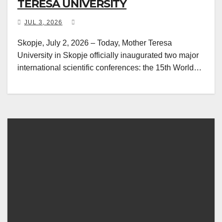
TERESA UNIVERSITY
JUL 3, 2026
Skopje, July 2, 2026 – Today, Mother Teresa
University in Skopje officially inaugurated two major
international scientific conferences: the 15th World…