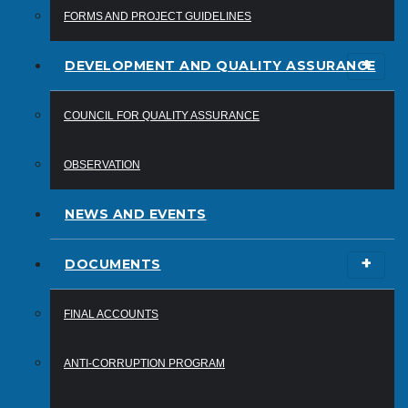
FORMS AND PROJECT GUIDELINES
DEVELOPMENT AND QUALITY ASSURANCE
COUNCIL FOR QUALITY ASSURANCE
OBSERVATION
NEWS AND EVENTS
DOCUMENTS
FINAL ACCOUNTS
ANTI-CORRUPTION PROGRAM