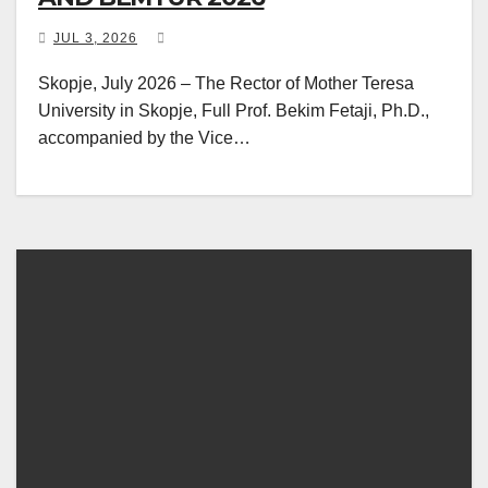
JUL 3, 2026
Skopje, July 2026 – The Rector of Mother Teresa
University in Skopje, Full Prof. Bekim Fetaji, Ph.D.,
accompanied by the Vice…