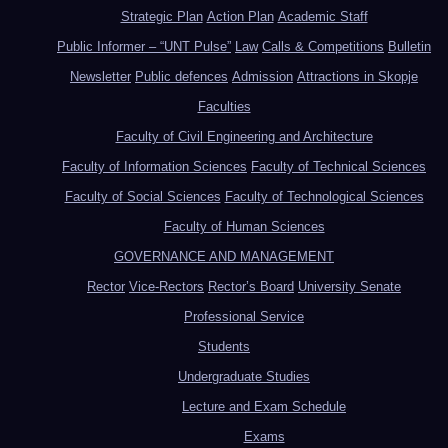
Strategic Plan
Action Plan
Academic Staff
Public Informer – “UNT Pulse”
Law
Calls & Competitions
Bulletin
Newsletter
Public defences
Admission
Attractions in Skopje
Faculties
Faculty of Civil Engineering and Architecture
Faculty of Information Sciences
Faculty of Technical Sciences
Faculty of Social Sciences
Faculty of Technological Sciences
Faculty of Human Sciences
GOVERNANCE AND MANAGEMENT
Rector
Vice-Rectors
Rector’s Board
University Senate
Professional Service
Students
Undergraduate Studies
Lecture and Exam Schedule
Exams