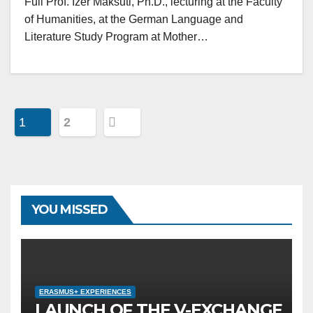
Full Prof. Izer Maksuti, Ph.D., lecturing at the Faculty
of Humanities, at the German Language and
Literature Study Program at Mother…
Posts
1
2
navigation
YOU MISSED
ERASMUS+ EXPERIENCES
LAUNCH OF THE V-EXCHANGE