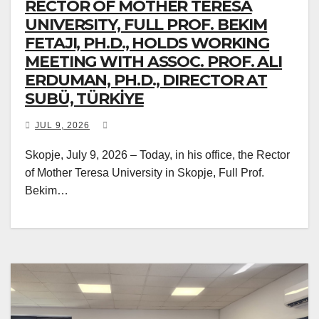
RECTOR OF MOTHER TERESA
UNIVERSITY, FULL PROF. BEKIM
FETAJI, PH.D., HOLDS WORKING
MEETING WITH ASSOC. PROF. ALI
ERDUMAN, PH.D., DIRECTOR AT
SUBÜ, TÜRKİYE
JUL 9, 2026
Skopje, July 9, 2026 – Today, in his office, the Rector
of Mother Teresa University in Skopje, Full Prof.
Bekim…