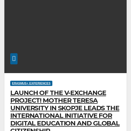
ERASMUS+ EXPERIENCES
LAUNCH OF THE V-EXCHANGE
PROJECT! MOTHER TERESA
UNIVERSITY IN SKOPJE LEADS THE
INTERNATIONAL INITIATIVE FOR
DIGITAL EDUCATION AND GLOBAL
CITIZENSHIP