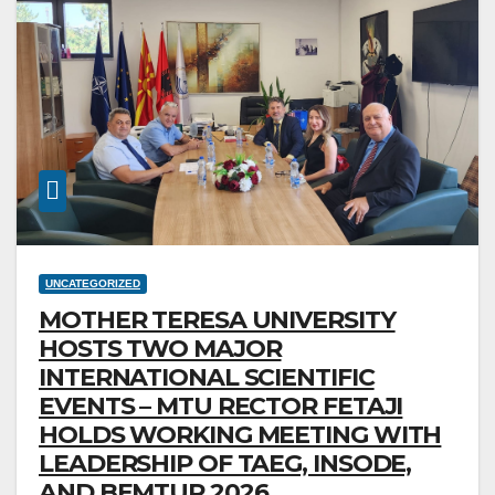
UNCATEGORIZED
MOTHER TERESA UNIVERSITY
HOSTS TWO MAJOR
INTERNATIONAL SCIENTIFIC
EVENTS – MTU RECTOR FETAJI
HOLDS WORKING MEETING WITH
LEADERSHIP OF TAEG, INSODE,
AND BEMTUR 2026