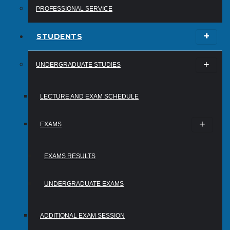
PROFESSIONAL SERVICE
STUDENTS
UNDERGRADUATE STUDIES
LECTURE AND EXAM SCHEDULE
EXAMS
EXAMS RESULTS
UNDERGRADUATE EXAMS
ADDITIONAL EXAM SESSION