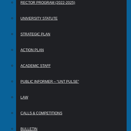
RECTOR PROGRAM (2022-2025)
UNIVERSITY STATUTE
STRATEGIC PLAN
ACTION PLAN
ACADEMIC STAFF
PUBLIC INFORMER – “UNT PULSE”
LAW
CALLS & COMPETITIONS
BULLETIN