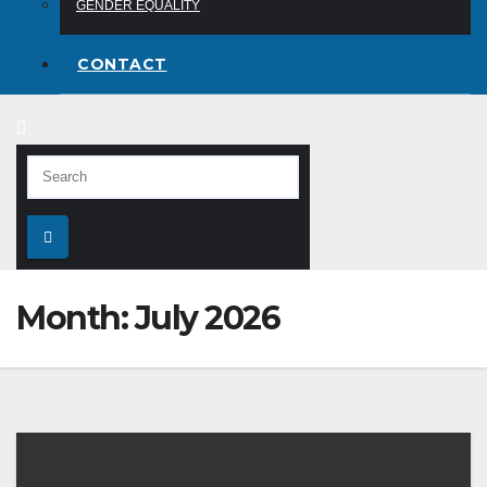
GENDER EQUALITY
CONTACT
Month:
July 2026