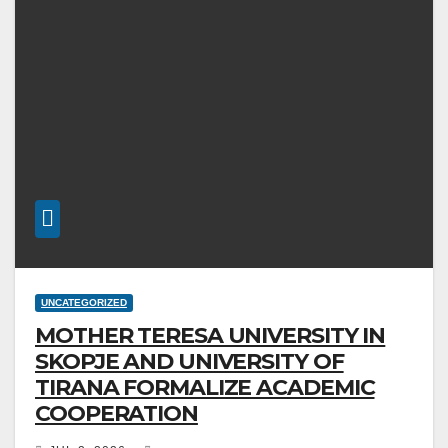
UNCATEGORIZED
MOTHER TERESA UNIVERSITY IN
SKOPJE AND UNIVERSITY OF
TIRANA FORMALIZE ACADEMIC
COOPERATION