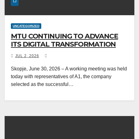
UNCATEGORIZED
MTU CONTINUING TO ADVANCE
ITS DIGITAL TRANSFORMATION
JUL 2, 2026
Skopje, June 30, 2026 – A working meeting was held
today with representatives of A1, the company
selected as the successful…