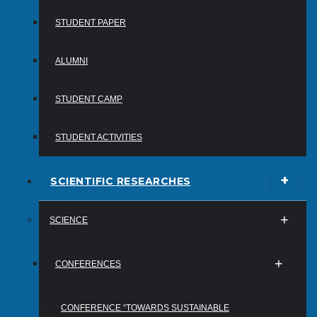
STUDENT PAPER
ALUMNI
STUDENT CAMP
STUDENT ACTIVITIES
SCIENTIFIC RESEARCHES
SCIENCE
CONFERENCES
CONFERENCE “TOWARDS SUSTAINABLE