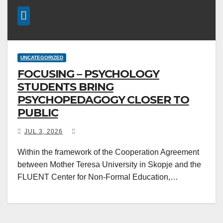
UNCATEGORIZED
FOCUSING – PSYCHOLOGY
STUDENTS BRING
PSYCHOPEDAGOGY CLOSER TO
PUBLIC
JUL 3, 2026
Within the framework of the Cooperation Agreement
between Mother Teresa University in Skopje and the
FLUENT Center for Non-Formal Education,…