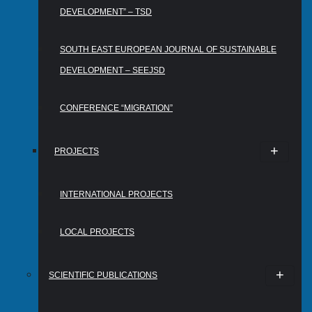
DEVELOPMENT” – TSD
SOUTH EAST EUROPEAN JOURNAL OF SUSTAINABLE
DEVELOPMENT – SEEJSD
CONFERENCE “MIGRATION”
PROJECTS
INTERNATIONAL PROJECTS
LOCAL PROJECTS
SCIENTIFIC PUBLICATIONS