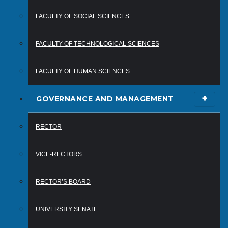
FACULTY OF SOCIAL SCIENCES
FACULTY OF TECHNOLOGICAL SCIENCES
FACULTY OF HUMAN SCIENCES
GOVERNANCE AND MANAGEMENT
RECTOR
VICE-RECTORS
RECTOR’S BOARD
UNIVERSITY SENATE