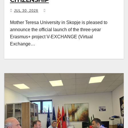
JUL 30, 2026
Mother Teresa University in Skopje is pleased to
announce the official launch of the three-year
Erasmus+ project V-EXCHANGE (Virtual
Exchange…