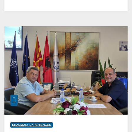
ERASMUS+ EXPERIENCES