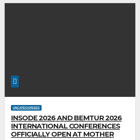
UNCATEGORIZED
INSODE 2026 AND BEMTUR 2026
INTERNATIONAL CONFERENCES
OFFICIALLY OPEN AT MOTHER