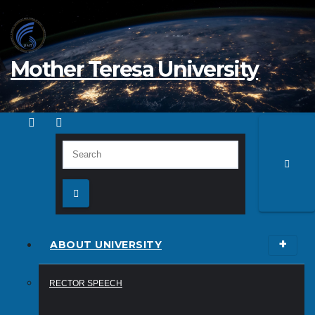
Skip
to
content
Mother Teresa University
ABOUT UNIVERSITY
RECTOR SPEECH