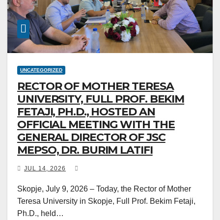
UNCATEGORIZED
RECTOR OF MOTHER TERESA
UNIVERSITY, FULL PROF. BEKIM
FETAJI, PH.D., HOSTED AN
OFFICIAL MEETING WITH THE
GENERAL DIRECTOR OF JSC
MEPSO, DR. BURIM LATIFI
JUL 14, 2026
Skopje, July 9, 2026 – Today, the Rector of Mother
Teresa University in Skopje, Full Prof. Bekim Fetaji,
Ph.D., held…