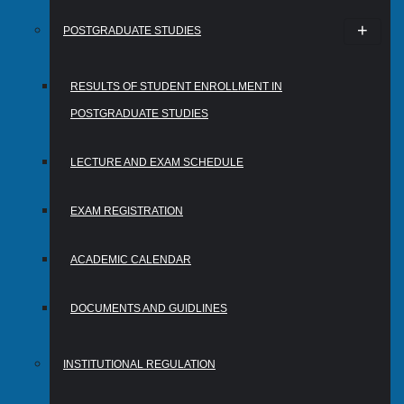
POSTGRADUATE STUDIES
RESULTS OF STUDENT ENROLLMENT IN
POSTGRADUATE STUDIES
LECTURE AND EXAM SCHEDULE
EXAM REGISTRATION
ACADEMIC CALENDAR
DOCUMENTS AND GUIDLINES
INSTITUTIONAL REGULATION