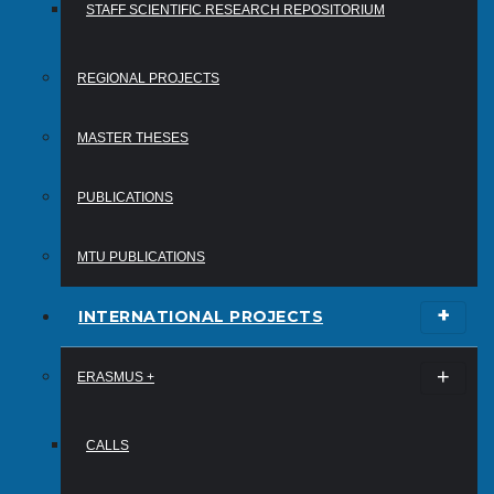
STAFF SCIENTIFIC RESEARCH REPOSITORIUM
REGIONAL PROJECTS
MASTER THESES
PUBLICATIONS
MTU PUBLICATIONS
INTERNATIONAL PROJECTS
ERASMUS +
CALLS