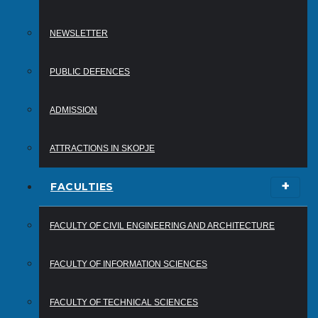
NEWSLETTER
PUBLIC DEFENCES
ADMISSION
ATTRACTIONS IN SKOPJE
FACULTIES
FACULTY OF CIVIL ENGINEERING AND ARCHITECTURE
FACULTY OF INFORMATION SCIENCES
FACULTY OF TECHNICAL SCIENCES