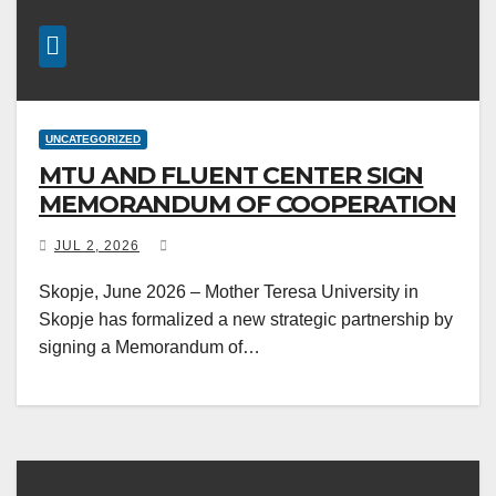
UNCATEGORIZED
MTU AND FLUENT CENTER SIGN
MEMORANDUM OF COOPERATION
JUL 2, 2026
Skopje, June 2026 – Mother Teresa University in
Skopje has formalized a new strategic partnership by
signing a Memorandum of…