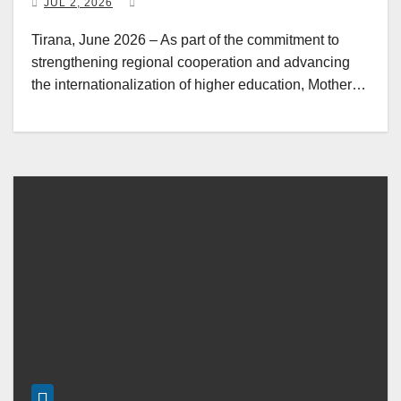
JUL 2, 2026
Tirana, June 2026 – As part of the commitment to
strengthening regional cooperation and advancing
the internationalization of higher education, Mother…