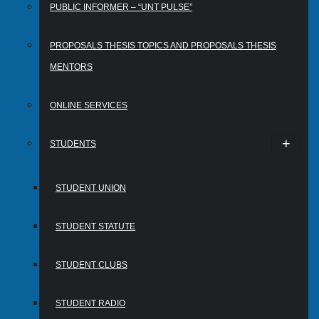
PUBLIC INFORMER – “UNT PULSE”
PROPOSALS THESIS TOPICS AND PROPOSALS THESIS
MENTORS
ONLINE SERVICES
STUDENTS
STUDENT UNION
STUDENT STATUTE
STUDENT CLUBS
STUDENT RADIO