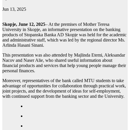
Jun 13, 2025
Skopje, June 12, 2025
– At the premises of Mother Teresa
University in Skopje, an informative presentation on the banking
products of Stopanska Banka AD Skopje was held for the academic
and administrative staff, which was led by the regional director Ms.
Arlinda Hasani Sinani.
This presentation was also attended by Majlinda Etemi, Aleksandar
Nacov and Naser Alie, who shared useful information about
financial products and services that help young people manage their
personal finances.
Moreover, representatives of the bank called MTU students to take
advantage of opportunities for collaboration through practical work,
joint projects, and the development of ideas for self-employment,
with continued support from the banking sector and the University.