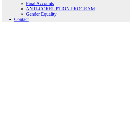
Final Accounts
ANTI-CORRUPTION PROGRAM
Gender Equality
Contact