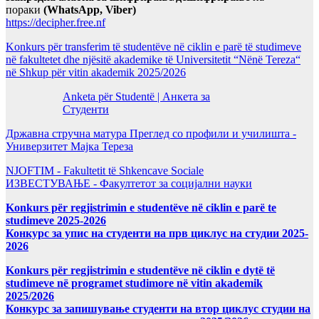
пораки
(WhatsApp, Viber)
https://decipher.free.nf
Konkurs për transferim të studentëve në ciklin e parë të studimeve
në fakultetet dhe njësitë akademike të Universitetit “Nënë Tereza“
në Shkup për vitin akademik 2025/2026
Anketa për Studentë | Анкета за
Студенти
Државна стручна матура Преглед со профили и училишта -
Универзитет Мајка Тереза
NJOFTIM - Fakultetit të Shkencave Sociale
ИЗВЕСТУВАЊЕ - Факултетот за социјални науки
Konkurs për regjistrimin e studentëve në ciklin e parë te
studimeve 2025-2026
Конкурс за упис на студенти на прв циклус на студии 2025-
2026
Konkurs për regjistrimin e studentëve në ciklin e dytë të
studimeve në programet studimore në vitin akademik
2025/2026
Конкурс за запишување студенти на втор циклус студии на