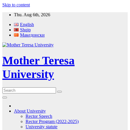
Skip to content
Thu. Aug 6th, 2026
English
Shqip
Македонски
Mother Teresa
University
About University
Rector Speech
Rector Program (2022-2025)
University statute