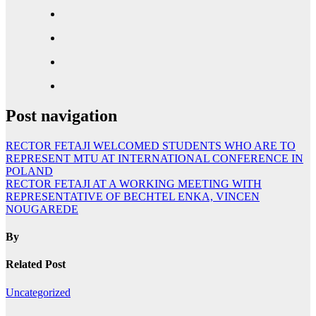
Post navigation
RECTOR FETAJI WELCOMED STUDENTS WHO ARE TO
REPRESENT MTU AT INTERNATIONAL CONFERENCE IN
POLAND
RECTOR FETAJI AT A WORKING MEETING WITH
REPRESENTATIVE OF BECHTEL ENKA, VINCEN
NOUGAREDE
By
Related Post
Uncategorized