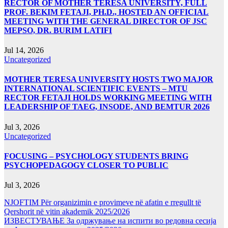
RECTOR OF MOTHER TERESA UNIVERSITY, FULL
PROF. BEKIM FETAJI, PH.D., HOSTED AN OFFICIAL
MEETING WITH THE GENERAL DIRECTOR OF JSC
MEPSO, DR. BURIM LATIFI
Jul 14, 2026
Uncategorized
MOTHER TERESA UNIVERSITY HOSTS TWO MAJOR
INTERNATIONAL SCIENTIFIC EVENTS – MTU
RECTOR FETAJI HOLDS WORKING MEETING WITH
LEADERSHIP OF TAEG, INSODE, AND BEMTUR 2026
Jul 3, 2026
Uncategorized
FOCUSING – PSYCHOLOGY STUDENTS BRING
PSYCHOPEDAGOGY CLOSER TO PUBLIC
Jul 3, 2026
NJOFTIM Për organizimin e provimeve në afatin e rregullt të
Qershorit në vitin akademik 2025/2026
ИЗВЕСТУВАЊЕ За одржување на испити во редовна сесија