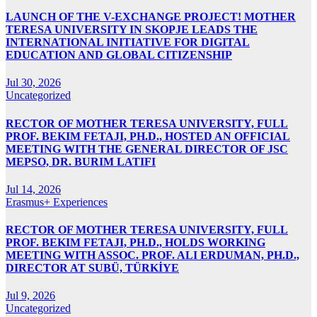
LAUNCH OF THE V-EXCHANGE PROJECT! MOTHER
TERESA UNIVERSITY IN SKOPJE LEADS THE
INTERNATIONAL INITIATIVE FOR DIGITAL
EDUCATION AND GLOBAL CITIZENSHIP
Jul 30, 2026
Uncategorized
RECTOR OF MOTHER TERESA UNIVERSITY, FULL
PROF. BEKIM FETAJI, PH.D., HOSTED AN OFFICIAL
MEETING WITH THE GENERAL DIRECTOR OF JSC
MEPSO, DR. BURIM LATIFI
Jul 14, 2026
Erasmus+ Experiences
RECTOR OF MOTHER TERESA UNIVERSITY, FULL
PROF. BEKIM FETAJI, PH.D., HOLDS WORKING
MEETING WITH ASSOC. PROF. ALI ERDUMAN, PH.D.,
DIRECTOR AT SUBÜ, TÜRKİYE
Jul 9, 2026
Uncategorized