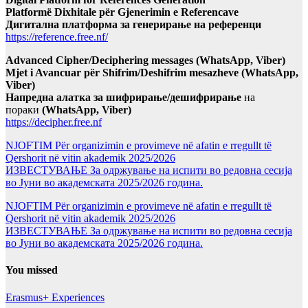
Platformë Dixhitale për Gjenerimin e Referencave
Дигитална платформа за генерирање на референци
https://reference.free.nf/
Advanced Cipher/Deciphering messages (WhatsApp, Viber)
Mjet i Avancuar për Shifrim/Deshifrim mesazheve (WhatsApp,
Viber)
Напредна алатка за шифрирање/дешифрирање
на
пораки
(WhatsApp, Viber)
https://decipher.free.nf
NJOFTIM Për organizimin e provimeve në afatin e rregullt të
Qershorit në vitin akademik 2025/2026
ИЗВЕСТУВАЊЕ За одржување на испити во редовна сесија
во Јуни во академската 2025/2026 година.
NJOFTIM Për organizimin e provimeve në afatin e rregullt të
Qershorit në vitin akademik 2025/2026
ИЗВЕСТУВАЊЕ За одржување на испити во редовна сесија
во Јуни во академската 2025/2026 година.
You missed
Erasmus+ Experiences