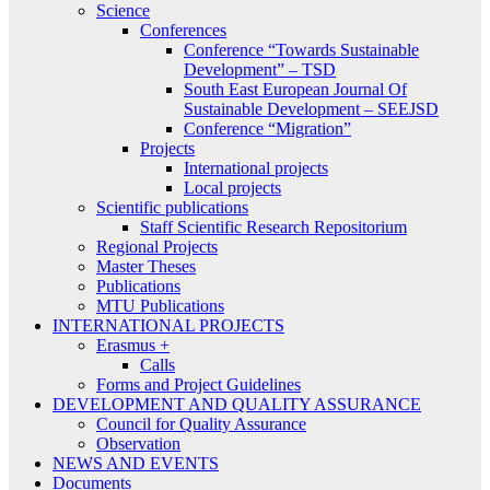
Science
Conferences
Conference “Towards Sustainable
Development” – TSD
South East European Journal Of
Sustainable Development – SEEJSD
Conference “Migration”
Projects
International projects
Local projects
Scientific publications
Staff Scientific Research Repositorium
Regional Projects
Master Theses
Publications
MTU Publications
INTERNATIONAL PROJECTS
Erasmus +
Calls
Forms and Project Guidelines
DEVELOPMENT AND QUALITY ASSURANCE
Council for Quality Assurance
Observation
NEWS AND EVENTS
Documents