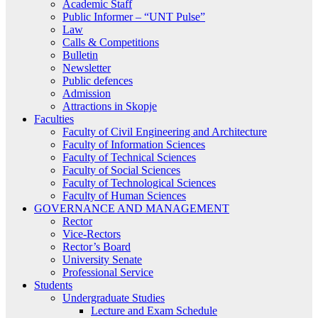
Academic Staff
Public Informer – “UNT Pulse”
Law
Calls & Competitions
Bulletin
Newsletter
Public defences
Admission
Attractions in Skopje
Faculties
Faculty of Civil Engineering and Architecture
Faculty of Information Sciences
Faculty of Technical Sciences
Faculty of Social Sciences
Faculty of Technological Sciences
Faculty of Human Sciences
GOVERNANCE AND MANAGEMENT
Rector
Vice-Rectors
Rector’s Board
University Senate
Professional Service
Students
Undergraduate Studies
Lecture and Exam Schedule