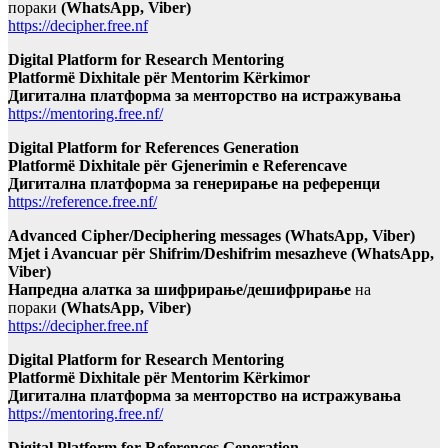
пораки
(WhatsApp, Viber)
https://decipher.free.nf
Digital Platform for Research Mentoring
Platformë Dixhitale për Mentorim Kërkimor
Дигитална платформа за менторство на истражувања
https://mentoring.free.nf/
Digital Platform for References Generation
Platformë Dixhitale për Gjenerimin e Referencave
Дигитална платформа за генерирање на референци
https://reference.free.nf/
Advanced Cipher/Deciphering messages (WhatsApp, Viber)
Mjet i Avancuar për Shifrim/Deshifrim mesazheve (WhatsApp,
Viber)
Напредна алатка за шифрирање/дешифрирање
на
пораки
(WhatsApp, Viber)
https://decipher.free.nf
Digital Platform for Research Mentoring
Platformë Dixhitale për Mentorim Kërkimor
Дигитална платформа за менторство на истражувања
https://mentoring.free.nf/
Digital Platform for References Generation