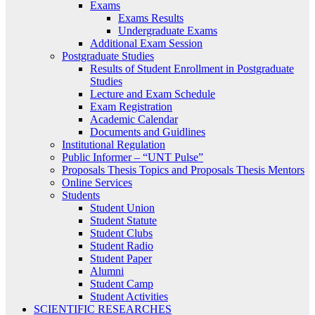
Exams
Exams Results
Undergraduate Exams
Additional Exam Session
Postgraduate Studies
Results of Student Enrollment in Postgraduate
Studies
Lecture and Exam Schedule
Exam Registration
Academic Calendar
Documents and Guidlines
Institutional Regulation
Public Informer – “UNT Pulse”
Proposals Thesis Topics and Proposals Thesis Mentors
Online Services
Students
Student Union
Student Statute
Student Clubs
Student Radio
Student Paper
Alumni
Student Camp
Student Activities
SCIENTIFIC RESEARCHES