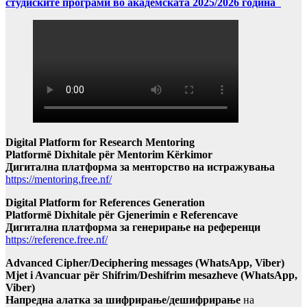
студиските програми во академската 2025/2026 година
Digital Platform for Research Mentoring
Platformë Dixhitale për Mentorim Kërkimor
Дигитална платформа за менторство на истражувања
https://mentoring.free.nf/
Digital Platform for References Generation
Platformë Dixhitale për Gjenerimin e Referencave
Дигитална платформа за генерирање на референци
https://reference.free.nf/
Advanced Cipher/Deciphering messages (WhatsApp, Viber)
Mjet i Avancuar për Shifrim/Deshifrim mesazheve (WhatsApp,
Viber)
Напредна алатка за шифрирање/дешифрирање
на