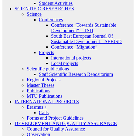
Student Activities
SCIENTIFIC RESEARCHES
Science
Conferences
Conference “Towards Sustainable
Development” – TSD
South East European Journal Of
Sustainable Development – SEEJSD
Conference “Migration”
Projects
International projects
Local projects
Scientific publications
Staff Scientific Research Repositorium
Regional Projects
Master Theses
Publications
MTU Publications
INTERNATIONAL PROJECTS
Erasmus +
Calls
Forms and Project Guidelines
DEVELOPMENT AND QUALITY ASSURANCE
Council for Quality Assurance
Observation