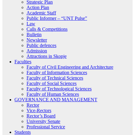
Strategic Plan
Action Plan
Academic Staff
Public Informer – “UNT Pulse”
Law
Calls & Competitions
Bulletin
Newsletter
Public defences
Admission
Attractions in Skopje
Faculties
Faculty of Civil Engineering and Architecture
Faculty of Information Sciences
Faculty of Technical Sciences
Faculty of Social Sciences
Faculty of Technological Sciences
Faculty of Human Sciences
GOVERNANCE AND MANAGEMENT
Rector
Vice-Rectors
Rector’s Board
University Senate
Professional Service
Students