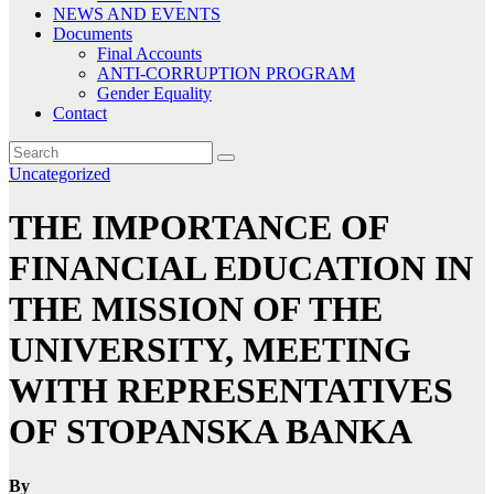
NEWS AND EVENTS
Documents
Final Accounts
ANTI-CORRUPTION PROGRAM
Gender Equality
Contact
Uncategorized
THE IMPORTANCE OF
FINANCIAL EDUCATION IN
THE MISSION OF THE
UNIVERSITY, MEETING
WITH REPRESENTATIVES
OF STOPANSKA BANKA
By