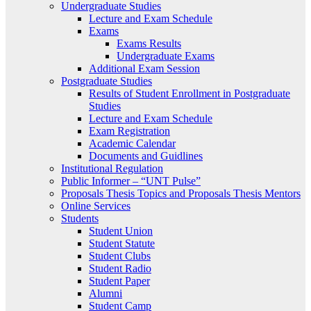
Undergraduate Studies
Lecture and Exam Schedule
Exams
Exams Results
Undergraduate Exams
Additional Exam Session
Postgraduate Studies
Results of Student Enrollment in Postgraduate
Studies
Lecture and Exam Schedule
Exam Registration
Academic Calendar
Documents and Guidlines
Institutional Regulation
Public Informer – “UNT Pulse”
Proposals Thesis Topics and Proposals Thesis Mentors
Online Services
Students
Student Union
Student Statute
Student Clubs
Student Radio
Student Paper
Alumni
Student Camp