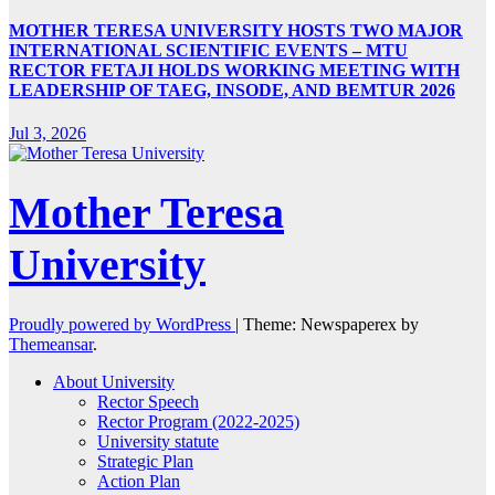
MOTHER TERESA UNIVERSITY HOSTS TWO MAJOR
INTERNATIONAL SCIENTIFIC EVENTS – MTU
RECTOR FETAJI HOLDS WORKING MEETING WITH
LEADERSHIP OF TAEG, INSODE, AND BEMTUR 2026
Jul 3, 2026
Mother Teresa
University
Proudly powered by WordPress
|
Theme: Newspaperex by
Themeansar
.
About University
Rector Speech
Rector Program (2022-2025)
University statute
Strategic Plan
Action Plan