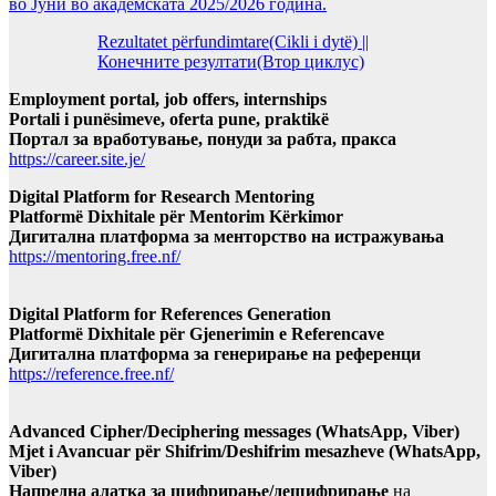
во Јуни во академската 2025/2026 година.
Rezultatet përfundimtare(Cikli i dytë) ||
Конечните резултати(Втор циклус)
Employment portal, job offers, internships
Portali i punësimeve, oferta pune, praktikë
Портал за вработување, понуди за рабта, пракса
https://career.site.je/
Digital Platform for Research Mentoring
Platformë Dixhitale për Mentorim Kërkimor
Дигитална платформа за менторство на истражувања
https://mentoring.free.nf/
Digital Platform for References Generation
Platformë Dixhitale për Gjenerimin e Referencave
Дигитална платформа за генерирање на референци
https://reference.free.nf/
Advanced Cipher/Deciphering messages (WhatsApp, Viber)
Mjet i Avancuar për Shifrim/Deshifrim mesazheve (WhatsApp,
Viber)
Напредна алатка за шифрирање/дешифрирање
на