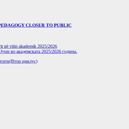
PEDAGOGY CLOSER TO PUBLIC
rit në vitin akademik 2025/2026
уни во академската 2025/2026 година.
зултати(Втор циклус)