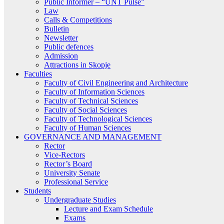
Public Informer – “UNT Pulse”
Law
Calls & Competitions
Bulletin
Newsletter
Public defences
Admission
Attractions in Skopje
Faculties
Faculty of Civil Engineering and Architecture
Faculty of Information Sciences
Faculty of Technical Sciences
Faculty of Social Sciences
Faculty of Technological Sciences
Faculty of Human Sciences
GOVERNANCE AND MANAGEMENT
Rector
Vice-Rectors
Rector’s Board
University Senate
Professional Service
Students
Undergraduate Studies
Lecture and Exam Schedule
Exams