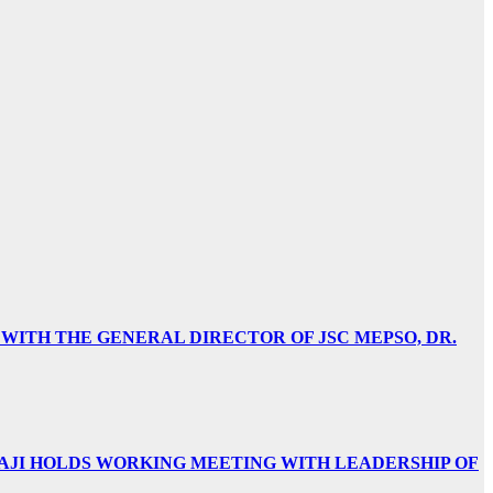
 WITH THE GENERAL DIRECTOR OF JSC MEPSO, DR.
AJI HOLDS WORKING MEETING WITH LEADERSHIP OF