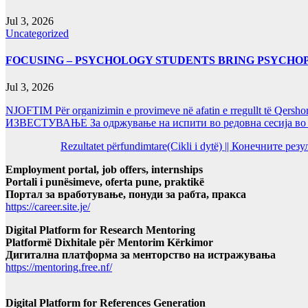
Jul 3, 2026
Uncategorized
FOCUSING – PSYCHOLOGY STUDENTS BRING PSYCHO
Jul 3, 2026
NJOFTIM Për organizimin e provimeve në afatin e rregullt të Qersho
ИЗВЕСТУВАЊЕ За одржување на испити во редовна сесија во Ј
Rezultatet përfundimtare(Cikli i dytë) || Конечните ре
Employment portal, job offers, internships
Portali i punësimeve, oferta pune, praktikë
Портал за вработување, понуди за рабта, пракса
https://career.site.je/
Digital Platform for Research Mentoring
Platformë Dixhitale për Mentorim Kërkimor
Дигитална платформа за менторство на истражувања
https://mentoring.free.nf/
Digital Platform for References Generation