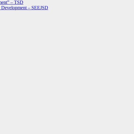
ment” – TSD
le Development – SEEJSD