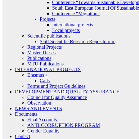
Conference “Towards Sustainable Develop
South East European Journal Of Sustainab
Conference “Migration”
Projects
International projects
Local projects
Scientific publications
Staff Scientific Research Repositorium
Regional Projects
Master Theses
Publications
MTU Publications
INTERNATIONAL PROJECTS
Erasmus +
Calls
Forms and Project Guidelines
DEVELOPMENT AND QUALITY ASSURANCE
Council for Quality Assurance
Observation
NEWS AND EVENTS
Documents
Final Accounts
ANTI-CORRUPTION PROGRAM
Gender Equality
Contact