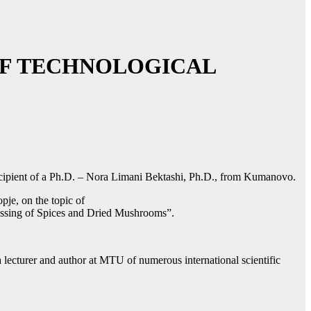
 OF TECHNOLOGICAL
 Recipient of a Ph.D. – Nora Limani Bektashi, Ph.D., from Kumanovo.
pje, on the topic of
essing of Spices and Dried Mushrooms”.
ecturer and author at MTU of numerous international scientific