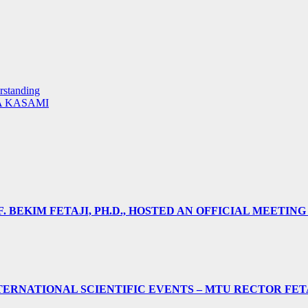
rstanding
A KASAMI
 BEKIM FETAJI, PH.D., HOSTED AN OFFICIAL MEETING
ERNATIONAL SCIENTIFIC EVENTS – MTU RECTOR FET