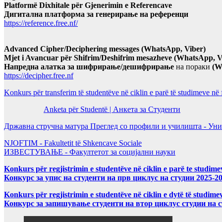
Platformë Dixhitale për Gjenerimin e Referencave
Дигитална платформа за генерирање на референци
https://reference.free.nf/
Advanced Cipher/Deciphering messages (WhatsApp, Viber)
Mjet i Avancuar për Shifrim/Deshifrim mesazheve (WhatsApp, V
Напредна алатка за шифрирање/дешифрирање
на пораки
(W
https://decipher.free.nf
Konkurs për transferim të studentëve në ciklin e parë të studimeve në
Anketa për Studentë | Анкета за Студенти
Државна стручна матура Преглед со профили и училишта - Уни
NJOFTIM - Fakultetit të Shkencave Sociale
ИЗВЕСТУВАЊЕ - Факултетот за социјални науки
Konkurs për regjistrimin e studentëve në ciklin e parë te studim
Конкурс за упис на студенти на прв циклус на студии 2025-2
Konkurs për regjistrimin e studentëve në ciklin e dytë të studi
Конкурс за запишување студенти на втор циклус студии на 