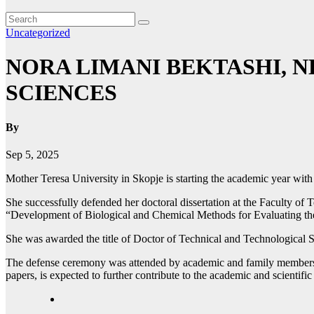
Uncategorized
NORA LIMANI BEKTASHI, 
SCIENCES
By
Sep 5, 2025
Mother Teresa University in Skopje is starting the academic year wit
She successfully defended her doctoral dissertation at the Faculty of
“Development of Biological and Chemical Methods for Evaluating the
She was awarded the title of Doctor of Technical and Technological S
The defense ceremony was attended by academic and family members, h
papers, is expected to further contribute to the academic and scientifi