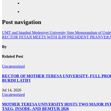
Post navigation
UMT and Istanbul Medeniyet University Sign Memorandum of Unde
RECTOR FETAJI MEETS WITH ILPP PRESIDENT PRANVER
By
Related Post
Uncategorized
RECTOR OF MOTHER TERESA UNIVERSITY, FULL PROF.
BURIM LATIFI
Jul 14, 2026
Uncategorized
MOTHER TERESA UNIVERSITY HOSTS TWO MAJOR INT
TAEG, INSODE, AND BEMTUR 2026