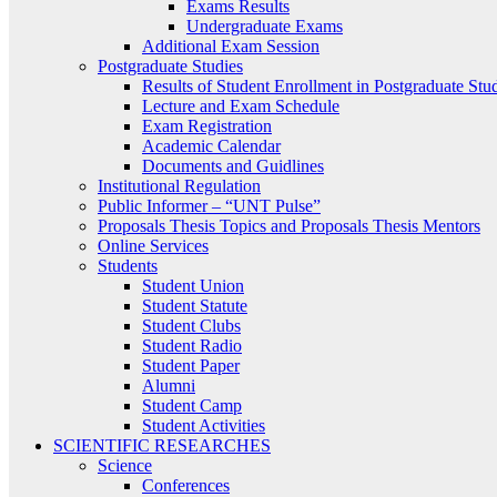
Exams Results
Undergraduate Exams
Additional Exam Session
Postgraduate Studies
Results of Student Enrollment in Postgraduate Stu
Lecture and Exam Schedule
Exam Registration
Academic Calendar
Documents and Guidlines
Institutional Regulation
Public Informer – “UNT Pulse”
Proposals Thesis Topics and Proposals Thesis Mentors
Online Services
Students
Student Union
Student Statute
Student Clubs
Student Radio
Student Paper
Alumni
Student Camp
Student Activities
SCIENTIFIC RESEARCHES
Science
Conferences