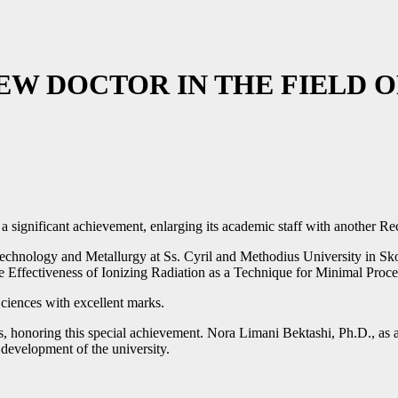
NEW DOCTOR IN THE FIELD
h a significant achievement, enlarging its academic staff with another
 Technology and Metallurgy at Ss. Cyril and Methodius University in Sko
 Effectiveness of Ionizing Radiation as a Technique for Minimal Proc
ciences with excellent marks.
onoring this special achievement. Nora Limani Bektashi, Ph.D., as a l
c development of the university.