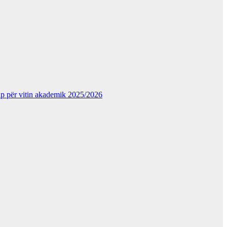
kup për vitin akademik 2025/2026