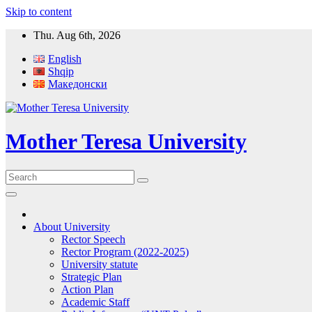
Skip to content
Thu. Aug 6th, 2026
English
Shqip
Македонски
Mother Teresa University
About University
Rector Speech
Rector Program (2022-2025)
University statute
Strategic Plan
Action Plan
Academic Staff