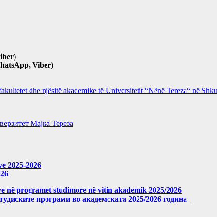
iber)
hatsApp, Viber)
 fakultetet dhe njësitë akademike të Universitetit “Nënë Tereza“ në Sh
верзитет Мајка Тереза
eve 2025-2026
026
meve në programet studimore në vitin akademik 2025/2026
студиските програми во академската 2025/2026 година