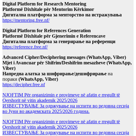
Digital Platform for Research Mentoring
Platformë Dixhitale për Mentorim Kërkimor
Дигитална платформа за менторство на истражувања
https://mentoring.free.nf/
Digital Platform for References Generation
Platformë Dixhitale për Gjenerimin e Referencave
Дигитална платформа за генерирање на референци
https://reference.free.nf/
Advanced Cipher/Deciphering messages (WhatsApp, Viber)
Mjet i Avancuar për Shifrim/Deshifrim mesazheve (WhatsApp,
Viber)
Напредна алатка за шифрирање/дешифрирање
на
пораки
(WhatsApp, Viber)
https://decipher.free.nf
NJOFTIM Për organizimin e provimeve në afatin e rregullt të
Qershorit në vitin akademik 2025/2026
ИЗВЕСТУВАЊЕ За одржување на испити во редовна сесија
во Јуни во академската 2025/2026 година.
NJOFTIM Për organizimin e provimeve në afatin e rregullt të
Qershorit në vitin akademik 2025/2026
ИЗВЕСТУВАЊЕ За одржување на испити во редовна сесија