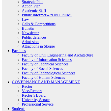
Strategic Plan
Action Plan
Academic Staff
Public Informer – “UNT Pulse”
Law
Calls & Competitions
Bulletin
Newsletter
Public defences
Admission
Attractions in Skopje
Faculties
Faculty of Civil Engineering and Architecture
Faculty of Information Sciences
Faculty of Technical Sciences
Faculty of Social Sciences
Faculty of Technological Sciences
Faculty of Human Sciences
GOVERNANCE AND MANAGEMENT
Rector
Vice-Rectors
Rector’s Board
University Senate
Professional Service
Students