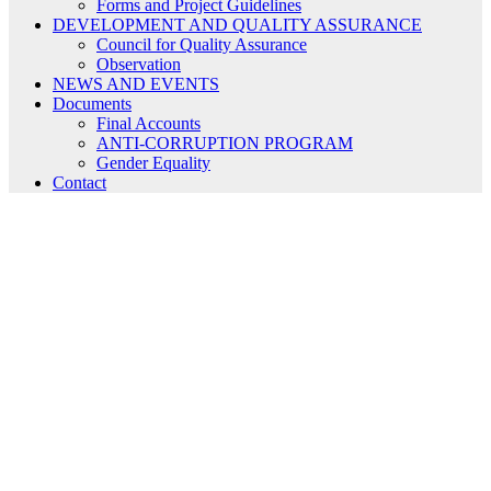
Forms and Project Guidelines
DEVELOPMENT AND QUALITY ASSURANCE
Council for Quality Assurance
Observation
NEWS AND EVENTS
Documents
Final Accounts
ANTI-CORRUPTION PROGRAM
Gender Equality
Contact