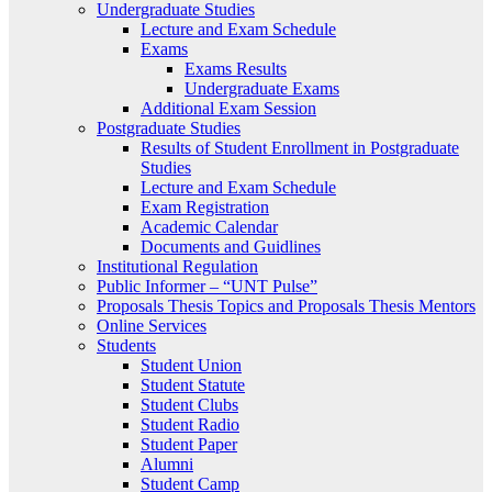
Undergraduate Studies
Lecture and Exam Schedule
Exams
Exams Results
Undergraduate Exams
Additional Exam Session
Postgraduate Studies
Results of Student Enrollment in Postgraduate
Studies
Lecture and Exam Schedule
Exam Registration
Academic Calendar
Documents and Guidlines
Institutional Regulation
Public Informer – “UNT Pulse”
Proposals Thesis Topics and Proposals Thesis Mentors
Online Services
Students
Student Union
Student Statute
Student Clubs
Student Radio
Student Paper
Alumni
Student Camp