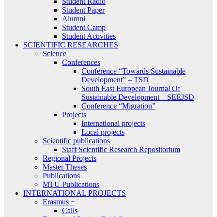
Student Radio
Student Paper
Alumni
Student Camp
Student Activities
SCIENTIFIC RESEARCHES
Science
Conferences
Conference “Towards Sustainable
Development” – TSD
South East European Journal Of
Sustainable Development – SEEJSD
Conference “Migration”
Projects
International projects
Local projects
Scientific publications
Staff Scientific Research Repositorium
Regional Projects
Master Theses
Publications
MTU Publications
INTERNATIONAL PROJECTS
Erasmus +
Calls