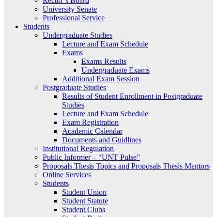
Rector’s Board
University Senate
Professional Service
Students
Undergraduate Studies
Lecture and Exam Schedule
Exams
Exams Results
Undergraduate Exams
Additional Exam Session
Postgraduate Studies
Results of Student Enrollment in Postgraduate
Studies
Lecture and Exam Schedule
Exam Registration
Academic Calendar
Documents and Guidlines
Institutional Regulation
Public Informer – “UNT Pulse”
Proposals Thesis Topics and Proposals Thesis Mentors
Online Services
Students
Student Union
Student Statute
Student Clubs