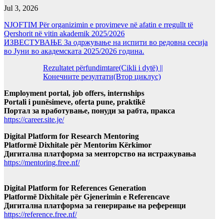
Jul 3, 2026
NJOFTIM Për organizimin e provimeve në afatin e rregullt të
Qershorit në vitin akademik 2025/2026
ИЗВЕСТУВАЊЕ За одржување на испити во редовна сесија
во Јуни во академската 2025/2026 година.
Rezultatet përfundimtare(Cikli i dytë) ||
Конечните резултати(Втор циклус)
Employment portal, job offers, internships
Portali i punësimeve, oferta pune, praktikë
Портал за вработување, понуди за рабта, пракса
https://career.site.je/
Digital Platform for Research Mentoring
Platformë Dixhitale për Mentorim Kërkimor
Дигитална платформа за менторство на истражувања
https://mentoring.free.nf/
Digital Platform for References Generation
Platformë Dixhitale për Gjenerimin e Referencave
Дигитална платформа за генерирање на референци
https://reference.free.nf/