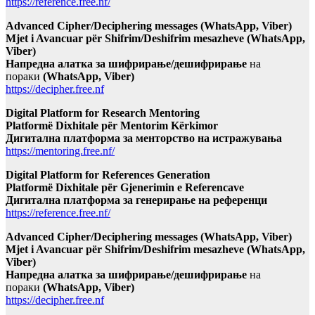
https://reference.free.nf/
Advanced Cipher/Deciphering messages (WhatsApp, Viber)
Mjet i Avancuar për Shifrim/Deshifrim mesazheve (WhatsApp,
Viber)
Напредна алатка за шифрирање/дешифрирање
на
пораки
(WhatsApp, Viber)
https://decipher.free.nf
Digital Platform for Research Mentoring
Platformë Dixhitale për Mentorim Kërkimor
Дигитална платформа за менторство на истражувања
https://mentoring.free.nf/
Digital Platform for References Generation
Platformë Dixhitale për Gjenerimin e Referencave
Дигитална платформа за генерирање на референци
https://reference.free.nf/
Advanced Cipher/Deciphering messages (WhatsApp, Viber)
Mjet i Avancuar për Shifrim/Deshifrim mesazheve (WhatsApp,
Viber)
Напредна алатка за шифрирање/дешифрирање
на
пораки
(WhatsApp, Viber)
https://decipher.free.nf