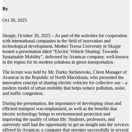
By
Oct 30, 2025
Skopje, October 30, 2025 – As part of the activities for cooperation
with international companies in the field of innovation and
technological development, Mother Teresa University in Skopje
hosted a presentation titled “Electric Vehicle Sharing: Towards
Sustainable Mobility”, delivered by Avantcar company, well-known
in the region for its modern solutions in green transportation.
The lecture was held by Mr. Darko Stefanovski, Client Manager of
Avantcar in the Republic of North Macedonia, who presented the
innovative concept of sharing electric vehicles for collective use – a
modern model of urban mobility that helps reduce pollution, noise,
and traffic congestion.
During the presentation, the importance of developing clean and
efficient transport was emphasized, as well as the benefits that
electric technology brings to environmental protection and
improving the quality of urban life. Students, professors, and
university staff had the opportunity to get an insight into the services
offered by Avantcar, a company that operates successfully in several