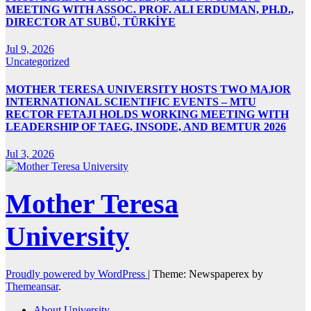
MEETING WITH ASSOC. PROF. ALI ERDUMAN, PH.D.,
DIRECTOR AT SUBÜ, TÜRKİYE
Jul 9, 2026
Uncategorized
MOTHER TERESA UNIVERSITY HOSTS TWO MAJOR
INTERNATIONAL SCIENTIFIC EVENTS – MTU
RECTOR FETAJI HOLDS WORKING MEETING WITH
LEADERSHIP OF TAEG, INSODE, AND BEMTUR 2026
Jul 3, 2026
Mother Teresa
University
Proudly powered by WordPress
|
Theme: Newspaperex by
Themeansar
.
About University