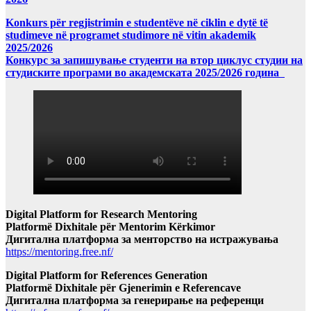
Konkurs për regjistrimin e studentëve në ciklin e dytë të
studimeve në programet studimore në vitin akademik
2025/2026
Конкурс за запишување студенти на втор циклус студии на
студиските програми во академската 2025/2026 година
Digital Platform for Research Mentoring
Platformë Dixhitale për Mentorim Kërkimor
Дигитална платформа за менторство на истражувања
https://mentoring.free.nf/
Digital Platform for References Generation
Platformë Dixhitale për Gjenerimin e Referencave
Дигитална платформа за генерирање на референци