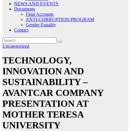
NEWS AND EVENTS
Documents
Final Accounts
ANTI-CORRUPTION PROGRAM
Gender Equality
Contact
Uncategorized
TECHNOLOGY,
INNOVATION AND
SUSTAINABILITY –
AVANTCAR COMPANY
PRESENTATION AT
MOTHER TERESA
UNIVERSITY