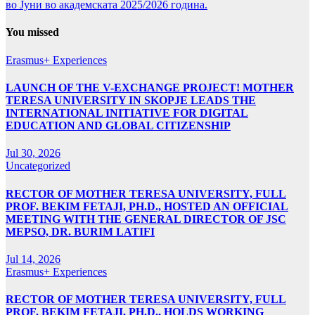
во Јуни во академската 2025/2026 година.
You missed
Erasmus+ Experiences
LAUNCH OF THE V-EXCHANGE PROJECT! MOTHER
TERESA UNIVERSITY IN SKOPJE LEADS THE
INTERNATIONAL INITIATIVE FOR DIGITAL
EDUCATION AND GLOBAL CITIZENSHIP
Jul 30, 2026
Uncategorized
RECTOR OF MOTHER TERESA UNIVERSITY, FULL
PROF. BEKIM FETAJI, PH.D., HOSTED AN OFFICIAL
MEETING WITH THE GENERAL DIRECTOR OF JSC
MEPSO, DR. BURIM LATIFI
Jul 14, 2026
Erasmus+ Experiences
RECTOR OF MOTHER TERESA UNIVERSITY, FULL
PROF. BEKIM FETAJI, PH.D., HOLDS WORKING