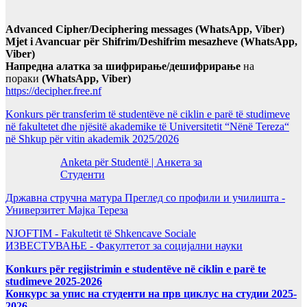
Advanced Cipher/Deciphering messages (WhatsApp, Viber)
Mjet i Avancuar për Shifrim/Deshifrim mesazheve (WhatsApp,
Viber)
Напредна алатка за шифрирање/дешифрирање
на
пораки
(WhatsApp, Viber)
https://decipher.free.nf
Konkurs për transferim të studentëve në ciklin e parë të studimeve
në fakultetet dhe njësitë akademike të Universitetit “Nënë Tereza“
në Shkup për vitin akademik 2025/2026
Anketa për Studentë | Анкета за
Студенти
Државна стручна матура Преглед со профили и училишта -
Универзитет Мајка Тереза
NJOFTIM - Fakultetit të Shkencave Sociale
ИЗВЕСТУВАЊЕ - Факултетот за социјални науки
Konkurs për regjistrimin e studentëve në ciklin e parë te
studimeve 2025-2026
Конкурс за упис на студенти на прв циклус на студии 2025-
2026