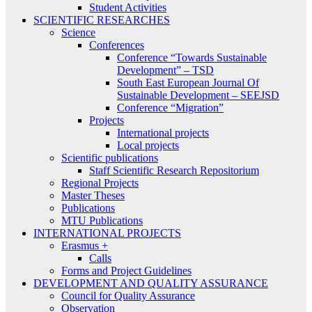
Student Activities
SCIENTIFIC RESEARCHES
Science
Conferences
Conference “Towards Sustainable
Development” – TSD
South East European Journal Of
Sustainable Development – SEEJSD
Conference “Migration”
Projects
International projects
Local projects
Scientific publications
Staff Scientific Research Repositorium
Regional Projects
Master Theses
Publications
MTU Publications
INTERNATIONAL PROJECTS
Erasmus +
Calls
Forms and Project Guidelines
DEVELOPMENT AND QUALITY ASSURANCE
Council for Quality Assurance
Observation