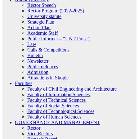
Rector Speech
Rector Program (2022-2025)
University statute
Strategic Plan
Action Plan
Academic Staff
Public Informer – “UNT Pulse”
Law
Calls & Competitions
Bulletin
Newsletter
Public defences
Admission
Attractions in Skopje
Faculties
Faculty of Civil Engineering and Architecture
Faculty of Information Sciences
Faculty of Technical Sciences
Faculty of Social Sciences
Faculty of Technological Sciences
Faculty of Human Sciences
GOVERNANCE AND MANAGEMENT
Rector
Vice-Rectors