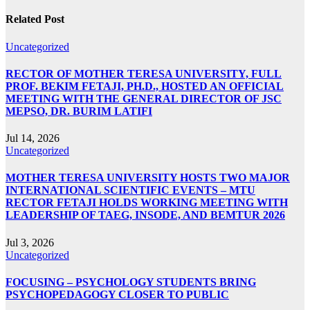
Related Post
Uncategorized
RECTOR OF MOTHER TERESA UNIVERSITY, FULL
PROF. BEKIM FETAJI, PH.D., HOSTED AN OFFICIAL
MEETING WITH THE GENERAL DIRECTOR OF JSC
MEPSO, DR. BURIM LATIFI
Jul 14, 2026
Uncategorized
MOTHER TERESA UNIVERSITY HOSTS TWO MAJOR
INTERNATIONAL SCIENTIFIC EVENTS – MTU
RECTOR FETAJI HOLDS WORKING MEETING WITH
LEADERSHIP OF TAEG, INSODE, AND BEMTUR 2026
Jul 3, 2026
Uncategorized
FOCUSING – PSYCHOLOGY STUDENTS BRING
PSYCHOPEDAGOGY CLOSER TO PUBLIC