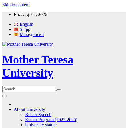
Skip to content
Fri. Aug 7th, 2026
English
Shqip
Македонски
Mother Teresa
University
About University
Rector Speech
Rector Program (2022-2025)
University statute