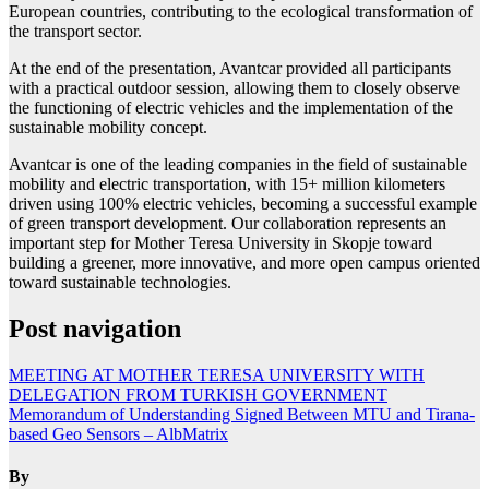
European countries, contributing to the ecological transformation of
the transport sector.
At the end of the presentation, Avantcar provided all participants
with a practical outdoor session, allowing them to closely observe
the functioning of electric vehicles and the implementation of the
sustainable mobility concept.
Avantcar is one of the leading companies in the field of sustainable
mobility and electric transportation, with 15+ million kilometers
driven using 100% electric vehicles, becoming a successful example
of green transport development. Our collaboration represents an
important step for Mother Teresa University in Skopje toward
building a greener, more innovative, and more open campus oriented
toward sustainable technologies.
Post navigation
MEETING AT MOTHER TERESA UNIVERSITY WITH
DELEGATION FROM TURKISH GOVERNMENT
Memorandum of Understanding Signed Between MTU and Tirana-
based Geo Sensors – AlbMatrix
By