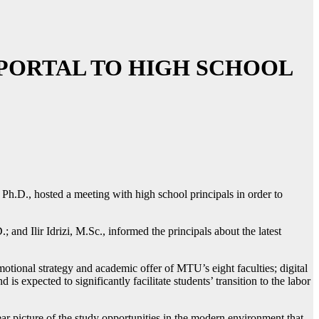
 PORTAL TO HIGH SCHOOL
 Ph.D., hosted a meeting with high school principals in order to
and Ilir Idrizi, M.Sc., informed the principals about the latest
otional strategy and academic offer of MTU’s eight faculties; digital
 expected to significantly facilitate students’ transition to the labor
ar picture of the study opportunities in the modern environment that