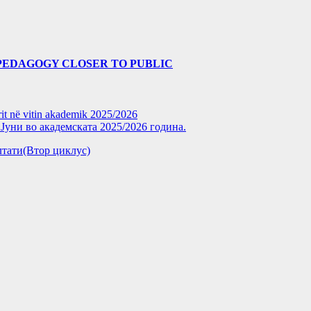
PEDAGOGY CLOSER TO PUBLIC
rit në vitin akademik 2025/2026
уни во академската 2025/2026 година.
зултати(Втор циклус)