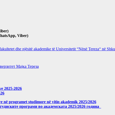
iber)
hatsApp, Viber)
 fakultetet dhe njësitë akademike të Universitetit “Nënë Tereza“ në Sh
верзитет Мајка Тереза
eve 2025-2026
026
meve në programet studimore në vitin akademik 2025/2026
студиските програми во академската 2025/2026 година