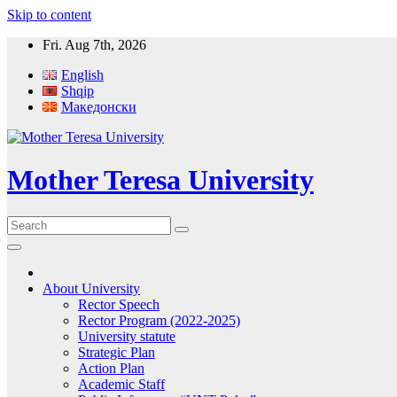
Skip to content
Fri. Aug 7th, 2026
English
Shqip
Македонски
Mother Teresa University
About University
Rector Speech
Rector Program (2022-2025)
University statute
Strategic Plan
Action Plan
Academic Staff