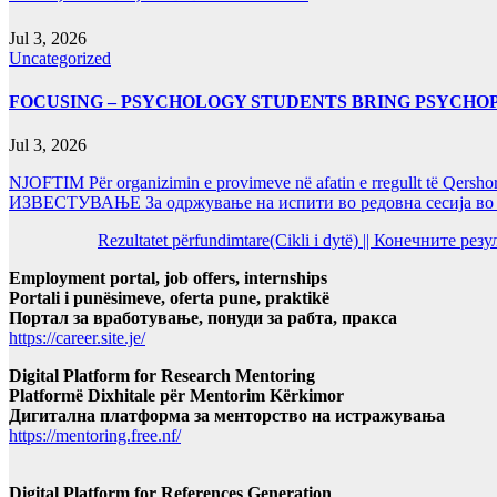
Jul 3, 2026
Uncategorized
FOCUSING – PSYCHOLOGY STUDENTS BRING PSYCHO
Jul 3, 2026
NJOFTIM Për organizimin e provimeve në afatin e rregullt të Qersho
ИЗВЕСТУВАЊЕ За одржување на испити во редовна сесија во Ј
Rezultatet përfundimtare(Cikli i dytë) || Конечните ре
Employment portal, job offers, internships
Portali i punësimeve, oferta pune, praktikë
Портал за вработување, понуди за рабта, пракса
https://career.site.je/
Digital Platform for Research Mentoring
Platformë Dixhitale për Mentorim Kërkimor
Дигитална платформа за менторство на истражувања
https://mentoring.free.nf/
Digital Platform for References Generation