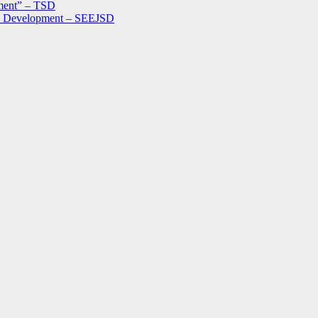
ment” – TSD
le Development – SEEJSD