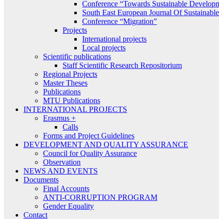
Conference “Towards Sustainable Develop
South East European Journal Of Sustainab
Conference “Migration”
Projects
International projects
Local projects
Scientific publications
Staff Scientific Research Repositorium
Regional Projects
Master Theses
Publications
MTU Publications
INTERNATIONAL PROJECTS
Erasmus +
Calls
Forms and Project Guidelines
DEVELOPMENT AND QUALITY ASSURANCE
Council for Quality Assurance
Observation
NEWS AND EVENTS
Documents
Final Accounts
ANTI-CORRUPTION PROGRAM
Gender Equality
Contact