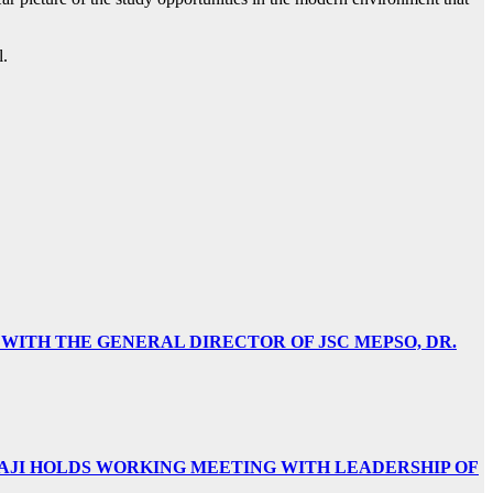
l.
 WITH THE GENERAL DIRECTOR OF JSC MEPSO, DR.
AJI HOLDS WORKING MEETING WITH LEADERSHIP OF