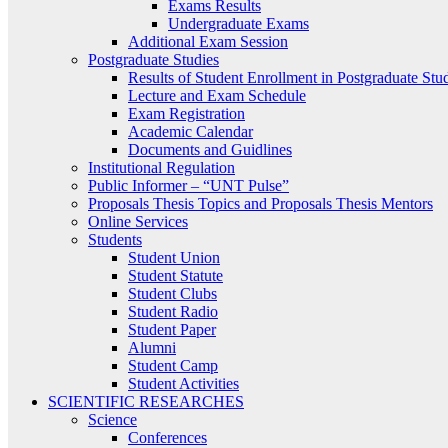
Exams Results
Undergraduate Exams
Additional Exam Session
Postgraduate Studies
Results of Student Enrollment in Postgraduate Stu
Lecture and Exam Schedule
Exam Registration
Academic Calendar
Documents and Guidlines
Institutional Regulation
Public Informer – “UNT Pulse”
Proposals Thesis Topics and Proposals Thesis Mentors
Online Services
Students
Student Union
Student Statute
Student Clubs
Student Radio
Student Paper
Alumni
Student Camp
Student Activities
SCIENTIFIC RESEARCHES
Science
Conferences