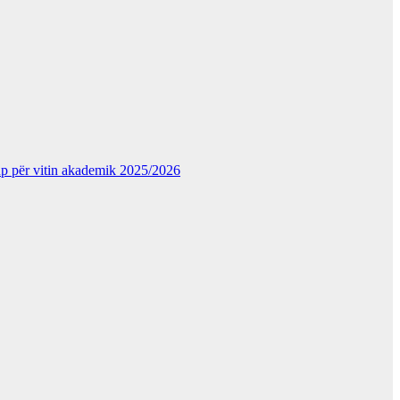
kup për vitin akademik 2025/2026