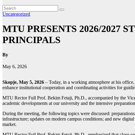
Uncategorized
MTU PRESENTS 2026/2027 
PRINCIPALS
By
May 6, 2026
Skopje, May 5, 2026
– Today, in a working atmosphere at his office,
enhance institutional cooperation and coordinating activities for guidi
MTU Rector Full Prof. Bekim Fetaji, Ph.D., accompanied by the Vice-Rec
academic developments at our university and the intensive preparatio
During the meeting, the following topics were discussed: preparations
infrastructure; updates on modern campus conditions; and new digital se
market.
MTU Rector Full Prof. Bekim Fetaji, Ph.D., emphasized that close coor