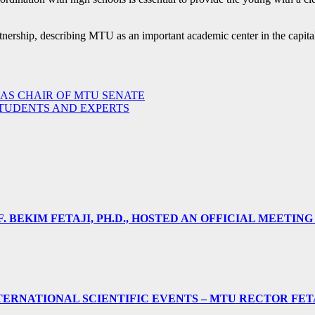
rtnership, describing MTU as an important academic center in the capita
 AS CHAIR OF MTU SENATE
STUDENTS AND EXPERTS
 BEKIM FETAJI, PH.D., HOSTED AN OFFICIAL MEETING
ERNATIONAL SCIENTIFIC EVENTS – MTU RECTOR FET