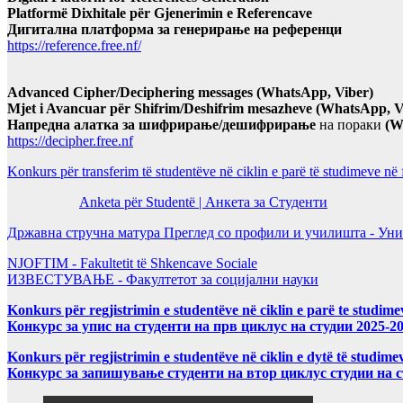
Platformë Dixhitale për Gjenerimin e Referencave
Дигитална платформа за генерирање на референци
https://reference.free.nf/
Advanced Cipher/Deciphering messages (WhatsApp, Viber)
Mjet i Avancuar për Shifrim/Deshifrim mesazheve (WhatsApp, V
Напредна алатка за шифрирање/дешифрирање
на пораки
(W
https://decipher.free.nf
Konkurs për transferim të studentëve në ciklin e parë të studimeve në
Anketa për Studentë | Анкета за Студенти
Државна стручна матура Преглед со профили и училишта - Уни
NJOFTIM - Fakultetit të Shkencave Sociale
ИЗВЕСТУВАЊЕ - Факултетот за социјални науки
Konkurs për regjistrimin e studentëve në ciklin e parë te studim
Конкурс за упис на студенти на прв циклус на студии 2025-2
Konkurs për regjistrimin e studentëve në ciklin e dytë të studi
Конкурс за запишување студенти на втор циклус студии на 