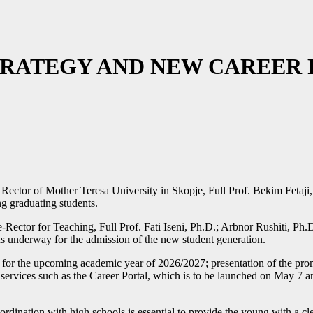
STRATEGY AND NEW CAREER
 Rector of Mother Teresa University in Skopje, Full Prof. Bekim Fetaji,
ng graduating students.
tor for Teaching, Full Prof. Fati Iseni, Ph.D.; Arbnor Rushiti, Ph.D.; 
ns underway for the admission of the new student generation.
 for the upcoming academic year of 2026/2027; presentation of the prom
rvices such as the Career Portal, which is to be launched on May 7 and is
dination with high schools is essential to provide the young with a cle