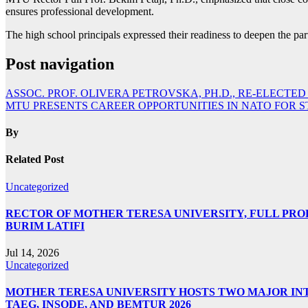
ensures professional development.
The high school principals expressed their readiness to deepen the pa
Post navigation
ASSOC. PROF. OLIVERA PETROVSKA, PH.D., RE-ELECTED
MTU PRESENTS CAREER OPPORTUNITIES IN NATO FOR 
By
Related Post
Uncategorized
RECTOR OF MOTHER TERESA UNIVERSITY, FULL PROF.
BURIM LATIFI
Jul 14, 2026
Uncategorized
MOTHER TERESA UNIVERSITY HOSTS TWO MAJOR INT
TAEG, INSODE, AND BEMTUR 2026