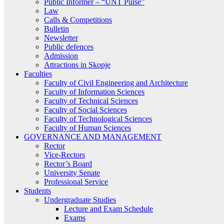
Public Informer – “UNT Pulse”
Law
Calls & Competitions
Bulletin
Newsletter
Public defences
Admission
Attractions in Skopje
Faculties
Faculty of Civil Engineering and Architecture
Faculty of Information Sciences
Faculty of Technical Sciences
Faculty of Social Sciences
Faculty of Technological Sciences
Faculty of Human Sciences
GOVERNANCE AND MANAGEMENT
Rector
Vice-Rectors
Rector’s Board
University Senate
Professional Service
Students
Undergraduate Studies
Lecture and Exam Schedule
Exams