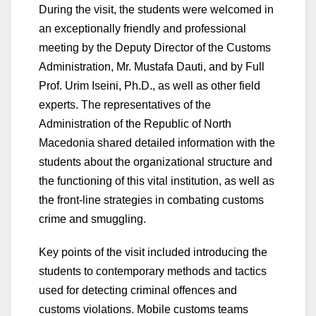
During the visit, the students were welcomed in
an exceptionally friendly and professional
meeting by the Deputy Director of the Customs
Administration, Mr. Mustafa Dauti, and by Full
Prof. Urim Iseini, Ph.D., as well as other field
experts. The representatives of the
Administration of the Republic of North
Macedonia shared detailed information with the
students about the organizational structure and
the functioning of this vital institution, as well as
the front-line strategies in combating customs
crime and smuggling.
Key points of the visit included introducing the
students to contemporary methods and tactics
used for detecting criminal offences and
customs violations. Mobile customs teams