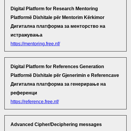
Digital Platform for Research Mentoring
Platformë Dixhitale për Mentorim Kërkimor
Дигитална платформа за менторство на
истражувања
https://mentoring.free.nf/
Digital Platform for References Generation
Platformë Dixhitale për Gjenerimin e Referencave
Дигитална платформа за генерирање на
референци
https://reference.free.nf/
Advanced Cipher/Deciphering messages