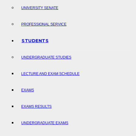
UNIVERSITY SENATE
PROFESSIONAL SERVICE
STUDENTS
UNDERGRADUATE STUDIES
LECTURE AND EXAM SCHEDULE
EXAMS
EXAMS RESULTS
UNDERGRADUATE EXAMS