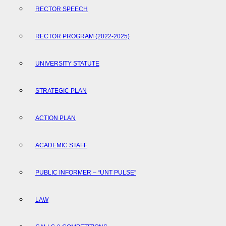
RECTOR SPEECH
RECTOR PROGRAM (2022-2025)
UNIVERSITY STATUTE
STRATEGIC PLAN
ACTION PLAN
ACADEMIC STAFF
PUBLIC INFORMER – “UNT PULSE”
LAW