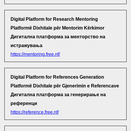
Digital Platform for Research Mentoring
Platformë Dixhitale për Mentorim Kërkimor
Дигитална платформа за менторство на
истражувања
https://mentoring.free.nf/
Digital Platform for References Generation
Platformë Dixhitale për Gjenerimin e Referencave
Дигитална платформа за генерирање на
референци
https://reference.free.nf/