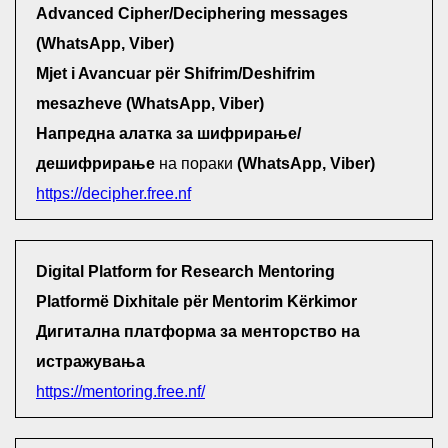
Advanced Cipher/Deciphering messages
(WhatsApp, Viber)
Mjet i Avancuar për Shifrim/Deshifrim
mesazheve (WhatsApp, Viber)
Напредна алатка за шифрирање/
дешифрирање
на пораки
(WhatsApp, Viber)
https://decipher.free.nf
Digital Platform for Research Mentoring
Platformë Dixhitale për Mentorim Kërkimor
Дигитална платформа за менторство на
истражувања
https://mentoring.free.nf/