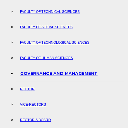
FACULTY OF TECHNICAL SCIENCES
FACULTY OF SOCIAL SCIENCES
FACULTY OF TECHNOLOGICAL SCIENCES
FACULTY OF HUMAN SCIENCES
GOVERNANCE AND MANAGEMENT
RECTOR
VICE-RECTORS
RECTOR’S BOARD