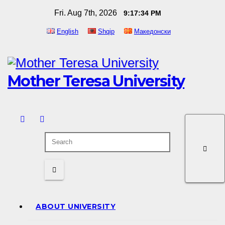
Skip
Fri. Aug 7th, 2026
9:17:35 PM
to
English
Shqip
Македонски
content
Mother Teresa University
ABOUT UNIVERSITY