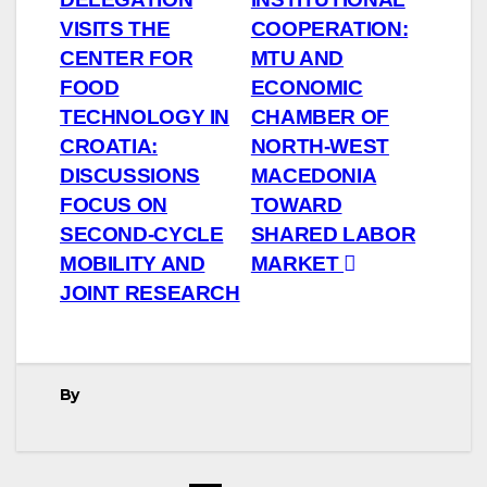
navigation
VISITS THE
COOPERATION:
CENTER FOR
MTU AND
FOOD
ECONOMIC
TECHNOLOGY IN
CHAMBER OF
CROATIA:
NORTH-WEST
DISCUSSIONS
MACEDONIA
FOCUS ON
TOWARD
SECOND-CYCLE
SHARED LABOR
MOBILITY AND
MARKET
JOINT RESEARCH
By