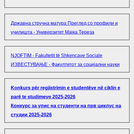
Државна стручна матура Преглед со профили и
училишта - Универзитет Мајка Тереза
NJOFTIM - Fakultetit të Shkencave Sociale
ИЗВЕСТУВАЊЕ - Факултетот за социјални науки
Konkurs për regjistrimin e studentëve në ciklin e
parë te studimeve 2025-2026
Конкурс за упис на студенти на прв циклус на
студии 2025-2026