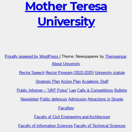
Mother Teresa
University
Proudly powered by WordPress
|
Theme: Newspaperex by
Themeansar
.
About University
Rector Speech
Rector Program (2022-2025)
University statute
Strategic Plan
Action Plan
Academic Staff
Public Informer – “UNT Pulse”
Law
Calls & Competitions
Bulletin
Newsletter
Public defences
Admission
Attractions in Skopje
Faculties
Faculty of Civil Engineering and Architecture
Faculty of Information Sciences
Faculty of Technical Sciences