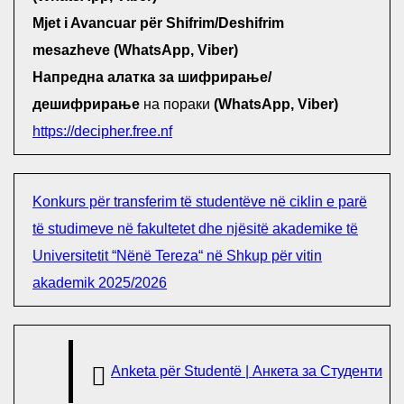
Mjet i Avancuar për Shifrim/Deshifrim
mesazheve (WhatsApp, Viber)
Напредна алатка за шифрирање/
дешифрирање
на пораки
(WhatsApp, Viber)
https://decipher.free.nf
Konkurs për transferim të studentëve në ciklin e parë
të studimeve në fakultetet dhe njësitë akademike të
Universitetit “Nënë Tereza“ në Shkup për vitin
akademik 2025/2026
Anketa për Studentë | Анкета за Студенти