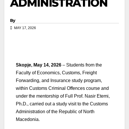
ADMINISTRATION
By
MAY 17, 2026
Skopje, May 14, 2026
– Students from the
Faculty of Economics, Customs, Freight
Forwarding, and Insurance study program,
within Customs Criminal Offences course and
under the mentorship of Full Prof. Nasir Etemi,
Ph.D., carried out a study visit to the Customs
Administration of the Republic of North
Macedonia.