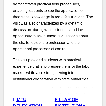
demonstrated practical field procedures,
enabling students to see the application of
theoretical knowledge in real-life situations. The
visit was also characterized by a dynamic
discussion, during which students had the
opportunity to ask numerous questions about
the challenges of the profession and the
operational processes of control.
The visit provided students with practical
experience that is to prepare them for the labor
market, while also strengthening inter-
institutional cooperation with state authorities.
Post
MTU
PILLAR OF
DELEGATION
INSTITUTIONAL