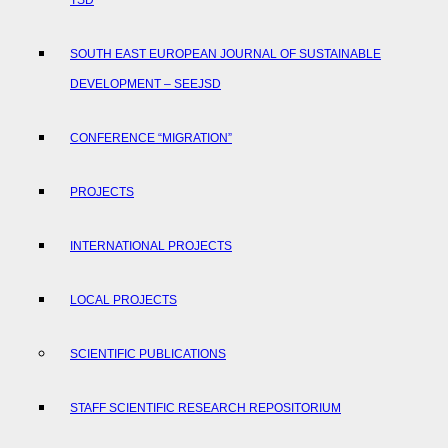
TSD
SOUTH EAST EUROPEAN JOURNAL OF SUSTAINABLE
DEVELOPMENT – SEEJSD
CONFERENCE “MIGRATION”
PROJECTS
INTERNATIONAL PROJECTS
LOCAL PROJECTS
SCIENTIFIC PUBLICATIONS
STAFF SCIENTIFIC RESEARCH REPOSITORIUM