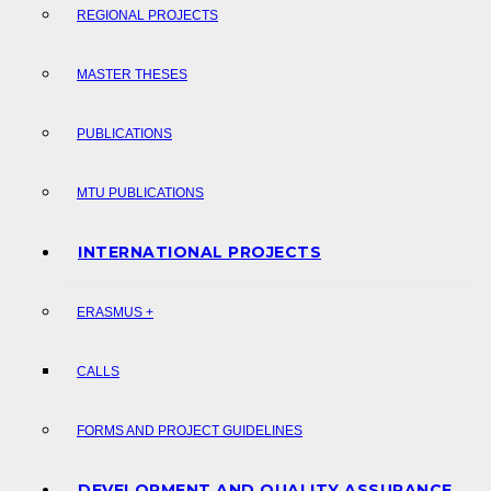
REGIONAL PROJECTS
MASTER THESES
PUBLICATIONS
MTU PUBLICATIONS
INTERNATIONAL PROJECTS
ERASMUS +
CALLS
FORMS AND PROJECT GUIDELINES
DEVELOPMENT AND QUALITY ASSURANCE