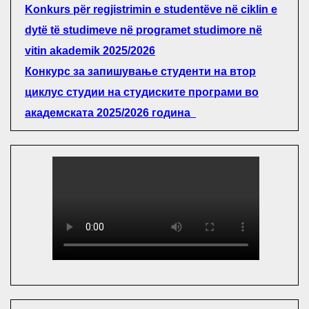
Konkurs për regjistrimin e studentëve në ciklin e
dytë të studimeve në programet studimore në
vitin akademik 2025/2026
Конкурс за запишување студенти на втор
циклус студии на студиските програми во
академската 2025/2026 година