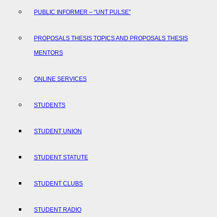
PUBLIC INFORMER – “UNT PULSE”
PROPOSALS THESIS TOPICS AND PROPOSALS THESIS
MENTORS
ONLINE SERVICES
STUDENTS
STUDENT UNION
STUDENT STATUTE
STUDENT CLUBS
STUDENT RADIO