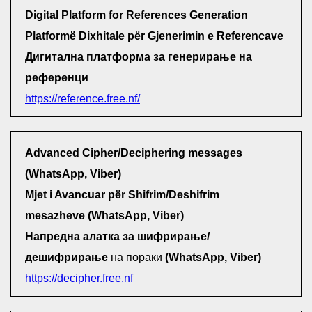
Digital Platform for References Generation
Platformë Dixhitale për Gjenerimin e Referencave
Дигитална платформа за генерирање на
референци
https://reference.free.nf/
Advanced Cipher/Deciphering messages
(WhatsApp, Viber)
Mjet i Avancuar për Shifrim/Deshifrim
mesazheve (WhatsApp, Viber)
Напредна алатка за шифрирање/
дешифрирање
на пораки
(WhatsApp, Viber)
https://decipher.free.nf