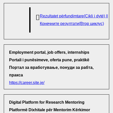
Rezultatet përfundimtare(Cikli i dytë) ||
Конечните резултати(Втор циклус)
Employment portal, job offers, internships
Portali i punësimeve, oferta pune, praktikë
Портал за вработување, понуди за рабта,
пракса
https://career.site.je/
Digital Platform for Research Mentoring
Platformë Dixhitale për Mentorim Kërkimor