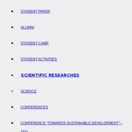
STUDENT PAPER
ALUMNI
STUDENT CAMP
STUDENT ACTIVITIES
SCIENTIFIC RESEARCHES
SCIENCE
CONFERENCES
CONFERENCE “TOWARDS SUSTAINABLE DEVELOPMENT” –