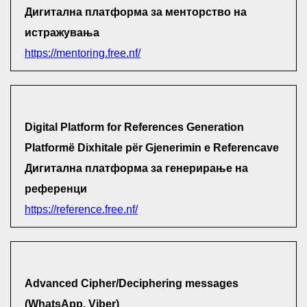
Дигитална платформа за менторство на
истражувања
https://mentoring.free.nf/
Digital Platform for References Generation
Platformë Dixhitale për Gjenerimin e Referencave
Дигитална платформа за генерирање на
референци
https://reference.free.nf/
Advanced Cipher/Deciphering messages
(WhatsApp, Viber)