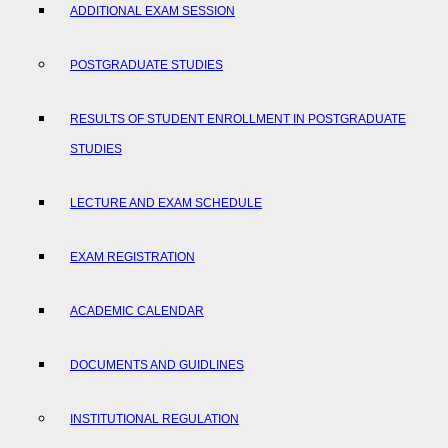
ADDITIONAL EXAM SESSION
POSTGRADUATE STUDIES
RESULTS OF STUDENT ENROLLMENT IN POSTGRADUATE
STUDIES
LECTURE AND EXAM SCHEDULE
EXAM REGISTRATION
ACADEMIC CALENDAR
DOCUMENTS AND GUIDLINES
INSTITUTIONAL REGULATION