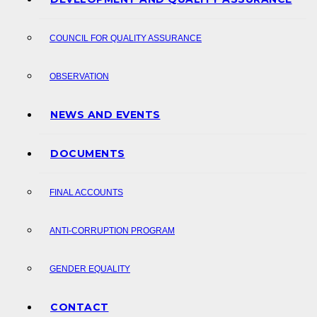
COUNCIL FOR QUALITY ASSURANCE
OBSERVATION
NEWS AND EVENTS
DOCUMENTS
FINAL ACCOUNTS
ANTI-CORRUPTION PROGRAM
GENDER EQUALITY
CONTACT