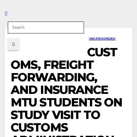
UNCATEGORIZED
CUST
OMS, FREIGHT
FORWARDING,
AND INSURANCE
MTU STUDENTS ON
STUDY VISIT TO
CUSTOMS