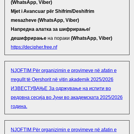
(WhatsApp, Viber)
Mjet i Avancuar për Shifrim/Deshifrim
mesazheve (WhatsApp, Viber)
Напредна алатка за шифрирање/
дешифрирање
на пораки
(WhatsApp, Viber)
https://decipher.free.nf
NJOFTIM Për organizimin e provimeve në afatin e
rregullt të Qershorit në vitin akademik 2025/2026
ИЗВЕСТУВАЊЕ За одржување на испити во
редовна сесија во Јуни во академската 2025/2026
година.
NJOFTIM Për organizimin e provimeve në afatin e