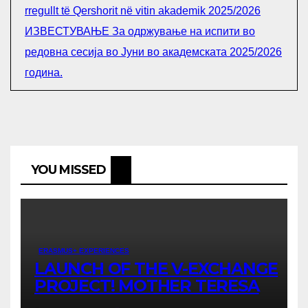
rregullt të Qershorit në vitin akademik 2025/2026
ИЗВЕСТУВАЊЕ За одржување на испити во
редовна сесија во Јуни во академската 2025/2026
година.
YOU MISSED
ERASMUS+ EXPERIENCES
LAUNCH OF THE V-EXCHANGE
PROJECT! MOTHER TERESA
UNIVERSITY IN SKOPJE LEADS