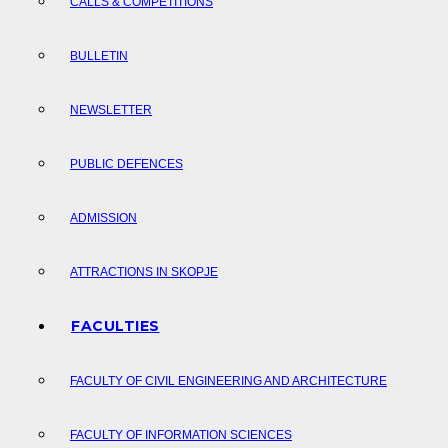
CALLS & COMPETITIONS
BULLETIN
NEWSLETTER
PUBLIC DEFENCES
ADMISSION
ATTRACTIONS IN SKOPJE
FACULTIES
FACULTY OF CIVIL ENGINEERING AND ARCHITECTURE
FACULTY OF INFORMATION SCIENCES