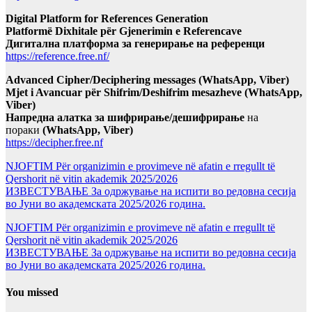
Digital Platform for References Generation
Platformë Dixhitale për Gjenerimin e Referencave
Дигитална платформа за генерирање на референци
https://reference.free.nf/
Advanced Cipher/Deciphering messages (WhatsApp, Viber)
Mjet i Avancuar për Shifrim/Deshifrim mesazheve (WhatsApp,
Viber)
Напредна алатка за шифрирање/дешифрирање
на
пораки
(WhatsApp, Viber)
https://decipher.free.nf
NJOFTIM Për organizimin e provimeve në afatin e rregullt të
Qershorit në vitin akademik 2025/2026
ИЗВЕСТУВАЊЕ За одржување на испити во редовна сесија
во Јуни во академската 2025/2026 година.
NJOFTIM Për organizimin e provimeve në afatin e rregullt të
Qershorit në vitin akademik 2025/2026
ИЗВЕСТУВАЊЕ За одржување на испити во редовна сесија
во Јуни во академската 2025/2026 година.
You missed