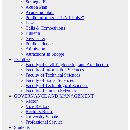
Strategic Plan
Action Plan
Academic Staff
Public Informer – “UNT Pulse”
Law
Calls & Competitions
Bulletin
Newsletter
Public defences
Admission
Attractions in Skopje
Faculties
Faculty of Civil Engineering and Architecture
Faculty of Information Sciences
Faculty of Technical Sciences
Faculty of Social Sciences
Faculty of Technological Sciences
Faculty of Human Sciences
GOVERNANCE AND MANAGEMENT
Rector
Vice-Rectors
Rector’s Board
University Senate
Professional Service
Students