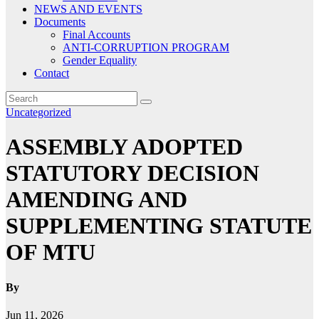
NEWS AND EVENTS
Documents
Final Accounts
ANTI-CORRUPTION PROGRAM
Gender Equality
Contact
Uncategorized
ASSEMBLY ADOPTED
STATUTORY DECISION
AMENDING AND
SUPPLEMENTING STATUTE
OF MTU
By
Jun 11, 2026