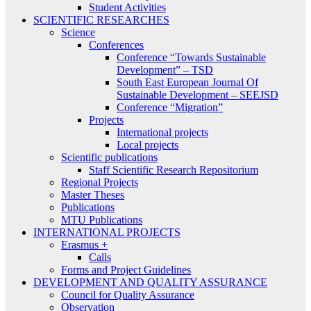
Student Activities
SCIENTIFIC RESEARCHES
Science
Conferences
Conference “Towards Sustainable
Development” – TSD
South East European Journal Of
Sustainable Development – SEEJSD
Conference “Migration”
Projects
International projects
Local projects
Scientific publications
Staff Scientific Research Repositorium
Regional Projects
Master Theses
Publications
MTU Publications
INTERNATIONAL PROJECTS
Erasmus +
Calls
Forms and Project Guidelines
DEVELOPMENT AND QUALITY ASSURANCE
Council for Quality Assurance
Observation