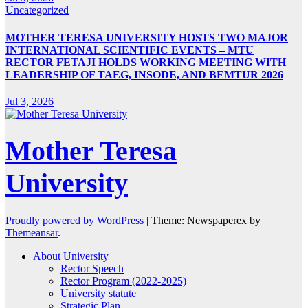
Uncategorized
MOTHER TERESA UNIVERSITY HOSTS TWO MAJOR
INTERNATIONAL SCIENTIFIC EVENTS – MTU
RECTOR FETAJI HOLDS WORKING MEETING WITH
LEADERSHIP OF TAEG, INSODE, AND BEMTUR 2026
Jul 3, 2026
Mother Teresa
University
Proudly powered by WordPress
|
Theme: Newspaperex by
Themeansar
.
About University
Rector Speech
Rector Program (2022-2025)
University statute
Strategic Plan