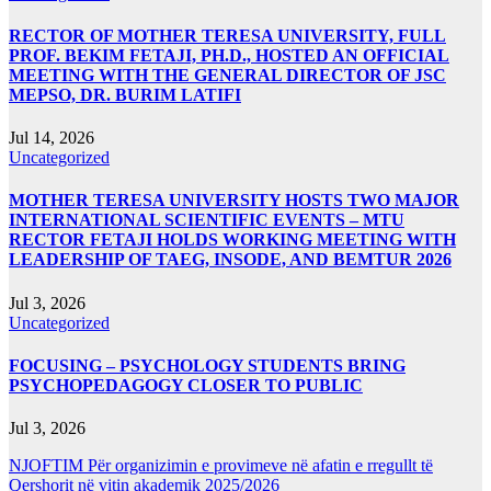
RECTOR OF MOTHER TERESA UNIVERSITY, FULL
PROF. BEKIM FETAJI, PH.D., HOSTED AN OFFICIAL
MEETING WITH THE GENERAL DIRECTOR OF JSC
MEPSO, DR. BURIM LATIFI
Jul 14, 2026
Uncategorized
MOTHER TERESA UNIVERSITY HOSTS TWO MAJOR
INTERNATIONAL SCIENTIFIC EVENTS – MTU
RECTOR FETAJI HOLDS WORKING MEETING WITH
LEADERSHIP OF TAEG, INSODE, AND BEMTUR 2026
Jul 3, 2026
Uncategorized
FOCUSING – PSYCHOLOGY STUDENTS BRING
PSYCHOPEDAGOGY CLOSER TO PUBLIC
Jul 3, 2026
NJOFTIM Për organizimin e provimeve në afatin e rregullt të
Qershorit në vitin akademik 2025/2026