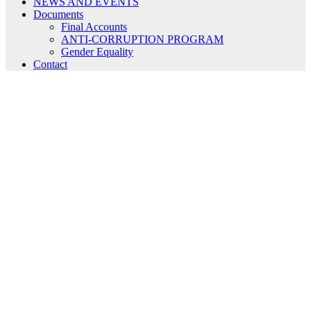
NEWS AND EVENTS
Documents
Final Accounts
ANTI-CORRUPTION PROGRAM
Gender Equality
Contact