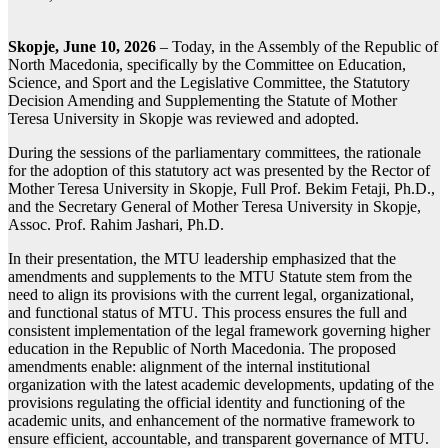
Skopje, June 10, 2026
– Today, in the Assembly of the Republic of
North Macedonia, specifically by the Committee on Education,
Science, and Sport and the Legislative Committee, the Statutory
Decision Amending and Supplementing the Statute of Mother
Teresa University in Skopje was reviewed and adopted.
During the sessions of the parliamentary committees, the rationale
for the adoption of this statutory act was presented by the Rector of
Mother Teresa University in Skopje, Full Prof. Bekim Fetaji, Ph.D.,
and the Secretary General of Mother Teresa University in Skopje,
Assoc. Prof. Rahim Jashari, Ph.D.
In their presentation, the MTU leadership emphasized that the
amendments and supplements to the MTU Statute stem from the
need to align its provisions with the current legal, organizational,
and functional status of MTU. This process ensures the full and
consistent implementation of the legal framework governing higher
education in the Republic of North Macedonia. The proposed
amendments enable: alignment of the internal institutional
organization with the latest academic developments, updating of the
provisions regulating the official identity and functioning of the
academic units, and enhancement of the normative framework to
ensure efficient, accountable, and transparent governance of MTU.