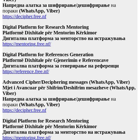
Напредна алатка за шифрирање/дешифрирање
на
пораки
(WhatsApp, Viber)
https://decipher.free.nf
Digital Platform for Research Mentoring
Platformë Dixhitale për Mentorim Kërkimor
Дигитална платформа за менторство на истражувања
https://mentoring.free.nf/
Digital Platform for References Generation
Platformë Dixhitale për Gjenerimin e Referencave
Дигитална платформа за генерирање на референци
https://reference.free.nf/
Advanced Cipher/Deciphering messages (WhatsApp, Viber)
Mjet i Avancuar për Shifrim/Deshifrim mesazheve (WhatsApp,
Viber)
Напредна алатка за шифрирање/дешифрирање
на
пораки
(WhatsApp, Viber)
https://decipher.free.nf
Digital Platform for Research Mentoring
Platformë Dixhitale për Mentorim Kërkimor
Дигитална платформа за менторство на истражувања
https://mentoring.free.nf/