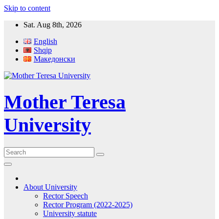
Skip to content
Sat. Aug 8th, 2026
English
Shqip
Македонски
Mother Teresa
University
About University
Rector Speech
Rector Program (2022-2025)
University statute