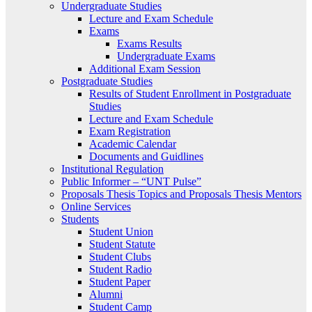
Undergraduate Studies
Lecture and Exam Schedule
Exams
Exams Results
Undergraduate Exams
Additional Exam Session
Postgraduate Studies
Results of Student Enrollment in Postgraduate
Studies
Lecture and Exam Schedule
Exam Registration
Academic Calendar
Documents and Guidlines
Institutional Regulation
Public Informer – “UNT Pulse”
Proposals Thesis Topics and Proposals Thesis Mentors
Online Services
Students
Student Union
Student Statute
Student Clubs
Student Radio
Student Paper
Alumni
Student Camp