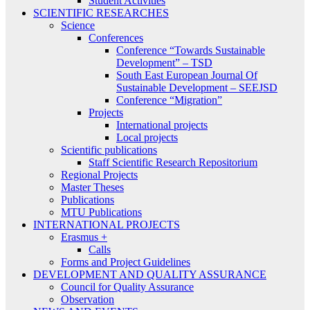
Student Activities
SCIENTIFIC RESEARCHES
Science
Conferences
Conference “Towards Sustainable
Development” – TSD
South East European Journal Of
Sustainable Development – SEEJSD
Conference “Migration”
Projects
International projects
Local projects
Scientific publications
Staff Scientific Research Repositorium
Regional Projects
Master Theses
Publications
MTU Publications
INTERNATIONAL PROJECTS
Erasmus +
Calls
Forms and Project Guidelines
DEVELOPMENT AND QUALITY ASSURANCE
Council for Quality Assurance
Observation