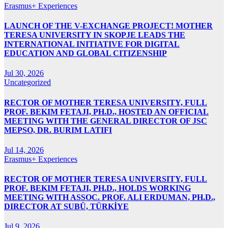
Erasmus+ Experiences
LAUNCH OF THE V-EXCHANGE PROJECT! MOTHER
TERESA UNIVERSITY IN SKOPJE LEADS THE
INTERNATIONAL INITIATIVE FOR DIGITAL
EDUCATION AND GLOBAL CITIZENSHIP
Jul 30, 2026
Uncategorized
RECTOR OF MOTHER TERESA UNIVERSITY, FULL
PROF. BEKIM FETAJI, PH.D., HOSTED AN OFFICIAL
MEETING WITH THE GENERAL DIRECTOR OF JSC
MEPSO, DR. BURIM LATIFI
Jul 14, 2026
Erasmus+ Experiences
RECTOR OF MOTHER TERESA UNIVERSITY, FULL
PROF. BEKIM FETAJI, PH.D., HOLDS WORKING
MEETING WITH ASSOC. PROF. ALI ERDUMAN, PH.D.,
DIRECTOR AT SUBÜ, TÜRKİYE
Jul 9, 2026