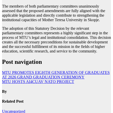
The members of both parliamentary committees unanimously
assessed that the proposed amendments are fully aligned with the
applicable legislation and directly contribute to strengthening the
institutional capacities of Mother Teresa University in Skopje.
The adoption of this Statutory Decision by the relevant
parliamentary committees represents a highly significant step in the
process of MTU’s legal and institutional consolidation. This decision
creates all the necessary preconditions for sustainable development
and the successful fulfillment of its mission in the fields of higher
education, scientific research, and service to the community.
Post navigation
MTU PROMOTES EIGHTH GENERATION OF GRADUATES
AT 2026 GRAND GRADUATION CEREMONY
MTU HOSTS AI4CUAV NATO PROJECT
By
Related Post
Uncategorized