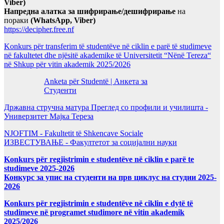
Viber)
Напредна алатка за шифрирање/дешифрирање
на
пораки
(WhatsApp, Viber)
https://decipher.free.nf
Konkurs për transferim të studentëve në ciklin e parë të studimeve
në fakultetet dhe njësitë akademike të Universitetit “Nënë Tereza“
në Shkup për vitin akademik 2025/2026
Anketa për Studentë | Анкета за
Студенти
Државна стручна матура Преглед со профили и училишта -
Универзитет Мајка Тереза
NJOFTIM - Fakultetit të Shkencave Sociale
ИЗВЕСТУВАЊЕ - Факултетот за социјални науки
Konkurs për regjistrimin e studentëve në ciklin e parë te
studimeve 2025-2026
Конкурс за упис на студенти на прв циклус на студии 2025-
2026
Konkurs për regjistrimin e studentëve në ciklin e dytë të
studimeve në programet studimore në vitin akademik
2025/2026