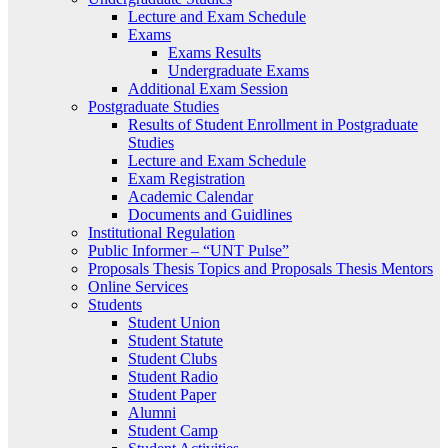
Lecture and Exam Schedule
Exams
Exams Results
Undergraduate Exams
Additional Exam Session
Postgraduate Studies
Results of Student Enrollment in Postgraduate
Studies
Lecture and Exam Schedule
Exam Registration
Academic Calendar
Documents and Guidlines
Institutional Regulation
Public Informer – “UNT Pulse”
Proposals Thesis Topics and Proposals Thesis Mentors
Online Services
Students
Student Union
Student Statute
Student Clubs
Student Radio
Student Paper
Alumni
Student Camp