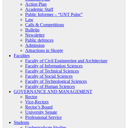
Action Plan
Academic Staff
Public Informer – “UNT Pulse”
Law
Calls & Competitions
Bulletin
Newsletter
Public defences
Admission
Attractions in Skopje
Faculties
Faculty of Civil Engineering and Architecture
Faculty of Information Sciences
Faculty of Technical Sciences
Faculty of Social Sciences
Faculty of Technological Sciences
Faculty of Human Sciences
GOVERNANCE AND MANAGEMENT
Rector
Vice-Rectors
Rector’s Board
University Senate
Professional Service
Students
Undergraduate Studies