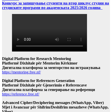
Конкурс за запишување студенти на втор циклус студии на
студиските програми во академската 2025/2026 година
Digital Platform for Research Mentoring
Platformë Dixhitale për Mentorim Kërkimor
Дигитална платформа за менторство на истражувања
https://mentoring.free.nf/
Digital Platform for References Generation
Platformë Dixhitale për Gjenerimin e Referencave
Дигитална платформа за генерирање на референци
https://reference.free.nf/
Advanced Cipher/Deciphering messages (WhatsApp, Viber)
Mjet i Avancuar për Shifrim/Deshifrim mesazheve (WhatsApp,
Viber)