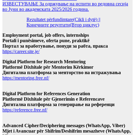
ИЗВЕСТУВАЊЕ За одржување на испити во редовна сесија
во Јуни во академската 2025/2026 година.
Rezultatet përfundimtare(Cikli i dytë) ||
Конечните резултати(Втор циклус)
Employment portal, job offers, internships
Portali i punësimeve, oferta pune, praktikë
Портал за вработување, понуди за рабта, пракса
https://career.site.je/
Digital Platform for Research Mentoring
Platformë Dixhitale për Mentorim Kërkimor
Дигитална платформа за менторство на истражувања
https://mentoring.free.nf/
Digital Platform for References Generation
Platformë Dixhitale për Gjenerimin e Referencave
Дигитална платформа за генерирање на референци
https://reference.free.nf/
Advanced Cipher/Deciphering messages (WhatsApp, Viber)
Mjet i Avancuar për Shifrim/Deshifrim mesazheve (WhatsApp,