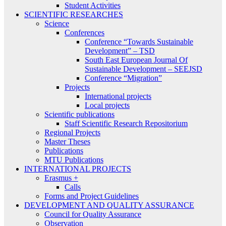
Student Activities
SCIENTIFIC RESEARCHES
Science
Conferences
Conference “Towards Sustainable
Development” – TSD
South East European Journal Of
Sustainable Development – SEEJSD
Conference “Migration”
Projects
International projects
Local projects
Scientific publications
Staff Scientific Research Repositorium
Regional Projects
Master Theses
Publications
MTU Publications
INTERNATIONAL PROJECTS
Erasmus +
Calls
Forms and Project Guidelines
DEVELOPMENT AND QUALITY ASSURANCE
Council for Quality Assurance
Observation