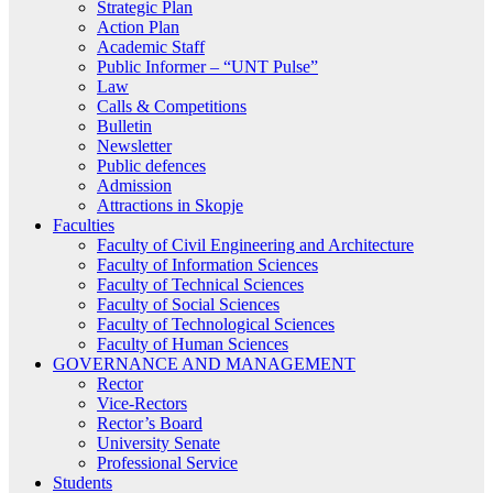
Strategic Plan
Action Plan
Academic Staff
Public Informer – “UNT Pulse”
Law
Calls & Competitions
Bulletin
Newsletter
Public defences
Admission
Attractions in Skopje
Faculties
Faculty of Civil Engineering and Architecture
Faculty of Information Sciences
Faculty of Technical Sciences
Faculty of Social Sciences
Faculty of Technological Sciences
Faculty of Human Sciences
GOVERNANCE AND MANAGEMENT
Rector
Vice-Rectors
Rector’s Board
University Senate
Professional Service
Students