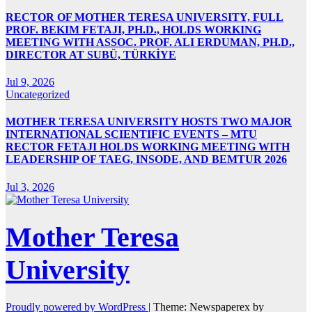
RECTOR OF MOTHER TERESA UNIVERSITY, FULL
PROF. BEKIM FETAJI, PH.D., HOLDS WORKING
MEETING WITH ASSOC. PROF. ALI ERDUMAN, PH.D.,
DIRECTOR AT SUBÜ, TÜRKİYE
Jul 9, 2026
Uncategorized
MOTHER TERESA UNIVERSITY HOSTS TWO MAJOR
INTERNATIONAL SCIENTIFIC EVENTS – MTU
RECTOR FETAJI HOLDS WORKING MEETING WITH
LEADERSHIP OF TAEG, INSODE, AND BEMTUR 2026
Jul 3, 2026
Mother Teresa
University
Proudly powered by WordPress
|
Theme: Newspaperex by