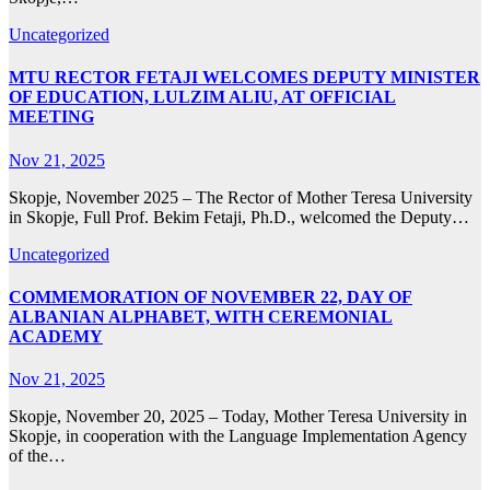
Uncategorized
MTU RECTOR FETAJI WELCOMES DEPUTY MINISTER
OF EDUCATION, LULZIM ALIU, AT OFFICIAL
MEETING
Nov 21, 2025
Skopje, November 2025 – The Rector of Mother Teresa University
in Skopje, Full Prof. Bekim Fetaji, Ph.D., welcomed the Deputy…
Uncategorized
COMMEMORATION OF NOVEMBER 22, DAY OF
ALBANIAN ALPHABET, WITH CEREMONIAL
ACADEMY
Nov 21, 2025
Skopje, November 20, 2025 – Today, Mother Teresa University in
Skopje, in cooperation with the Language Implementation Agency
of the…