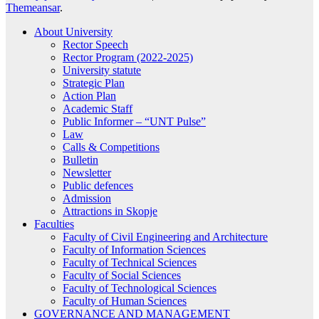
Themeansar
.
About University
Rector Speech
Rector Program (2022-2025)
University statute
Strategic Plan
Action Plan
Academic Staff
Public Informer – “UNT Pulse”
Law
Calls & Competitions
Bulletin
Newsletter
Public defences
Admission
Attractions in Skopje
Faculties
Faculty of Civil Engineering and Architecture
Faculty of Information Sciences
Faculty of Technical Sciences
Faculty of Social Sciences
Faculty of Technological Sciences
Faculty of Human Sciences
GOVERNANCE AND MANAGEMENT