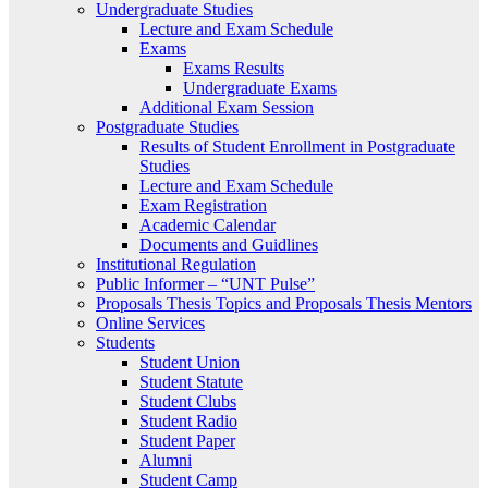
Undergraduate Studies
Lecture and Exam Schedule
Exams
Exams Results
Undergraduate Exams
Additional Exam Session
Postgraduate Studies
Results of Student Enrollment in Postgraduate
Studies
Lecture and Exam Schedule
Exam Registration
Academic Calendar
Documents and Guidlines
Institutional Regulation
Public Informer – “UNT Pulse”
Proposals Thesis Topics and Proposals Thesis Mentors
Online Services
Students
Student Union
Student Statute
Student Clubs
Student Radio
Student Paper
Alumni
Student Camp