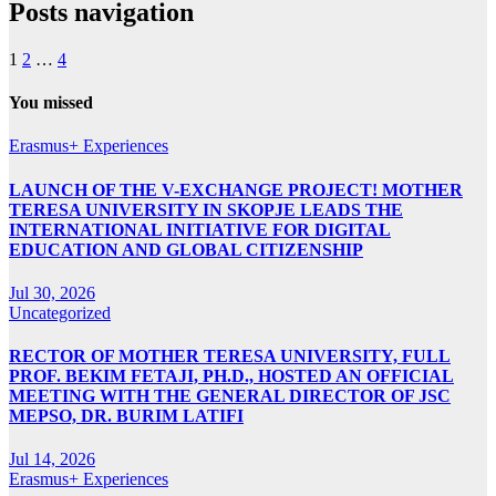
Posts navigation
1
2
…
4
You missed
Erasmus+ Experiences
LAUNCH OF THE V-EXCHANGE PROJECT! MOTHER
TERESA UNIVERSITY IN SKOPJE LEADS THE
INTERNATIONAL INITIATIVE FOR DIGITAL
EDUCATION AND GLOBAL CITIZENSHIP
Jul 30, 2026
Uncategorized
RECTOR OF MOTHER TERESA UNIVERSITY, FULL
PROF. BEKIM FETAJI, PH.D., HOSTED AN OFFICIAL
MEETING WITH THE GENERAL DIRECTOR OF JSC
MEPSO, DR. BURIM LATIFI
Jul 14, 2026
Erasmus+ Experiences