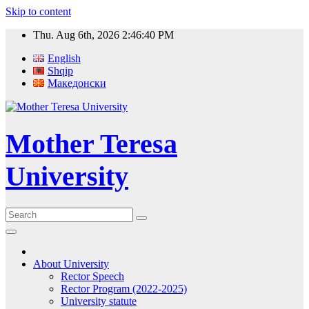
Skip to content
Thu. Aug 6th, 2026
2:46:40 PM
English
Shqip
Македонски
Mother Teresa
University
About University
Rector Speech
Rector Program (2022-2025)
University statute