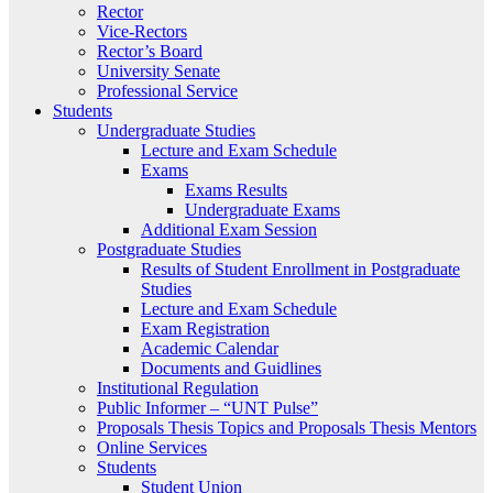
Rector
Vice-Rectors
Rector’s Board
University Senate
Professional Service
Students
Undergraduate Studies
Lecture and Exam Schedule
Exams
Exams Results
Undergraduate Exams
Additional Exam Session
Postgraduate Studies
Results of Student Enrollment in Postgraduate
Studies
Lecture and Exam Schedule
Exam Registration
Academic Calendar
Documents and Guidlines
Institutional Regulation
Public Informer – “UNT Pulse”
Proposals Thesis Topics and Proposals Thesis Mentors
Online Services
Students
Student Union