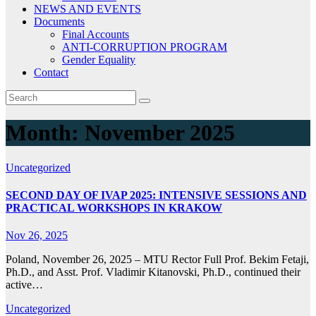
NEWS AND EVENTS
Documents
Final Accounts
ANTI-CORRUPTION PROGRAM
Gender Equality
Contact
Month:
November 2025
Uncategorized
SECOND DAY OF IVAP 2025: INTENSIVE SESSIONS AND
PRACTICAL WORKSHOPS IN KRAKOW
Nov 26, 2025
Poland, November 26, 2025 – MTU Rector Full Prof. Bekim Fetaji,
Ph.D., and Asst. Prof. Vladimir Kitanovski, Ph.D., continued their
active…
Uncategorized