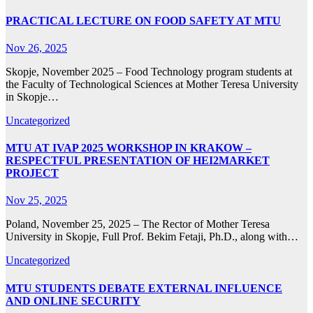
PRACTICAL LECTURE ON FOOD SAFETY AT MТU
Nov 26, 2025
Skopje, November 2025 – Food Technology program students at
the Faculty of Technological Sciences at Mother Teresa University
in Skopje…
Uncategorized
MTU AT IVAP 2025 WORKSHOP IN KRAKOW –
RESPECTFUL PRESENTATION OF HEI2MARKET
PROJECT
Nov 25, 2025
Poland, November 25, 2025 – The Rector of Mother Teresa
University in Skopje, Full Prof. Bekim Fetaji, Ph.D., along with…
Uncategorized
MTU STUDENTS DEBATE EXTERNAL INFLUENCE
AND ONLINE SECURITY