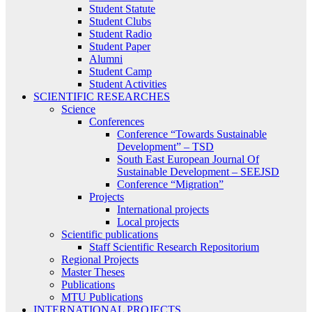
Student Statute
Student Clubs
Student Radio
Student Paper
Alumni
Student Camp
Student Activities
SCIENTIFIC RESEARCHES
Science
Conferences
Conference “Towards Sustainable
Development” – TSD
South East European Journal Of
Sustainable Development – SEEJSD
Conference “Migration”
Projects
International projects
Local projects
Scientific publications
Staff Scientific Research Repositorium
Regional Projects
Master Theses
Publications
MTU Publications
INTERNATIONAL PROJECTS