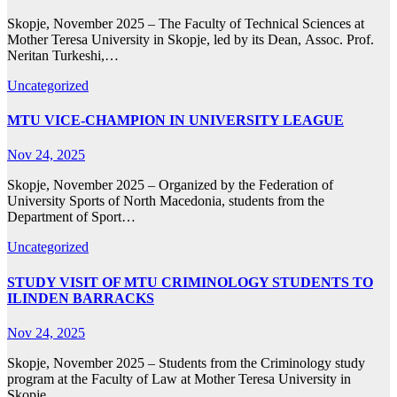
Skopje, November 2025 – The Faculty of Technical Sciences at
Mother Teresa University in Skopje, led by its Dean, Assoc. Prof.
Neritan Turkeshi,…
Uncategorized
MTU VICE-CHAMPION IN UNIVERSITY LEAGUE
Nov 24, 2025
Skopje, November 2025 – Organized by the Federation of
University Sports of North Macedonia, students from the
Department of Sport…
Uncategorized
STUDY VISIT OF MTU CRIMINOLOGY STUDENTS TO
ILINDEN BARRACKS
Nov 24, 2025
Skopje, November 2025 – Students from the Criminology study
program at the Faculty of Law at Mother Teresa University in
Skopje,…