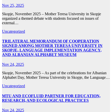
Nov 25, 2025
Skopje, November 2025 – Mother Teresa University in Skopje
organized a themed debate with students focused on issues of
external…
Uncategorized
TRILATERAL MEMORANDUM OF COOPERATION
SIGNED AMONG MOTHER TERESA UNIVERSITY IN
SKOPJE, LANGUAGE IMPLEMENTATION AGENCY,
AND ALBANIAN ALPHABET MUSEUM
Nov 24, 2025
Skopje, November 2025 – As part of the celebrations for Albanian
Alphabet Day, Mother Teresa University in Skopje, the Language…
Uncategorized
MTU AND ECOFLUID PARTNER FOR EDUCATION,
RESEARCH, AND ECOLOGICAL PRACTICES
Nov 24, 2025