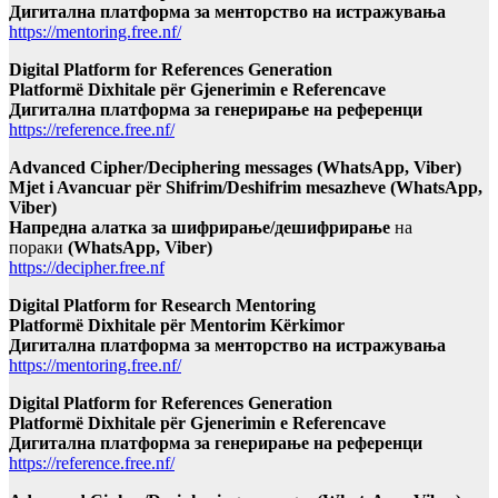
Дигитална платформа за менторство на истражувања
https://mentoring.free.nf/
Digital Platform for References Generation
Platformë Dixhitale për Gjenerimin e Referencave
Дигитална платформа за генерирање на референци
https://reference.free.nf/
Advanced Cipher/Deciphering messages (WhatsApp, Viber)
Mjet i Avancuar për Shifrim/Deshifrim mesazheve (WhatsApp,
Viber)
Напредна алатка за шифрирање/дешифрирање
на
пораки
(WhatsApp, Viber)
https://decipher.free.nf
Digital Platform for Research Mentoring
Platformë Dixhitale për Mentorim Kërkimor
Дигитална платформа за менторство на истражувања
https://mentoring.free.nf/
Digital Platform for References Generation
Platformë Dixhitale për Gjenerimin e Referencave
Дигитална платформа за генерирање на референци
https://reference.free.nf/