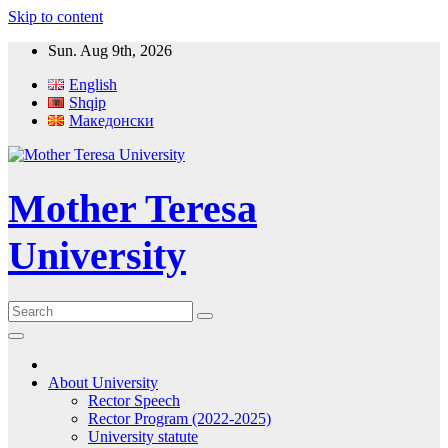
Skip to content
Sun. Aug 9th, 2026
English
Shqip
Македонски
Mother Teresa
University
About University
Rector Speech
Rector Program (2022-2025)
University statute