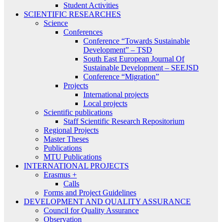
Student Activities
SCIENTIFIC RESEARCHES
Science
Conferences
Conference “Towards Sustainable
Development” – TSD
South East European Journal Of
Sustainable Development – SEEJSD
Conference “Migration”
Projects
International projects
Local projects
Scientific publications
Staff Scientific Research Repositorium
Regional Projects
Master Theses
Publications
MTU Publications
INTERNATIONAL PROJECTS
Erasmus +
Calls
Forms and Project Guidelines
DEVELOPMENT AND QUALITY ASSURANCE
Council for Quality Assurance
Observation