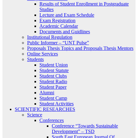
Results of Student Enrollment in Postgraduate
Studies
Lecture and Exam Schedule
Exam Registration
Academic Calendar
Documents and Guidlines
Institutional Regulation
Public Informer – “UNT Pulse”
Proposals Thesis Topics and Proposals Thesis Mentors
Online Services
Students
Student Union
Student Statute
Student Clubs
Student Radio
Student Paper
Alumni
Student Camp
Student Activities
SCIENTIFIC RESEARCHES
Science
Conferences
Conference “Towards Sustainable
Development” – TSD
South East European Journal Of