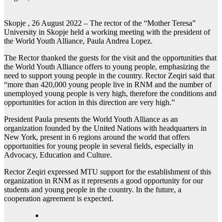
Skopje , 26 August 2022 – The rector of the “Mother Teresa”
University in Skopje held a working meeting with the president of
the World Youth Alliance, Paula Andrea Lopez.
The Rector thanked the guests for the visit and the opportunities that
the World Youth Alliance offers to young people, emphasizing the
need to support young people in the country. Rector Zeqiri said that
“more than 420,000 young people live in RNM and the number of
unemployed young people is very high, therefore the conditions and
opportunities for action in this direction are very high.”
President Paula presents the World Youth Alliance as an
organization founded by the United Nations with headquarters in
New York, present in 6 regions around the world that offers
opportunities for young people in several fields, especially in
Advocacy, Education and Culture.
Rector Zeqiri expressed MTU support for the establishment of this
organization in RNM as it represents a good opportunity for our
students and young people in the country. In the future, a
cooperation agreement is expected.