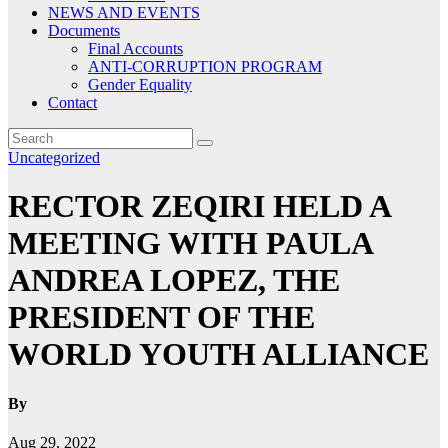
NEWS AND EVENTS
Documents
Final Accounts
ANTI-CORRUPTION PROGRAM
Gender Equality
Contact
Uncategorized
RECTOR ZEQIRI HELD A
MEETING WITH PAULA
ANDREA LOPEZ, THE
PRESIDENT OF THE
WORLD YOUTH ALLIANCE
By
Aug 29, 2022