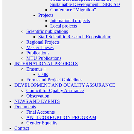
Sustainable Development – SEEJSD
Conference “Migration”
Projects
International projects
Local projects
Scientific publications
Staff Scientific Research Repositorium
Regional Projects
Master Theses
Publications
MTU Publications
INTERNATIONAL PROJECTS
Erasmus +
Calls
Forms and Project Guidelines
DEVELOPMENT AND QUALITY ASSURANCE
Council for Quality Assurance
Observation
NEWS AND EVENTS
Documents
Final Accounts
ANTI-CORRUPTION PROGRAM
Gender Equality
Contact