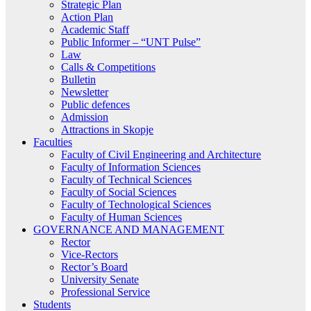
Strategic Plan
Action Plan
Academic Staff
Public Informer – “UNT Pulse”
Law
Calls & Competitions
Bulletin
Newsletter
Public defences
Admission
Attractions in Skopje
Faculties
Faculty of Civil Engineering and Architecture
Faculty of Information Sciences
Faculty of Technical Sciences
Faculty of Social Sciences
Faculty of Technological Sciences
Faculty of Human Sciences
GOVERNANCE AND MANAGEMENT
Rector
Vice-Rectors
Rector’s Board
University Senate
Professional Service
Students