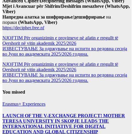
Advanced Cipher/Deciphering messages (WhatsApp, Viber)
Mjet i Avancuar për Shifrim/Deshifrim mesazheve (WhatsApp,
Viber)
Напредна алатка за шифрирање/дешифрирање
на
пораки
(WhatsApp, Viber)
https://decipher.free.nf
NJOFTIM Për organizimin e provimeve në afatin e rregullt të
Qershorit në vitin akademik 2025/2026
ИЗВЕСТУВАЊЕ За одржување на испити во редовна сесија
во Јуни во академската 2025/2026 година.
NJOFTIM Për organizimin e provimeve në afatin e rregullt të
Qershorit në vitin akademik 2025/2026
ИЗВЕСТУВАЊЕ За одржување на испити во редовна сесија
во Јуни во академската 2025/2026 година.
You missed
Erasmus+ Experiences
LAUNCH OF THE V-EXCHANGE PROJECT! MOTHER
TERESA UNIVERSITY IN SKOPJE LEADS THE
INTERNATIONAL INITIATIVE FOR DIGITAL
EDUCATION AND GLOBAL CITIZENSHIP