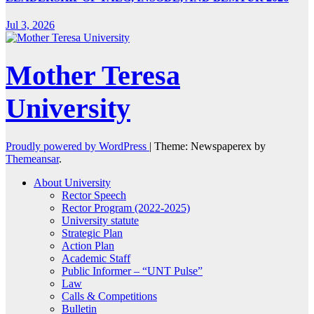
Jul 3, 2026
Mother Teresa
University
Proudly powered by WordPress
|
Theme: Newspaperex by
Themeansar
.
About University
Rector Speech
Rector Program (2022-2025)
University statute
Strategic Plan
Action Plan
Academic Staff
Public Informer – “UNT Pulse”
Law
Calls & Competitions
Bulletin