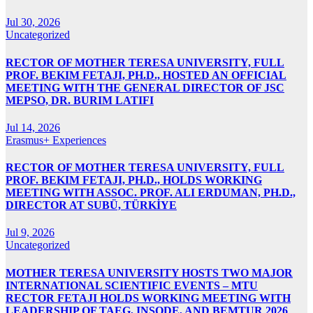
Jul 30, 2026
Uncategorized
RECTOR OF MOTHER TERESA UNIVERSITY, FULL
PROF. BEKIM FETAJI, PH.D., HOSTED AN OFFICIAL
MEETING WITH THE GENERAL DIRECTOR OF JSC
MEPSO, DR. BURIM LATIFI
Jul 14, 2026
Erasmus+ Experiences
RECTOR OF MOTHER TERESA UNIVERSITY, FULL
PROF. BEKIM FETAJI, PH.D., HOLDS WORKING
MEETING WITH ASSOC. PROF. ALI ERDUMAN, PH.D.,
DIRECTOR AT SUBÜ, TÜRKİYE
Jul 9, 2026
Uncategorized
MOTHER TERESA UNIVERSITY HOSTS TWO MAJOR
INTERNATIONAL SCIENTIFIC EVENTS – MTU
RECTOR FETAJI HOLDS WORKING MEETING WITH
LEADERSHIP OF TAEG, INSODE, AND BEMTUR 2026