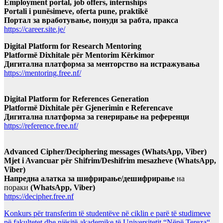
Employment portal, job offers, internships
Portali i punësimeve, oferta pune, praktikë
Портал за вработување, понуди за рабта, пракса
https://career.site.je/
Digital Platform for Research Mentoring
Platformë Dixhitale për Mentorim Kërkimor
Дигитална платформа за менторство на истражувања
https://mentoring.free.nf/
Digital Platform for References Generation
Platformë Dixhitale për Gjenerimin e Referencave
Дигитална платформа за генерирање на референци
https://reference.free.nf/
Advanced Cipher/Deciphering messages (WhatsApp, Viber)
Mjet i Avancuar për Shifrim/Deshifrim mesazheve (WhatsApp,
Viber)
Напредна алатка за шифрирање/дешифрирање
на
пораки
(WhatsApp, Viber)
https://decipher.free.nf
Konkurs për transferim të studentëve në ciklin e parë të studimeve
në fakultetet dhe njësitë akademike të Universitetit “Nënë Tereza“