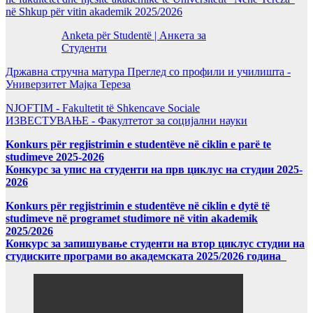
në Shkup për vitin akademik 2025/2026
Anketa për Studentë | Анкета за
Студенти
Државна стручна матура Преглед со профили и училишта -
Универзитет Мајка Тереза
NJOFTIM - Fakultetit të Shkencave Sociale
ИЗВЕСТУВАЊЕ - Факултетот за социјални науки
Konkurs për regjistrimin e studentëve në ciklin e parë te
studimeve 2025-2026
Конкурс за упис на студенти на прв циклус на студии 2025-
2026
Konkurs për regjistrimin e studentëve në ciklin e dytë të
studimeve në programet studimore në vitin akademik
2025/2026
Конкурс за запишување студенти на втор циклус студии на
студиските програми во академската 2025/2026 година