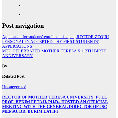
Post navigation
Application for students’ enrollment is open, RECTOR ZEQIRI
PERSONALLY ACCEPTED THE FIRST STUDENTS’
APPLICATIONS
MTU CELEBRATED MOTHER TERESA’S 112TH BIRTH
ANNIVERSARY
By
Related Post
Uncategorized
RECTOR OF MOTHER TERESA UNIVERSITY, FULL
PROF. BEKIM FETAJI, PH.D., HOSTED AN OFFICIAL
MEETING WITH THE GENERAL DIRECTOR OF JSC
MEPSO, DR. BURIM LATIFI