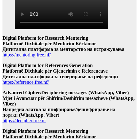
Digital Platform for Research Mentoring
Platformë Dixhitale për Mentorim Kërkimor
Дигитална платформа за менторство на истражувања
https://mentoring.free.nf/
Digital Platform for References Generation
Platformë Dixhitale për Gjenerimin e Referencave
Дигитална платформа за генерирање на референци
https://reference.free.nf/
Advanced Cipher/Deciphering messages (WhatsApp, Viber)
Mjet i Avancuar për Shifrim/Deshifrim mesazheve (WhatsApp,
Viber)
Напредна алатка за шифрирање/дешифрирање
на
пораки
(WhatsApp, Viber)
https://decipher.free.nf
Digital Platform for Research Mentoring
Platformë Dixhitale për Mentorim Kërkimor