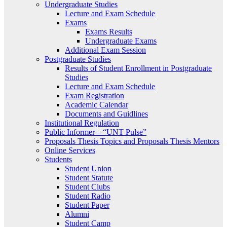
Undergraduate Studies
Lecture and Exam Schedule
Exams
Exams Results
Undergraduate Exams
Additional Exam Session
Postgraduate Studies
Results of Student Enrollment in Postgraduate
Studies
Lecture and Exam Schedule
Exam Registration
Academic Calendar
Documents and Guidlines
Institutional Regulation
Public Informer – “UNT Pulse”
Proposals Thesis Topics and Proposals Thesis Mentors
Online Services
Students
Student Union
Student Statute
Student Clubs
Student Radio
Student Paper
Alumni
Student Camp