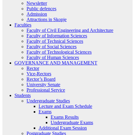
Newsletter
Public defences
Admission
Attractions in Skopje
Faculties
Faculty of Civil Engineering and Architecture
Faculty of Information Sciences
Faculty of Technical Sciences
Faculty of Social Sciences
Faculty of Technological Sciences
Faculty of Human Sciences
GOVERNANCE AND MANAGEMENT
Rector
Vice-Rectors
Rector’s Board
University Senate
Professional Service
Students
Undergraduate Studies
Lecture and Exam Schedule
Exams
Exams Results
Undergraduate Exams
Additional Exam Session
Postgraduate Studies