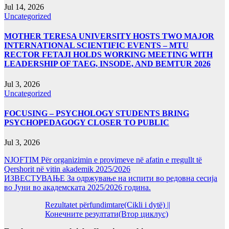
Jul 14, 2026
Uncategorized
MOTHER TERESA UNIVERSITY HOSTS TWO MAJOR
INTERNATIONAL SCIENTIFIC EVENTS – MTU
RECTOR FETAJI HOLDS WORKING MEETING WITH
LEADERSHIP OF TAEG, INSODE, AND BEMTUR 2026
Jul 3, 2026
Uncategorized
FOCUSING – PSYCHOLOGY STUDENTS BRING
PSYCHOPEDAGOGY CLOSER TO PUBLIC
Jul 3, 2026
NJOFTIM Për organizimin e provimeve në afatin e rregullt të
Qershorit në vitin akademik 2025/2026
ИЗВЕСТУВАЊЕ За одржување на испити во редовна сесија
во Јуни во академската 2025/2026 година.
Rezultatet përfundimtare(Cikli i dytë) ||
Конечните резултати(Втор циклус)