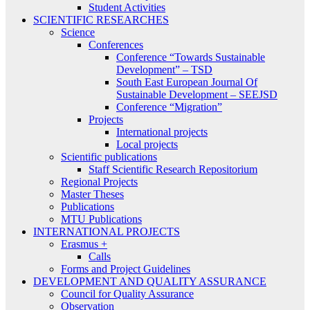
Student Activities
SCIENTIFIC RESEARCHES
Science
Conferences
Conference “Towards Sustainable
Development” – TSD
South East European Journal Of
Sustainable Development – SEEJSD
Conference “Migration”
Projects
International projects
Local projects
Scientific publications
Staff Scientific Research Repositorium
Regional Projects
Master Theses
Publications
MTU Publications
INTERNATIONAL PROJECTS
Erasmus +
Calls
Forms and Project Guidelines
DEVELOPMENT AND QUALITY ASSURANCE
Council for Quality Assurance
Observation