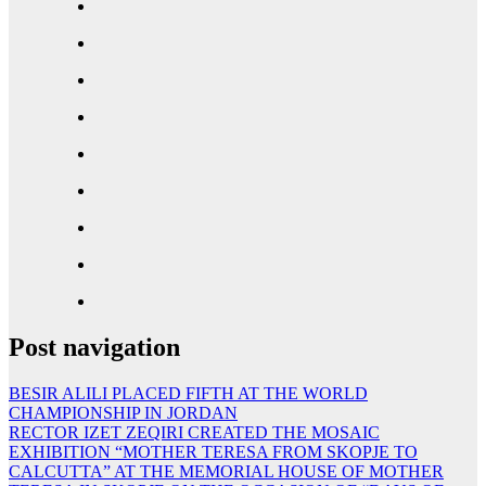
Post navigation
BESIR ALILI PLACED FIFTH AT THE WORLD
CHAMPIONSHIP IN JORDAN
RECTOR IZET ZEQIRI CREATED THE MOSAIC
EXHIBITION “MOTHER TERESA FROM SKOPJE TO
CALCUTTA” AT THE MEMORIAL HOUSE OF MOTHER