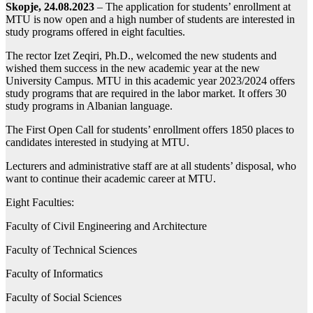
Skopje, 24.08.2023
– The application for students’ enrollment at
MTU is now open and a high number of students are interested in
study programs offered in eight faculties.
The rector Izet Zeqiri, Ph.D., welcomed the new students and
wished them success in the new academic year at the new
University Campus. MTU in this academic year 2023/2024 offers
study programs that are required in the labor market. It offers 30
study programs in Albanian language.
The First Open Call for students’ enrollment offers 1850 places to
candidates interested in studying at MTU.
Lecturers and administrative staff are at all students’ disposal, who
want to continue their academic career at MTU.
Eight Faculties:
Faculty of Civil Engineering and Architecture
Faculty of Technical Sciences
Faculty of Informatics
Faculty of Social Sciences