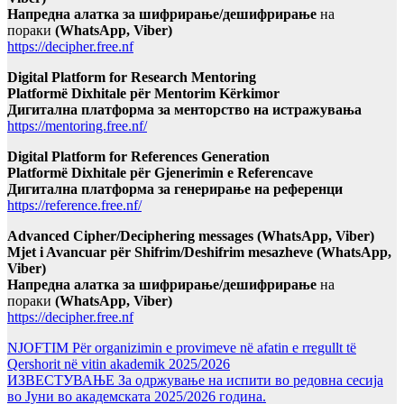
Напредна алатка за шифрирање/дешифрирање
на
пораки
(WhatsApp, Viber)
https://decipher.free.nf
Digital Platform for Research Mentoring
Platformë Dixhitale për Mentorim Kërkimor
Дигитална платформа за менторство на истражувања
https://mentoring.free.nf/
Digital Platform for References Generation
Platformë Dixhitale për Gjenerimin e Referencave
Дигитална платформа за генерирање на референци
https://reference.free.nf/
Advanced Cipher/Deciphering messages (WhatsApp, Viber)
Mjet i Avancuar për Shifrim/Deshifrim mesazheve (WhatsApp,
Viber)
Напредна алатка за шифрирање/дешифрирање
на
пораки
(WhatsApp, Viber)
https://decipher.free.nf
NJOFTIM Për organizimin e provimeve në afatin e rregullt të
Qershorit në vitin akademik 2025/2026
ИЗВЕСТУВАЊЕ За одржување на испити во редовна сесија
во Јуни во академската 2025/2026 година.