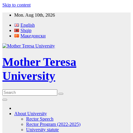
Skip to content
Mon. Aug 10th, 2026
English
Shqip
Македонски
Mother Teresa
University
About University
Rector Speech
Rector Program (2022-2025)
University statute