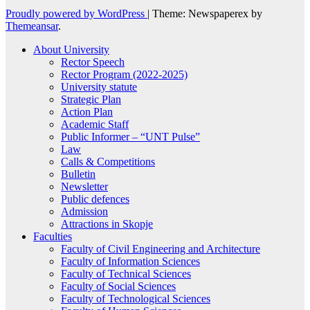
Proudly powered by WordPress
|
Theme: Newspaperex by
Themeansar
.
About University
Rector Speech
Rector Program (2022-2025)
University statute
Strategic Plan
Action Plan
Academic Staff
Public Informer – “UNT Pulse”
Law
Calls & Competitions
Bulletin
Newsletter
Public defences
Admission
Attractions in Skopje
Faculties
Faculty of Civil Engineering and Architecture
Faculty of Information Sciences
Faculty of Technical Sciences
Faculty of Social Sciences
Faculty of Technological Sciences