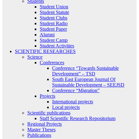
Students
Student Union
Student Statute
Student Clubs
Student Radio
Student Paper
Alumni
Student Camp
Student Activities
SCIENTIFIC RESEARCHES
Science
Conferences
Conference “Towards Sustainable
Development” – TSD
South East European Journal Of
Sustainable Development – SEEJSD
Conference “Migration”
Projects
International projects
Local projects
Scientific publications
Staff Scientific Research Repositorium
Regional Projects
Master Theses
Publications