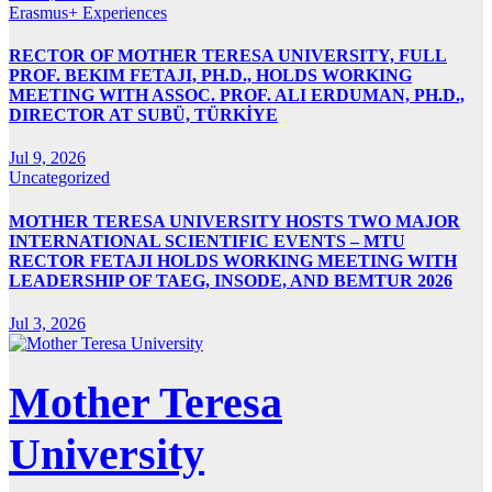
Erasmus+ Experiences
RECTOR OF MOTHER TERESA UNIVERSITY, FULL
PROF. BEKIM FETAJI, PH.D., HOLDS WORKING
MEETING WITH ASSOC. PROF. ALI ERDUMAN, PH.D.,
DIRECTOR AT SUBÜ, TÜRKİYE
Jul 9, 2026
Uncategorized
MOTHER TERESA UNIVERSITY HOSTS TWO MAJOR
INTERNATIONAL SCIENTIFIC EVENTS – MTU
RECTOR FETAJI HOLDS WORKING MEETING WITH
LEADERSHIP OF TAEG, INSODE, AND BEMTUR 2026
Jul 3, 2026
Mother Teresa
University