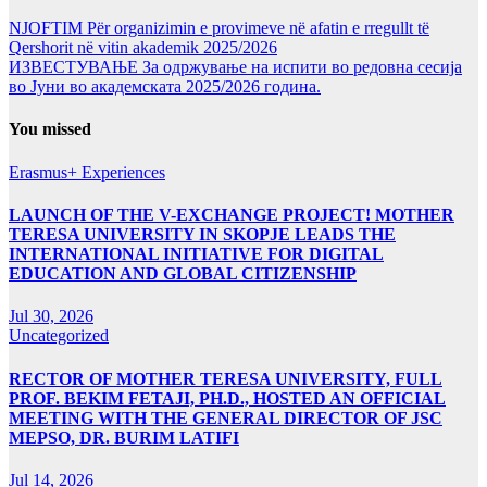
NJOFTIM Për organizimin e provimeve në afatin e rregullt të
Qershorit në vitin akademik 2025/2026
ИЗВЕСТУВАЊЕ За одржување на испити во редовна сесија
во Јуни во академската 2025/2026 година.
You missed
Erasmus+ Experiences
LAUNCH OF THE V-EXCHANGE PROJECT! MOTHER
TERESA UNIVERSITY IN SKOPJE LEADS THE
INTERNATIONAL INITIATIVE FOR DIGITAL
EDUCATION AND GLOBAL CITIZENSHIP
Jul 30, 2026
Uncategorized
RECTOR OF MOTHER TERESA UNIVERSITY, FULL
PROF. BEKIM FETAJI, PH.D., HOSTED AN OFFICIAL
MEETING WITH THE GENERAL DIRECTOR OF JSC
MEPSO, DR. BURIM LATIFI
Jul 14, 2026