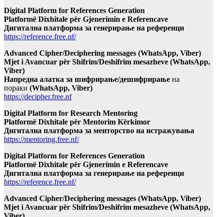
Digital Platform for References Generation
Platformë Dixhitale për Gjenerimin e Referencave
Дигитална платформа за генерирање на референци
https://reference.free.nf/
Advanced Cipher/Deciphering messages (WhatsApp, Viber)
Mjet i Avancuar për Shifrim/Deshifrim mesazheve (WhatsApp,
Viber)
Напредна алатка за шифрирање/дешифрирање
на
пораки
(WhatsApp, Viber)
https://decipher.free.nf
Digital Platform for Research Mentoring
Platformë Dixhitale për Mentorim Kërkimor
Дигитална платформа за менторство на истражувања
https://mentoring.free.nf/
Digital Platform for References Generation
Platformë Dixhitale për Gjenerimin e Referencave
Дигитална платформа за генерирање на референци
https://reference.free.nf/
Advanced Cipher/Deciphering messages (WhatsApp, Viber)
Mjet i Avancuar për Shifrim/Deshifrim mesazheve (WhatsApp,
Viber)