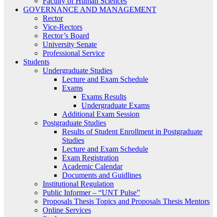
Faculty of Human Sciences
GOVERNANCE AND MANAGEMENT
Rector
Vice-Rectors
Rector’s Board
University Senate
Professional Service
Students
Undergraduate Studies
Lecture and Exam Schedule
Exams
Exams Results
Undergraduate Exams
Additional Exam Session
Postgraduate Studies
Results of Student Enrollment in Postgraduate
Studies
Lecture and Exam Schedule
Exam Registration
Academic Calendar
Documents and Guidlines
Institutional Regulation
Public Informer – “UNT Pulse”
Proposals Thesis Topics and Proposals Thesis Mentors
Online Services