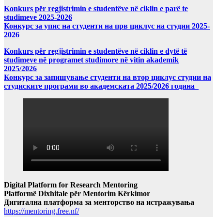
Konkurs për regjistrimin e studentëve në ciklin e parë te
studimeve 2025-2026
Конкурс за упис на студенти на прв циклус на студии 2025-
2026
Konkurs për regjistrimin e studentëve në ciklin e dytë të
studimeve në programet studimore në vitin akademik
2025/2026
Конкурс за запишување студенти на втор циклус студии на
студиските програми во академската 2025/2026 година
Digital Platform for Research Mentoring
Platformë Dixhitale për Mentorim Kërkimor
Дигитална платформа за менторство на истражувања
https://mentoring.free.nf/