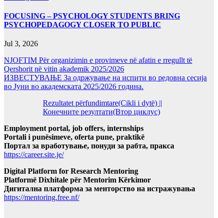
FOCUSING – PSYCHOLOGY STUDENTS BRING
PSYCHOPEDAGOGY CLOSER TO PUBLIC
Jul 3, 2026
NJOFTIM Për organizimin e provimeve në afatin e rregullt të
Qershorit në vitin akademik 2025/2026
ИЗВЕСТУВАЊЕ За одржување на испити во редовна сесија
во Јуни во академската 2025/2026 година.
Rezultatet përfundimtare(Cikli i dytë) ||
Конечните резултати(Втор циклус)
Employment portal, job offers, internships
Portali i punësimeve, oferta pune, praktikë
Портал за вработување, понуди за рабта, пракса
https://career.site.je/
Digital Platform for Research Mentoring
Platformë Dixhitale për Mentorim Kërkimor
Дигитална платформа за менторство на истражувања
https://mentoring.free.nf/