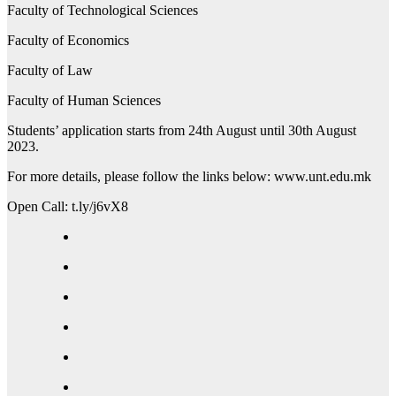
Faculty of Technological Sciences
Faculty of Economics
Faculty of Law
Faculty of Human Sciences
Students’ application starts from 24th August until 30th August
2023.
For more details, please follow the links below: www.unt.edu.mk
Open Call: t.ly/j6vX8