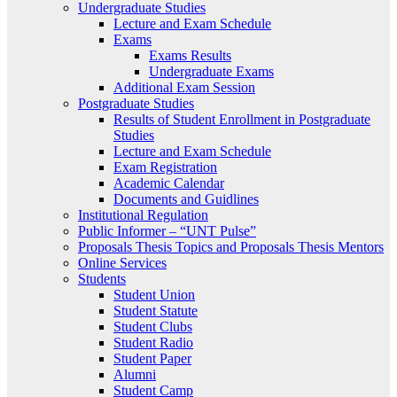
Undergraduate Studies
Lecture and Exam Schedule
Exams
Exams Results
Undergraduate Exams
Additional Exam Session
Postgraduate Studies
Results of Student Enrollment in Postgraduate
Studies
Lecture and Exam Schedule
Exam Registration
Academic Calendar
Documents and Guidlines
Institutional Regulation
Public Informer – “UNT Pulse”
Proposals Thesis Topics and Proposals Thesis Mentors
Online Services
Students
Student Union
Student Statute
Student Clubs
Student Radio
Student Paper
Alumni
Student Camp