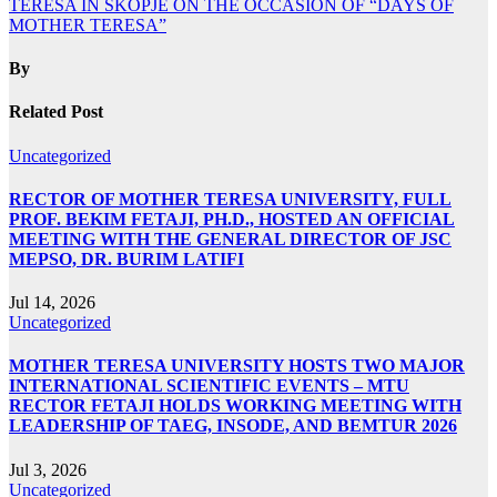
TERESA IN SKOPJE ON THE OCCASION OF “DAYS OF
MOTHER TERESA”
By
Related Post
Uncategorized
RECTOR OF MOTHER TERESA UNIVERSITY, FULL
PROF. BEKIM FETAJI, PH.D., HOSTED AN OFFICIAL
MEETING WITH THE GENERAL DIRECTOR OF JSC
MEPSO, DR. BURIM LATIFI
Jul 14, 2026
Uncategorized
MOTHER TERESA UNIVERSITY HOSTS TWO MAJOR
INTERNATIONAL SCIENTIFIC EVENTS – MTU
RECTOR FETAJI HOLDS WORKING MEETING WITH
LEADERSHIP OF TAEG, INSODE, AND BEMTUR 2026
Jul 3, 2026
Uncategorized