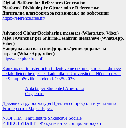
Digital Platform for References Generation
Platformë Dixhitale për Gjenerimin e Referencave
Дигитална платформа за генерирање на референци
https://reference.free.nf/
Advanced Cipher/Deciphering messages (WhatsApp, Viber)
Mjet i Avancuar për Shifrim/Deshifrim mesazheve (WhatsApp,
Viber)
Напредна алатка за шифрирање/дешифрирање
на
пораки
(WhatsApp, Viber)
https://decipher.free.nf
Konkurs për transferim të studentëve në ciklin e parë të studimeve
në fakultetet dhe njësitë akademike të Universitetit “Nënë Tereza“
në Shkup për vitin akademik 2025/2026
Anketa për Studentë | Анкета за
Студенти
Државна стручна матура Преглед со профили и училишта -
Универзитет Мајка Тереза
NJOFTIM - Fakultetit të Shkencave Sociale
ИЗВЕСТУВАЊЕ - Факултетот за социјални науки