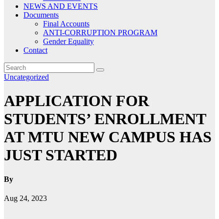
NEWS AND EVENTS
Documents
Final Accounts
ANTI-CORRUPTION PROGRAM
Gender Equality
Contact
Uncategorized
APPLICATION FOR
STUDENTS’ ENROLLMENT
AT MTU NEW CAMPUS HAS
JUST STARTED
By
Aug 24, 2023