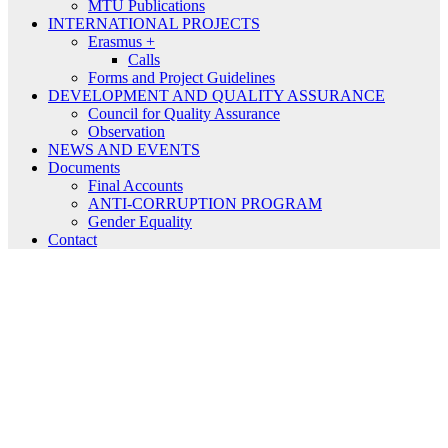
MTU Publications
INTERNATIONAL PROJECTS
Erasmus +
Calls
Forms and Project Guidelines
DEVELOPMENT AND QUALITY ASSURANCE
Council for Quality Assurance
Observation
NEWS AND EVENTS
Documents
Final Accounts
ANTI-CORRUPTION PROGRAM
Gender Equality
Contact