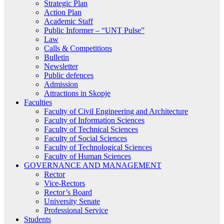
Strategic Plan
Action Plan
Academic Staff
Public Informer – “UNT Pulse”
Law
Calls & Competitions
Bulletin
Newsletter
Public defences
Admission
Attractions in Skopje
Faculties
Faculty of Civil Engineering and Architecture
Faculty of Information Sciences
Faculty of Technical Sciences
Faculty of Social Sciences
Faculty of Technological Sciences
Faculty of Human Sciences
GOVERNANCE AND MANAGEMENT
Rector
Vice-Rectors
Rector’s Board
University Senate
Professional Service
Students