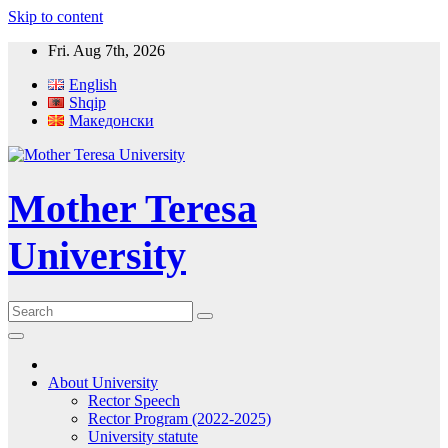
Skip to content
Fri. Aug 7th, 2026
English
Shqip
Македонски
Mother Teresa
University
About University
Rector Speech
Rector Program (2022-2025)
University statute