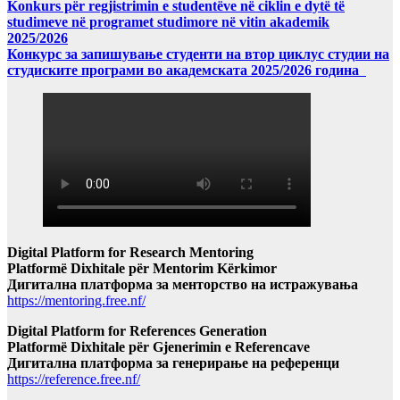
Konkurs për regjistrimin e studentëve në ciklin e dytë të
studimeve në programet studimore në vitin akademik
2025/2026
Конкурс за запишување студенти на втор циклус студии на
студиските програми во академската 2025/2026 година
Digital Platform for Research Mentoring
Platformë Dixhitale për Mentorim Kërkimor
Дигитална платформа за менторство на истражувања
https://mentoring.free.nf/
Digital Platform for References Generation
Platformë Dixhitale për Gjenerimin e Referencave
Дигитална платформа за генерирање на референци
https://reference.free.nf/