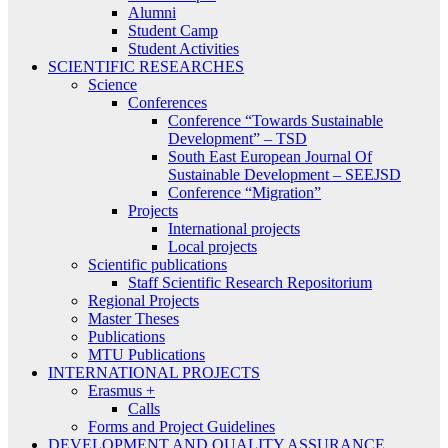
Alumni
Student Camp
Student Activities
SCIENTIFIC RESEARCHES
Science
Conferences
Conference “Towards Sustainable
Development” – TSD
South East European Journal Of
Sustainable Development – SEEJSD
Conference “Migration”
Projects
International projects
Local projects
Scientific publications
Staff Scientific Research Repositorium
Regional Projects
Master Theses
Publications
MTU Publications
INTERNATIONAL PROJECTS
Erasmus +
Calls
Forms and Project Guidelines
DEVELOPMENT AND QUALITY ASSURANCE