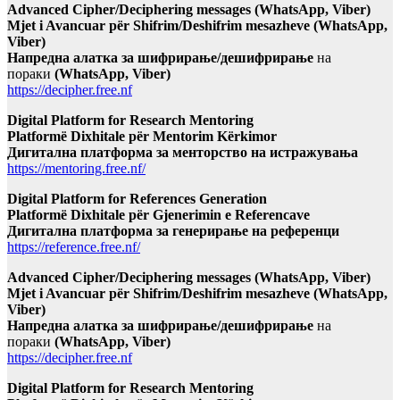
Advanced Cipher/Deciphering messages (WhatsApp, Viber)
Mjet i Avancuar për Shifrim/Deshifrim mesazheve (WhatsApp,
Viber)
Напредна алатка за шифрирање/дешифрирање
на
пораки
(WhatsApp, Viber)
https://decipher.free.nf
Digital Platform for Research Mentoring
Platformë Dixhitale për Mentorim Kërkimor
Дигитална платформа за менторство на истражувања
https://mentoring.free.nf/
Digital Platform for References Generation
Platformë Dixhitale për Gjenerimin e Referencave
Дигитална платформа за генерирање на референци
https://reference.free.nf/
Advanced Cipher/Deciphering messages (WhatsApp, Viber)
Mjet i Avancuar për Shifrim/Deshifrim mesazheve (WhatsApp,
Viber)
Напредна алатка за шифрирање/дешифрирање
на
пораки
(WhatsApp, Viber)
https://decipher.free.nf
Digital Platform for Research Mentoring