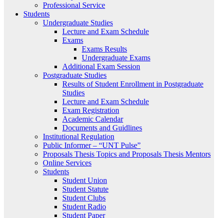
Professional Service
Students
Undergraduate Studies
Lecture and Exam Schedule
Exams
Exams Results
Undergraduate Exams
Additional Exam Session
Postgraduate Studies
Results of Student Enrollment in Postgraduate
Studies
Lecture and Exam Schedule
Exam Registration
Academic Calendar
Documents and Guidlines
Institutional Regulation
Public Informer – “UNT Pulse”
Proposals Thesis Topics and Proposals Thesis Mentors
Online Services
Students
Student Union
Student Statute
Student Clubs
Student Radio
Student Paper