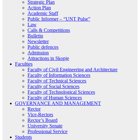
Strategic Plan
Action Plan
Academic Staff
Public Informer – “UNT Pulse”
Law
Calls & Competitions
Bulletin
Newsletter
Public defences
Admission
Attractions in Skopje
Faculties
Faculty of Civil Engineering and Architecture
Faculty of Information Sciences
Faculty of Technical Sciences
Faculty of Social Sciences
Faculty of Technological Sciences
Faculty of Human Sciences
GOVERNANCE AND MANAGEMENT
Rector
Vice-Rectors
Rector’s Board
University Senate
Professional Service
Students