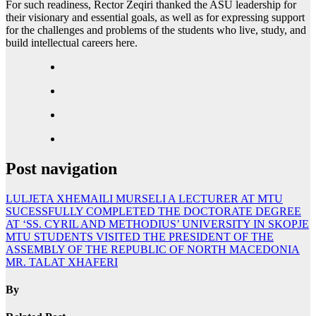
For such readiness, Rector Zeqiri thanked the ASU leadership for
their visionary and essential goals, as well as for expressing support
for the challenges and problems of the students who live, study, and
build intellectual careers here.
Post navigation
LULJETA XHEMAILI MURSELI A LECTURER AT MTU
SUCESSFULLY COMPLETED THE DOCTORATE DEGREE
AT ‘SS. CYRIL AND METHODIUS’ UNIVERSITY IN SKOPJE
MTU STUDENTS VISITED THE PRESIDENT OF THE
ASSEMBLY OF THE REPUBLIC OF NORTH MACEDONIA
MR. TALAT XHAFERI
By