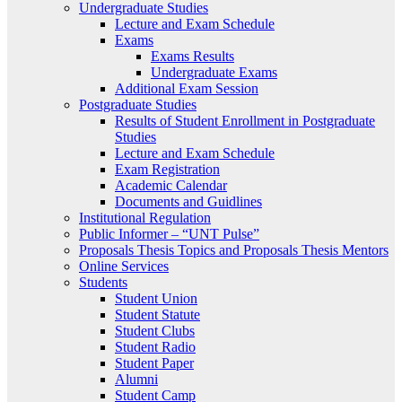
Undergraduate Studies
Lecture and Exam Schedule
Exams
Exams Results
Undergraduate Exams
Additional Exam Session
Postgraduate Studies
Results of Student Enrollment in Postgraduate
Studies
Lecture and Exam Schedule
Exam Registration
Academic Calendar
Documents and Guidlines
Institutional Regulation
Public Informer – “UNT Pulse”
Proposals Thesis Topics and Proposals Thesis Mentors
Online Services
Students
Student Union
Student Statute
Student Clubs
Student Radio
Student Paper
Alumni
Student Camp