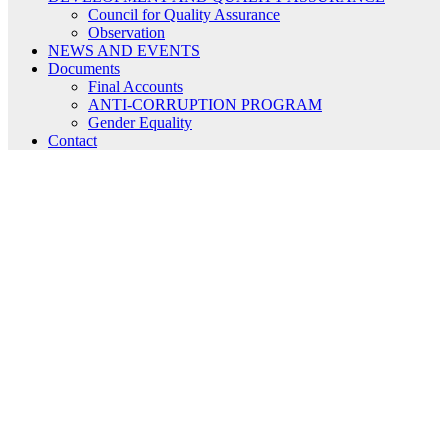
Council for Quality Assurance
Observation
NEWS AND EVENTS
Documents
Final Accounts
ANTI-CORRUPTION PROGRAM
Gender Equality
Contact