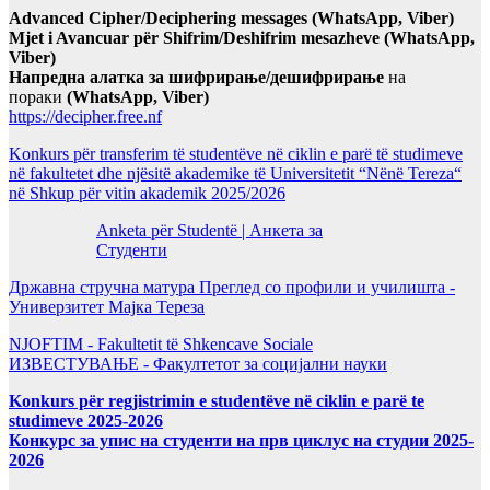
Advanced Cipher/Deciphering messages (WhatsApp, Viber)
Mjet i Avancuar për Shifrim/Deshifrim mesazheve (WhatsApp,
Viber)
Напредна алатка за шифрирање/дешифрирање
на
пораки
(WhatsApp, Viber)
https://decipher.free.nf
Konkurs për transferim të studentëve në ciklin e parë të studimeve
në fakultetet dhe njësitë akademike të Universitetit “Nënë Tereza“
në Shkup për vitin akademik 2025/2026
Anketa për Studentë | Анкета за
Студенти
Државна стручна матура Преглед со профили и училишта -
Универзитет Мајка Тереза
NJOFTIM - Fakultetit të Shkencave Sociale
ИЗВЕСТУВАЊЕ - Факултетот за социјални науки
Konkurs për regjistrimin e studentëve në ciklin e parë te
studimeve 2025-2026
Конкурс за упис на студенти на прв циклус на студии 2025-
2026