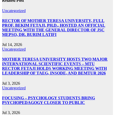
Related Post
Uncategorized
RECTOR OF MOTHER TERESA UNIVERSITY, FULL
PROF. BEKIM FETAJI, PH.D., HOSTED AN OFFICIAL
MEETING WITH THE GENERAL DIRECTOR OF JSC
MEPSO, DR. BURIM LATIFI
Jul 14, 2026
Uncategorized
MOTHER TERESA UNIVERSITY HOSTS TWO MAJOR
INTERNATIONAL SCIENTIFIC EVENTS – MTU
RECTOR FETAJI HOLDS WORKING MEETING WITH
LEADERSHIP OF TAEG, INSODE, AND BEMTUR 2026
Jul 3, 2026
Uncategorized
FOCUSING – PSYCHOLOGY STUDENTS BRING
PSYCHOPEDAGOGY CLOSER TO PUBLIC
Jul 3, 2026