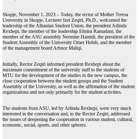
Skopje, November 1, 2023 – Today, the rector of Mother Teresa
University in Skopje, Lecturer Izet Zeqiri, Ph.D., welcomed the
leadership of the Albanian Student Union, the president Arlinda
Rexhepi, the member of the leadership Elmira Ramadani, the
member of the ASU assembly Nermine Hamidi, the president of the
Student Assembly of the University Omer Hebib, and the member
of the management board Arbnor Maliqi.
Initially, Rector Zeqiri informed president Rexhepi about the
maximum commitment of the university staff to the students of
MTU for the development of the studies in the new campus, the
close cooperation between the student groups and the Student
Assembly of the University, as well as the affirmation of the student
organizations and not only primarily for the student activities.
The students from ASU, led by Arlinda Rexhepi, were very much
interested in the conversation and, to the Rector Zeqiri, addressed
the issues of deepening the cooperation in various student, cultural,
economic, social, sports, and other spheres.