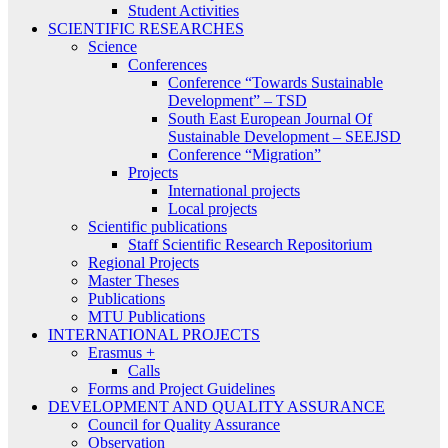
Student Activities
SCIENTIFIC RESEARCHES
Science
Conferences
Conference “Towards Sustainable
Development” – TSD
South East European Journal Of
Sustainable Development – SEEJSD
Conference “Migration”
Projects
International projects
Local projects
Scientific publications
Staff Scientific Research Repositorium
Regional Projects
Master Theses
Publications
MTU Publications
INTERNATIONAL PROJECTS
Erasmus +
Calls
Forms and Project Guidelines
DEVELOPMENT AND QUALITY ASSURANCE
Council for Quality Assurance
Observation