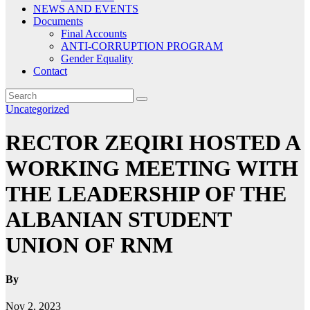
NEWS AND EVENTS
Documents
Final Accounts
ANTI-CORRUPTION PROGRAM
Gender Equality
Contact
Uncategorized
RECTOR ZEQIRI HOSTED A
WORKING MEETING WITH
THE LEADERSHIP OF THE
ALBANIAN STUDENT
UNION OF RNM
By
Nov 2, 2023