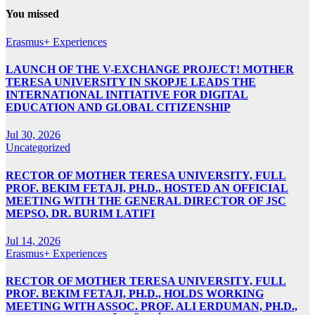
You missed
Erasmus+ Experiences
LAUNCH OF THE V-EXCHANGE PROJECT! MOTHER
TERESA UNIVERSITY IN SKOPJE LEADS THE
INTERNATIONAL INITIATIVE FOR DIGITAL
EDUCATION AND GLOBAL CITIZENSHIP
Jul 30, 2026
Uncategorized
RECTOR OF MOTHER TERESA UNIVERSITY, FULL
PROF. BEKIM FETAJI, PH.D., HOSTED AN OFFICIAL
MEETING WITH THE GENERAL DIRECTOR OF JSC
MEPSO, DR. BURIM LATIFI
Jul 14, 2026
Erasmus+ Experiences
RECTOR OF MOTHER TERESA UNIVERSITY, FULL
PROF. BEKIM FETAJI, PH.D., HOLDS WORKING
MEETING WITH ASSOC. PROF. ALI ERDUMAN, PH.D.,