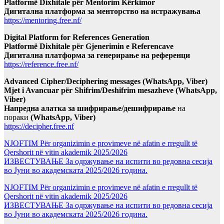
Platformë Dixhitale për Mentorim Kërkimor
Дигитална платформа за менторство на истражувања
https://mentoring.free.nf/
Digital Platform for References Generation
Platformë Dixhitale për Gjenerimin e Referencave
Дигитална платформа за генерирање на референци
https://reference.free.nf/
Advanced Cipher/Deciphering messages (WhatsApp, Viber)
Mjet i Avancuar për Shifrim/Deshifrim mesazheve (WhatsApp,
Viber)
Напредна алатка за шифрирање/дешифрирање
на
пораки
(WhatsApp, Viber)
https://decipher.free.nf
NJOFTIM Për organizimin e provimeve në afatin e rregullt të
Qershorit në vitin akademik 2025/2026
ИЗВЕСТУВАЊЕ За одржување на испити во редовна сесија
во Јуни во академската 2025/2026 година.
NJOFTIM Për organizimin e provimeve në afatin e rregullt të
Qershorit në vitin akademik 2025/2026
ИЗВЕСТУВАЊЕ За одржување на испити во редовна сесија
во Јуни во академската 2025/2026 година.