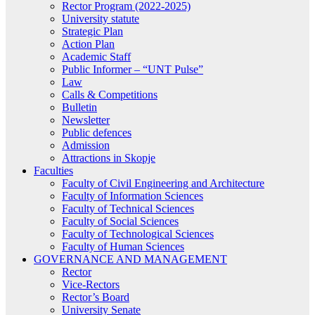
Rector Program (2022-2025)
University statute
Strategic Plan
Action Plan
Academic Staff
Public Informer – “UNT Pulse”
Law
Calls & Competitions
Bulletin
Newsletter
Public defences
Admission
Attractions in Skopje
Faculties
Faculty of Civil Engineering and Architecture
Faculty of Information Sciences
Faculty of Technical Sciences
Faculty of Social Sciences
Faculty of Technological Sciences
Faculty of Human Sciences
GOVERNANCE AND MANAGEMENT
Rector
Vice-Rectors
Rector’s Board
University Senate