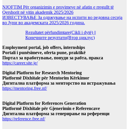
NJOFTIM Për organizimin e provimeve në afatin e rregullt të
Qershorit në vitin akademik 2025/2026
ИЗВЕСТУВАЊЕ За одржување на испити во редовна сесија
во Јуни во академската 2025/2026 година.
Rezultatet përfundimtare(Cikli i dytë) ||
Конечните резултати(Втор циклус)
Employment portal, job offers, internships
Portali i punësimeve, oferta pune, praktikë
Портал за вработување, понуди за рабта, пракса
https://career.site.je/
Digital Platform for Research Mentoring
Platformë Dixhitale për Mentorim Kërkimor
Дигитална платформа за менторство на истражувања
https://mentoring.free.nf/
Digital Platform for References Generation
Platformë Dixhitale për Gjenerimin e Referencave
Дигитална платформа за генерирање на референци
https://reference.free.nf/