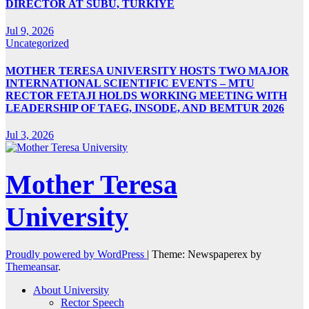
DIRECTOR AT SUBÜ, TÜRKİYE
Jul 9, 2026
Uncategorized
MOTHER TERESA UNIVERSITY HOSTS TWO MAJOR
INTERNATIONAL SCIENTIFIC EVENTS – MTU
RECTOR FETAJI HOLDS WORKING MEETING WITH
LEADERSHIP OF TAEG, INSODE, AND BEMTUR 2026
Jul 3, 2026
Mother Teresa
University
Proudly powered by WordPress
|
Theme: Newspaperex by
Themeansar
.
About University
Rector Speech