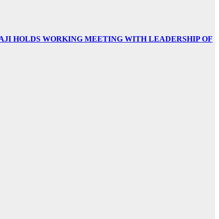
AJI HOLDS WORKING MEETING WITH LEADERSHIP OF