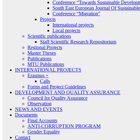
Conference “Towards Sustainable Develop
South East European Journal Of Sustainab
Conference “Migration”
Projects
International projects
Local projects
Scientific publications
Staff Scientific Research Repositorium
Regional Projects
Master Theses
Publications
MTU Publications
INTERNATIONAL PROJECTS
Erasmus +
Calls
Forms and Project Guidelines
DEVELOPMENT AND QUALITY ASSURANCE
Council for Quality Assurance
Observation
NEWS AND EVENTS
Documents
Final Accounts
ANTI-CORRUPTION PROGRAM
Gender Equality
Contact