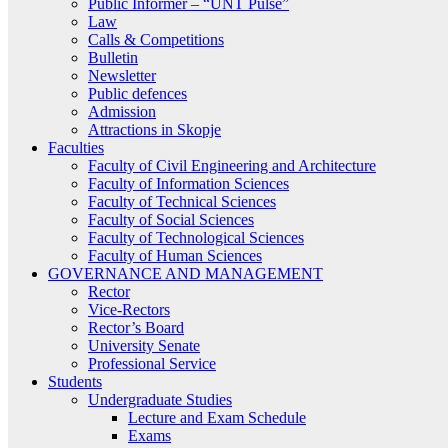
Public Informer – “UNT Pulse”
Law
Calls & Competitions
Bulletin
Newsletter
Public defences
Admission
Attractions in Skopje
Faculties
Faculty of Civil Engineering and Architecture
Faculty of Information Sciences
Faculty of Technical Sciences
Faculty of Social Sciences
Faculty of Technological Sciences
Faculty of Human Sciences
GOVERNANCE AND MANAGEMENT
Rector
Vice-Rectors
Rector’s Board
University Senate
Professional Service
Students
Undergraduate Studies
Lecture and Exam Schedule
Exams