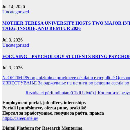
Jul 14, 2026
Uncategorized
MOTHER TERESA UNIVERSITY HOSTS TWO MAJOR INT
TAEG, INSODE, AND BEMTUR 2026
Jul 3, 2026
Uncategorized
FOCUSING – PSYCHOLOGY STUDENTS BRING PSYCHO
Jul 3, 2026
NJOFTIM Për organizimin e provimeve në afatin e rregullt të Qersho
ИЗВЕСТУВАЊЕ За одржување на испити во редовна сесија во Ј
Rezultatet përfundimtare(Cikli i dytë) || Конечните ре
Employment portal, job offers, internships
Portali i punësimeve, oferta pune, praktikë
Портал за вработување, понуди за рабта, пракса
https://career.site.je/
Digital Platform for Research Mentoring