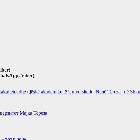
iber)
hatsApp, Viber)
 fakultetet dhe njësitë akademike të Universitetit “Nënë Tereza“ në Sh
верзитет Мајка Тереза
eve 2025-2026