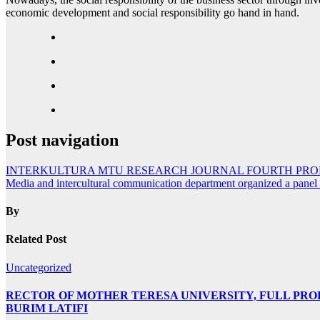
economic development and social responsibility go hand in hand.
Post navigation
INTERKULTURA MTU RESEARCH JOURNAL FOURTH PR
Media and intercultural communication department organized a panel d
By
Related Post
Uncategorized
RECTOR OF MOTHER TERESA UNIVERSITY, FULL PROF.
BURIM LATIFI