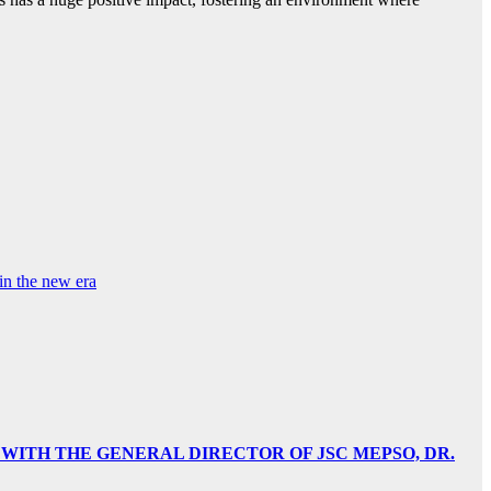
in the new era
 WITH THE GENERAL DIRECTOR OF JSC MEPSO, DR.