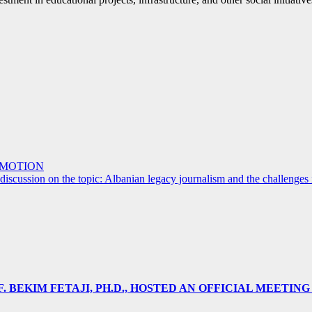
OMOTION
iscussion on the topic: Albanian legacy journalism and the challenges 
 BEKIM FETAJI, PH.D., HOSTED AN OFFICIAL MEETING