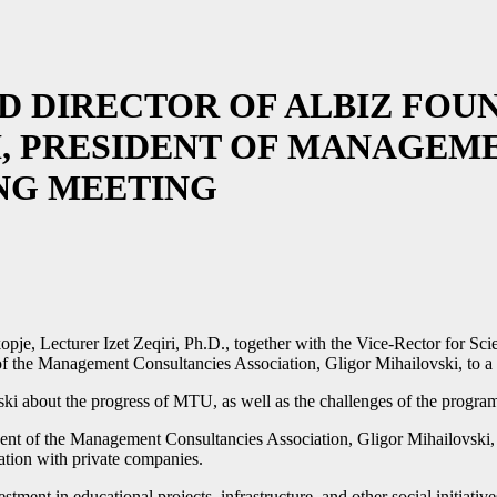
 DIRECTOR OF ALBIZ FOUND
, PRESIDENT OF MANAGEM
ING MEETING
pje, Lecturer Izet Zeqiri, Ph.D., together with the Vice-Rector for S
 of the Management Consultancies Association, Gligor Mihailovski, to 
ki about the progress of MTU, as well as the challenges of the program s
nt of the Management Consultancies Association, Gligor Mihailovski, exp
ation with private companies.
stment in educational projects, infrastructure, and other social initiat