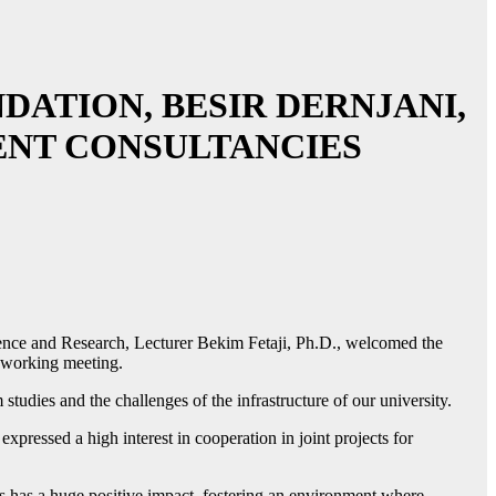
ATION, BESIR DERNJANI,
ENT CONSULTANCIES
cience and Research, Lecturer Bekim Fetaji, Ph.D., welcomed the
a working meeting.
tudies and the challenges of the infrastructure of our university.
ressed a high interest in cooperation in joint projects for
ives has a huge positive impact, fostering an environment where