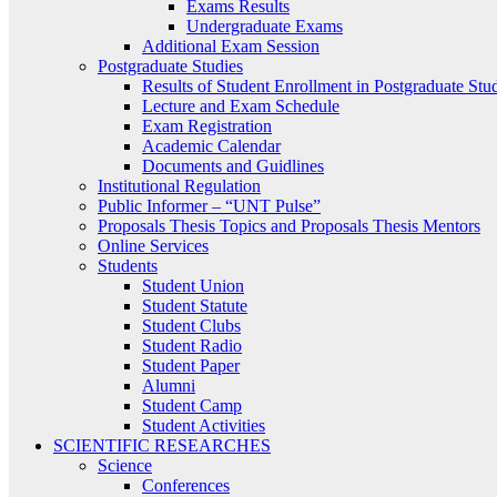
Exams Results
Undergraduate Exams
Additional Exam Session
Postgraduate Studies
Results of Student Enrollment in Postgraduate Stu
Lecture and Exam Schedule
Exam Registration
Academic Calendar
Documents and Guidlines
Institutional Regulation
Public Informer – “UNT Pulse”
Proposals Thesis Topics and Proposals Thesis Mentors
Online Services
Students
Student Union
Student Statute
Student Clubs
Student Radio
Student Paper
Alumni
Student Camp
Student Activities
SCIENTIFIC RESEARCHES
Science
Conferences