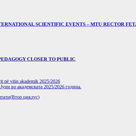
ERNATIONAL SCIENTIFIC EVENTS – MTU RECTOR FET
PEDAGOGY CLOSER TO PUBLIC
rit në vitin akademik 2025/2026
уни во академската 2025/2026 година.
зултати(Втор циклус)