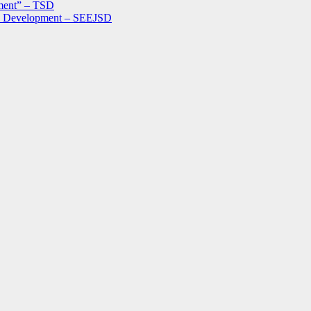
ment” – TSD
le Development – SEEJSD