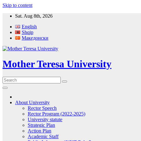
Skip to content
Sat. Aug 8th, 2026
English
Shqip
Македонски
Mother Teresa University
About University
Rector Speech
Rector Program (2022-2025)
University statute
Strategic Plan
Action Plan
Academic Staff