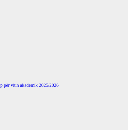
kup për vitin akademik 2025/2026