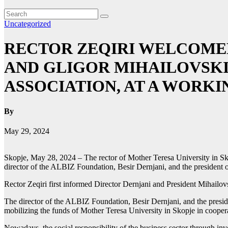
Uncategorized
RECTOR ZEQIRI WELCOMED
AND GLIGOR MIHAILOVSKI
ASSOCIATION, AT A WORK
By
May 29, 2024
Skopje, May 28, 2024 – The rector of Mother Teresa University in Sko
director of the ALBIZ Foundation, Besir Dernjani, and the president
Rector Zeqiri first informed Director Dernjani and President Mihailovs
The director of the ALBIZ Foundation, Besir Dernjani, and the preside
mobilizing the funds of Mother Teresa University in Skopje in cooper
Nowadays, the social responsibility of the business sector through inve