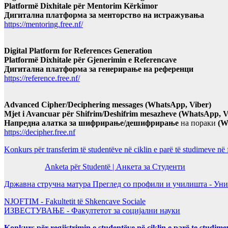
Platformë Dixhitale për Mentorim Kërkimor
Дигитална платформа за менторство на истражувања
https://mentoring.free.nf/
Digital Platform for References Generation
Platformë Dixhitale për Gjenerimin e Referencave
Дигитална платформа за генерирање на референци
https://reference.free.nf/
Advanced Cipher/Deciphering messages (WhatsApp, Viber)
Mjet i Avancuar për Shifrim/Deshifrim mesazheve (WhatsApp, V
Напредна алатка за шифрирање/дешифрирање
на пораки
(W
https://decipher.free.nf
Konkurs për transferim të studentëve në ciklin e parë të studimeve në
Anketa për Studentë | Анкета за Студенти
Државна стручна матура Преглед со профили и училишта - Уни
NJOFTIM - Fakultetit të Shkencave Sociale
ИЗВЕСТУВАЊЕ - Факултетот за социјални науки
Konkurs për regjistrimin e studentëve në ciklin e parë te studim