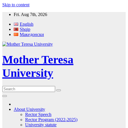
Skip to content
Fri. Aug 7th, 2026
English
Shqip
Македонски
Mother Teresa
University
About University
Rector Speech
Rector Program (2022-2025)
University statute