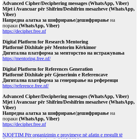
Advanced Cipher/Deciphering messages (WhatsApp, Viber)
Mjet i Avancuar për Shifrim/Deshifrim mesazheve (WhatsApp,
Viber)
Напредна алатка за шифрирање/дешифрирање
на
пораки
(WhatsApp, Viber)
https://decipher.free.nf
Digital Platform for Research Mentoring
Platformë Dixhitale për Mentorim Kërkimor
Дигитална платформа за менторство на истражувања
https://mentoring.free.nf/
Digital Platform for References Generation
Platformë Dixhitale për Gjenerimin e Referencave
Дигитална платформа за генерирање на референци
https://reference.free.nf/
Advanced Cipher/Deciphering messages (WhatsApp, Viber)
Mjet i Avancuar për Shifrim/Deshifrim mesazheve (WhatsApp,
Viber)
Напредна алатка за шифрирање/дешифрирање
на
пораки
(WhatsApp, Viber)
https://decipher.free.nf
NJOFTIM Për organizimin e provimeve në afatin e rregullt të