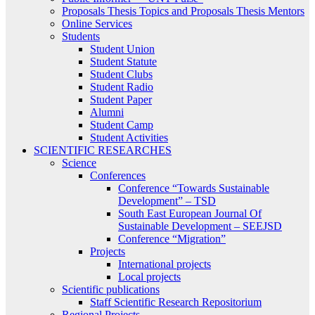
Proposals Thesis Topics and Proposals Thesis Mentors
Online Services
Students
Student Union
Student Statute
Student Clubs
Student Radio
Student Paper
Alumni
Student Camp
Student Activities
SCIENTIFIC RESEARCHES
Science
Conferences
Conference “Towards Sustainable
Development” – TSD
South East European Journal Of
Sustainable Development – SEEJSD
Conference “Migration”
Projects
International projects
Local projects
Scientific publications
Staff Scientific Research Repositorium
Regional Projects