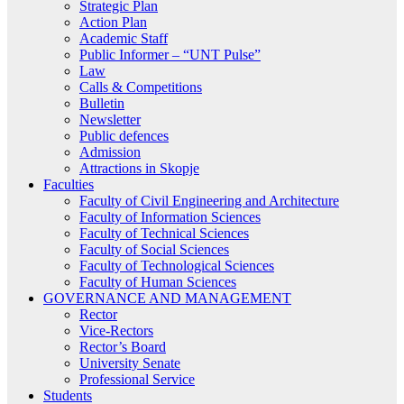
Strategic Plan
Action Plan
Academic Staff
Public Informer – “UNT Pulse”
Law
Calls & Competitions
Bulletin
Newsletter
Public defences
Admission
Attractions in Skopje
Faculties
Faculty of Civil Engineering and Architecture
Faculty of Information Sciences
Faculty of Technical Sciences
Faculty of Social Sciences
Faculty of Technological Sciences
Faculty of Human Sciences
GOVERNANCE AND MANAGEMENT
Rector
Vice-Rectors
Rector’s Board
University Senate
Professional Service
Students