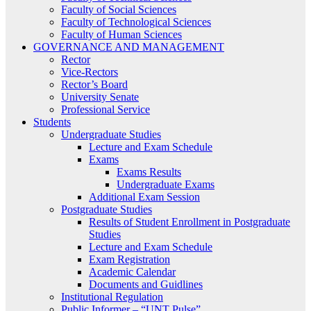
Faculty of Social Sciences
Faculty of Technological Sciences
Faculty of Human Sciences
GOVERNANCE AND MANAGEMENT
Rector
Vice-Rectors
Rector’s Board
University Senate
Professional Service
Students
Undergraduate Studies
Lecture and Exam Schedule
Exams
Exams Results
Undergraduate Exams
Additional Exam Session
Postgraduate Studies
Results of Student Enrollment in Postgraduate
Studies
Lecture and Exam Schedule
Exam Registration
Academic Calendar
Documents and Guidlines
Institutional Regulation
Public Informer – “UNT Pulse”