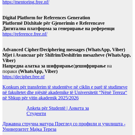
https://mentoring.free.nf/
Digital Platform for References Generation
Platformë Dixhitale për Gjenerimin e Referencave
Дигитална платформа за генерирање на референци
https://reference.free.nf/
Advanced Cipher/Deciphering messages (WhatsApp, Viber)
Mjet i Avancuar për Shifrim/Deshifrim mesazheve (WhatsApp,
Viber)
Напредна алатка за шифрирање/дешифрирање
на
пораки
(WhatsApp, Viber)
https://decipher.free.nf
Konkurs për transferim të studentëve në ciklin e parë të studimeve
në fakultetet dhe njësitë akademike të Universitetit “Nënë Tereza“
në Shkup për vitin akademik 2025/2026
Anketa për Studentë | Анкета за
Студенти
Државна стручна матура Преглед со профили и училишта -
Универзитет Мајка Тереза