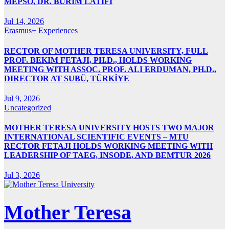
MEPSO, DR. BURIM LATIFI
Jul 14, 2026
Erasmus+ Experiences
RECTOR OF MOTHER TERESA UNIVERSITY, FULL
PROF. BEKIM FETAJI, PH.D., HOLDS WORKING
MEETING WITH ASSOC. PROF. ALI ERDUMAN, PH.D.,
DIRECTOR AT SUBÜ, TÜRKİYE
Jul 9, 2026
Uncategorized
MOTHER TERESA UNIVERSITY HOSTS TWO MAJOR
INTERNATIONAL SCIENTIFIC EVENTS – MTU
RECTOR FETAJI HOLDS WORKING MEETING WITH
LEADERSHIP OF TAEG, INSODE, AND BEMTUR 2026
Jul 3, 2026
Mother Teresa