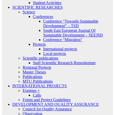
Student Activities
SCIENTIFIC RESEARCHES
Science
Conferences
Conference “Towards Sustainable
Development” – TSD
South East European Journal Of
Sustainable Development – SEEJSD
Conference “Migration”
Projects
International projects
Local projects
Scientific publications
Staff Scientific Research Repositorium
Regional Projects
Master Theses
Publications
MTU Publications
INTERNATIONAL PROJECTS
Erasmus +
Calls
Forms and Project Guidelines
DEVELOPMENT AND QUALITY ASSURANCE
Council for Quality Assurance
Observation