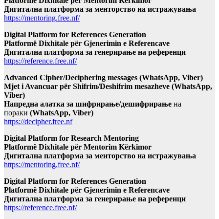
Platformë Dixhitale për Mentorim Kërkimor
Дигитална платформа за менторство на истражувања
https://mentoring.free.nf/
Digital Platform for References Generation
Platformë Dixhitale për Gjenerimin e Referencave
Дигитална платформа за генерирање на референци
https://reference.free.nf/
Advanced Cipher/Deciphering messages (WhatsApp, Viber)
Mjet i Avancuar për Shifrim/Deshifrim mesazheve (WhatsApp,
Viber)
Напредна алатка за шифрирање/дешифрирање
на
пораки
(WhatsApp, Viber)
https://decipher.free.nf
Digital Platform for Research Mentoring
Platformë Dixhitale për Mentorim Kërkimor
Дигитална платформа за менторство на истражувања
https://mentoring.free.nf/
Digital Platform for References Generation
Platformë Dixhitale për Gjenerimin e Referencave
Дигитална платформа за генерирање на референци
https://reference.free.nf/