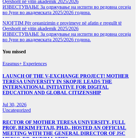
Qershorit në vitin akademik 2025/2026
ИЗВЕСТУВАЊЕ За одржување на испити во редовна сесија
во Јуни во академската 2025/2026 година.
NJOFTIM Për organizimin e provimeve në afatin e rregullt të
Qershorit në vitin akademik 2025/2026
ИЗВЕСТУВАЊЕ За одржување на испити во редовна сесија
во Јуни во академската 2025/2026 година.
You missed
Erasmus+ Experiences
LAUNCH OF THE V-EXCHANGE PROJECT! MOTHER
TERESA UNIVERSITY IN SKOPJE LEADS THE
INTERNATIONAL INITIATIVE FOR DIGITAL
EDUCATION AND GLOBAL CITIZENSHIP
Jul 30, 2026
Uncategorized
RECTOR OF MOTHER TERESA UNIVERSITY, FULL
PROF. BEKIM FETAJI, PH.D., HOSTED AN OFFICIAL
MEETING WITH THE GENERAL DIRECTOR OF JSC