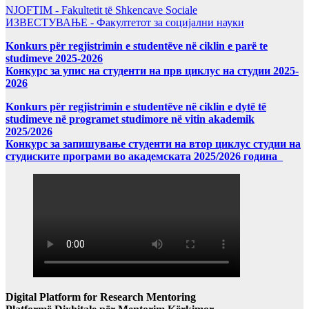
NJOFTIM - Fakultetit të Shkencave Sociale
ИЗВЕСТУВАЊЕ - Факултетот за социјални науки
Konkurs për regjistrimin e studentëve në ciklin e parë te
studimeve 2025-2026
Конкурс за упис на студенти на прв циклус на студии 2025-
2026
Konkurs për regjistrimin e studentëve në ciklin e dytë të
studimeve në programet studimore në vitin akademik
2025/2026
Конкурс за запишување студенти на втор циклус студии на
студиските програми во академската 2025/2026 година
Digital Platform for Research Mentoring