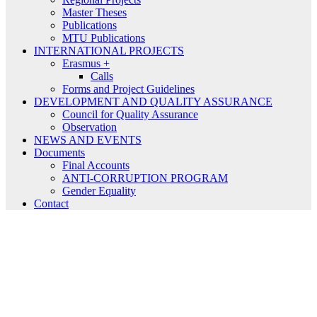
Master Theses
Publications
MTU Publications
INTERNATIONAL PROJECTS
Erasmus +
Calls
Forms and Project Guidelines
DEVELOPMENT AND QUALITY ASSURANCE
Council for Quality Assurance
Observation
NEWS AND EVENTS
Documents
Final Accounts
ANTI-CORRUPTION PROGRAM
Gender Equality
Contact