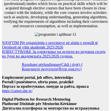
(professional) studies which focus on practical skills which will be
acquired through elective courses that have been chosen in close
contact with the industry, while the core courses involve activities
such as analysis, developing understanding, generating algorithms,
verifying the requirements of algorithms including their correctness
and resources consumption, as well as implementation.
NJOFTIM Për organizimin e provimeve në afatin e rregullt të
Qershorit në vitin akademik 2025/2026
ИЗВЕСТУВАЊЕ За одржување на испити во редовна сесија
во Јуни во академската 2025/2026 година.
Rezultatet përfundimtare(Cikli i dytë) ||
Конечните резултати(Втор циклус)
Employment portal, job offers, internships
Portali i punësimeve, oferta pune, praktikë
Портал за вработување, понуди за рабта, пракса
https://career.site.je/
Digital Platform for Research Mentoring
Platformë Dixhitale për Mentorim Kërkimor
Дигитална платформа за менторство на истражувања