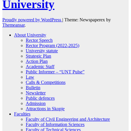
University
Proudly powered by WordPress
|
Theme: Newspaperex by
Themeansar
.
About University
Rector Speech
Rector Program (2022-2025)
University statute
Strategic Plan
Action Plan
Academic Staff
Public Informer – “UNT Pulse”
Law
Calls & Competitions
Bulletin
Newsletter
Public defences
Admission
Attractions in Skopje
Faculties
Faculty of Civil Engineering and Architecture
Faculty of Information Sciences
Faculty of Technical Sciences