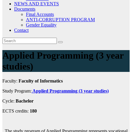
NEWS AND EVENTS
Documents
Final Accounts
ANTI-CORRUPTION PROGRAM
Gender Equality
Contact
Applied Programming (3 year
studies)
Faculty:
Faculty of Informatics
Study Program:
Applied Programming (3 year studies)
Cycle:
Bachelor
ECTS credits:
180
The study program of Applied Programming represents vocational