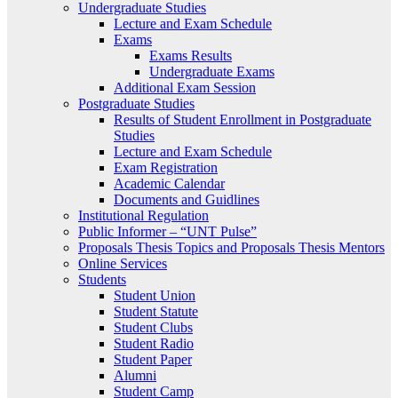
Undergraduate Studies
Lecture and Exam Schedule
Exams
Exams Results
Undergraduate Exams
Additional Exam Session
Postgraduate Studies
Results of Student Enrollment in Postgraduate
Studies
Lecture and Exam Schedule
Exam Registration
Academic Calendar
Documents and Guidlines
Institutional Regulation
Public Informer – “UNT Pulse”
Proposals Thesis Topics and Proposals Thesis Mentors
Online Services
Students
Student Union
Student Statute
Student Clubs
Student Radio
Student Paper
Alumni
Student Camp