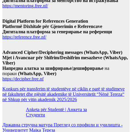
Дигитална платформа за менторство на истражувања
https://mentoring.free.nf/
Digital Platform for References Generation
Platformë Dixhitale për Gjenerimin e Referencave
Дигитална платформа за генерирање на референци
https://reference.free.nf/
Advanced Cipher/Deciphering messages (WhatsApp, Viber)
Mjet i Avancuar për Shifrim/Deshifrim mesazheve (WhatsApp,
Viber)
Напредна алатка за шифрирање/дешифрирање
на
пораки
(WhatsApp, Viber)
https://decipher.free.nf
Konkurs për transferim të studentëve në ciklin e parë të studimeve
në fakultetet dhe njësitë akademike të Universitetit “Nënë Tereza“
në Shkup për vitin akademik 2025/2026
Anketa për Studentë | Анкета за
Студенти
Државна стручна матура Преглед со профили и училишта -
Универзитет Мајка Тереза