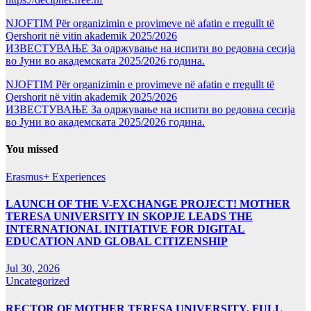
NJOFTIM Për organizimin e provimeve në afatin e rregullt të
Qershorit në vitin akademik 2025/2026
ИЗВЕСТУВАЊЕ За одржување на испити во редовна сесија
во Јуни во академската 2025/2026 година.
NJOFTIM Për organizimin e provimeve në afatin e rregullt të
Qershorit në vitin akademik 2025/2026
ИЗВЕСТУВАЊЕ За одржување на испити во редовна сесија
во Јуни во академската 2025/2026 година.
You missed
Erasmus+ Experiences
LAUNCH OF THE V-EXCHANGE PROJECT! MOTHER
TERESA UNIVERSITY IN SKOPJE LEADS THE
INTERNATIONAL INITIATIVE FOR DIGITAL
EDUCATION AND GLOBAL CITIZENSHIP
Jul 30, 2026
Uncategorized
RECTOR OF MOTHER TERESA UNIVERSITY, FULL