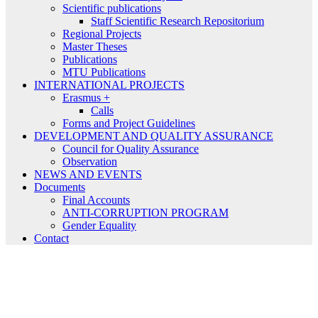
Scientific publications
Staff Scientific Research Repositorium
Regional Projects
Master Theses
Publications
MTU Publications
INTERNATIONAL PROJECTS
Erasmus +
Calls
Forms and Project Guidelines
DEVELOPMENT AND QUALITY ASSURANCE
Council for Quality Assurance
Observation
NEWS AND EVENTS
Documents
Final Accounts
ANTI-CORRUPTION PROGRAM
Gender Equality
Contact