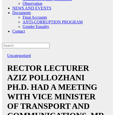
Observation
NEWS AND EVENTS
Documents
Final Accounts
ANTI-CORRUPTION PROGRAM
Gender Equality
Contact
Uncategorized
RECTOR LECTURER
AZIZ POLLOZHANI
PH.D. HAD A MEETING
WITH VICE MINISTER
OF TRANSPORT AND