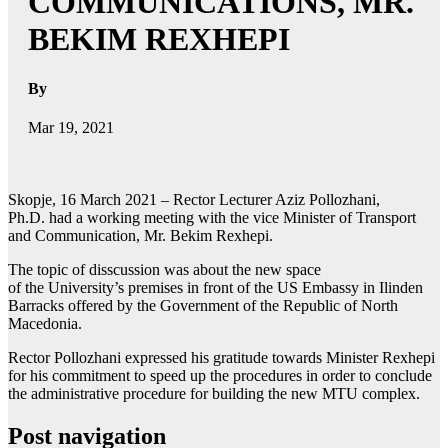
COMMUNICATIONS, MR.
BEKIM REXHEPI
By
Mar 19, 2021
Skopje, 16 March 2021 – Rector Lecturer Aziz Pollozhani,
Ph.D. had a working meeting with the vice Minister of Transport
and Communication, Mr. Bekim Rexhepi.
The topic of disscussion was about the new space
of the University’s premises in front of the US Embassy in Ilinden
Barracks offered by the Government of the Republic of North
Macedonia.
Rector Pollozhani expressed his gratitude towards Minister Rexhepi
for his commitment to speed up the procedures in order to conclude
the administrative procedure for building the new MTU complex.
Post navigation