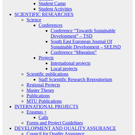
Student Camp
Student Activities
SCIENTIFIC RESEARCHES
Science
Conferences
Conference “Towards Sustainable
Development” – TSD
South East European Journal Of
Sustainable Development – SEEJSD
Conference “Migration”
Projects
International projects
Local projects
Scientific publications
Staff Scientific Research Repositorium
Regional Projects
Master Theses
Publications
MTU Publications
INTERNATIONAL PROJECTS
Erasmus +
Calls
Forms and Project Guidelines
DEVELOPMENT AND QUALITY ASSURANCE
Council for Quality Assurance