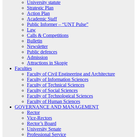
University statute
Strategic Plan
Action Plan
Academic Staff
Public Informer – “UNT Pulse”
Law
Calls & Competitions
Bulletin
Newsletter
Public defences
Admission
Attractions in Skopje
Faculties
Faculty of Civil Engineering and Architecture
Faculty of Information Sciences
Faculty of Technical Sciences
Faculty of Social Sciences
Faculty of Technological Sciences
Faculty of Human Sciences
GOVERNANCE AND MANAGEMENT
Rector
Vice-Rectors
Rector’s Board
University Senate
Professional Service