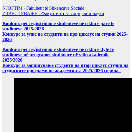
NJOFTIM - Fakultetit të Shkencave Sociale
ИЗВЕСТУВАЊЕ - Факултетот за социјални науки
Konkurs për regjistrimin e studentëve në ciklin e parë te
studimeve 2025-2026
Конкурс за упис на студенти на прв циклус на студии 2025-
2026
Konkurs për regjistrimin e studentëve në ciklin e dytë të
studimeve në programet studimore në vitin akademik
2025/2026
Конкурс за запишување студенти на втор циклус студии на
студиските програми во академската 2025/2026 година