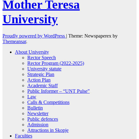
Mother Teresa
University
Proudly powered by WordPress
|
Theme: Newspaperex by
Themeansar
.
About University
Rector Speech
Rector Program (2022-2025)
University statute
Strategic Plan
Action Plan
Academic Staff
Public Informer – “UNT Pulse”
Law
Calls & Competitions
Bulletin
Newsletter
Public defences
Admission
Attractions in Skopje
Faculties