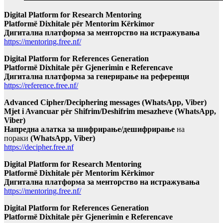
Digital Platform for Research Mentoring
Platformë Dixhitale për Mentorim Kërkimor
Дигитална платформа за менторство на истражувања
https://mentoring.free.nf/
Digital Platform for References Generation
Platformë Dixhitale për Gjenerimin e Referencave
Дигитална платформа за генерирање на референци
https://reference.free.nf/
Advanced Cipher/Deciphering messages (WhatsApp, Viber)
Mjet i Avancuar për Shifrim/Deshifrim mesazheve (WhatsApp,
Viber)
Напредна алатка за шифрирање/дешифрирање
на
пораки
(WhatsApp, Viber)
https://decipher.free.nf
Digital Platform for Research Mentoring
Platformë Dixhitale për Mentorim Kërkimor
Дигитална платформа за менторство на истражувања
https://mentoring.free.nf/
Digital Platform for References Generation
Platformë Dixhitale për Gjenerimin e Referencave