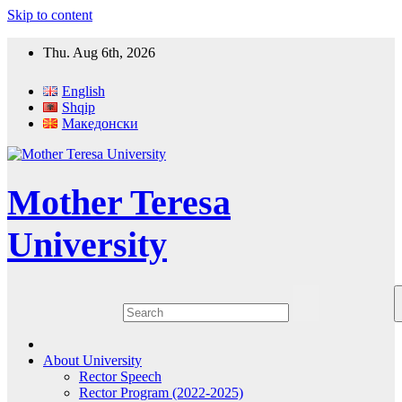
Skip to content
Thu. Aug 6th, 2026
English
Shqip
Македонски
Mother Teresa
University
About University
Rector Speech
Rector Program (2022-2025)