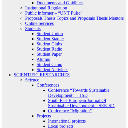
Documents and Guidlines
Institutional Regulation
Public Informer – “UNT Pulse”
Proposals Thesis Topics and Proposals Thesis Mentors
Online Services
Students
Student Union
Student Statute
Student Clubs
Student Radio
Student Paper
Alumni
Student Camp
Student Activities
SCIENTIFIC RESEARCHES
Science
Conferences
Conference “Towards Sustainable
Development” – TSD
South East European Journal Of
Sustainable Development – SEEJSD
Conference “Migration”
Projects
International projects
Local projects