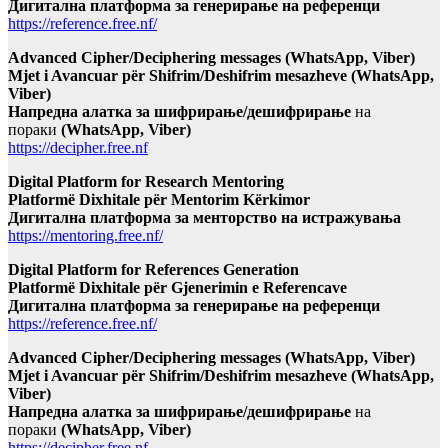
Дигитална платформа за генерирање на референци
https://reference.free.nf/
Advanced Cipher/Deciphering messages (WhatsApp, Viber)
Mjet i Avancuar për Shifrim/Deshifrim mesazheve (WhatsApp,
Viber)
Напредна алатка за шифрирање/дешифрирање
на
пораки
(WhatsApp, Viber)
https://decipher.free.nf
Digital Platform for Research Mentoring
Platformë Dixhitale për Mentorim Kërkimor
Дигитална платформа за менторство на истражувања
https://mentoring.free.nf/
Digital Platform for References Generation
Platformë Dixhitale për Gjenerimin e Referencave
Дигитална платформа за генерирање на референци
https://reference.free.nf/
Advanced Cipher/Deciphering messages (WhatsApp, Viber)
Mjet i Avancuar për Shifrim/Deshifrim mesazheve (WhatsApp,
Viber)
Напредна алатка за шифрирање/дешифрирање
на
пораки
(WhatsApp, Viber)
https://decipher.free.nf