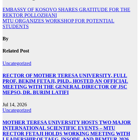
EMBASSY OF KOSOVO SHARES GRATITUDE FOR THE
REKTOR POLLOZHANI
MTU ORGANIZES WORKSHOP FOR POTENTIAL
STUDENTS
By
Related Post
Uncategorized
RECTOR OF MOTHER TERESA UNIVERSITY, FULL
PROF. BEKIM FETAJI, PH.D., HOSTED AN OFFICIAL
MEETING WITH THE GENERAL DIRECTOR OF JSC
MEPSO, DR. BURIM LATIFI
Jul 14, 2026
Uncategorized
MOTHER TERESA UNIVERSITY HOSTS TWO MAJOR
INTERNATIONAL SCIENTIFIC EVENTS – MTU
RECTOR FETAJI HOLDS WORKING MEETING WITH
LEADERSHIP OF TAEG, INSODE, AND BEMTUR 2026