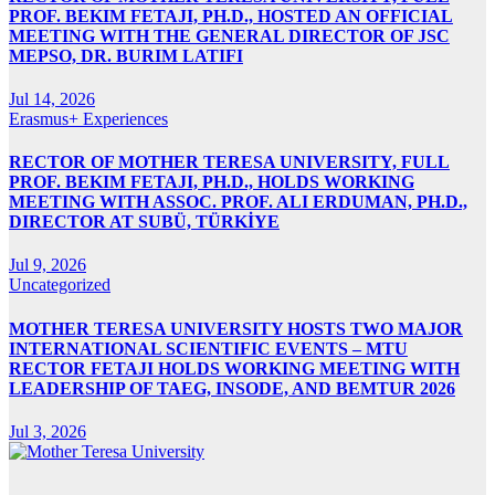
PROF. BEKIM FETAJI, PH.D., HOSTED AN OFFICIAL
MEETING WITH THE GENERAL DIRECTOR OF JSC
MEPSO, DR. BURIM LATIFI
Jul 14, 2026
Erasmus+ Experiences
RECTOR OF MOTHER TERESA UNIVERSITY, FULL
PROF. BEKIM FETAJI, PH.D., HOLDS WORKING
MEETING WITH ASSOC. PROF. ALI ERDUMAN, PH.D.,
DIRECTOR AT SUBÜ, TÜRKİYE
Jul 9, 2026
Uncategorized
MOTHER TERESA UNIVERSITY HOSTS TWO MAJOR
INTERNATIONAL SCIENTIFIC EVENTS – MTU
RECTOR FETAJI HOLDS WORKING MEETING WITH
LEADERSHIP OF TAEG, INSODE, AND BEMTUR 2026
Jul 3, 2026