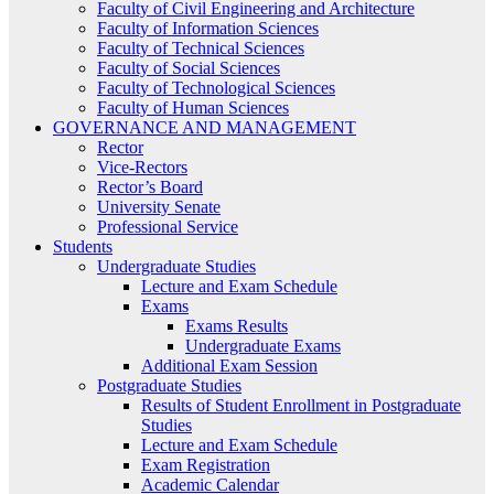
Faculty of Civil Engineering and Architecture
Faculty of Information Sciences
Faculty of Technical Sciences
Faculty of Social Sciences
Faculty of Technological Sciences
Faculty of Human Sciences
GOVERNANCE AND MANAGEMENT
Rector
Vice-Rectors
Rector’s Board
University Senate
Professional Service
Students
Undergraduate Studies
Lecture and Exam Schedule
Exams
Exams Results
Undergraduate Exams
Additional Exam Session
Postgraduate Studies
Results of Student Enrollment in Postgraduate
Studies
Lecture and Exam Schedule
Exam Registration
Academic Calendar