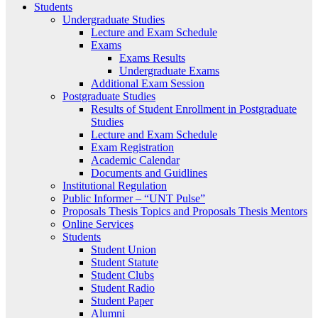
Students
Undergraduate Studies
Lecture and Exam Schedule
Exams
Exams Results
Undergraduate Exams
Additional Exam Session
Postgraduate Studies
Results of Student Enrollment in Postgraduate
Studies
Lecture and Exam Schedule
Exam Registration
Academic Calendar
Documents and Guidlines
Institutional Regulation
Public Informer – “UNT Pulse”
Proposals Thesis Topics and Proposals Thesis Mentors
Online Services
Students
Student Union
Student Statute
Student Clubs
Student Radio
Student Paper
Alumni