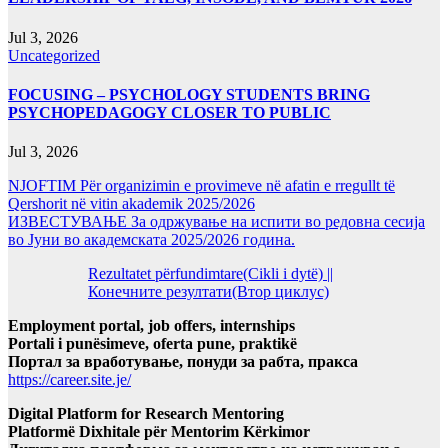
Jul 3, 2026
Uncategorized
FOCUSING – PSYCHOLOGY STUDENTS BRING
PSYCHOPEDAGOGY CLOSER TO PUBLIC
Jul 3, 2026
NJOFTIM Për organizimin e provimeve në afatin e rregullt të
Qershorit në vitin akademik 2025/2026
ИЗВЕСТУВАЊЕ За одржување на испити во редовна сесија
во Јуни во академската 2025/2026 година.
Rezultatet përfundimtare(Cikli i dytë) ||
Конечните резултати(Втор циклус)
Employment portal, job offers, internships
Portali i punësimeve, oferta pune, praktikë
Портал за вработување, понуди за рабта, пракса
https://career.site.je/
Digital Platform for Research Mentoring
Platformë Dixhitale për Mentorim Kërkimor