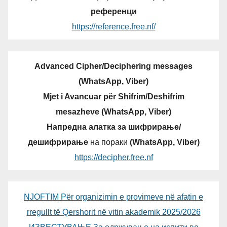
референци
https://reference.free.nf/
Advanced Cipher/Deciphering messages
(WhatsApp, Viber)
Mjet i Avancuar për Shifrim/Deshifrim
mesazheve (WhatsApp, Viber)
Напредна алатка за шифрирање/
дешифрирање
на пораки
(WhatsApp, Viber)
https://decipher.free.nf
NJOFTIM Për organizimin e provimeve në afatin e
rregullt të Qershorit në vitin akademik 2025/2026