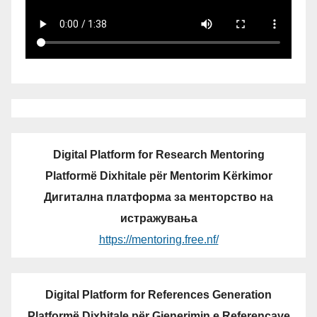
Digital Platform for Research Mentoring
Platformë Dixhitale për Mentorim Kërkimor
Дигитална платформа за менторство на
истражувања
https://mentoring.free.nf/
Digital Platform for References Generation
Platformë Dixhitale për Gjenerimin e Referencave