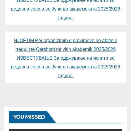
ИЗВЕСТУВАЊЕ За одржување на испити во
редовна сесија во Јуни во академската 2025/2026
година.
NJOFTIM Për organizimin e provimeve në afatin e
rregullt të Qershorit në vitin akademik 2025/2026
ИЗВЕСТУВАЊЕ За одржување на испити во
редовна сесија во Јуни во академската 2025/2026
година.
YOU MISSED