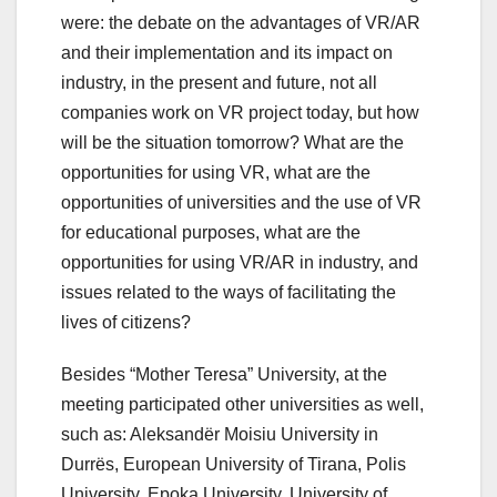
were: the debate on the advantages of VR/AR
and their implementation and its impact on
industry, in the present and future, not all
companies work on VR project today, but how
will be the situation tomorrow? What are the
opportunities for using VR, what are the
opportunities of universities and the use of VR
for educational purposes, what are the
opportunities for using VR/AR in industry, and
issues related to the ways of facilitating the
lives of citizens?
Besides “Mother Teresa” University, at the
meeting participated other universities as well,
such as: Aleksandër Moisiu University in
Durrës, European University of Tirana, Polis
University, Epoka University, University of