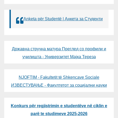
Anketa për Studentë | Анкета за Студенти
Државна стручна матура Преглед со профили и
училишта - Универзитет Мајка Тереза
NJOFTIM - Fakultetit të Shkencave Sociale
ИЗВЕСТУВАЊЕ - Факултетот за социјални науки
Konkurs për regjistrimin e studentëve në ciklin e
parë te studimeve 2025-2026