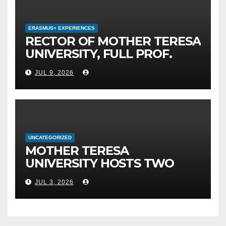
MEPSO, DR. BURIM LATIFI
ERASMUS+ EXPERIENCES
RECTOR OF MOTHER TERESA
UNIVERSITY, FULL PROF.
BEKIM FETAJI, PH.D., HOLDS
JUL 9, 2026
WORKING MEETING WITH
ASSOC. PROF. ALI ERDUMAN,
PH.D., DIRECTOR AT SUBÜ,
TÜRKİYE
UNCATEGORIZED
MOTHER TERESA
UNIVERSITY HOSTS TWO
MAJOR INTERNATIONAL
JUL 3, 2026
SCIENTIFIC EVENTS – MTU
RECTOR FETAJI HOLDS
WORKING MEETING WITH