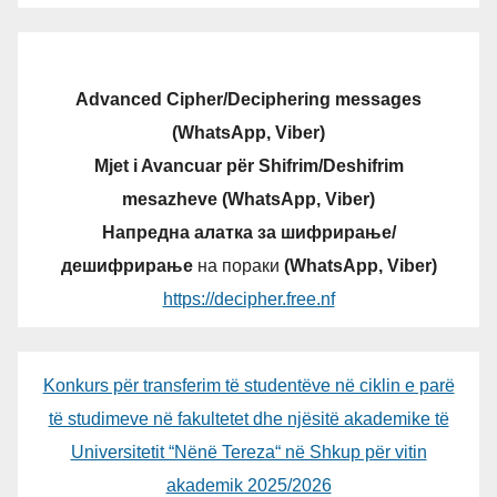
Advanced Cipher/Deciphering messages
(WhatsApp, Viber)
Mjet i Avancuar për Shifrim/Deshifrim
mesazheve (WhatsApp, Viber)
Напредна алатка за шифрирање/
дешифрирање
на пораки
(WhatsApp, Viber)
https://decipher.free.nf
Konkurs për transferim të studentëve në ciklin e parë
të studimeve në fakultetet dhe njësitë akademike të
Universitetit “Nënë Tereza“ në Shkup për vitin
akademik 2025/2026