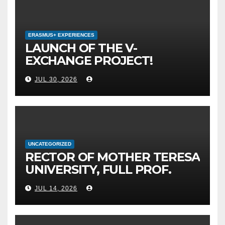
ERASMUS+ EXPERIENCES
LAUNCH OF THE V-
EXCHANGE PROJECT!
MOTHER TERESA
JUL 30, 2026
UNIVERSITY IN SKOPJE
LEADS THE INTERNATIONAL
INITIATIVE FOR DIGITAL
EDUCATION AND GLOBAL
CITIZENSHIP
UNCATEGORIZED
RECTOR OF MOTHER TERESA
UNIVERSITY, FULL PROF.
BEKIM FETAJI, PH.D.,
JUL 14, 2026
HOSTED AN OFFICIAL
MEETING WITH THE
GENERAL DIRECTOR OF JSC