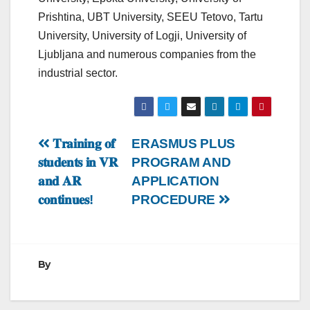
Prishtina, UBT University, SEEU Tetovo, Tartu
University, University of Logji, University of
Ljubljana and numerous companies from the
industrial sector.
Post
𝐓𝐫𝐚𝐢𝐧𝐢𝐧𝐠 𝐨𝐟
ERASMUS PLUS
𝐬𝐭𝐮𝐝𝐞𝐧𝐭𝐬 𝐢𝐧 𝐕𝐑
PROGRAM AND
navigation
𝐚𝐧𝐝 𝐀𝐑
APPLICATION
𝐜𝐨𝐧𝐭𝐢𝐧𝐮𝐞𝐬!
PROCEDURE
By