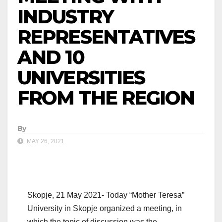
INDUSTRY
REPRESENTATIVES
AND 10
UNIVERSITIES
FROM THE REGION
By
MAY 26, 2021
Skopje, 21 May 2021- Today “Mother Teresa”
University in Skopje organized a meeting, in
which the topic of discussion was the