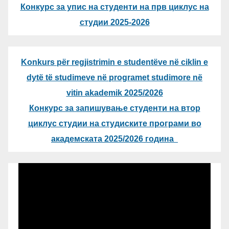
Конкурс за упис на студенти на прв циклус на
студии 2025-2026
Konkurs për regjistrimin e studentëve në ciklin e
dytë të studimeve në programet studimore në
vitin akademik 2025/2026
Конкурс за запишување студенти на втор
циклус студии на студиските програми во
академската 2025/2026 година