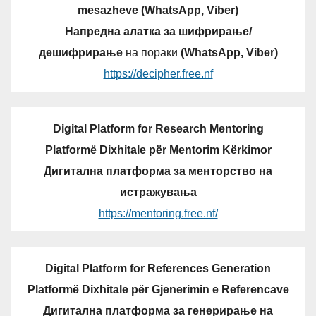
mesazheve (WhatsApp, Viber)
Напредна алатка за шифрирање/
дешифрирање
на пораки
(WhatsApp, Viber)
https://decipher.free.nf
Digital Platform for Research Mentoring
Platformë Dixhitale për Mentorim Kërkimor
Дигитална платформа за менторство на
истражувања
https://mentoring.free.nf/
Digital Platform for References Generation
Platformë Dixhitale për Gjenerimin e Referencave
Дигитална платформа за генерирање на