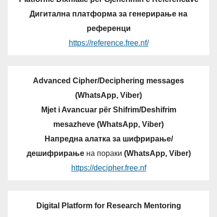
Дигитална платформа за генерирање на
референци
https://reference.free.nf/
Advanced Cipher/Deciphering messages
(WhatsApp, Viber)
Mjet i Avancuar për Shifrim/Deshifrim
mesazheve (WhatsApp, Viber)
Напредна алатка за шифрирање/
дешифрирање
на пораки
(WhatsApp, Viber)
https://decipher.free.nf
Digital Platform for Research Mentoring