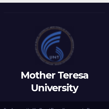
LEADERSHIP OF TAEG,
INSODE, AND BEMTUR 2026
Mother Teresa
University