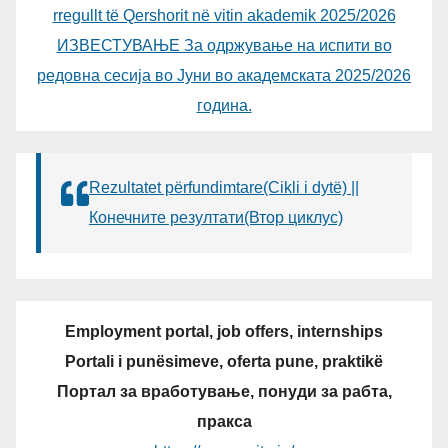
rregullt të Qershorit në vitin akademik 2025/2026
ИЗВЕСТУВАЊЕ За одржување на испити во
редовна сесија во Јуни во академската 2025/2026
година.
Rezultatet përfundimtare(Cikli i dytë) ||
Конечните резултати(Втор циклус)
Employment portal, job offers, internships
Portali i punësimeve, oferta pune, praktikë
Портал за вработување, понуди за рабта,
пракса