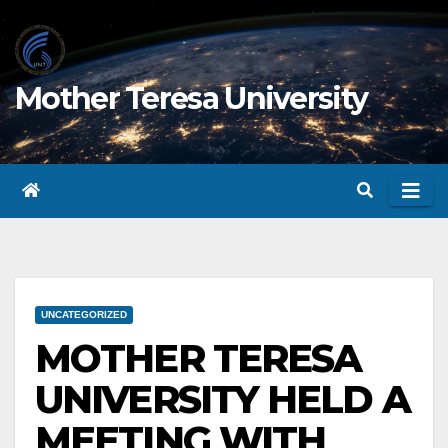
Skip
to
content
Mother Teresa University
UNCATEGORIZED
MOTHER TERESA
UNIVERSITY HELD A
MEETING WITH