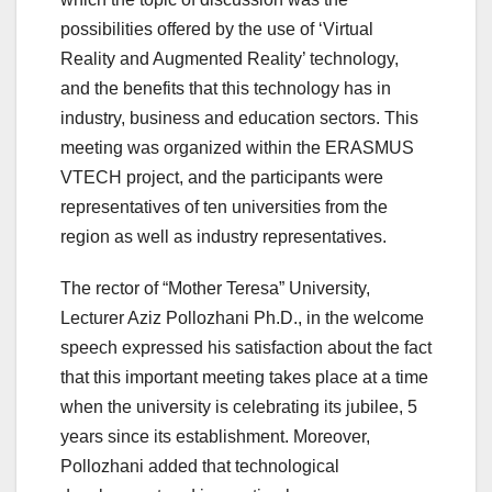
possibilities offered by the use of ‘Virtual
Reality and Augmented Reality’ technology,
and the benefits that this technology has in
industry, business and education sectors. This
meeting was organized within the ERASMUS
VTECH project, and the participants were
representatives of ten universities from the
region as well as industry representatives.
The rector of “Mother Teresa” University,
Lecturer Aziz Pollozhani Ph.D., in the welcome
speech expressed his satisfaction about the fact
that this important meeting takes place at a time
when the university is celebrating its jubilee, 5
years since its establishment. Moreover,
Pollozhani added that technological