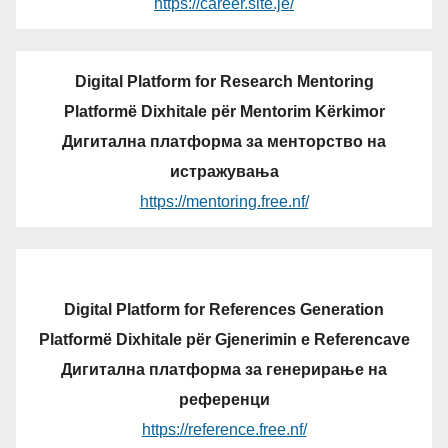
https://career.site.je/
Digital Platform for Research Mentoring
Platformë Dixhitale për Mentorim Kërkimor
Дигитална платформа за менторство на
истражувања
https://mentoring.free.nf/
Digital Platform for References Generation
Platformë Dixhitale për Gjenerimin e Referencave
Дигитална платформа за генерирање на
референци
https://reference.free.nf/