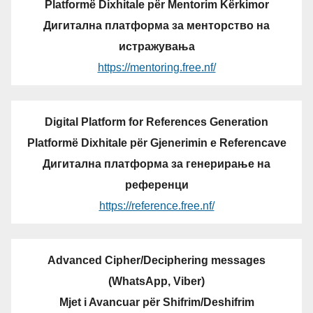
Platformë Dixhitale për Mentorim Kërkimor
Дигитална платформа за менторство на
истражувања
https://mentoring.free.nf/
Digital Platform for References Generation
Platformë Dixhitale për Gjenerimin e Referencave
Дигитална платформа за генерирање на
референци
https://reference.free.nf/
Advanced Cipher/Deciphering messages
(WhatsApp, Viber)
Mjet i Avancuar për Shifrim/Deshifrim