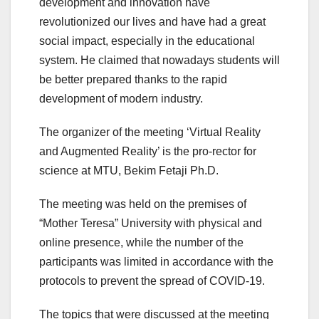
development and innovation have
revolutionized our lives and have had a great
social impact, especially in the educational
system. He claimed that nowadays students will
be better prepared thanks to the rapid
development of modern industry.
The organizer of the meeting ‘Virtual Reality
and Augmented Reality’ is the pro-rector for
science at MTU, Bekim Fetaji Ph.D.
The meeting was held on the premises of
“Mother Teresa” University with physical and
online presence, while the number of the
participants was limited in accordance with the
protocols to prevent the spread of COVID-19.
The topics that were discussed at the meeting