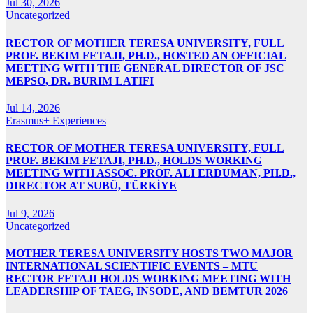
Jul 30, 2026
Uncategorized
RECTOR OF MOTHER TERESA UNIVERSITY, FULL
PROF. BEKIM FETAJI, PH.D., HOSTED AN OFFICIAL
MEETING WITH THE GENERAL DIRECTOR OF JSC
MEPSO, DR. BURIM LATIFI
Jul 14, 2026
Erasmus+ Experiences
RECTOR OF MOTHER TERESA UNIVERSITY, FULL
PROF. BEKIM FETAJI, PH.D., HOLDS WORKING
MEETING WITH ASSOC. PROF. ALI ERDUMAN, PH.D.,
DIRECTOR AT SUBÜ, TÜRKİYE
Jul 9, 2026
Uncategorized
MOTHER TERESA UNIVERSITY HOSTS TWO MAJOR
INTERNATIONAL SCIENTIFIC EVENTS – MTU
RECTOR FETAJI HOLDS WORKING MEETING WITH
LEADERSHIP OF TAEG, INSODE, AND BEMTUR 2026