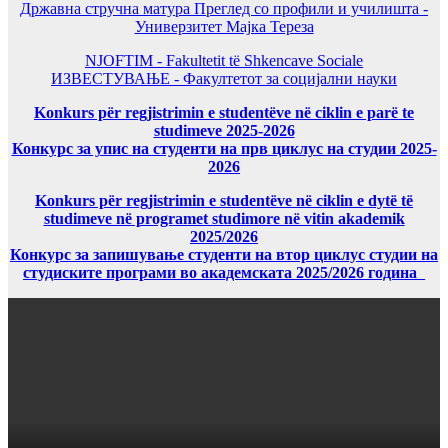
Државна стручна матура Преглед со профили и училишта -
Универзитет Мајка Тереза
NJOFTIM - Fakultetit të Shkencave Sociale
ИЗВЕСТУВАЊЕ - Факултетот за социјални науки
Konkurs për regjistrimin e studentëve në ciklin e parë te
studimeve 2025-2026
Конкурс за упис на студенти на прв циклус на студии 2025-
2026
Konkurs për regjistrimin e studentëve në ciklin e dytë të
studimeve në programet studimore në vitin akademik
2025/2026
Конкурс за запишување студенти на втор циклус студии на
студиските програми во академската 2025/2026 година