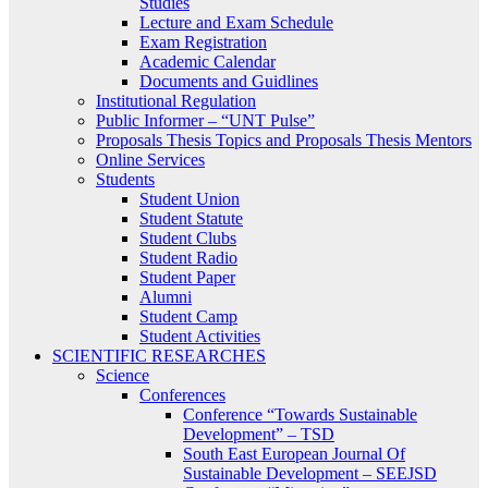
Studies
Lecture and Exam Schedule
Exam Registration
Academic Calendar
Documents and Guidlines
Institutional Regulation
Public Informer – “UNT Pulse”
Proposals Thesis Topics and Proposals Thesis Mentors
Online Services
Students
Student Union
Student Statute
Student Clubs
Student Radio
Student Paper
Alumni
Student Camp
Student Activities
SCIENTIFIC RESEARCHES
Science
Conferences
Conference “Towards Sustainable
Development” – TSD
South East European Journal Of
Sustainable Development – SEEJSD