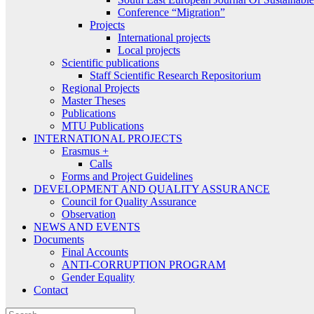
Conference “Migration”
Projects
International projects
Local projects
Scientific publications
Staff Scientific Research Repositorium
Regional Projects
Master Theses
Publications
MTU Publications
INTERNATIONAL PROJECTS
Erasmus +
Calls
Forms and Project Guidelines
DEVELOPMENT AND QUALITY ASSURANCE
Council for Quality Assurance
Observation
NEWS AND EVENTS
Documents
Final Accounts
ANTI-CORRUPTION PROGRAM
Gender Equality
Contact