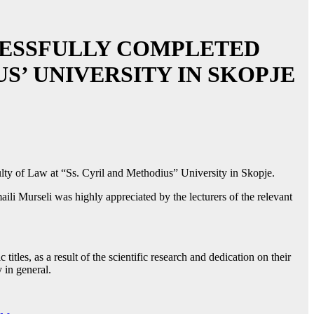
CESSFULLY COMPLETED
S’ UNIVERSITY IN SKOPJE
ulty of Law at “Ss. Cyril and Methodius” University in Skopje.
ili Murseli was highly appreciated by the lecturers of the relevant
tles, as a result of the scientific research and dedication on their
 in general.