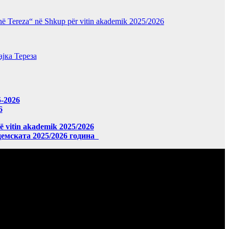
“Nënë Tereza“ në Shkup për vitin akademik 2025/2026
јка Тереза
5-2026
6
në vitin akademik 2025/2026
демската 2025/2026 година