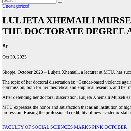
Uncategorized
LULJETA XHEMAILI MURSE
THE DOCTORATE DEGREE AT
By
Oct 30, 2023
Skopje, October 2023 – Luljeta Xhemaili, a lecturer at MTU, has succe
The topic of her doctoral dissertation is: “Gender-based violence aga
commission, both for her theoretical and empirical research, and her 
After defending her doctoral dissertation, Luljeta Xhemaili Murseli ea
MTU expresses the honor and satisfaction that as an institution of high
profession. Raising the professional credibility of new academic staff 
Post
FACULTY OF SOCIAL SCIENCES MARKS PINK OCTOBER