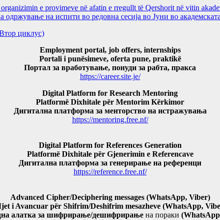
ganizimin e provimeve në afatin e rregullt të Qershorit në vitin aka
ржување на испити во редовна сесија во Јуни во академската
и(Втор циклус)
Employment portal, job offers, internships
Portali i punësimeve, oferta pune, praktikë
Портал за вработување, понуди за рабта, пракса
https://career.site.je/
Digital Platform for Research Mentoring
Platformë Dixhitale për Mentorim Kërkimor
Дигитална платформа за менторство на истражувања
https://mentoring.free.nf/
Digital Platform for References Generation
Platformë Dixhitale për Gjenerimin e Referencave
Дигитална платформа за генерирање на референци
https://reference.free.nf/
Advanced Cipher/Deciphering messages (WhatsApp, Viber)
jet i Avancuar për Shifrim/Deshifrim mesazheve (WhatsApp, Vibe
дна алатка за шифрирање/дешифрирање
на пораки
(WhatsApp,