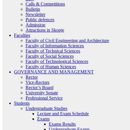
Calls & Competitions
Bulletin
Newsletter
Public defences
Admission
Attractions in Skopje
Faculties
Faculty of Civil Engineering and Architecture
Faculty of Information Sciences
Faculty of Technical Sciences
Faculty of Social Sciences
Faculty of Technological Sciences
Faculty of Human Sciences
GOVERNANCE AND MANAGEMENT
Rector
Vice-Rectors
Rector’s Board
University Senate
Professional Service
Students
Undergraduate Studies
Lecture and Exam Schedule
Exams
Exams Results
Undergraduate Exams