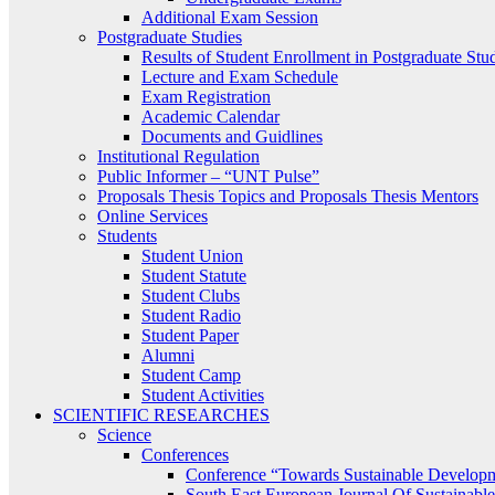
Additional Exam Session
Postgraduate Studies
Results of Student Enrollment in Postgraduate Stu
Lecture and Exam Schedule
Exam Registration
Academic Calendar
Documents and Guidlines
Institutional Regulation
Public Informer – “UNT Pulse”
Proposals Thesis Topics and Proposals Thesis Mentors
Online Services
Students
Student Union
Student Statute
Student Clubs
Student Radio
Student Paper
Alumni
Student Camp
Student Activities
SCIENTIFIC RESEARCHES
Science
Conferences
Conference “Towards Sustainable Develop
South East European Journal Of Sustainab