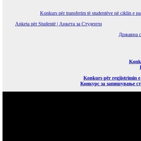
Konkurs për transferim të studentëve në ciklin e p
Anketa për Studentë | Анкета за Студенти
Државна с
Konku
Konkurs për regjistrimin e
Конкурс за запишување ст