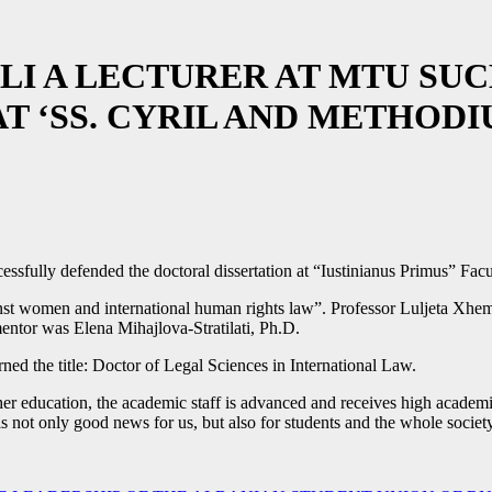
LI A LECTURER AT MTU SU
 ‘SS. CYRIL AND METHODIU
ssfully defended the doctoral dissertation at “Iustinianus Primus” Fac
inst women and international human rights law”. Professor Luljeta Xhema
mentor was Elena Mihajlova-Stratilati, Ph.D.
rned the title: Doctor of Legal Sciences in International Law.
er education, the academic staff is advanced and receives high academic ti
is not only good news for us, but also for students and the whole society