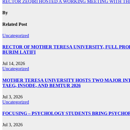
RECTOR ZEQIRI HOSTED A WORKING MEETING WITH TH
navigation
By
Related Post
Uncategorized
RECTOR OF MOTHER TERESA UNIVERSITY, FULL PROF.
BURIM LATIFI
Jul 14, 2026
Uncategorized
MOTHER TERESA UNIVERSITY HOSTS TWO MAJOR INT
TAEG, INSODE, AND BEMTUR 2026
Jul 3, 2026
Uncategorized
FOCUSING – PSYCHOLOGY STUDENTS BRING PSYCHO
Jul 3, 2026