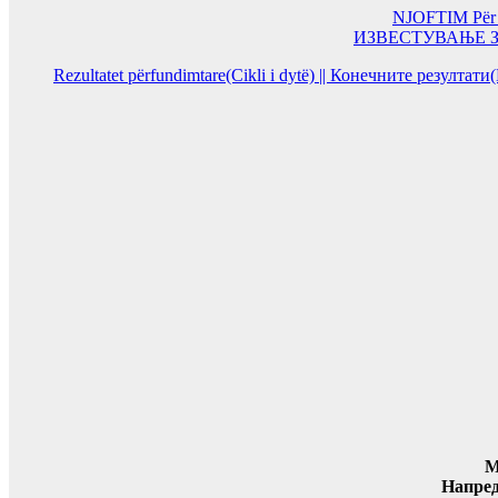
NJOFTIM Për or
ИЗВЕСТУВАЊЕ За од
Rezultatet përfundimtare(Cikli i dytë) || Конечните резултат
M
Напре