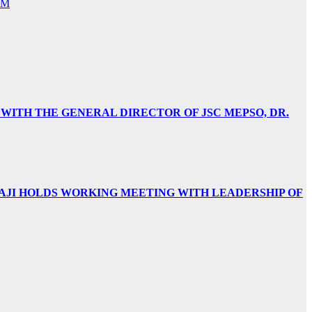
NM
 WITH THE GENERAL DIRECTOR OF JSC MEPSO, DR.
AJI HOLDS WORKING MEETING WITH LEADERSHIP OF