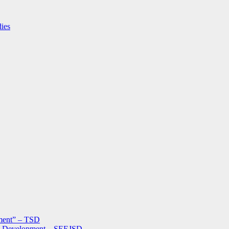
dies
ment” – TSD
le Development – SEEJSD