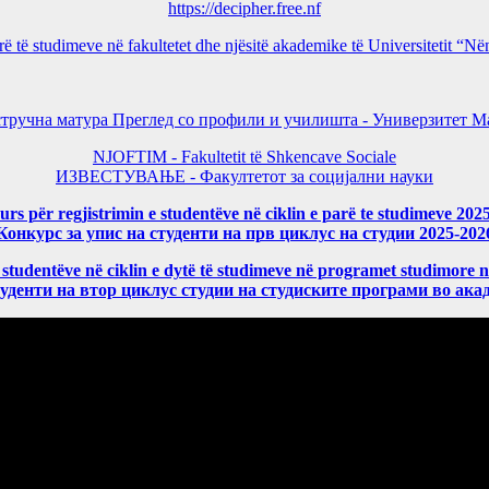
https://decipher.free.nf
arë të studimeve në fakultetet dhe njësitë akademike të Universitetit 
тручна матура Преглед со профили и училишта - Универзитет Ма
NJOFTIM - Fakultetit të Shkencave Sociale
ИЗВЕСТУВАЊЕ - Факултетот за социјални науки
rs për regjistrimin e studentëve në ciklin e parë te studimeve 202
Конкурс за упис на студенти на прв циклус на студии 2025-202
 studentëve në ciklin e dytë të studimeve në programet studimore 
уденти на втор циклус студии на студиските програми во ака