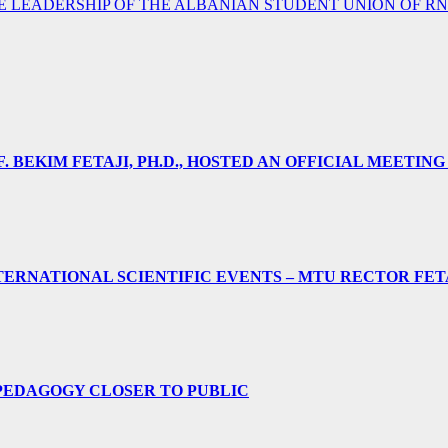
E LEADERSHIP OF THE ALBANIAN STUDENT UNION OF R
 BEKIM FETAJI, PH.D., HOSTED AN OFFICIAL MEETING
ERNATIONAL SCIENTIFIC EVENTS – MTU RECTOR FET
PEDAGOGY CLOSER TO PUBLIC