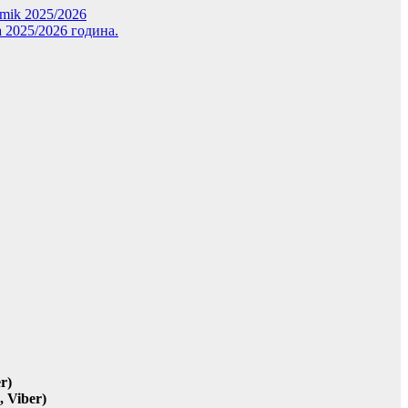
demik 2025/2026
 2025/2026 година.
r)
 Viber)