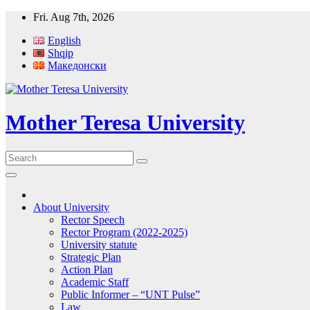
Skip
Fri. Aug 7th, 2026
to
English
content
Shqip
Македонски
Mother Teresa University
About University
Rector Speech
Rector Program (2022-2025)
University statute
Strategic Plan
Action Plan
Academic Staff
Public Informer – “UNT Pulse”
Law