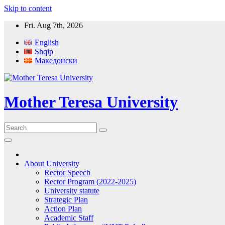
Skip to content
Fri. Aug 7th, 2026
English
Shqip
Македонски
Mother Teresa University
About University
Rector Speech
Rector Program (2022-2025)
University statute
Strategic Plan
Action Plan
Academic Staff