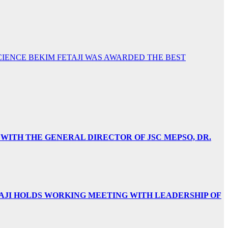
 SCIENCE BEKIM FETAJI WAS AWARDED THE BEST
 WITH THE GENERAL DIRECTOR OF JSC MEPSO, DR.
AJI HOLDS WORKING MEETING WITH LEADERSHIP OF