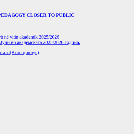
PEDAGOGY CLOSER TO PUBLIC
rit në vitin akademik 2025/2026
уни во академската 2025/2026 година.
зултати(Втор циклус)