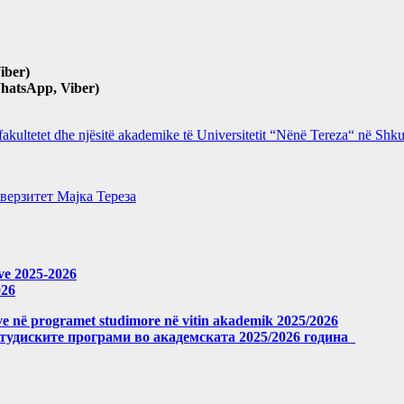
iber)
hatsApp, Viber)
 fakultetet dhe njësitë akademike të Universitetit “Nënë Tereza“ në Sh
верзитет Мајка Тереза
eve 2025-2026
026
meve në programet studimore në vitin akademik 2025/2026
студиските програми во академската 2025/2026 година