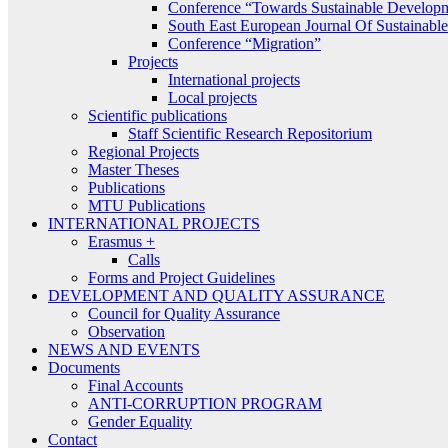
Conference “Towards Sustainable Develop
South East European Journal Of Sustainab
Conference “Migration”
Projects
International projects
Local projects
Scientific publications
Staff Scientific Research Repositorium
Regional Projects
Master Theses
Publications
MTU Publications
INTERNATIONAL PROJECTS
Erasmus +
Calls
Forms and Project Guidelines
DEVELOPMENT AND QUALITY ASSURANCE
Council for Quality Assurance
Observation
NEWS AND EVENTS
Documents
Final Accounts
ANTI-CORRUPTION PROGRAM
Gender Equality
Contact