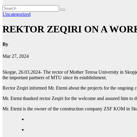
Uncategorized
REKTOR ZEQIRI ON A WOR
By
Mar 27, 2024
Skopje, 26.03.2024- The rector of Mother Teresa University in Skop
the important partners of MTU since its establishment.
Rector Zeqiri informed Mr. Etemi about the projects for the ongoing co
Mr. Etemi thanked rector Zeqiri for the welcome and assured him to 
Mr. Etemi is the owner of the construction company ZSF KOM in Skop