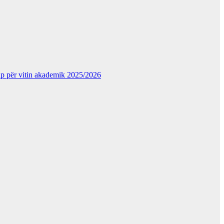
kup për vitin akademik 2025/2026