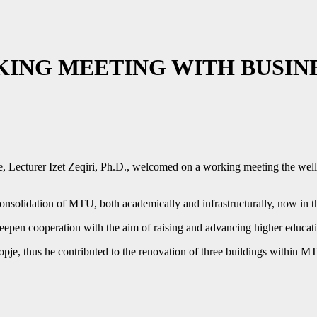
KING MEETING WITH BUSIN
je, Lecturer Izet Zeqiri, Ph.D., welcomed on a working meeting the w
nsolidation of MTU, both academically and infrastructurally, now in the
deepen cooperation with the aim of raising and advancing higher educat
je, thus he contributed to the renovation of three buildings within 