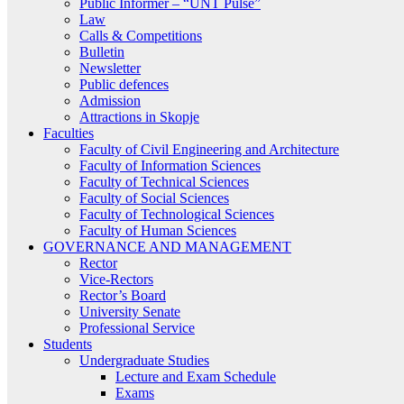
Public Informer – “UNT Pulse”
Law
Calls & Competitions
Bulletin
Newsletter
Public defences
Admission
Attractions in Skopje
Faculties
Faculty of Civil Engineering and Architecture
Faculty of Information Sciences
Faculty of Technical Sciences
Faculty of Social Sciences
Faculty of Technological Sciences
Faculty of Human Sciences
GOVERNANCE AND MANAGEMENT
Rector
Vice-Rectors
Rector’s Board
University Senate
Professional Service
Students
Undergraduate Studies
Lecture and Exam Schedule
Exams