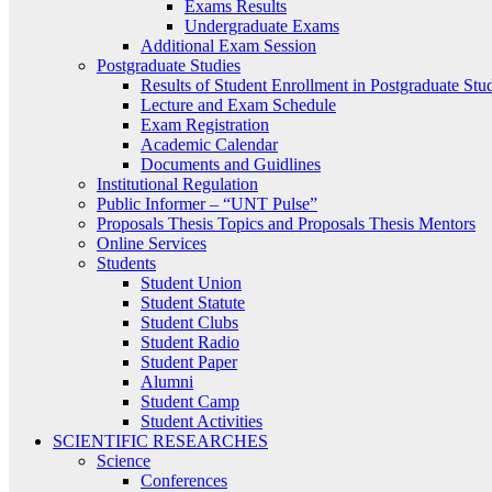
Exams Results
Undergraduate Exams
Additional Exam Session
Postgraduate Studies
Results of Student Enrollment in Postgraduate Stu
Lecture and Exam Schedule
Exam Registration
Academic Calendar
Documents and Guidlines
Institutional Regulation
Public Informer – “UNT Pulse”
Proposals Thesis Topics and Proposals Thesis Mentors
Online Services
Students
Student Union
Student Statute
Student Clubs
Student Radio
Student Paper
Alumni
Student Camp
Student Activities
SCIENTIFIC RESEARCHES
Science
Conferences