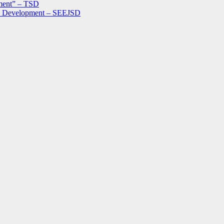
ment” – TSD
le Development – SEEJSD