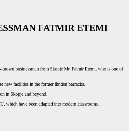
ESSMAN FATMIR ETEMI
ell-known businessman from Skopje Mr. Fatmir Etemi, who is one of
 new facilities in the former llinden barracks.
ion in Skopje and beyond.
MTU, which have been adapted into modern classrooms.