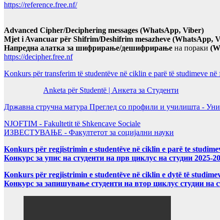
https://reference.free.nf/
Advanced Cipher/Deciphering messages (WhatsApp, Viber)
Mjet i Avancuar për Shifrim/Deshifrim mesazheve (WhatsApp, V
Напредна алатка за шифрирање/дешифрирање
на пораки
(W
https://decipher.free.nf
Konkurs për transferim të studentëve në ciklin e parë të studimeve në
Anketa për Studentë | Анкета за Студенти
Државна стручна матура Преглед со профили и училишта - Уни
NJOFTIM - Fakultetit të Shkencave Sociale
ИЗВЕСТУВАЊЕ - Факултетот за социјални науки
Konkurs për regjistrimin e studentëve në ciklin e parë te studim
Конкурс за упис на студенти на прв циклус на студии 2025-2
Konkurs për regjistrimin e studentëve në ciklin e dytë të studi
Конкурс за запишување студенти на втор циклус студии на 