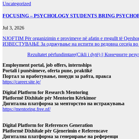
Uncategorized
FOCUSING – PSYCHOLOGY STUDENTS BRING PSYCHO
Jul 3, 2026
NJOFTIM Për organizimin e provimeve në afatin e rregullt të Qersho
ИЗВЕСТУВАЊЕ За одржување на испити во редовна сесија во Ј
Rezultatet përfundimtare(Cikli i dytë) || Конечните ре
Employment portal, job offers, internships
Portali i punësimeve, oferta pune, praktikë
Портал за вработување, понуди за рабта, пракса
https://career.site.je/
Digital Platform for Research Mentoring
Platformë Dixhitale për Mentorim Kërkimor
Дигитална платформа за менторство на истражувања
https://mentoring.free.nf/
Digital Platform for References Generation
Platformë Dixhitale për Gjenerimin e Referencave
Дигитална платформа за генерирање на референци