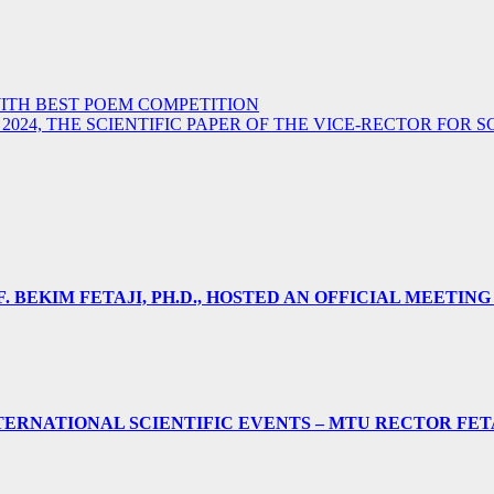
ITH BEST POEM COMPETITION
 2024, THE SCIENTIFIC PAPER OF THE VICE-RECTOR FOR
 BEKIM FETAJI, PH.D., HOSTED AN OFFICIAL MEETING
ERNATIONAL SCIENTIFIC EVENTS – MTU RECTOR FET