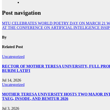
Post navigation
MTU CELEBRATES WORLD POETRY DAY ON MARCH 21 W
AT THE CONFERENCE ON ARTIFICIAL INTELIGENCE ISSIP
By
Related Post
Uncategorized
RECTOR OF MOTHER TERESA UNIVERSITY, FULL PROF.
BURIM LATIFI
Jul 14, 2026
Uncategorized
MOTHER TERESA UNIVERSITY HOSTS TWO MAJOR INT
TAEG, INSODE, AND BEMTUR 2026
Jul 3, 2026