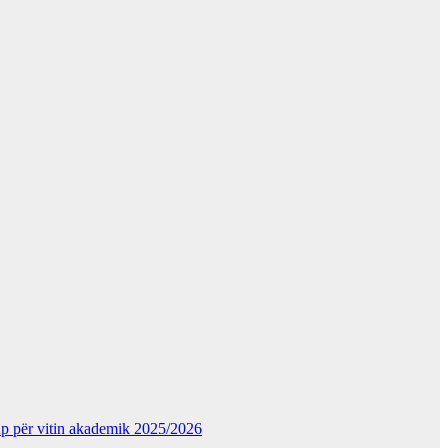
kup për vitin akademik 2025/2026