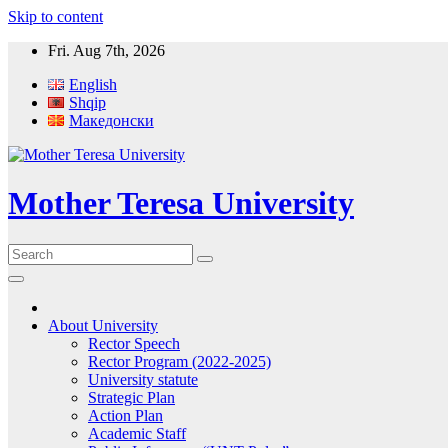
Skip to content
Fri. Aug 7th, 2026
English
Shqip
Македонски
Mother Teresa University
About University
Rector Speech
Rector Program (2022-2025)
University statute
Strategic Plan
Action Plan
Academic Staff