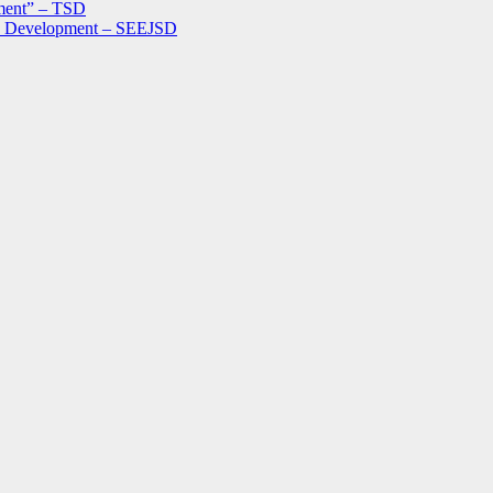
ment” – TSD
le Development – SEEJSD