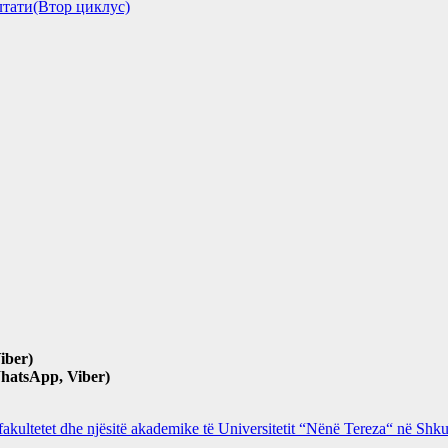
зултати(Втор циклус)
iber)
hatsApp, Viber)
 fakultetet dhe njësitë akademike të Universitetit “Nënë Tereza“ në Sh