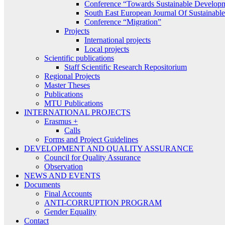
Conference “Towards Sustainable Develop
South East European Journal Of Sustainab
Conference “Migration”
Projects
International projects
Local projects
Scientific publications
Staff Scientific Research Repositorium
Regional Projects
Master Theses
Publications
MTU Publications
INTERNATIONAL PROJECTS
Erasmus +
Calls
Forms and Project Guidelines
DEVELOPMENT AND QUALITY ASSURANCE
Council for Quality Assurance
Observation
NEWS AND EVENTS
Documents
Final Accounts
ANTI-CORRUPTION PROGRAM
Gender Equality
Contact