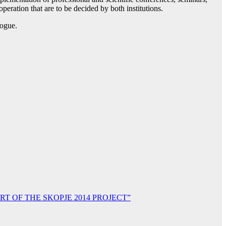
eration that are to be decided by both institutions.
logue.
T OF THE SKOPJE 2014 PROJECT”