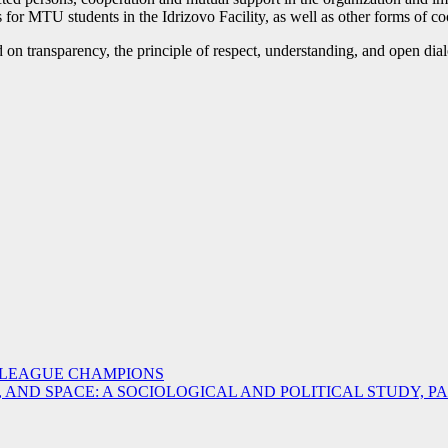
or MTU students in the Idrizovo Facility, as well as other forms of coop
on transparency, the principle of respect, understanding, and open dia
 LEAGUE CHAMPIONS
ND SPACE: A SOCIOLOGICAL AND POLITICAL STUDY, PAR