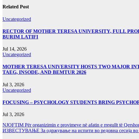
Related Post
Uncategorized
RECTOR OF MOTHER TERESA UNIVERSITY, FULL PROF.
BURIM LATIFI
Jul 14, 2026
Uncategorized
MOTHER TERESA UNIVERSITY HOSTS TWO MAJOR INT
TAEG, INSODE, AND BEMTUR 2026
Jul 3, 2026
Uncategorized
FOCUSING – PSYCHOLOGY STUDENTS BRING PSYCHO
Jul 3, 2026
NJOFTIM Për organizimin e provimeve në afatin e rregullt të Qersho
ИЗВЕСТУВАЊЕ За одржување на испити во редовна сесија во Ј