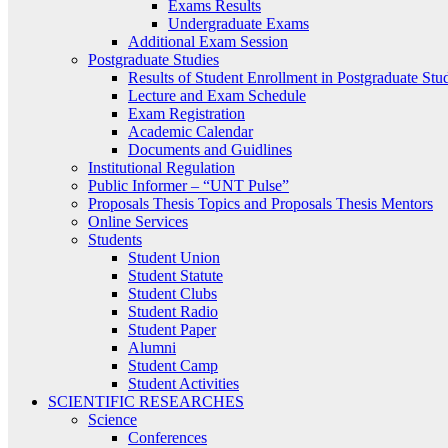
Exams Results
Undergraduate Exams
Additional Exam Session
Postgraduate Studies
Results of Student Enrollment in Postgraduate Stu
Lecture and Exam Schedule
Exam Registration
Academic Calendar
Documents and Guidlines
Institutional Regulation
Public Informer – “UNT Pulse”
Proposals Thesis Topics and Proposals Thesis Mentors
Online Services
Students
Student Union
Student Statute
Student Clubs
Student Radio
Student Paper
Alumni
Student Camp
Student Activities
SCIENTIFIC RESEARCHES
Science
Conferences