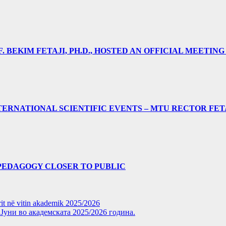
 BEKIM FETAJI, PH.D., HOSTED AN OFFICIAL MEETING
ERNATIONAL SCIENTIFIC EVENTS – MTU RECTOR FET
PEDAGOGY CLOSER TO PUBLIC
rit në vitin akademik 2025/2026
уни во академската 2025/2026 година.