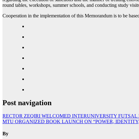
round tables, workshops, summer schools, and conducting study visits f
Cooperation in the implementation of this Memorandum is to be based 
Post navigation
RECTOR ZEQIRI WELCOMED INTERUNIVERSITY FUTSAL
MTU ORGANIZED BOOK LAUNCH ON “POWER, IDENTITY, A
By