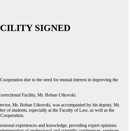
CILITY SIGNED
ooperation due to the need for mutual interest in improving the
orrectional Facility, Mr. Boban Utkovski.
irector, Mr. Boban Utkovski, was accompanied by his deputy, Mr.
er of students, especially at the Faculty of Law, as well as the
f Cooperation.
fessional experiences and knowledge, providing expert opinions
plementation of professional and scientific conferences, seminars,