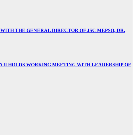
 WITH THE GENERAL DIRECTOR OF JSC MEPSO, DR.
AJI HOLDS WORKING MEETING WITH LEADERSHIP OF