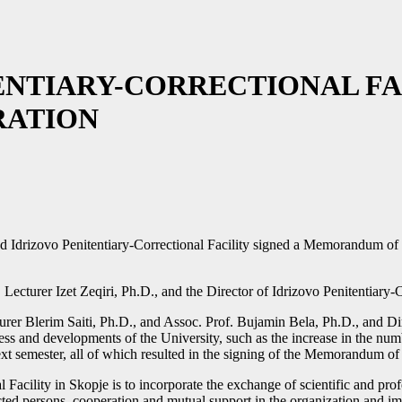
ENTIARY-CORRECTIONAL FA
ATION
d Idrizovo Penitentiary-Correctional Facility signed a Memorandum of C
urer Izet Zeqiri, Ph.D., and the Director of Idrizovo Penitentiary-C
rer Blerim Saiti, Ph.D., and Assoc. Prof. Bujamin Bela, Ph.D., and D
ess and developments of the University, such as the increase in the numb
next semester, all of which resulted in the signing of the Memorandum o
acility in Skopje is to incorporate the exchange of scientific and pro
cted persons, cooperation and mutual support in the organization and im