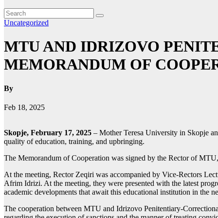
Uncategorized
MTU AND IDRIZOVO PENIT
MEMORANDUM OF COOPER
By
Feb 18, 2025
Skopje, February 17, 2025
– Mother Teresa University in Skopje an
quality of education, training, and upbringing.
The Memorandum of Cooperation was signed by the Rector of MTU, Lect
At the meeting, Rector Zeqiri was accompanied by Vice-Rectors Lectu
Afrim Idrizi. At the meeting, they were presented with the latest progr
academic developments that await this educational institution in the 
The cooperation between MTU and Idrizovo Penitentiary-Correctional F
regarding the execution of sanctions and the manner of treating convi