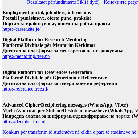
Rezultatet përfundimtare(Cikli i dytë) || Конечните ре
Employment portal, job offers, internships
Portali i punësimeve, oferta pune, praktikë
Портал за вработување, понуди за рабта, пракса
https://career.site.je/
Digital Platform for Research Mentoring
Platformë Dixhitale për Mentorim Kërkimor
Дигитална платформа за менторство на истражувања
https://mentoring.free.nf/
Digital Platform for References Generation
Platformë Dixhitale për Gjenerimin e Referencave
Дигитална платформа за генерирање на референци
https://reference.free.nf/
Advanced Cipher/Deciphering messages (WhatsApp, Viber)
Mjet i Avancuar për Shifrim/Deshifrim mesazheve (WhatsApp, V
Напредна алатка за шифрирање/дешифрирање
на пораки
(W
https://decipher.free.nf
Konkurs për transferim të studentëve në ciklin e parë të studimeve në