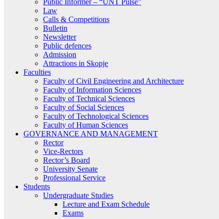
Public Informer – “UNT Pulse”
Law
Calls & Competitions
Bulletin
Newsletter
Public defences
Admission
Attractions in Skopje
Faculties
Faculty of Civil Engineering and Architecture
Faculty of Information Sciences
Faculty of Technical Sciences
Faculty of Social Sciences
Faculty of Technological Sciences
Faculty of Human Sciences
GOVERNANCE AND MANAGEMENT
Rector
Vice-Rectors
Rector’s Board
University Senate
Professional Service
Students
Undergraduate Studies
Lecture and Exam Schedule
Exams