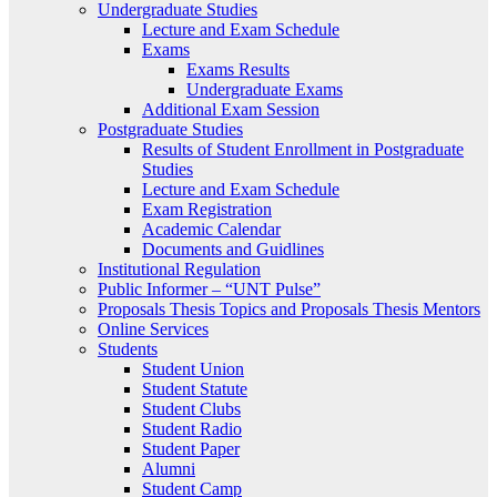
Undergraduate Studies
Lecture and Exam Schedule
Exams
Exams Results
Undergraduate Exams
Additional Exam Session
Postgraduate Studies
Results of Student Enrollment in Postgraduate
Studies
Lecture and Exam Schedule
Exam Registration
Academic Calendar
Documents and Guidlines
Institutional Regulation
Public Informer – “UNT Pulse”
Proposals Thesis Topics and Proposals Thesis Mentors
Online Services
Students
Student Union
Student Statute
Student Clubs
Student Radio
Student Paper
Alumni
Student Camp