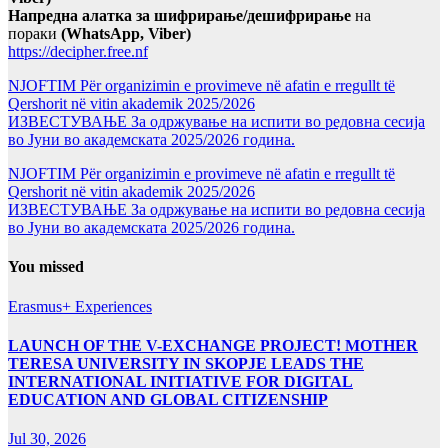
Напредна алатка за шифрирање/дешифрирање
на
пораки
(WhatsApp, Viber)
https://decipher.free.nf
NJOFTIM Për organizimin e provimeve në afatin e rregullt të
Qershorit në vitin akademik 2025/2026
ИЗВЕСТУВАЊЕ За одржување на испити во редовна сесија
во Јуни во академската 2025/2026 година.
NJOFTIM Për organizimin e provimeve në afatin e rregullt të
Qershorit në vitin akademik 2025/2026
ИЗВЕСТУВАЊЕ За одржување на испити во редовна сесија
во Јуни во академската 2025/2026 година.
You missed
Erasmus+ Experiences
LAUNCH OF THE V-EXCHANGE PROJECT! MOTHER
TERESA UNIVERSITY IN SKOPJE LEADS THE
INTERNATIONAL INITIATIVE FOR DIGITAL
EDUCATION AND GLOBAL CITIZENSHIP
Jul 30, 2026