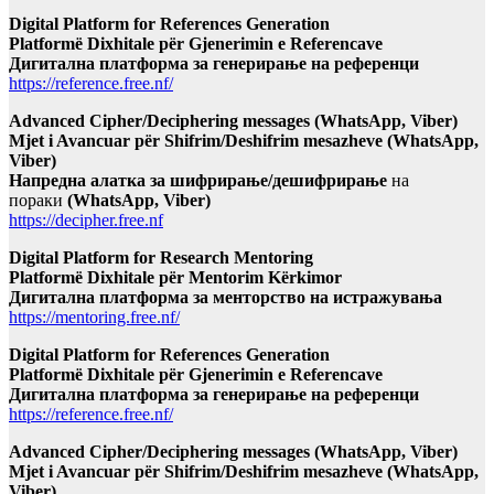
Digital Platform for References Generation
Platformë Dixhitale për Gjenerimin e Referencave
Дигитална платформа за генерирање на референци
https://reference.free.nf/
Advanced Cipher/Deciphering messages (WhatsApp, Viber)
Mjet i Avancuar për Shifrim/Deshifrim mesazheve (WhatsApp,
Viber)
Напредна алатка за шифрирање/дешифрирање
на
пораки
(WhatsApp, Viber)
https://decipher.free.nf
Digital Platform for Research Mentoring
Platformë Dixhitale për Mentorim Kërkimor
Дигитална платформа за менторство на истражувања
https://mentoring.free.nf/
Digital Platform for References Generation
Platformë Dixhitale për Gjenerimin e Referencave
Дигитална платформа за генерирање на референци
https://reference.free.nf/
Advanced Cipher/Deciphering messages (WhatsApp, Viber)
Mjet i Avancuar për Shifrim/Deshifrim mesazheve (WhatsApp,
Viber)