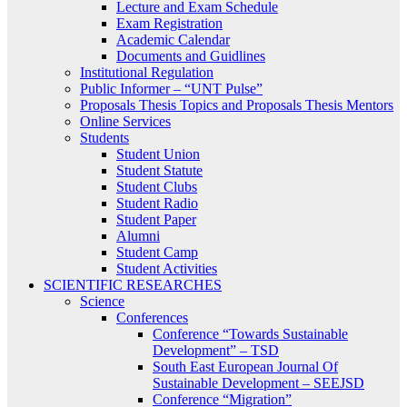
Lecture and Exam Schedule
Exam Registration
Academic Calendar
Documents and Guidlines
Institutional Regulation
Public Informer – “UNT Pulse”
Proposals Thesis Topics and Proposals Thesis Mentors
Online Services
Students
Student Union
Student Statute
Student Clubs
Student Radio
Student Paper
Alumni
Student Camp
Student Activities
SCIENTIFIC RESEARCHES
Science
Conferences
Conference “Towards Sustainable
Development” – TSD
South East European Journal Of
Sustainable Development – SEEJSD
Conference “Migration”