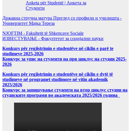
Anketa për Studentë | Анкета за
Студенти
Државна стручна матура Преглед со профили и училишта -
Универзитет Мајка Тереза
NJOFTIM - Fakultetit të Shkencave Sociale
ИЗВЕСТУВАЊЕ - Факултетот за социјални науки
Konkurs për regjistrimin e studentëve në ciklin e parë te
studimeve 2025-2026
Конкурс за упис на студенти на прв циклус на студии 2025-
2026
Konkurs për regjistrimin e studentëve në ciklin e dytë të
studimeve në programet studimore në vitin akademik
2025/2026
Конкурс за запишување студенти на втор циклус студии на
студиските програми во академската 2025/2026 година