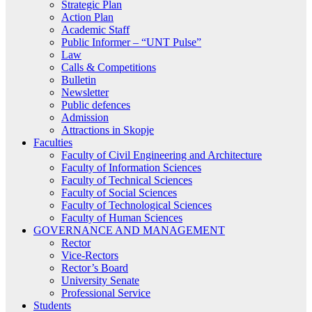
Strategic Plan
Action Plan
Academic Staff
Public Informer – “UNT Pulse”
Law
Calls & Competitions
Bulletin
Newsletter
Public defences
Admission
Attractions in Skopje
Faculties
Faculty of Civil Engineering and Architecture
Faculty of Information Sciences
Faculty of Technical Sciences
Faculty of Social Sciences
Faculty of Technological Sciences
Faculty of Human Sciences
GOVERNANCE AND MANAGEMENT
Rector
Vice-Rectors
Rector’s Board
University Senate
Professional Service
Students