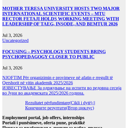
MOTHER TERESA UNIVERSITY HOSTS TWO MAJOR
INTERNATIONAL SCIENTIFIC EVENTS – MTU
RECTOR FETAJI HOLDS WORKING MEETING WITH
LEADERSHIP OF TAEG, INSODE, AND BEMTUR 2026
Jul 3, 2026
Uncategorized
FOCUSING – PSYCHOLOGY STUDENTS BRING
PSYCHOPEDAGOGY CLOSER TO PUBLIC
Jul 3, 2026
NJOFTIM Për organizimin e provimeve në afatin e rregullt të
Qershorit në vitin akademik 2025/2026
ИЗВЕСТУВАЊЕ За одржување на испити во редовна сесија
во Јуни во академската 2025/2026 година.
Rezultatet përfundimtare(Cikli i dytë) ||
Конечните резултати(Втор циклус)
Employment portal, job offers, internships
Portali i punësimeve, oferta pune, praktikë
Портал за вработување, понуди за рабта, пракса