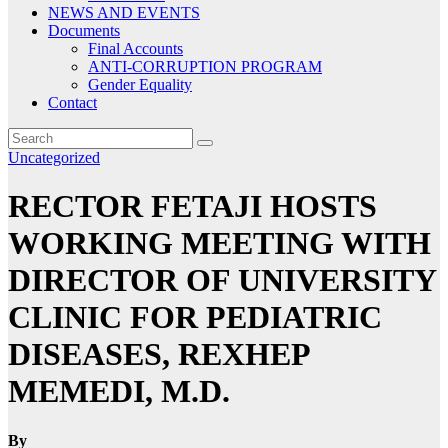
NEWS AND EVENTS
Documents
Final Accounts
ANTI-CORRUPTION PROGRAM
Gender Equality
Contact
Uncategorized
RECTOR FETAJI HOSTS
WORKING MEETING WITH
DIRECTOR OF UNIVERSITY
CLINIC FOR PEDIATRIC
DISEASES, REXHEP
MEMEDI, M.D.
By