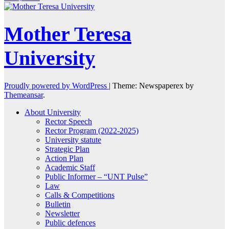
Mother Teresa
University
Proudly powered by WordPress
|
Theme: Newspaperex by
Themeansar
.
About University
Rector Speech
Rector Program (2022-2025)
University statute
Strategic Plan
Action Plan
Academic Staff
Public Informer – “UNT Pulse”
Law
Calls & Competitions
Bulletin
Newsletter
Public defences