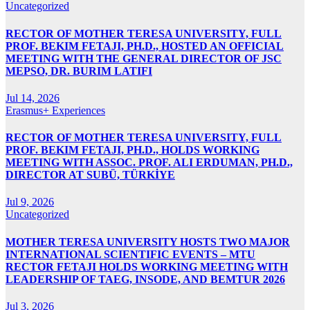
Uncategorized
RECTOR OF MOTHER TERESA UNIVERSITY, FULL
PROF. BEKIM FETAJI, PH.D., HOSTED AN OFFICIAL
MEETING WITH THE GENERAL DIRECTOR OF JSC
MEPSO, DR. BURIM LATIFI
Jul 14, 2026
Erasmus+ Experiences
RECTOR OF MOTHER TERESA UNIVERSITY, FULL
PROF. BEKIM FETAJI, PH.D., HOLDS WORKING
MEETING WITH ASSOC. PROF. ALI ERDUMAN, PH.D.,
DIRECTOR AT SUBÜ, TÜRKİYE
Jul 9, 2026
Uncategorized
MOTHER TERESA UNIVERSITY HOSTS TWO MAJOR
INTERNATIONAL SCIENTIFIC EVENTS – MTU
RECTOR FETAJI HOLDS WORKING MEETING WITH
LEADERSHIP OF TAEG, INSODE, AND BEMTUR 2026
Jul 3, 2026