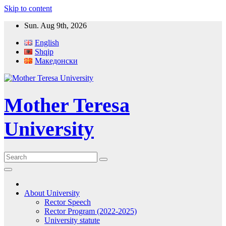
Skip to content
Sun. Aug 9th, 2026
English
Shqip
Македонски
Mother Teresa
University
About University
Rector Speech
Rector Program (2022-2025)
University statute