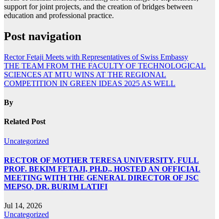
support for joint projects, and the creation of bridges between
education and professional practice.
Post navigation
Rector Fetaji Meets with Representatives of Swiss Embassy
THE TEAM FROM THE FACULTY OF TECHNOLOGICAL
SCIENCES AT MTU WINS AT THE REGIONAL
COMPETITION IN GREEN IDEAS 2025 AS WELL
By
Related Post
Uncategorized
RECTOR OF MOTHER TERESA UNIVERSITY, FULL
PROF. BEKIM FETAJI, PH.D., HOSTED AN OFFICIAL
MEETING WITH THE GENERAL DIRECTOR OF JSC
MEPSO, DR. BURIM LATIFI
Jul 14, 2026
Uncategorized