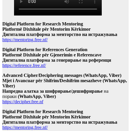
Digital Platform for Research Mentoring
Platformë Dixhitale për Mentorim Kërkimor
Дигитална платформа за менторство на истражувања
https://mentoring.free.nf/
Digital Platform for References Generation
Platformë Dixhitale për Gjenerimin e Referencave
Дигитална платформа за генерирање на референци
https://reference.free.nf/
Advanced Cipher/Deciphering messages (WhatsApp, Viber)
Mjet i Avancuar për Shifrim/Deshifrim mesazheve (WhatsApp,
Viber)
Напредна алатка за шифрирање/дешифрирање
на
пораки
(WhatsApp, Viber)
https://decipher.free.nf
Digital Platform for Research Mentoring
Platformë Dixhitale për Mentorim Kërkimor
Дигитална платформа за менторство на истражувања
https://mentoring.free.nf/