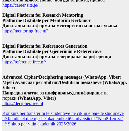
https://career.site.je/
Digital Platform for Research Mentoring
Platformë Dixhitale për Mentorim Kërkimor
Дигитална платформа за менторство на истражувања
https://mentoring.free.nf/
Digital Platform for References Generation
Platformë Dixhitale për Gjenerimin e Referencave
Дигитална платформа за генерирање на референци
https://reference.free.nf/
Advanced Cipher/Deciphering messages (WhatsApp, Viber)
Mjet i Avancuar për Shifrim/Deshifrim mesazheve (WhatsApp,
Viber)
Напредна алатка за шифрирање/дешифрирање
на
пораки
(WhatsApp, Viber)
https://decipher.free.nf
Konkurs për transferim të studentëve në ciklin e parë të studimeve
në fakultetet dhe njësitë akademike të Universitetit “Nënë Tereza“
në Shkup për vitin akademik 2025/2026