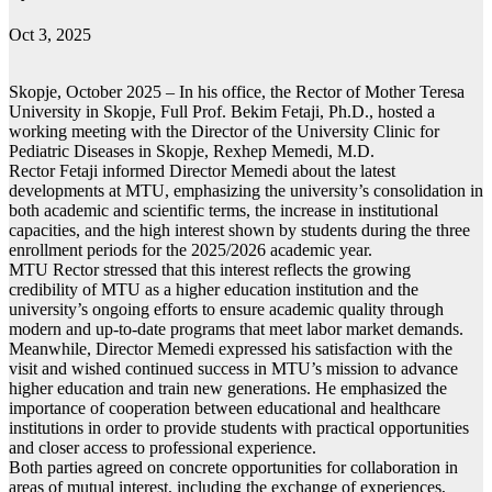
Oct 3, 2025
Skopje, October 2025 – In his office, the Rector of Mother Teresa
University in Skopje, Full Prof. Bekim Fetaji, Ph.D., hosted a
working meeting with the Director of the University Clinic for
Pediatric Diseases in Skopje, Rexhep Memedi, М.D.
Rector Fetaji informed Director Memedi about the latest
developments at MTU, emphasizing the university’s consolidation in
both academic and scientific terms, the increase in institutional
capacities, and the high interest shown by students during the three
enrollment periods for the 2025/2026 academic year.
MTU Rector stressed that this interest reflects the growing
credibility of MTU as a higher education institution and the
university’s ongoing efforts to ensure academic quality through
modern and up-to-date programs that meet labor market demands.
Meanwhile, Director Memedi expressed his satisfaction with the
visit and wished continued success in MTU’s mission to advance
higher education and train new generations. He emphasized the
importance of cooperation between educational and healthcare
institutions in order to provide students with practical opportunities
and closer access to professional experience.
Both parties agreed on concrete opportunities for collaboration in
areas of mutual interest, including the exchange of experiences,