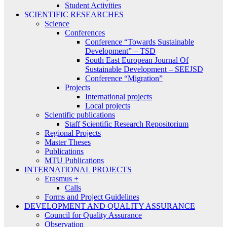
Student Activities
SCIENTIFIC RESEARCHES
Science
Conferences
Conference “Towards Sustainable
Development” – TSD
South East European Journal Of
Sustainable Development – SEEJSD
Conference “Migration”
Projects
International projects
Local projects
Scientific publications
Staff Scientific Research Repositorium
Regional Projects
Master Theses
Publications
MTU Publications
INTERNATIONAL PROJECTS
Erasmus +
Calls
Forms and Project Guidelines
DEVELOPMENT AND QUALITY ASSURANCE
Council for Quality Assurance
Observation