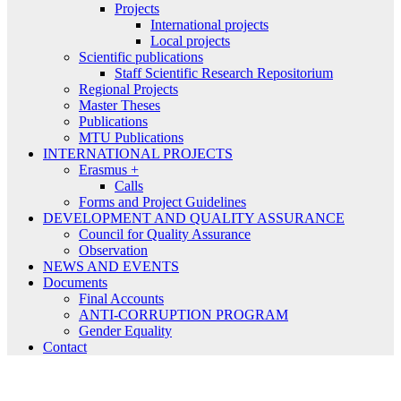
Projects
International projects
Local projects
Scientific publications
Staff Scientific Research Repositorium
Regional Projects
Master Theses
Publications
MTU Publications
INTERNATIONAL PROJECTS
Erasmus +
Calls
Forms and Project Guidelines
DEVELOPMENT AND QUALITY ASSURANCE
Council for Quality Assurance
Observation
NEWS AND EVENTS
Documents
Final Accounts
ANTI-CORRUPTION PROGRAM
Gender Equality
Contact