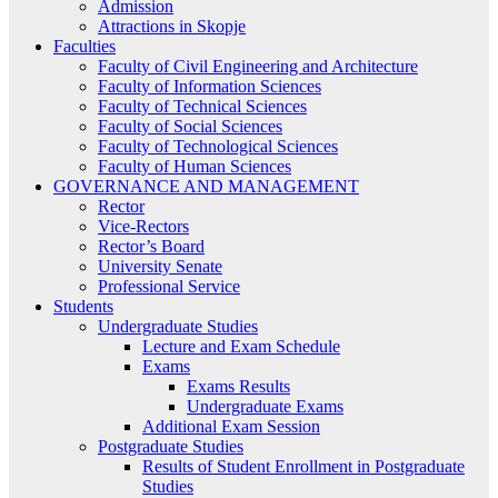
Admission
Attractions in Skopje
Faculties
Faculty of Civil Engineering and Architecture
Faculty of Information Sciences
Faculty of Technical Sciences
Faculty of Social Sciences
Faculty of Technological Sciences
Faculty of Human Sciences
GOVERNANCE AND MANAGEMENT
Rector
Vice-Rectors
Rector’s Board
University Senate
Professional Service
Students
Undergraduate Studies
Lecture and Exam Schedule
Exams
Exams Results
Undergraduate Exams
Additional Exam Session
Postgraduate Studies
Results of Student Enrollment in Postgraduate
Studies