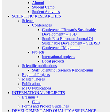
Alumni
Student Camp
Student Activities
SCIENTIFIC RESEARCHES
Science
Conferences
Conference “Towards Sustainable
Development” – TSD
South East European Journal Of
Sustainable Development – SEEJSD
Conference “Migration”
Projects
International projects
Local projects
Scientific publications
Staff Scientific Research Repositorium
Regional Projects
Master Theses
Publications
MTU Publications
INTERNATIONAL PROJECTS
Erasmus +
Calls
Forms and Project Guidelines
DEVELOPMENT AND QUALITY ASSURANCE