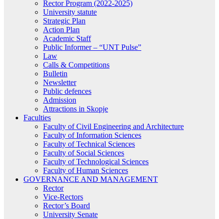
Rector Program (2022-2025)
University statute
Strategic Plan
Action Plan
Academic Staff
Public Informer – “UNT Pulse”
Law
Calls & Competitions
Bulletin
Newsletter
Public defences
Admission
Attractions in Skopje
Faculties
Faculty of Civil Engineering and Architecture
Faculty of Information Sciences
Faculty of Technical Sciences
Faculty of Social Sciences
Faculty of Technological Sciences
Faculty of Human Sciences
GOVERNANCE AND MANAGEMENT
Rector
Vice-Rectors
Rector’s Board
University Senate