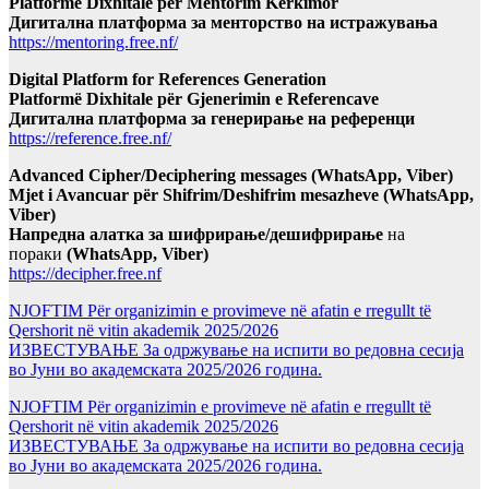
Platformë Dixhitale për Mentorim Kërkimor
Дигитална платформа за менторство на истражувања
https://mentoring.free.nf/
Digital Platform for References Generation
Platformë Dixhitale për Gjenerimin e Referencave
Дигитална платформа за генерирање на референци
https://reference.free.nf/
Advanced Cipher/Deciphering messages (WhatsApp, Viber)
Mjet i Avancuar për Shifrim/Deshifrim mesazheve (WhatsApp,
Viber)
Напредна алатка за шифрирање/дешифрирање
на
пораки
(WhatsApp, Viber)
https://decipher.free.nf
NJOFTIM Për organizimin e provimeve në afatin e rregullt të
Qershorit në vitin akademik 2025/2026
ИЗВЕСТУВАЊЕ За одржување на испити во редовна сесија
во Јуни во академската 2025/2026 година.
NJOFTIM Për organizimin e provimeve në afatin e rregullt të
Qershorit në vitin akademik 2025/2026
ИЗВЕСТУВАЊЕ За одржување на испити во редовна сесија
во Јуни во академската 2025/2026 година.