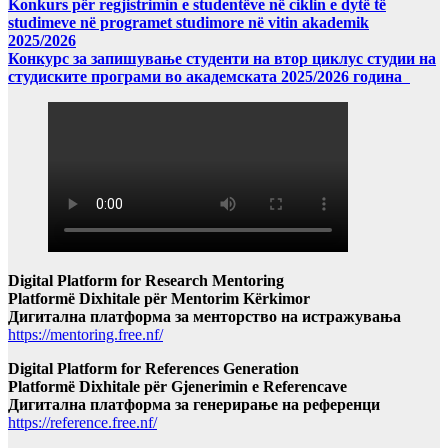
Konkurs për regjistrimin e studentëve në ciklin e dytë të
studimeve në programet studimore në vitin akademik
2025/2026
Конкурс за запишување студенти на втор циклус студии на
студиските програми во академската 2025/2026 година
Digital Platform for Research Mentoring
Platformë Dixhitale për Mentorim Kërkimor
Дигитална платформа за менторство на истражувања
https://mentoring.free.nf/
Digital Platform for References Generation
Platformë Dixhitale për Gjenerimin e Referencave
Дигитална платформа за генерирање на референци
https://reference.free.nf/