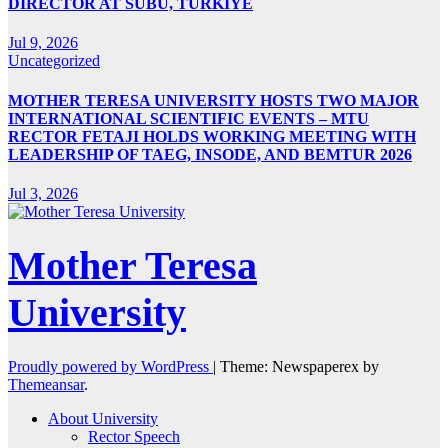
DIRECTOR AT SUBÜ, TÜRKİYE
Jul 9, 2026
Uncategorized
MOTHER TERESA UNIVERSITY HOSTS TWO MAJOR
INTERNATIONAL SCIENTIFIC EVENTS – MTU
RECTOR FETAJI HOLDS WORKING MEETING WITH
LEADERSHIP OF TAEG, INSODE, AND BEMTUR 2026
Jul 3, 2026
Mother Teresa
University
Proudly powered by WordPress
|
Theme: Newspaperex by
Themeansar
.
About University
Rector Speech