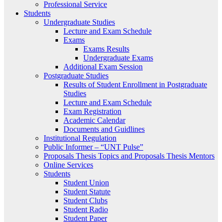
Professional Service
Students
Undergraduate Studies
Lecture and Exam Schedule
Exams
Exams Results
Undergraduate Exams
Additional Exam Session
Postgraduate Studies
Results of Student Enrollment in Postgraduate
Studies
Lecture and Exam Schedule
Exam Registration
Academic Calendar
Documents and Guidlines
Institutional Regulation
Public Informer – “UNT Pulse”
Proposals Thesis Topics and Proposals Thesis Mentors
Online Services
Students
Student Union
Student Statute
Student Clubs
Student Radio
Student Paper