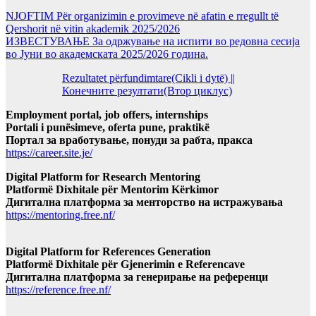
NJOFTIM Për organizimin e provimeve në afatin e rregullt të
Qershorit në vitin akademik 2025/2026
ИЗВЕСТУВАЊЕ За одржување на испити во редовна сесија
во Јуни во академската 2025/2026 година.
Rezultatet përfundimtare(Cikli i dytë) ||
Конечните резултати(Втор циклус)
Employment portal, job offers, internships
Portali i punësimeve, oferta pune, praktikë
Портал за вработување, понуди за рабта, пракса
https://career.site.je/
Digital Platform for Research Mentoring
Platformë Dixhitale për Mentorim Kërkimor
Дигитална платформа за менторство на истражувања
https://mentoring.free.nf/
Digital Platform for References Generation
Platformë Dixhitale për Gjenerimin e Referencave
Дигитална платформа за генерирање на референци
https://reference.free.nf/