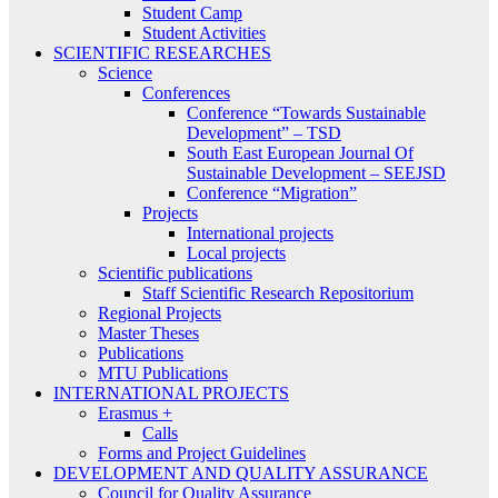
Student Camp
Student Activities
SCIENTIFIC RESEARCHES
Science
Conferences
Conference “Towards Sustainable
Development” – TSD
South East European Journal Of
Sustainable Development – SEEJSD
Conference “Migration”
Projects
International projects
Local projects
Scientific publications
Staff Scientific Research Repositorium
Regional Projects
Master Theses
Publications
MTU Publications
INTERNATIONAL PROJECTS
Erasmus +
Calls
Forms and Project Guidelines
DEVELOPMENT AND QUALITY ASSURANCE
Council for Quality Assurance