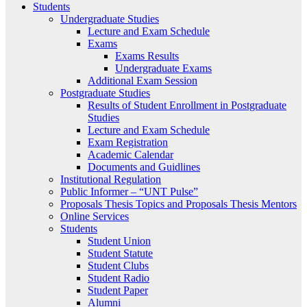
Students
Undergraduate Studies
Lecture and Exam Schedule
Exams
Exams Results
Undergraduate Exams
Additional Exam Session
Postgraduate Studies
Results of Student Enrollment in Postgraduate
Studies
Lecture and Exam Schedule
Exam Registration
Academic Calendar
Documents and Guidlines
Institutional Regulation
Public Informer – “UNT Pulse”
Proposals Thesis Topics and Proposals Thesis Mentors
Online Services
Students
Student Union
Student Statute
Student Clubs
Student Radio
Student Paper
Alumni