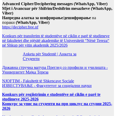
Advanced Cipher/Deciphering messages (WhatsApp, Viber)
Mjet i Avancuar për Shifrim/Deshifrim mesazheve (WhatsApp,
Viber)
Напредна алатка за шифрирање/дешифрирање
на
пораки
(WhatsApp, Viber)
https://decipher.free.nf
Konkurs për transferim të studentëve në ciklin e parë të studimeve
në fakultetet dhe njësitë akademike të Universitetit “Nënë Tereza“
në Shkup për vitin akademik 2025/2026
Anketa për Studentë | Анкета за
Студенти
Државна стручна матура Преглед со профили и училишта -
Универзитет Мајка Тереза
NJOFTIM - Fakultetit të Shkencave Sociale
ИЗВЕСТУВАЊЕ - Факултетот за социјални науки
Konkurs për regjistrimin e studentëve në ciklin e parë te
studimeve 2025-2026
Конкурс за упис на студенти на прв циклус на студии 2025-
2026