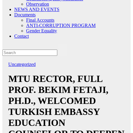
Observation
NEWS AND EVENTS
Documents
Final Accounts
ANTI-CORRUPTION PROGRAM
Gender Equality
Contact
Uncategorized
MTU RECTOR, FULL
PROF. BEKIM FETAJI,
PH.D., WELCOMED
TURKISH EMBASSY
EDUCATION