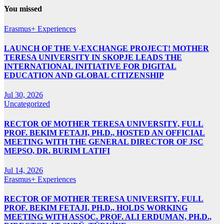
You missed
Erasmus+ Experiences
LAUNCH OF THE V-EXCHANGE PROJECT! MOTHER
TERESA UNIVERSITY IN SKOPJE LEADS THE
INTERNATIONAL INITIATIVE FOR DIGITAL
EDUCATION AND GLOBAL CITIZENSHIP
Jul 30, 2026
Uncategorized
RECTOR OF MOTHER TERESA UNIVERSITY, FULL
PROF. BEKIM FETAJI, PH.D., HOSTED AN OFFICIAL
MEETING WITH THE GENERAL DIRECTOR OF JSC
MEPSO, DR. BURIM LATIFI
Jul 14, 2026
Erasmus+ Experiences
RECTOR OF MOTHER TERESA UNIVERSITY, FULL
PROF. BEKIM FETAJI, PH.D., HOLDS WORKING
MEETING WITH ASSOC. PROF. ALI ERDUMAN, PH.D.,