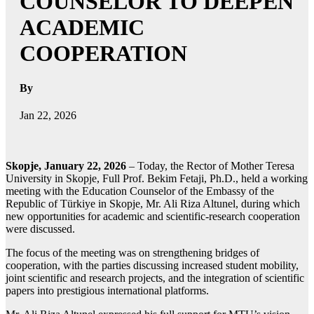
COUNSELOR TO DEEPEN
ACADEMIC
COOPERATION
By
Jan 22, 2026
Skopje, January 22, 2026
– Today, the Rector of Mother Teresa
University in Skopje, Full Prof. Bekim Fetaji, Ph.D., held a working
meeting with the Education Counselor of the Embassy of the
Republic of Türkiye in Skopje, Mr. Ali Riza Altunel, during which
new opportunities for academic and scientific-research cooperation
were discussed.
The focus of the meeting was on strengthening bridges of
cooperation, with the parties discussing increased student mobility,
joint scientific and research projects, and the integration of scientific
papers into prestigious international platforms.