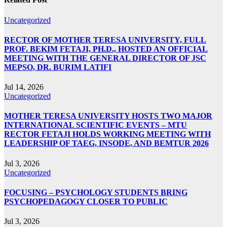
Uncategorized
RECTOR OF MOTHER TERESA UNIVERSITY, FULL
PROF. BEKIM FETAJI, PH.D., HOSTED AN OFFICIAL
MEETING WITH THE GENERAL DIRECTOR OF JSC
MEPSO, DR. BURIM LATIFI
Jul 14, 2026
Uncategorized
MOTHER TERESA UNIVERSITY HOSTS TWO MAJOR
INTERNATIONAL SCIENTIFIC EVENTS – MTU
RECTOR FETAJI HOLDS WORKING MEETING WITH
LEADERSHIP OF TAEG, INSODE, AND BEMTUR 2026
Jul 3, 2026
Uncategorized
FOCUSING – PSYCHOLOGY STUDENTS BRING
PSYCHOPEDAGOGY CLOSER TO PUBLIC
Jul 3, 2026