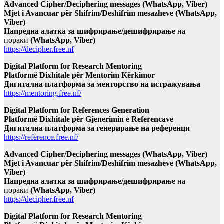
Advanced Cipher/Deciphering messages (WhatsApp, Viber)
Mjet i Avancuar për Shifrim/Deshifrim mesazheve (WhatsApp,
Viber)
Напредна алатка за шифрирање/дешифрирање
на
пораки
(WhatsApp, Viber)
https://decipher.free.nf
Digital Platform for Research Mentoring
Platformë Dixhitale për Mentorim Kërkimor
Дигитална платформа за менторство на истражувања
https://mentoring.free.nf/
Digital Platform for References Generation
Platformë Dixhitale për Gjenerimin e Referencave
Дигитална платформа за генерирање на референци
https://reference.free.nf/
Advanced Cipher/Deciphering messages (WhatsApp, Viber)
Mjet i Avancuar për Shifrim/Deshifrim mesazheve (WhatsApp,
Viber)
Напредна алатка за шифрирање/дешифрирање
на
пораки
(WhatsApp, Viber)
https://decipher.free.nf
Digital Platform for Research Mentoring