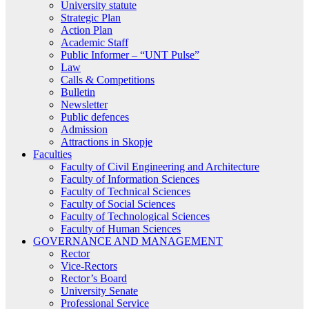
University statute
Strategic Plan
Action Plan
Academic Staff
Public Informer – “UNT Pulse”
Law
Calls & Competitions
Bulletin
Newsletter
Public defences
Admission
Attractions in Skopje
Faculties
Faculty of Civil Engineering and Architecture
Faculty of Information Sciences
Faculty of Technical Sciences
Faculty of Social Sciences
Faculty of Technological Sciences
Faculty of Human Sciences
GOVERNANCE AND MANAGEMENT
Rector
Vice-Rectors
Rector’s Board
University Senate
Professional Service