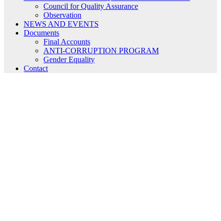
Council for Quality Assurance
Observation
NEWS AND EVENTS
Documents
Final Accounts
ANTI-CORRUPTION PROGRAM
Gender Equality
Contact