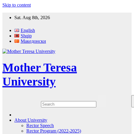
Skip to content
Sat. Aug 8th, 2026
English
Shqip
Македонски
Mother Teresa
University
About University
Rector Speech
Rector Program (2022-2025)