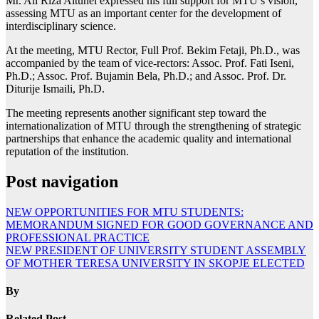
Mr. Ali Riza Altunel expressed his full support for MTU’s vision,
assessing MTU as an important center for the development of
interdisciplinary science.
At the meeting, MTU Rector, Full Prof. Bekim Fetaji, Ph.D., was
accompanied by the team of vice-rectors: Assoc. Prof. Fati Iseni,
Ph.D.; Assoc. Prof. Bujamin Bela, Ph.D.; and Assoc. Prof. Dr.
Diturije Ismaili, Ph.D.
The meeting represents another significant step toward the
internationalization of MTU through the strengthening of strategic
partnerships that enhance the academic quality and international
reputation of the institution.
Post navigation
NEW OPPORTUNITIES FOR MTU STUDENTS:
MEMORANDUM SIGNED FOR GOOD GOVERNANCE AND
PROFESSIONAL PRACTICE
NEW PRESIDENT OF UNIVERSITY STUDENT ASSEMBLY
OF MOTHER TERESA UNIVERSITY IN SKOPJE ELECTED
By
Related Post