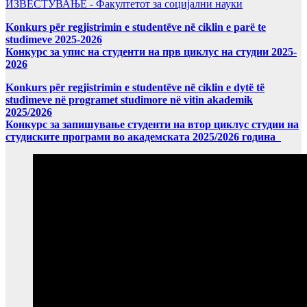
ИЗВЕСТУВАЊЕ - Факултетот за социјални науки
Konkurs për regjistrimin e studentëve në ciklin e parë te
studimeve 2025-2026
Конкурс за упис на студенти на прв циклус на студии 2025-
2026
Konkurs për regjistrimin e studentëve në ciklin e dytë të
studimeve në programet studimore në vitin akademik
2025/2026
Конкурс за запишување студенти на втор циклус студии на
студиските програми во академската 2025/2026 година