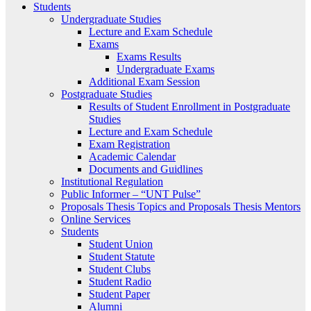
Students
Undergraduate Studies
Lecture and Exam Schedule
Exams
Exams Results
Undergraduate Exams
Additional Exam Session
Postgraduate Studies
Results of Student Enrollment in Postgraduate
Studies
Lecture and Exam Schedule
Exam Registration
Academic Calendar
Documents and Guidlines
Institutional Regulation
Public Informer – “UNT Pulse”
Proposals Thesis Topics and Proposals Thesis Mentors
Online Services
Students
Student Union
Student Statute
Student Clubs
Student Radio
Student Paper
Alumni