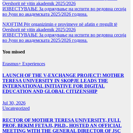
Qershorit në vitin akademik 2025/2026
ИЗВЕСТУВАЊЕ За одржување на испити во редовна сесија
во Јуни во академската 2025/2026 година.
NJOFTIM Për organizimin e provimeve në afatin e rregullt të
Qershorit në vitin akademik 2025/2026
ИЗВЕСТУВАЊЕ За одржување на испити во редовна сесија
во Јуни во академската 2025/2026 година.
You missed
Erasmus+ Experiences
LAUNCH OF THE V-EXCHANGE PROJECT! MOTHER
TERESA UNIVERSITY IN SKOPJE LEADS THE
INTERNATIONAL INITIATIVE FOR DIGITAL
EDUCATION AND GLOBAL CITIZENSHIP
Jul 30, 2026
Uncategorized
RECTOR OF MOTHER TERESA UNIVERSITY, FULL
PROF. BEKIM FETAJI, PH.D., HOSTED AN OFFICIAL
MEETING WITH THE GENERAL DIRECTOR OF JSC