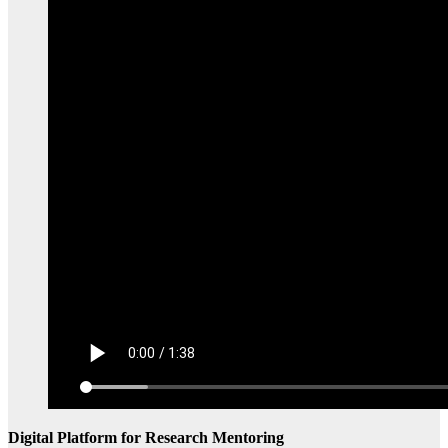
Digital Platform for Research Mentoring