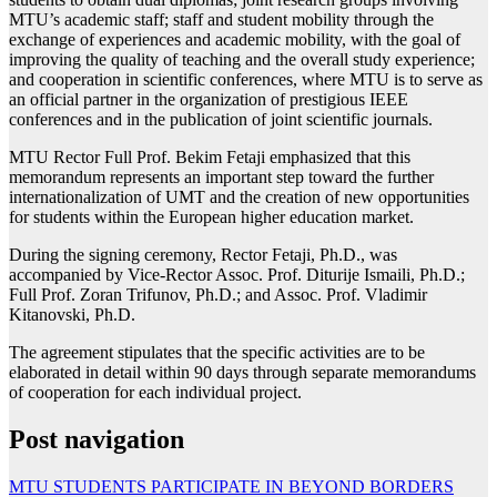
MTU’s academic staff; staff and student mobility through the
exchange of experiences and academic mobility, with the goal of
improving the quality of teaching and the overall study experience;
and cooperation in scientific conferences, where MTU is to serve as
an official partner in the organization of prestigious IEEE
conferences and in the publication of joint scientific journals.
MTU Rector Full Prof. Bekim Fetaji emphasized that this
memorandum represents an important step toward the further
internationalization of UMT and the creation of new opportunities
for students within the European higher education market.
During the signing ceremony, Rector Fetaji, Ph.D., was
accompanied by Vice-Rector Assoc. Prof. Diturije Ismaili, Ph.D.;
Full Prof. Zoran Trifunov, Ph.D.; and Assoc. Prof. Vladimir
Kitanovski, Ph.D.
The agreement stipulates that the specific activities are to be
elaborated in detail within 90 days through separate memorandums
of cooperation for each individual project.
Post navigation
MTU STUDENTS PARTICIPATE IN BEYOND BORDERS