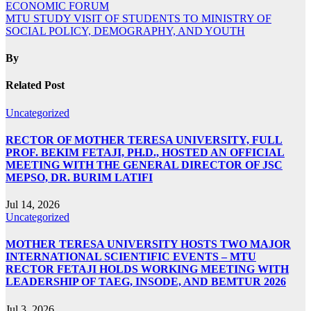
ECONOMIC FORUM
MTU STUDY VISIT OF STUDENTS TO MINISTRY OF
SOCIAL POLICY, DEMOGRAPHY, AND YOUTH
By
Related Post
Uncategorized
RECTOR OF MOTHER TERESA UNIVERSITY, FULL
PROF. BEKIM FETAJI, PH.D., HOSTED AN OFFICIAL
MEETING WITH THE GENERAL DIRECTOR OF JSC
MEPSO, DR. BURIM LATIFI
Jul 14, 2026
Uncategorized
MOTHER TERESA UNIVERSITY HOSTS TWO MAJOR
INTERNATIONAL SCIENTIFIC EVENTS – MTU
RECTOR FETAJI HOLDS WORKING MEETING WITH
LEADERSHIP OF TAEG, INSODE, AND BEMTUR 2026
Jul 3, 2026