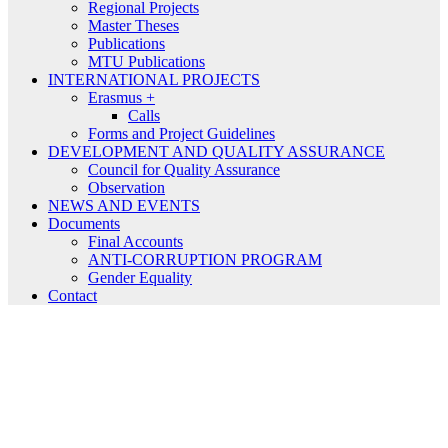
Regional Projects
Master Theses
Publications
MTU Publications
INTERNATIONAL PROJECTS
Erasmus +
Calls
Forms and Project Guidelines
DEVELOPMENT AND QUALITY ASSURANCE
Council for Quality Assurance
Observation
NEWS AND EVENTS
Documents
Final Accounts
ANTI-CORRUPTION PROGRAM
Gender Equality
Contact