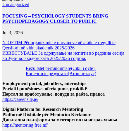
Uncategorized
FOCUSING – PSYCHOLOGY STUDENTS BRING
PSYCHOPEDAGOGY CLOSER TO PUBLIC
Jul 3, 2026
NJOFTIM Për organizimin e provimeve në afatin e rregullt të
Qershorit në vitin akademik 2025/2026
ИЗВЕСТУВАЊЕ За одржување на испити во редовна сесија
во Јуни во академската 2025/2026 година.
Rezultatet përfundimtare(Cikli i dytë) ||
Конечните резултати(Втор циклус)
Employment portal, job offers, internships
Portali i punësimeve, oferta pune, praktikë
Портал за вработување, понуди за рабта, пракса
https://career.site.je/
Digital Platform for Research Mentoring
Platformë Dixhitale për Mentorim Kërkimor
Дигитална платформа за менторство на истражувања
https://mentoring.free.nf/