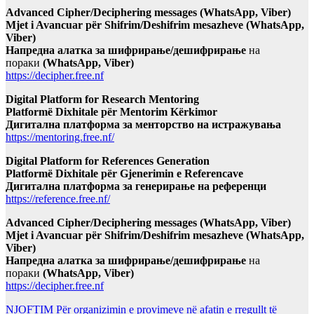
Advanced Cipher/Deciphering messages (WhatsApp, Viber)
Mjet i Avancuar për Shifrim/Deshifrim mesazheve (WhatsApp,
Viber)
Напредна алатка за шифрирање/дешифрирање
на
пораки
(WhatsApp, Viber)
https://decipher.free.nf
Digital Platform for Research Mentoring
Platformë Dixhitale për Mentorim Kërkimor
Дигитална платформа за менторство на истражувања
https://mentoring.free.nf/
Digital Platform for References Generation
Platformë Dixhitale për Gjenerimin e Referencave
Дигитална платформа за генерирање на референци
https://reference.free.nf/
Advanced Cipher/Deciphering messages (WhatsApp, Viber)
Mjet i Avancuar për Shifrim/Deshifrim mesazheve (WhatsApp,
Viber)
Напредна алатка за шифрирање/дешифрирање
на
пораки
(WhatsApp, Viber)
https://decipher.free.nf
NJOFTIM Për organizimin e provimeve në afatin e rregullt të