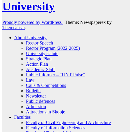
University
Proudly powered by WordPress
|
Theme: Newspaperex by
Themeansar
.
About University
Rector Speech
Rector Program (2022-2025)
University statute
Strategic Plan
Action Plan
Academic Staff
Public Informer – “UNT Pulse”
Law
Calls & Competitions
Bulletin
Newsletter
Public defences
Admission
Attractions in Skopje
Faculties
Faculty of Civil Engineering and Architecture
Faculty of Information Sciences