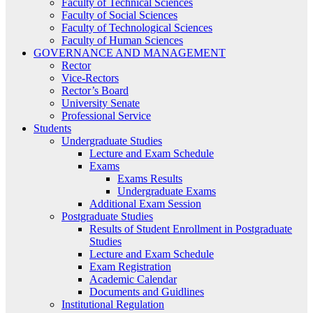
Faculty of Technical Sciences
Faculty of Social Sciences
Faculty of Technological Sciences
Faculty of Human Sciences
GOVERNANCE AND MANAGEMENT
Rector
Vice-Rectors
Rector’s Board
University Senate
Professional Service
Students
Undergraduate Studies
Lecture and Exam Schedule
Exams
Exams Results
Undergraduate Exams
Additional Exam Session
Postgraduate Studies
Results of Student Enrollment in Postgraduate
Studies
Lecture and Exam Schedule
Exam Registration
Academic Calendar
Documents and Guidlines
Institutional Regulation