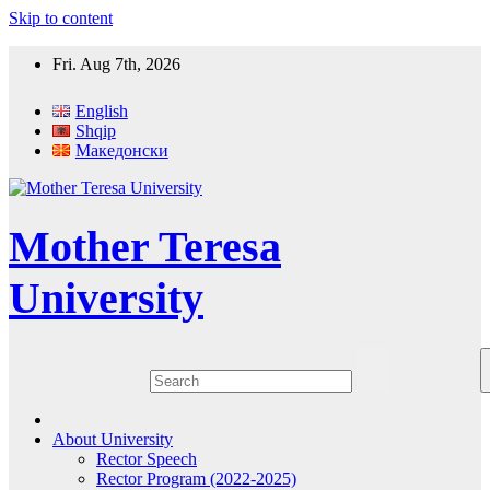
Skip to content
Fri. Aug 7th, 2026
English
Shqip
Македонски
Mother Teresa
University
About University
Rector Speech
Rector Program (2022-2025)