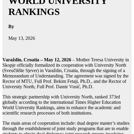
WORLD UNIVERSITY
RANKINGS
By
May 13, 2026
Varaždin, Croatia – May 12, 2026
– Mother Teresa University in
Skopje officially formalized its cooperation with University North
(Sveučilište Sjever) in Varaždin, Croatia, through the signing of a
Memorandum of Understanding. The agreement was signed by the
Rector of MTU, Full Prof. Bekim Fetaji, Ph.D., and the Rector of
University North, Full Prof. Damir Vusić, Ph.D.
This strategic partnership with University North, ranked 373rd
globally according to the international Times Higher Education
World University Rankings, aims to enhance the academic and
scientific research processes of both institutions.
The main areas of cooperation include: dual degree master’s studies
through the establishment of joint study programs that are to enable
students to obtain dual diplomas; joint research groups involving