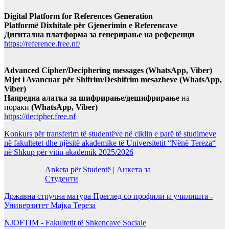
Digital Platform for References Generation
Platformë Dixhitale për Gjenerimin e Referencave
Дигитална платформа за генерирање на референци
https://reference.free.nf/
Advanced Cipher/Deciphering messages (WhatsApp, Viber)
Mjet i Avancuar për Shifrim/Deshifrim mesazheve (WhatsApp,
Viber)
Напредна алатка за шифрирање/дешифрирање
на
пораки
(WhatsApp, Viber)
https://decipher.free.nf
Konkurs për transferim të studentëve në ciklin e parë të studimeve
në fakultetet dhe njësitë akademike të Universitetit “Nënë Tereza“
në Shkup për vitin akademik 2025/2026
Anketa për Studentë | Анкета за
Студенти
Државна стручна матура Преглед со профили и училишта -
Универзитет Мајка Тереза
NJOFTIM - Fakultetit të Shkencave Sociale