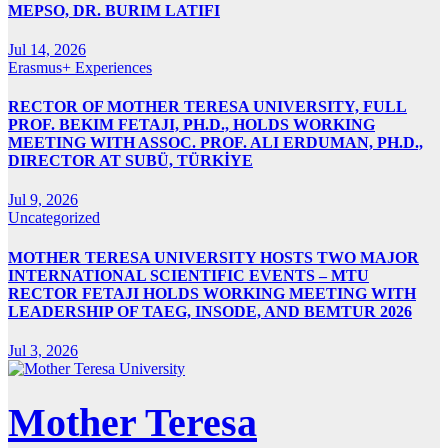
MEPSO, DR. BURIM LATIFI
Jul 14, 2026
Erasmus+ Experiences
RECTOR OF MOTHER TERESA UNIVERSITY, FULL
PROF. BEKIM FETAJI, PH.D., HOLDS WORKING
MEETING WITH ASSOC. PROF. ALI ERDUMAN, PH.D.,
DIRECTOR AT SUBÜ, TÜRKİYE
Jul 9, 2026
Uncategorized
MOTHER TERESA UNIVERSITY HOSTS TWO MAJOR
INTERNATIONAL SCIENTIFIC EVENTS – MTU
RECTOR FETAJI HOLDS WORKING MEETING WITH
LEADERSHIP OF TAEG, INSODE, AND BEMTUR 2026
Jul 3, 2026
Mother Teresa