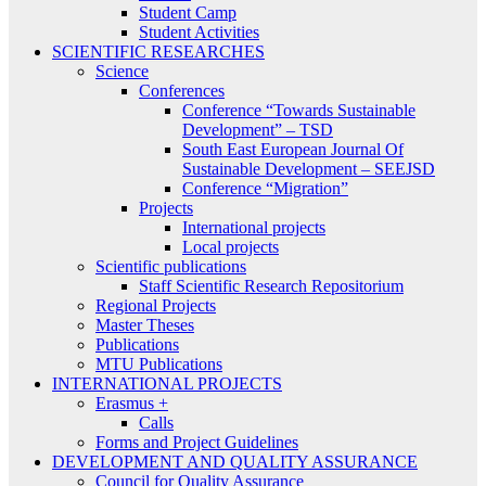
Student Camp
Student Activities
SCIENTIFIC RESEARCHES
Science
Conferences
Conference “Towards Sustainable
Development” – TSD
South East European Journal Of
Sustainable Development – SEEJSD
Conference “Migration”
Projects
International projects
Local projects
Scientific publications
Staff Scientific Research Repositorium
Regional Projects
Master Theses
Publications
MTU Publications
INTERNATIONAL PROJECTS
Erasmus +
Calls
Forms and Project Guidelines
DEVELOPMENT AND QUALITY ASSURANCE
Council for Quality Assurance