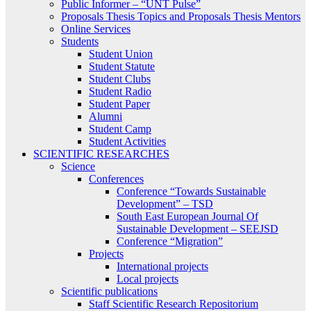
Public Informer – “UNT Pulse”
Proposals Thesis Topics and Proposals Thesis Mentors
Online Services
Students
Student Union
Student Statute
Student Clubs
Student Radio
Student Paper
Alumni
Student Camp
Student Activities
SCIENTIFIC RESEARCHES
Science
Conferences
Conference “Towards Sustainable
Development” – TSD
South East European Journal Of
Sustainable Development – SEEJSD
Conference “Migration”
Projects
International projects
Local projects
Scientific publications
Staff Scientific Research Repositorium