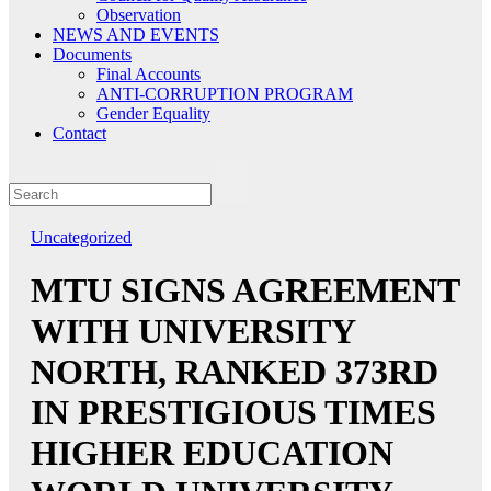
Observation
NEWS AND EVENTS
Documents
Final Accounts
ANTI-CORRUPTION PROGRAM
Gender Equality
Contact
Uncategorized
MTU SIGNS AGREEMENT
WITH UNIVERSITY
NORTH, RANKED 373RD
IN PRESTIGIOUS TIMES
HIGHER EDUCATION