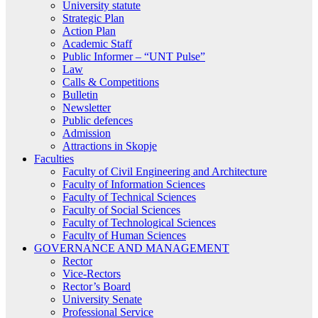
University statute
Strategic Plan
Action Plan
Academic Staff
Public Informer – “UNT Pulse”
Law
Calls & Competitions
Bulletin
Newsletter
Public defences
Admission
Attractions in Skopje
Faculties
Faculty of Civil Engineering and Architecture
Faculty of Information Sciences
Faculty of Technical Sciences
Faculty of Social Sciences
Faculty of Technological Sciences
Faculty of Human Sciences
GOVERNANCE AND MANAGEMENT
Rector
Vice-Rectors
Rector’s Board
University Senate
Professional Service