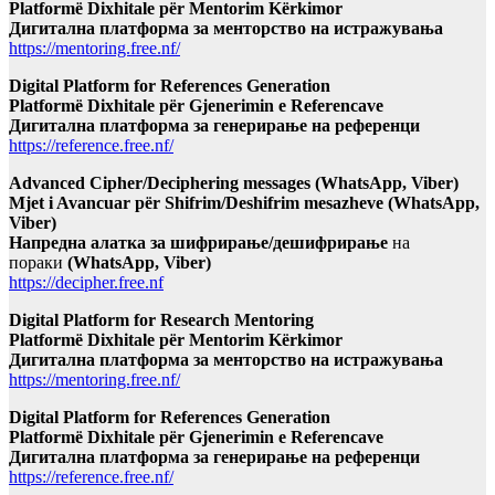
Platformë Dixhitale për Mentorim Kërkimor
Дигитална платформа за менторство на истражувања
https://mentoring.free.nf/
Digital Platform for References Generation
Platformë Dixhitale për Gjenerimin e Referencave
Дигитална платформа за генерирање на референци
https://reference.free.nf/
Advanced Cipher/Deciphering messages (WhatsApp, Viber)
Mjet i Avancuar për Shifrim/Deshifrim mesazheve (WhatsApp,
Viber)
Напредна алатка за шифрирање/дешифрирање
на
пораки
(WhatsApp, Viber)
https://decipher.free.nf
Digital Platform for Research Mentoring
Platformë Dixhitale për Mentorim Kërkimor
Дигитална платформа за менторство на истражувања
https://mentoring.free.nf/
Digital Platform for References Generation
Platformë Dixhitale për Gjenerimin e Referencave
Дигитална платформа за генерирање на референци
https://reference.free.nf/