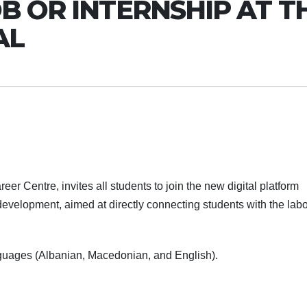
B OR INTERNSHIP AT T
AL
er Centre, invites all students to join the new digital platform
evelopment, aimed at directly connecting students with the labo
anguages (Albanian, Macedonian, and English).