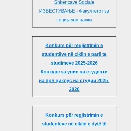
Shkencave Sociale
ИЗВЕСТУВАЊЕ - Факултетот за
социјални науки
Konkurs për regjistrimin e
studentëve në ciklin e parë te
studimeve 2025-2026
Конкурс за упис на студенти
на прв циклус на студии 2025-
2026
Konkurs për regjistrimin e
studentëve në ciklin e dytë të