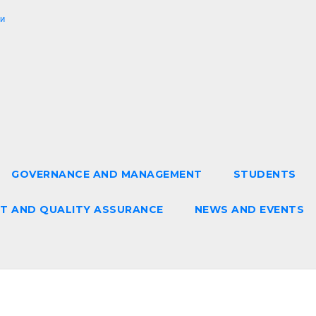
и
GOVERNANCE AND MANAGEMENT
STUDENTS
T AND QUALITY ASSURANCE
NEWS AND EVENTS