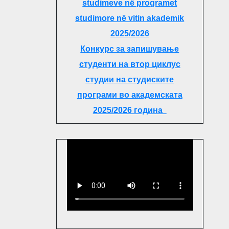
studimeve në programet
studimore në vitin akademik
2025/2026
Конкурс за запишување
студенти на втор циклус
студии на студиските
програми во академската
2025/2026 година