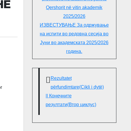
HE
Qershorit në vitin akademik
2025/2026
ИЗВЕСТУВАЊЕ За одржување
на испити во редовна сесија во
Јуни во академската 2025/2026
година.
Rezultatet
përfundimtare(Cikli i dytë)
r
|| Конечните
резултати(Втор циклус)