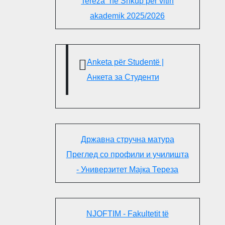
Tereza“ në Shkup për vitin
akademik 2025/2026
Anketa për Studentë |
Анкета за Студенти
Државна стручна матура
Преглед со профили и училишта
- Универзитет Мајка Тереза
NJOFTIM - Fakultetit të