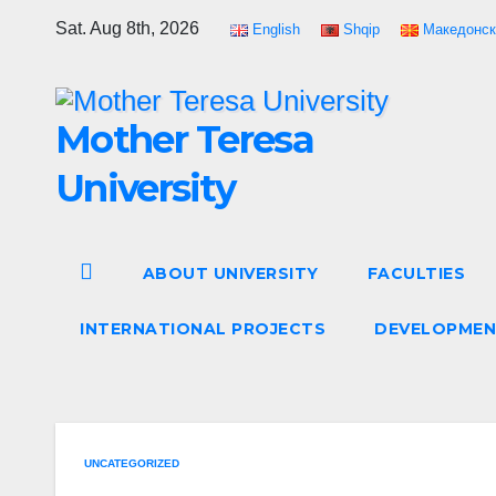
Skip
Sat. Aug 8th, 2026
English
Shqip
Македонск
to
content
Mother Teresa
University
ABOUT UNIVERSITY
FACULTIES
INTERNATIONAL PROJECTS
DEVELOPMEN
UNCATEGORIZED