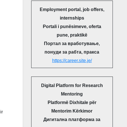
Employment portal, job offers,
internships
Portali i punësimeve, oferta
pune, praktikë
Портал за вработување,
понуди за рабта, пракса
https://career.site.je/
Digital Platform for Research
Mentoring
Platformë Dixhitale për
Mentorim Kërkimor
ir
Дигитална платформа за