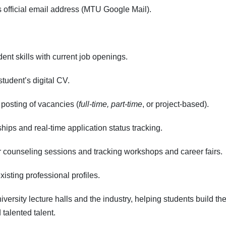
s official email address (MTU Google Mail).
nt skills with current job openings.
udent’s digital CV.
posting of vacancies (
full-time, part-time
, or project-based).
ships and real-time application status tracking.
 counseling sessions and tracking workshops and career fairs.
isting professional profiles.
versity lecture halls and the industry, helping students build the
talented talent.