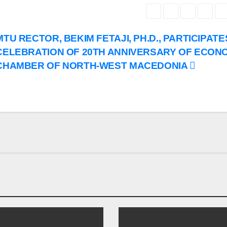
MTU RECTOR, BEKIM FETAJI, PH.D., PARTICIPATE
CELEBRATION OF 20TH ANNIVERSARY OF ECON
CHAMBER OF NORTH-WEST MACEDONIA