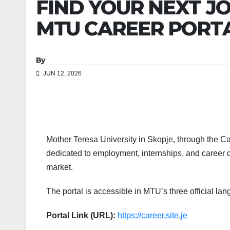
FIND YOUR NEXT JO
MTU CAREER PORT
By
JUN 12, 2026
Mother Teresa University in Skopje, through the Care
dedicated to employment, internships, and career d
market.
The portal is accessible in MTU’s three official l
Portal Link (URL):
https://career.site.je