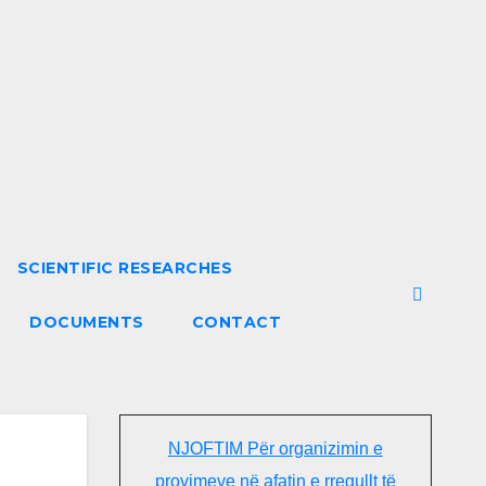
SCIENTIFIC RESEARCHES
DOCUMENTS
CONTACT
NJOFTIM Për organizimin e
provimeve në afatin e rregullt të