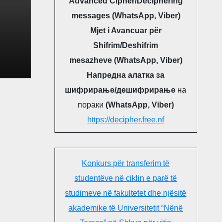
Advanced Cipher/Deciphering
messages (WhatsApp, Viber)
Mjet i Avancuar për
Shifrim/Deshifrim
NG
mesazheve (WhatsApp, Viber)
OGY
Напредна алатка за
LIC
шифрирање/дешифрирање
на
пораки
(WhatsApp, Viber)
https://decipher.free.nf
Konkurs për transferim të
studentëve në ciklin e parë të
studimeve në fakultetet dhe njësitë
akademike të Universitetit “Nënë