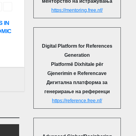
менторство на истражувања
https://mentoring.free.nf/
S IN
OMIC
Digital Platform for References
Generation
Platformë Dixhitale për
Gjenerimin e Referencave
Дигитална платформа за
генерирање на референци
https://reference.free.nf/