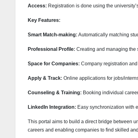
Access:
Registration is done using the university’
Key Features:
Smart Match-making:
Automatically matching stude
Professional Profile:
Creating and managing the st
Space for Companies:
Company registration and 
Apply & Track:
Online applications for jobs/intern
Counseling & Training:
Booking individual career
LinkedIn Integration:
Easy synchronization with ex
This portal aims to build a direct bridge between uni
careers and enabling companies to find skilled and 