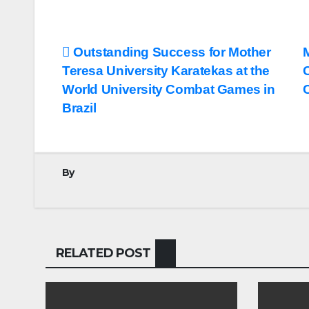
Post
Outstanding Success for Mother
Teresa University Karatekas at the
navigation
World University Combat Games in
Brazil
By
RELATED POST