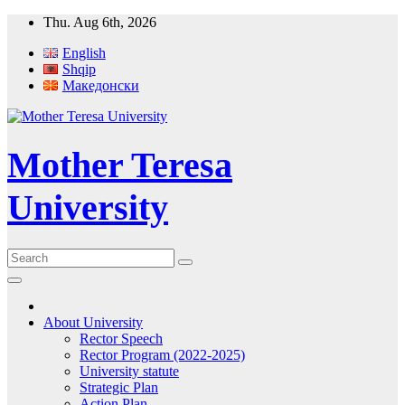
Skip
Thu. Aug 6th, 2026
to
English
content
Shqip
Македонски
Mother Teresa
University
About University
Rector Speech
Rector Program (2022-2025)
University statute
Strategic Plan
Action Plan