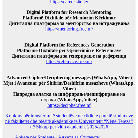
https://career.site.je/
Digital Platform for Research Mentoring
Platformë Dixhitale për Mentorim Kërkimor
Дигитална платформа за менторство на истражувања
https://mentoring.free.nf/
Digital Platform for References Generation
Platformë Dixhitale për Gjenerimin e Referencave
Дигитална платформа за генерирање на референци
https://reference.free.nf/
Advanced Cipher/Deciphering messages (WhatsApp, Viber)
Mjet i Avancuar për Shifrim/Deshifrim mesazheve (WhatsApp,
Viber)
Напредна алатка за шифрирање/дешифрирање
на
пораки
(WhatsApp, Viber)
https://decipher.free.nf
Konkurs për transferim të studentëve në ciklin e parë të studimeve
në fakultetet dhe njësitë akademike të Universitetit “Nënë Tereza“
në Shkup për vitin akademik 2025/2026
Anketa për Studentë | Анкета за Студенти