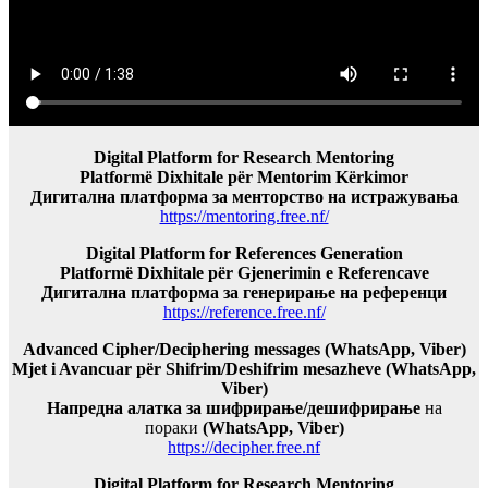
Digital Platform for Research Mentoring
Platformë Dixhitale për Mentorim Kërkimor
Дигитална платформа за менторство на истражувања
https://mentoring.free.nf/
Digital Platform for References Generation
Platformë Dixhitale për Gjenerimin e Referencave
Дигитална платформа за генерирање на референци
https://reference.free.nf/
Advanced Cipher/Deciphering messages (WhatsApp, Viber)
Mjet i Avancuar për Shifrim/Deshifrim mesazheve (WhatsApp,
Viber)
Напредна алатка за шифрирање/дешифрирање
на
пораки
(WhatsApp, Viber)
https://decipher.free.nf
Digital Platform for Research Mentoring