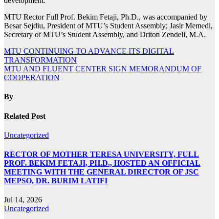
development.
MTU Rector Full Prof. Bekim Fetaji, Ph.D., was accompanied by
Besar Sejdiu, President of MTU’s Student Assembly; Jasir Memedi,
Secretary of MTU’s Student Assembly, and Driton Zendeli, M.A.
Post
MTU CONTINUING TO ADVANCE ITS DIGITAL
TRANSFORMATION
navigation
MTU AND FLUENT CENTER SIGN MEMORANDUM OF
COOPERATION
By
Related Post
Uncategorized
RECTOR OF MOTHER TERESA UNIVERSITY, FULL
PROF. BEKIM FETAJI, PH.D., HOSTED AN OFFICIAL
MEETING WITH THE GENERAL DIRECTOR OF JSC
MEPSO, DR. BURIM LATIFI
Jul 14, 2026
Uncategorized