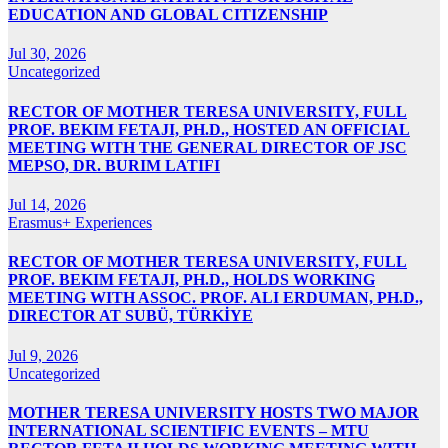
EDUCATION AND GLOBAL CITIZENSHIP
Jul 30, 2026
Uncategorized
RECTOR OF MOTHER TERESA UNIVERSITY, FULL
PROF. BEKIM FETAJI, PH.D., HOSTED AN OFFICIAL
MEETING WITH THE GENERAL DIRECTOR OF JSC
MEPSO, DR. BURIM LATIFI
Jul 14, 2026
Erasmus+ Experiences
RECTOR OF MOTHER TERESA UNIVERSITY, FULL
PROF. BEKIM FETAJI, PH.D., HOLDS WORKING
MEETING WITH ASSOC. PROF. ALI ERDUMAN, PH.D.,
DIRECTOR AT SUBÜ, TÜRKİYE
Jul 9, 2026
Uncategorized
MOTHER TERESA UNIVERSITY HOSTS TWO MAJOR
INTERNATIONAL SCIENTIFIC EVENTS – MTU