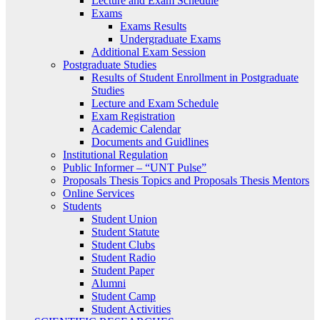
Lecture and Exam Schedule
Exams
Exams Results
Undergraduate Exams
Additional Exam Session
Postgraduate Studies
Results of Student Enrollment in Postgraduate
Studies
Lecture and Exam Schedule
Exam Registration
Academic Calendar
Documents and Guidlines
Institutional Regulation
Public Informer – “UNT Pulse”
Proposals Thesis Topics and Proposals Thesis Mentors
Online Services
Students
Student Union
Student Statute
Student Clubs
Student Radio
Student Paper
Alumni
Student Camp
Student Activities