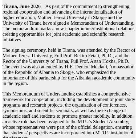
Tirana, June 2026
– As part of the commitment to strengthening
regional cooperation and advancing the internationalization of
higher education, Mother Teresa University in Skopje and the
University of Tirana have signed a Memorandum of Understanding.
The memorandum marks a new chapter in interinstitutional relations,
creating opportunities for joint academic and scientific research
initiatives.
The signing ceremony, held in Tirana, was attended by the Rector of
Mother Teresa University, Full Prof. Bekim Fetaji, Ph.D., and the
Rector of the University of Tirana, Full Prof. Artan Hoxha, Ph.D.
The event was also attended by H.E. Denion Meidani, Ambassador
of the Republic of Albania to Skopje, who emphasized the
importance of this partnership for the Albanian academic community
in the region.
This Memorandum of Understanding establishes a comprehensive
framework for cooperation, including the development of joint study
programs and research projects, the organization of conferences,
symposiums, and scientific seminars, as well as the exchange of
academic staff and students to promote greater mobility. In addition,
an active role has been assigned to the MTU’s Student Assembly,
whose representatives were part of the official delegation, ensuring
that students’ perspectives are incorporated into MTU’s institutional