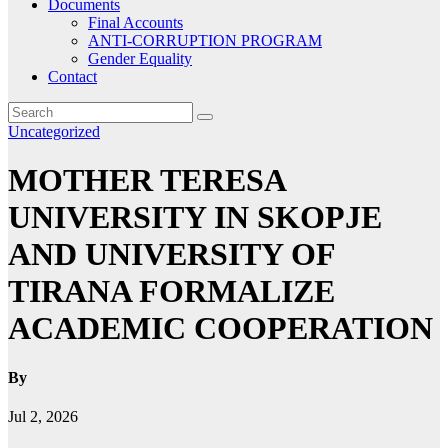
Documents
Final Accounts
ANTI-CORRUPTION PROGRAM
Gender Equality
Contact
Uncategorized
MOTHER TERESA
UNIVERSITY IN SKOPJE
AND UNIVERSITY OF
TIRANA FORMALIZE
ACADEMIC COOPERATION
By
Jul 2, 2026