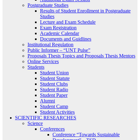
Postgraduate Studies
Results of Student Enrollment in Postgraduate
Studies
Lecture and Exam Schedule
Exam Registration
Academic Calendar
Documents and Guidlines
Institutional Regulation
Public Informer – “UNT Pulse”
Proposals Thesis Topics and Proposals Thesis Mentors
Online Services
Students
Student Union
Student Statute
Student Clubs
Student Radio
Student Paper
Alumni
Student Camp
Student Activities
SCIENTIFIC RESEARCHES
Science
Conferences
Conference “Towards Sustainable