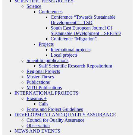
SCIENTIFIC RESEARCHES
Science
Conferences
Conference “Towards Sustainable
Development” – TSD
South East European Journal Of
Sustainable Development – SEEJSD
Conference “Migration”
Projects
International projects
Local projects
Scientific publications
Staff Scientific Research Repositorium
Regional Projects
Master Theses
Publications
MTU Publications
INTERNATIONAL PROJECTS
Erasmus +
Calls
Forms and Project Guidelines
DEVELOPMENT AND QUALITY ASSURANCE
Council for Quality Assurance
Observation
NEWS AND EVENTS