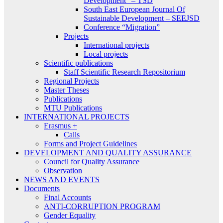
Development” – TSD
South East European Journal Of
Sustainable Development – SEEJSD
Conference “Migration”
Projects
International projects
Local projects
Scientific publications
Staff Scientific Research Repositorium
Regional Projects
Master Theses
Publications
MTU Publications
INTERNATIONAL PROJECTS
Erasmus +
Calls
Forms and Project Guidelines
DEVELOPMENT AND QUALITY ASSURANCE
Council for Quality Assurance
Observation
NEWS AND EVENTS
Documents
Final Accounts
ANTI-CORRUPTION PROGRAM
Gender Equality