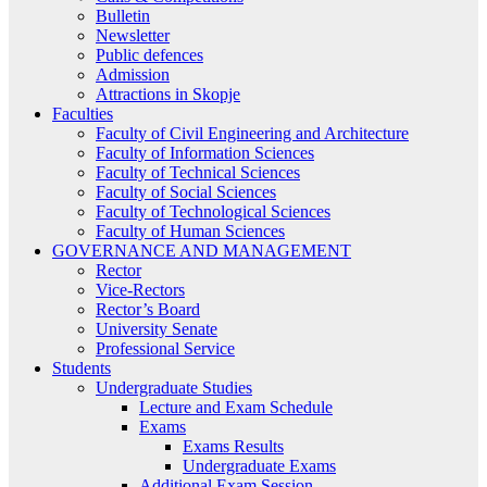
Bulletin
Newsletter
Public defences
Admission
Attractions in Skopje
Faculties
Faculty of Civil Engineering and Architecture
Faculty of Information Sciences
Faculty of Technical Sciences
Faculty of Social Sciences
Faculty of Technological Sciences
Faculty of Human Sciences
GOVERNANCE AND MANAGEMENT
Rector
Vice-Rectors
Rector’s Board
University Senate
Professional Service
Students
Undergraduate Studies
Lecture and Exam Schedule
Exams
Exams Results
Undergraduate Exams
Additional Exam Session