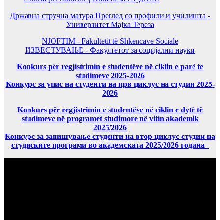
Државна стручна матура Преглед со профили и училишта -
Универзитет Мајка Тереза
NJOFTIM - Fakultetit të Shkencave Sociale
ИЗВЕСТУВАЊЕ - Факултетот за социјални науки
Konkurs për regjistrimin e studentëve në ciklin e parë te
studimeve 2025-2026
Конкурс за упис на студенти на прв циклус на студии 2025-
2026
Konkurs për regjistrimin e studentëve në ciklin e dytë të
studimeve në programet studimore në vitin akademik
2025/2026
Конкурс за запишување студенти на втор циклус студии на
студиските програми во академската 2025/2026 година