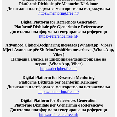
Platformë Dixhitale për Mentorim Kërkimor
Дигитална платформа за менторство на истражувања
https://mentoring.free.nf/
Digital Platform for References Generation
Platformë Dixhitale për Gjenerimin e Referencave
Дигитална платформа за генерирање на референци
https://reference.free.nf/
Advanced Cipher/Deciphering messages (WhatsApp, Viber)
Mjet i Avancuar për Shifrim/Deshifrim mesazheve (WhatsApp,
Viber)
Напредна алатка за шифрирање/дешифрирање
на
пораки
(WhatsApp, Viber)
https://decipher.free.nf
Digital Platform for Research Mentoring
Platformë Dixhitale për Mentorim Kërkimor
Дигитална платформа за менторство на истражувања
https://mentoring.free.nf/
Digital Platform for References Generation
Platformë Dixhitale për Gjenerimin e Referencave
Дигитална платформа за генерирање на референци
https://reference.free.nf/