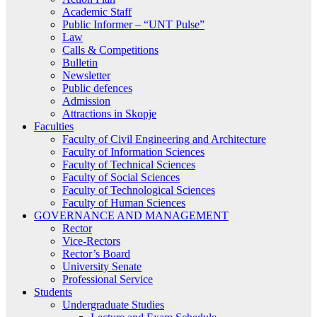
Academic Staff
Public Informer – “UNT Pulse”
Law
Calls & Competitions
Bulletin
Newsletter
Public defences
Admission
Attractions in Skopje
Faculties
Faculty of Civil Engineering and Architecture
Faculty of Information Sciences
Faculty of Technical Sciences
Faculty of Social Sciences
Faculty of Technological Sciences
Faculty of Human Sciences
GOVERNANCE AND MANAGEMENT
Rector
Vice-Rectors
Rector’s Board
University Senate
Professional Service
Students
Undergraduate Studies