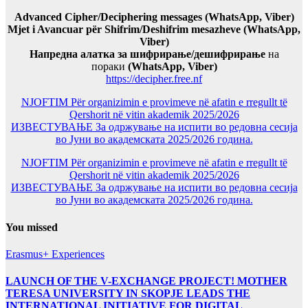
Advanced Cipher/Deciphering messages (WhatsApp, Viber)
Mjet i Avancuar për Shifrim/Deshifrim mesazheve (WhatsApp,
Viber)
Напредна алатка за шифрирање/дешифрирање
на
пораки
(WhatsApp, Viber)
https://decipher.free.nf
NJOFTIM Për organizimin e provimeve në afatin e rregullt të
Qershorit në vitin akademik 2025/2026
ИЗВЕСТУВАЊЕ За одржување на испити во редовна сесија
во Јуни во академската 2025/2026 година.
NJOFTIM Për organizimin e provimeve në afatin e rregullt të
Qershorit në vitin akademik 2025/2026
ИЗВЕСТУВАЊЕ За одржување на испити во редовна сесија
во Јуни во академската 2025/2026 година.
You missed
Erasmus+ Experiences
LAUNCH OF THE V-EXCHANGE PROJECT! MOTHER
TERESA UNIVERSITY IN SKOPJE LEADS THE
INTERNATIONAL INITIATIVE FOR DIGITAL