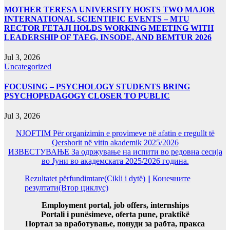
MOTHER TERESA UNIVERSITY HOSTS TWO MAJOR
INTERNATIONAL SCIENTIFIC EVENTS – MTU
RECTOR FETAJI HOLDS WORKING MEETING WITH
LEADERSHIP OF TAEG, INSODE, AND BEMTUR 2026
Jul 3, 2026
Uncategorized
FOCUSING – PSYCHOLOGY STUDENTS BRING
PSYCHOPEDAGOGY CLOSER TO PUBLIC
Jul 3, 2026
NJOFTIM Për organizimin e provimeve në afatin e rregullt të
Qershorit në vitin akademik 2025/2026
ИЗВЕСТУВАЊЕ За одржување на испити во редовна сесија
во Јуни во академската 2025/2026 година.
Rezultatet përfundimtare(Cikli i dytë) || Конечните
резултати(Втор циклус)
Employment portal, job offers, internships
Portali i punësimeve, oferta pune, praktikë
Портал за вработување, понуди за рабта, пракса