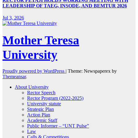
RECTOR FETAJI HOLDS WORKING MEETING WITH
LEADERSHIP OF TAEG, INSODE, AND BEMTUR 2026
Jul 3, 2026
Mother Teresa
University
Proudly powered by WordPress
|
Theme: Newspaperex by
Themeansar
.
About University
Rector Speech
Rector Program (2022-2025)
University statute
Strategic Plan
Action Plan
Academic Staff
Public Informer – “UNT Pulse”
Law
Calls & Competitions