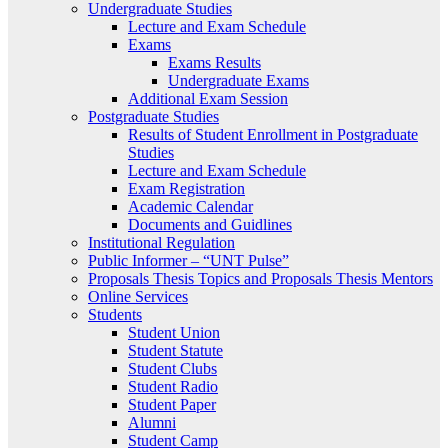
Undergraduate Studies
Lecture and Exam Schedule
Exams
Exams Results
Undergraduate Exams
Additional Exam Session
Postgraduate Studies
Results of Student Enrollment in Postgraduate
Studies
Lecture and Exam Schedule
Exam Registration
Academic Calendar
Documents and Guidlines
Institutional Regulation
Public Informer – “UNT Pulse”
Proposals Thesis Topics and Proposals Thesis Mentors
Online Services
Students
Student Union
Student Statute
Student Clubs
Student Radio
Student Paper
Alumni
Student Camp