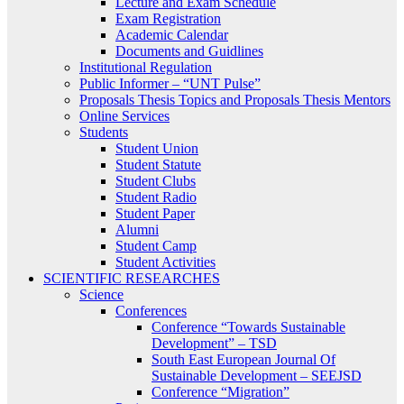
Lecture and Exam Schedule
Exam Registration
Academic Calendar
Documents and Guidlines
Institutional Regulation
Public Informer – “UNT Pulse”
Proposals Thesis Topics and Proposals Thesis Mentors
Online Services
Students
Student Union
Student Statute
Student Clubs
Student Radio
Student Paper
Alumni
Student Camp
Student Activities
SCIENTIFIC RESEARCHES
Science
Conferences
Conference “Towards Sustainable
Development” – TSD
South East European Journal Of
Sustainable Development – SEEJSD
Conference “Migration”