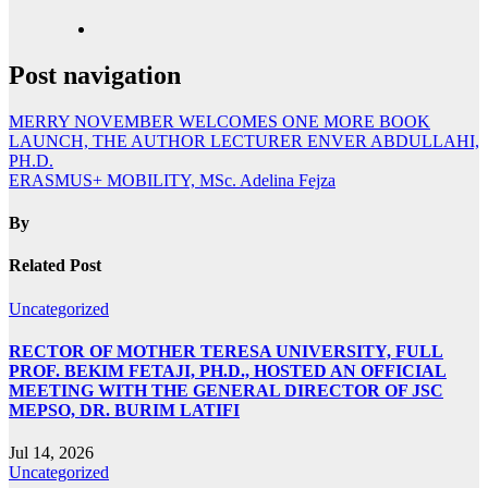
Post navigation
MERRY NOVEMBER WELCOMES ONE MORE BOOK
LAUNCH, THE AUTHOR LECTURER ENVER ABDULLAHI,
PH.D.
ERASMUS+ MOBILITY, MSc. Adelina Fejza
By
Related Post
Uncategorized
RECTOR OF MOTHER TERESA UNIVERSITY, FULL
PROF. BEKIM FETAJI, PH.D., HOSTED AN OFFICIAL
MEETING WITH THE GENERAL DIRECTOR OF JSC
MEPSO, DR. BURIM LATIFI
Jul 14, 2026
Uncategorized