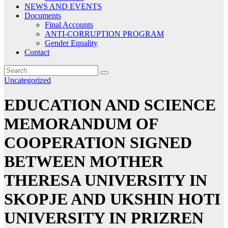
NEWS AND EVENTS
Documents
Final Accounts
ANTI-CORRUPTION PROGRAM
Gender Equality
Contact
Uncategorized
EDUCATION AND SCIENCE
MEMORANDUM OF
COOPERATION SIGNED
BETWEEN MOTHER
THERESA UNIVERSITY IN
SKOPJE AND UKSHIN HOTI
UNIVERSITY IN PRIZREN