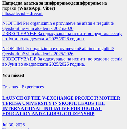
Напредна алатка за шифрирање/дешифрирање
на
пораки
(WhatsApp, Viber)
https://decipher.free.nf
NJOFTIM Për organizimin e provimeve në afatin e rregullt të
Qershorit në vitin akademik 2025/2026
ИЗВЕСТУВАЊЕ За одржување на испити во редовна сесија
во Јуни во академската 2025/2026 година.
NJOFTIM Për organizimin e provimeve në afatin e rregullt të
Qershorit në vitin akademik 2025/2026
ИЗВЕСТУВАЊЕ За одржување на испити во редовна сесија
во Јуни во академската 2025/2026 година.
You missed
Erasmus+ Experiences
LAUNCH OF THE V-EXCHANGE PROJECT! MOTHER
TERESA UNIVERSITY IN SKOPJE LEADS THE
INTERNATIONAL INITIATIVE FOR DIGITAL
EDUCATION AND GLOBAL CITIZENSHIP
Jul 30, 2026