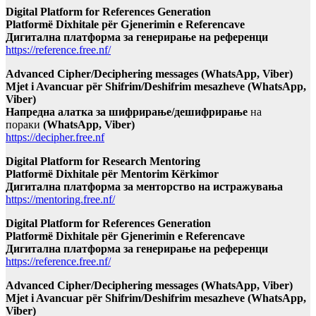
Digital Platform for References Generation
Platformë Dixhitale për Gjenerimin e Referencave
Дигитална платформа за генерирање на референци
https://reference.free.nf/
Advanced Cipher/Deciphering messages (WhatsApp, Viber)
Mjet i Avancuar për Shifrim/Deshifrim mesazheve (WhatsApp,
Viber)
Напредна алатка за шифрирање/дешифрирање
на
пораки
(WhatsApp, Viber)
https://decipher.free.nf
Digital Platform for Research Mentoring
Platformë Dixhitale për Mentorim Kërkimor
Дигитална платформа за менторство на истражувања
https://mentoring.free.nf/
Digital Platform for References Generation
Platformë Dixhitale për Gjenerimin e Referencave
Дигитална платформа за генерирање на референци
https://reference.free.nf/
Advanced Cipher/Deciphering messages (WhatsApp, Viber)
Mjet i Avancuar për Shifrim/Deshifrim mesazheve (WhatsApp,
Viber)