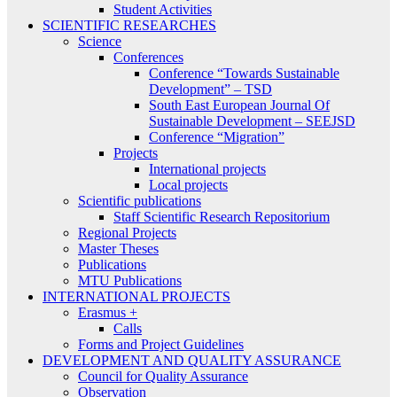
Student Activities
SCIENTIFIC RESEARCHES
Science
Conferences
Conference “Towards Sustainable
Development” – TSD
South East European Journal Of
Sustainable Development – SEEJSD
Conference “Migration”
Projects
International projects
Local projects
Scientific publications
Staff Scientific Research Repositorium
Regional Projects
Master Theses
Publications
MTU Publications
INTERNATIONAL PROJECTS
Erasmus +
Calls
Forms and Project Guidelines
DEVELOPMENT AND QUALITY ASSURANCE
Council for Quality Assurance
Observation