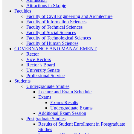
Admission
Attractions in Skopje
Faculties
Faculty of Civil Engineering and Architecture
Faculty of Information Sciences
Faculty of Technical Sciences
Faculty of Social Sciences
Faculty of Technological Sciences
Faculty of Human Sciences
GOVERNANCE AND MANAGEMENT
Rector
Vice-Rectors
Rector’s Board
University Senate
Professional Service
Students
Undergraduate Studies
Lecture and Exam Schedule
Exams
Exams Results
Undergraduate Exams
Additional Exam Session
Postgraduate Studies
Results of Student Enrollment in Postgraduate
Studies