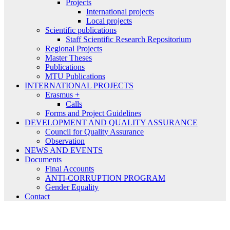
Projects
International projects
Local projects
Scientific publications
Staff Scientific Research Repositorium
Regional Projects
Master Theses
Publications
MTU Publications
INTERNATIONAL PROJECTS
Erasmus +
Calls
Forms and Project Guidelines
DEVELOPMENT AND QUALITY ASSURANCE
Council for Quality Assurance
Observation
NEWS AND EVENTS
Documents
Final Accounts
ANTI-CORRUPTION PROGRAM
Gender Equality
Contact