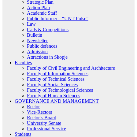
Strategic Plan
Action Plan
Academic Staff
Public Informer – “UNT Pulse”
Law
Calls & Competitions
Bulletin
Newsletter
Public defences
Admission
Attractions in Skopje
Faculties
Faculty of Civil Engineering and Architecture
Faculty of Information Sciences
Faculty of Technical Sciences
Faculty of Social Sciences
Faculty of Technological Sciences
Faculty of Human Sciences
GOVERNANCE AND MANAGEMENT
Rector
Vice-Rectors
Rector’s Board
University Senate
Professional Service
Students