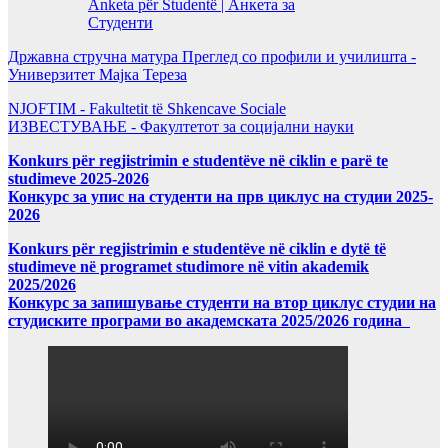
Anketa për Studentë | Анкета за
Студенти
Државна стручна матура Преглед со профили и училишта -
Универзитет Мајка Тереза
NJOFTIM - Fakultetit të Shkencave Sociale
ИЗВЕСТУВАЊЕ - Факултетот за социјални науки
Konkurs për regjistrimin e studentëve në ciklin e parë te
studimeve 2025-2026
Конкурс за упис на студенти на прв циклус на студии 2025-
2026
Konkurs për regjistrimin e studentëve në ciklin e dytë të
studimeve në programet studimore në vitin akademik
2025/2026
Конкурс за запишување студенти на втор циклус студии на
студиските програми во академската 2025/2026 година