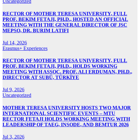
Uncategorized
RECTOR OF MOTHER TERESA UNIVERSITY, FULL
PROF. BEKIM FETAJI, PH.D., HOSTED AN OFFICIAL
MEETING WITH THE GENERAL DIRECTOR OF JSC
MEPSO, DR. BURIM LATIFI
Jul 14, 2026
Erasmus+ Experiences
RECTOR OF MOTHER TERESA UNIVERSITY, FULL
PROF. BEKIM FETAJI, PH.D., HOLDS WORKING
MEETING WITH ASSOC. PROF. ALI ERDUMAN, PH.D.,
DIRECTOR AT SUBÜ, TÜRKİYE
Jul 9, 2026
Uncategorized
MOTHER TERESA UNIVERSITY HOSTS TWO MAJOR
INTERNATIONAL SCIENTIFIC EVENTS – MTU
RECTOR FETAJI HOLDS WORKING MEETING WITH
LEADERSHIP OF TAEG, INSODE, AND BEMTUR 2026
Jul 3, 2026