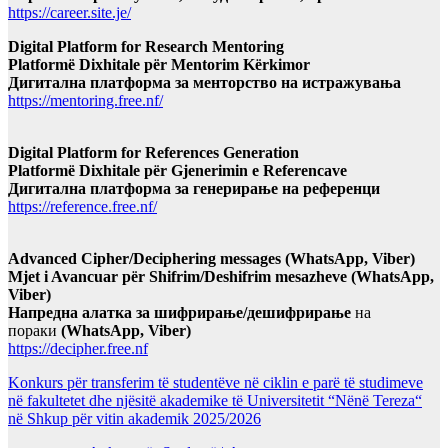
https://career.site.je/
Digital Platform for Research Mentoring
Platformë Dixhitale për Mentorim Kërkimor
Дигитална платформа за менторство на истражувања
https://mentoring.free.nf/
Digital Platform for References Generation
Platformë Dixhitale për Gjenerimin e Referencave
Дигитална платформа за генерирање на референци
https://reference.free.nf/
Advanced Cipher/Deciphering messages (WhatsApp, Viber)
Mjet i Avancuar për Shifrim/Deshifrim mesazheve (WhatsApp,
Viber)
Напредна алатка за шифрирање/дешифрирање
на
пораки
(WhatsApp, Viber)
https://decipher.free.nf
Konkurs për transferim të studentëve në ciklin e parë të studimeve
në fakultetet dhe njësitë akademike të Universitetit “Nënë Tereza“
në Shkup për vitin akademik 2025/2026