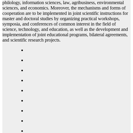
philology, information sciences, law, agribusiness, environmental
sciences, and economics. Moreover, the mechanisms and forms of
cooperation are to be implemented in joint scientific instructions for
master and doctoral studies by organizing practical workshops,
symposia, and conferences of common interest in the field of
science, technology, and education, as well as the development and
implementation of joint educational programs, bilateral agreements,
and scientific research projects.