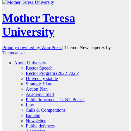
Mother Teresa
University
Proudly powered by WordPress
|
Theme: Newspaperex by
Themeansar
.
About University
Rector Speech
Rector Program (2022-2025)
University statute
Strategic Plan
Action Plan
Academic Staff
Public Informer – “UNT Pulse”
Law
Calls & Competitions
Bulletin
Newsletter
Public defences