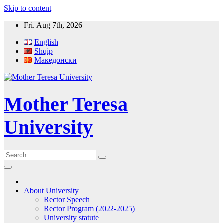
Skip to content
Fri. Aug 7th, 2026
English
Shqip
Македонски
Mother Teresa
University
About University
Rector Speech
Rector Program (2022-2025)
University statute