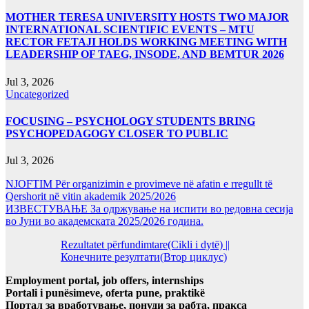
MOTHER TERESA UNIVERSITY HOSTS TWO MAJOR
INTERNATIONAL SCIENTIFIC EVENTS – MTU
RECTOR FETAJI HOLDS WORKING MEETING WITH
LEADERSHIP OF TAEG, INSODE, AND BEMTUR 2026
Jul 3, 2026
Uncategorized
FOCUSING – PSYCHOLOGY STUDENTS BRING
PSYCHOPEDAGOGY CLOSER TO PUBLIC
Jul 3, 2026
NJOFTIM Për organizimin e provimeve në afatin e rregullt të
Qershorit në vitin akademik 2025/2026
ИЗВЕСТУВАЊЕ За одржување на испити во редовна сесија
во Јуни во академската 2025/2026 година.
Rezultatet përfundimtare(Cikli i dytë) ||
Конечните резултати(Втор циклус)
Employment portal, job offers, internships
Portali i punësimeve, oferta pune, praktikë
Портал за вработување, понуди за рабта, пракса