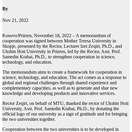
By
Nov 21, 2022
Kosovo/Prizren, November 18, 2022 – A memorandum of
cooperation was signed between Mother Teresa University in
Skopje, presented by the Rector, Lecturer Izet Zeqiri, Ph.D., and
Ukshin Hoti University in Prizren, led by the Rector, Asst. Prof.
Samedin Krabai, Ph.D., to strengthen cooperation in science,
technology, and education.
The memorandum aims to create a framework for cooperation in
science, technology, and education. The act comes as a response to
global and regional challenges through shared experience and
complementary capacities, as well as to generate and shar new
knowledge and developing products and innovative services.
Rector Zeqiri, on behalf of MTU, thanked the rector of Ukshin Hoti
University, Asst. Prof. Samedin Krabai, Ph.D., by donating the
official logo of our university as a sign of gratitude and for bringing
the two universities together.
Cooperation between the two universities is to be developed in