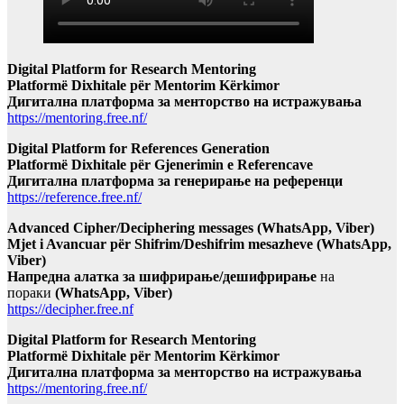
Digital Platform for Research Mentoring
Platformë Dixhitale për Mentorim Kërkimor
Дигитална платформа за менторство на истражувања
https://mentoring.free.nf/
Digital Platform for References Generation
Platformë Dixhitale për Gjenerimin e Referencave
Дигитална платформа за генерирање на референци
https://reference.free.nf/
Advanced Cipher/Deciphering messages (WhatsApp, Viber)
Mjet i Avancuar për Shifrim/Deshifrim mesazheve (WhatsApp,
Viber)
Напредна алатка за шифрирање/дешифрирање
на
пораки
(WhatsApp, Viber)
https://decipher.free.nf
Digital Platform for Research Mentoring
Platformë Dixhitale për Mentorim Kërkimor
Дигитална платформа за менторство на истражувања
https://mentoring.free.nf/