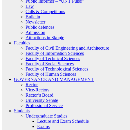
Public Informer – “UNT Pulse”
Law
Calls & Competitions
Bulletin
Newsletter
Public defences
Admission
Attractions in Skopje
Faculties
Faculty of Civil Engineering and Architecture
Faculty of Information Sciences
Faculty of Technical Sciences
Faculty of Social Sciences
Faculty of Technological Sciences
Faculty of Human Sciences
GOVERNANCE AND MANAGEMENT
Rector
Vice-Rectors
Rector’s Board
University Senate
Professional Service
Students
Undergraduate Studies
Lecture and Exam Schedule
Exams