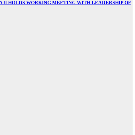
AJI HOLDS WORKING MEETING WITH LEADERSHIP OF