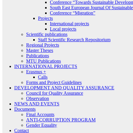
Conference “Towards Sustainable Develop
South East European Journal Of Sustainab
Conference “Migration”
Projects
International projects
Local projects
Scientific publications
Staff Scientific Research Repositorium
Regional Projects
Master Theses
Publications
MTU Publications
INTERNATIONAL PROJECTS
Erasmus +
Calls
Forms and Project Guidelines
DEVELOPMENT AND QUALITY ASSURANCE
Council for Quality Assurance
Observation
NEWS AND EVENTS
Documents
Final Accounts
ANTI-CORRUPTION PROGRAM
Gender Equality
Contact