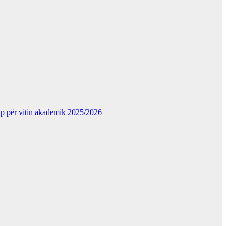
kup për vitin akademik 2025/2026