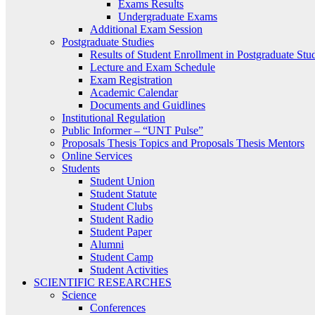
Exams Results
Undergraduate Exams
Additional Exam Session
Postgraduate Studies
Results of Student Enrollment in Postgraduate Stu
Lecture and Exam Schedule
Exam Registration
Academic Calendar
Documents and Guidlines
Institutional Regulation
Public Informer – “UNT Pulse”
Proposals Thesis Topics and Proposals Thesis Mentors
Online Services
Students
Student Union
Student Statute
Student Clubs
Student Radio
Student Paper
Alumni
Student Camp
Student Activities
SCIENTIFIC RESEARCHES
Science
Conferences