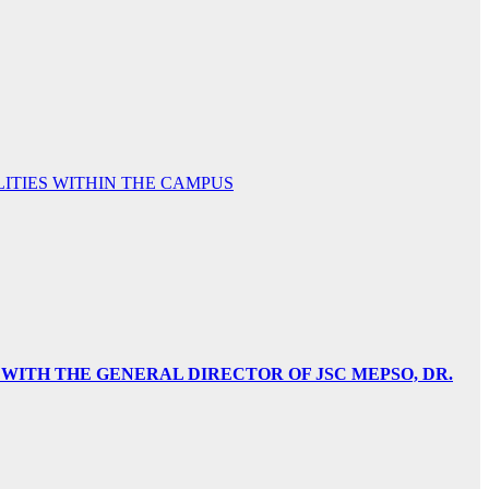
TIES WITHIN THE CAMPUS
 WITH THE GENERAL DIRECTOR OF JSC MEPSO, DR.