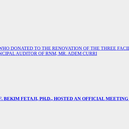
 DONATED TO THE RENOVATION OF THE THREE FACILI
NCIPAL AUDITOR OF RNM, MR. ADEM CURRI
 BEKIM FETAJI, PH.D., HOSTED AN OFFICIAL MEETING