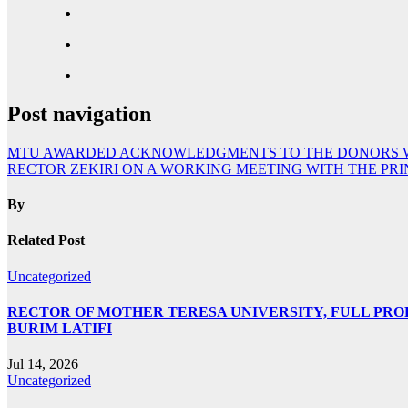
Post navigation
MTU AWARDED ACKNOWLEDGMENTS TO THE DONORS WHO
RECTOR ZEKIRI ON A WORKING MEETING WITH THE PRI
By
Related Post
Uncategorized
RECTOR OF MOTHER TERESA UNIVERSITY, FULL PROF.
BURIM LATIFI
Jul 14, 2026
Uncategorized