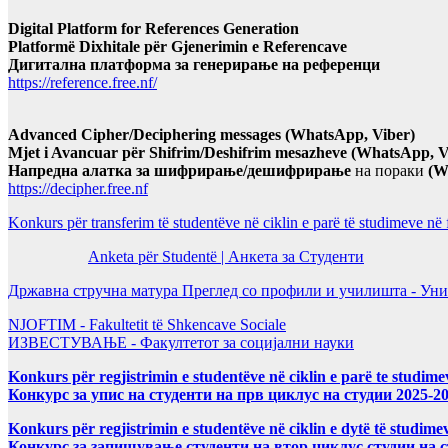
Digital Platform for References Generation
Platformë Dixhitale për Gjenerimin e Referencave
Дигитална платформа за генерирање на референци
https://reference.free.nf/
Advanced Cipher/Deciphering messages (WhatsApp, Viber)
Mjet i Avancuar për Shifrim/Deshifrim mesazheve (WhatsApp, V
Напредна алатка за шифрирање/дешифрирање
на пораки
(W
https://decipher.free.nf
Konkurs për transferim të studentëve në ciklin e parë të studimeve në
Anketa për Studentë | Анкета за Студенти
Државна стручна матура Преглед со профили и училишта - Уни
NJOFTIM - Fakultetit të Shkencave Sociale
ИЗВЕСТУВАЊЕ - Факултетот за социјални науки
Konkurs për regjistrimin e studentëve në ciklin e parë te studim
Конкурс за упис на студенти на прв циклус на студии 2025-2
Konkurs për regjistrimin e studentëve në ciklin e dytë të studi
Конкурс за запишување студенти на втор циклус студии на 