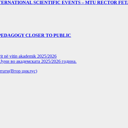
ERNATIONAL SCIENTIFIC EVENTS – MTU RECTOR FET
PEDAGOGY CLOSER TO PUBLIC
rit në vitin akademik 2025/2026
уни во академската 2025/2026 година.
зултати(Втор циклус)