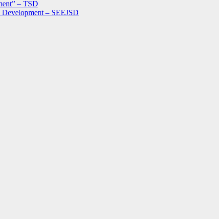
ment” – TSD
le Development – SEEJSD