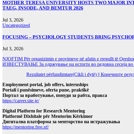
MOTHER TERESA UNIVERSITY HOSTS TWO MAJOR INT
TAEG, INSODE, AND BEMTUR 2026
Jul 3, 2026
Uncategorized
FOCUSING – PSYCHOLOGY STUDENTS BRING PSYCHO
Jul 3, 2026
NJOFTIM Për organizimin e provimeve në afatin e rregullt të Qersho
ИЗВЕСТУВАЊЕ За одржување на испити во редовна сесија во Ј
Rezultatet përfundimtare(Cikli i dytë) || Конечните ре
Employment portal, job offers, internships
Portali i punësimeve, oferta pune, praktikë
Портал за вработување, понуди за рабта, пракса
https://career.site.je/
Digital Platform for Research Mentoring
Platformë Dixhitale për Mentorim Kërkimor
Дигитална платформа за менторство на истражувања
https://mentoring.free.nf/