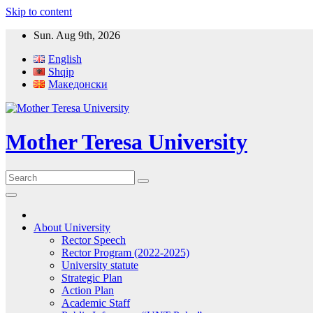
Skip to content
Sun. Aug 9th, 2026
English
Shqip
Македонски
Mother Teresa University
About University
Rector Speech
Rector Program (2022-2025)
University statute
Strategic Plan
Action Plan
Academic Staff