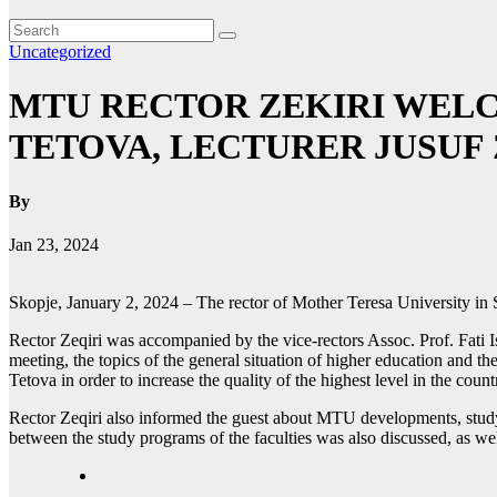
Uncategorized
MTU RECTOR ZEKIRI WELC
TETOVA, LECTURER JUSUF 
By
Jan 23, 2024
Skopje, January 2, 2024 – The rector of Mother Teresa University in S
Rector Zeqiri was accompanied by the vice-rectors Assoc. Prof. Fati I
meeting, the topics of the general situation of higher education and 
Tetova in order to increase the quality of the highest level in the coun
Rector Zeqiri also informed the guest about MTU developments, study p
between the study programs of the faculties was also discussed, as well 