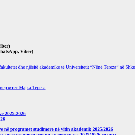
iber)
hatsApp, Viber)
 fakultetet dhe njësitë akademike të Universitetit “Nënë Tereza“ në Sh
верзитет Мајка Тереза
eve 2025-2026
026
meve në programet studimore në vitin akademik 2025/2026
студиските програми во академската 2025/2026 година