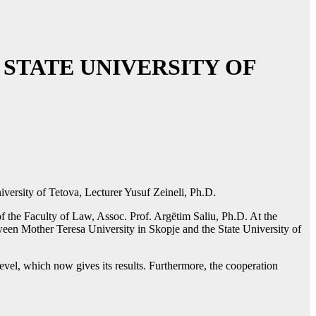
STATE UNIVERSITY OF
iversity of Tetova, Lecturer Yusuf Zeineli, Ph.D.
f the Faculty of Law, Assoc. Prof. Argëtim Saliu, Ph.D. At the
tween Mother Teresa University in Skopje and the State University of
evel, which now gives its results. Furthermore, the cooperation