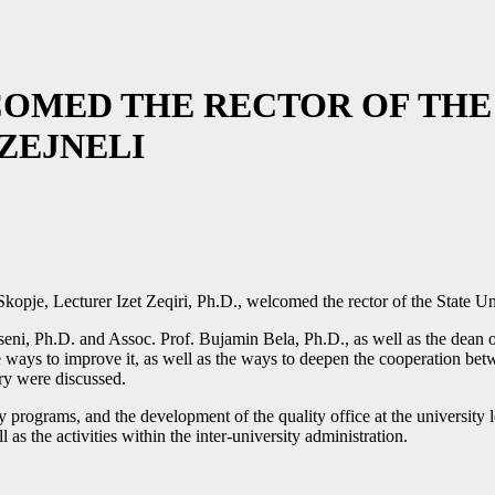
OMED THE RECTOR OF THE 
ZEJNELI
kopje, Lecturer Izet Zeqiri, Ph.D., welcomed the rector of the State Un
seni, Ph.D. and Assoc. Prof. Bujamin Bela, Ph.D., as well as the dean o
the ways to improve it, as well as the ways to deepen the cooperation be
try were discussed.
rograms, and the development of the quality office at the university l
as the activities within the inter-university administration.