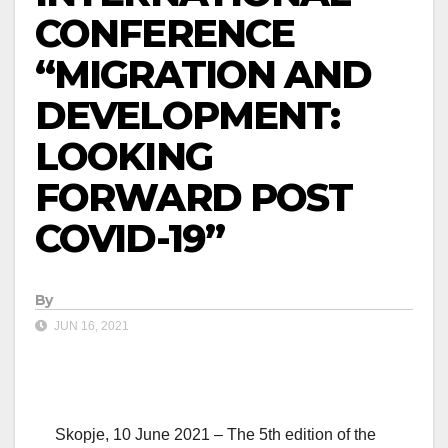
CONFERENCE
“MIGRATION AND
DEVELOPMENT:
LOOKING
FORWARD POST
COVID-19”
By
JUN 16, 2021
Skopje, 10 June 2021 – The 5th edition of the