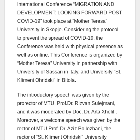
International Conference “MIGRATION AND
DEVELOPMENT: LOOKING FORWARD POST
COVID-19” took place at “Mother Teresa”
University in Skopje. Considering the protocol
to prevent the spread of COVID-19, the
Conference was held with physical presence as
well as online. This Conference is organized by
“Mother Teresa” University in partnership with
University of Sassari in Italy, and University “St.
Kliment Ohridski” in Bitola.
The introductory speech was given by the
prorector of MTU, Prof.Dr. Rizvan Sulejmani,
and it was moderated by Doc. Dr. Arta Xhelili.
Moreover, a welcome speech was given by the
rector of MTU Prof. Dr. Aziz Pollozhani, the
rector of “St. Kliment Ohridski” University