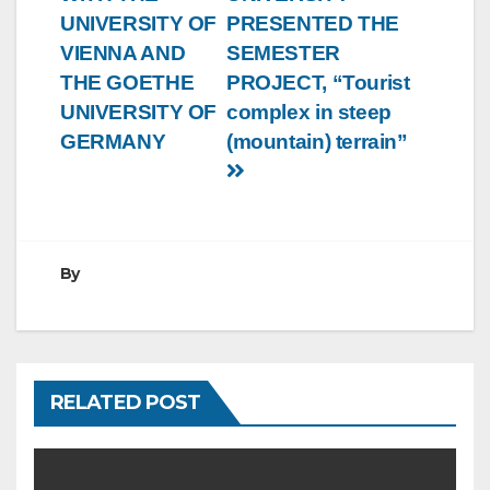
UNIVERSITY OF
PRESENTED THE
VIENNA AND
SEMESTER
THE GOETHE
PROJECT, “Tourist
UNIVERSITY OF
complex in steep
GERMANY
(mountain) terrain”
By
RELATED POST