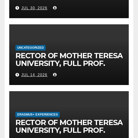
MOTHER TERESA
JUL 30, 2026
UNIVERSITY IN SKOPJE
LEADS THE INTERNATIONAL
INITIATIVE FOR DIGITAL
EDUCATION AND GLOBAL
CITIZENSHIP
UNCATEGORIZED
RECTOR OF MOTHER TERESA
UNIVERSITY, FULL PROF.
BEKIM FETAJI, PH.D.,
JUL 14, 2026
HOSTED AN OFFICIAL
MEETING WITH THE
GENERAL DIRECTOR OF JSC
MEPSO, DR. BURIM LATIFI
ERASMUS+ EXPERIENCES
RECTOR OF MOTHER TERESA
UNIVERSITY, FULL PROF.
BEKIM FETAJI, PH.D., HOLDS