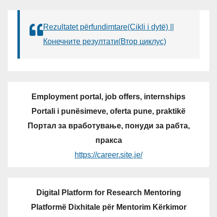
Rezultatet përfundimtare(Cikli i dytë) ||
Конечните резултати(Втор циклус)
Employment portal, job offers, internships
Portali i punësimeve, oferta pune, praktikë
Портал за вработување, понуди за рабта,
пракса
https://career.site.je/
Digital Platform for Research Mentoring
Platformë Dixhitale për Mentorim Kërkimor