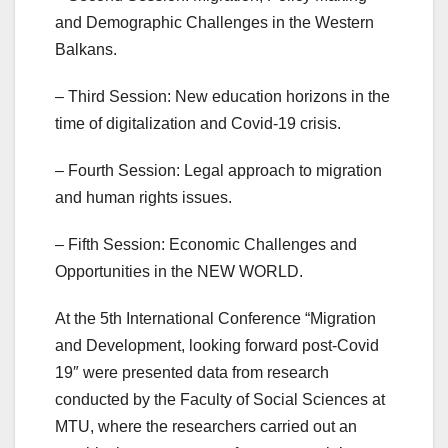
and Demographic Challenges in the Western
Balkans.
– Third Session: New education horizons in the
time of digitalization and Covid-19 crisis.
– Fourth Session: Legal approach to migration
and human rights issues.
– Fifth Session: Economic Challenges and
Opportunities in the NEW WORLD.
At the 5th International Conference “Migration
and Development, looking forward post-Covid
19″ were presented data from research
conducted by the Faculty of Social Sciences at
MTU, where the researchers carried out an