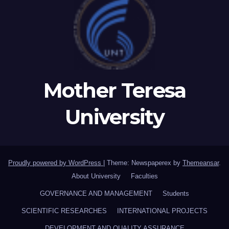
Mother Teresa
University
Proudly powered by WordPress
|
Theme: Newspaperex by
Themeansar
.
About University
Faculties
GOVERNANCE AND MANAGEMENT
Students
SCIENTIFIC RESEARCHES
INTERNATIONAL PROJECTS
DEVELOPMENT AND QUALITY ASSURANCE