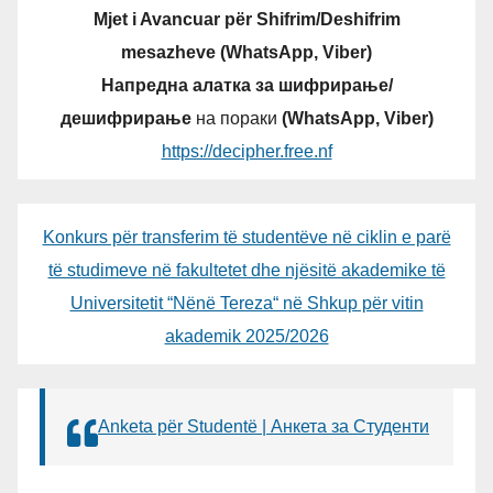
Mjet i Avancuar për Shifrim/Deshifrim
mesazheve (WhatsApp, Viber)
Напредна алатка за шифрирање/
дешифрирање
на пораки
(WhatsApp, Viber)
https://decipher.free.nf
Konkurs për transferim të studentëve në ciklin e parë
të studimeve në fakultetet dhe njësitë akademike të
Universitetit “Nënë Tereza“ në Shkup për vitin
akademik 2025/2026
Anketa për Studentë | Анкета за Студенти