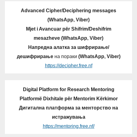
Advanced Cipher/Deciphering messages
(WhatsApp, Viber)
Mjet i Avancuar për Shifrim/Deshifrim
mesazheve (WhatsApp, Viber)
Напредна алатка за шифрирање/
дешифрирање
на пораки
(WhatsApp, Viber)
https://decipher.free.nf
Digital Platform for Research Mentoring
Platformë Dixhitale për Mentorim Kërkimor
Дигитална платформа за менторство на
истражувања
https://mentoring.free.nf/