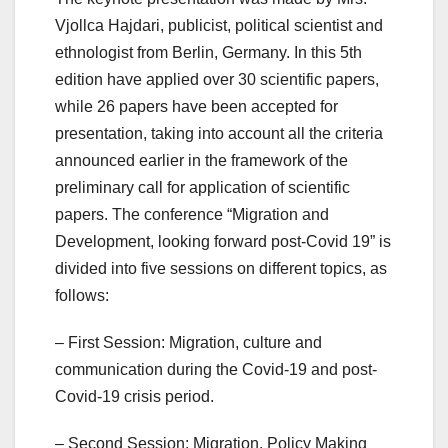
Vjollca Hajdari, publicist, political scientist and
ethnologist from Berlin, Germany. In this 5th
edition have applied over 30 scientific papers,
while 26 papers have been accepted for
presentation, taking into account all the criteria
announced earlier in the framework of the
preliminary call for application of scientific
papers. The conference “Migration and
Development, looking forward post-Covid 19” is
divided into five sessions on different topics, as
follows:
– First Session: Migration, culture and
communication during the Covid-19 and post-
Covid-19 crisis period.
– Second Session: Migration, Policy Making