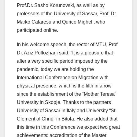
Prof.Dr. Sasho Korunovski, as well as by
professors of the University of Sassar, Prof. Dr.
Marko Calaresu and Qurico Migheli, who
participated online.
In his welcome speech, the rector of MTU, Prof.
Dr. Aziz Pollozhani said: “It is a pleasure that
after a very specific period imposed by the
pandemic, today we are holding the
International Conference on Migration with
physical presence, which is the fifth in a row
since the establishment of the “Mother Teresa”
University in Skopje. Thanks to the partners
University of Sassar in Italy and University “St.
Clement of Ohrid “in Bitola. He also added that
this time in this Conference we expect two great
achievements: accreditation of the Master