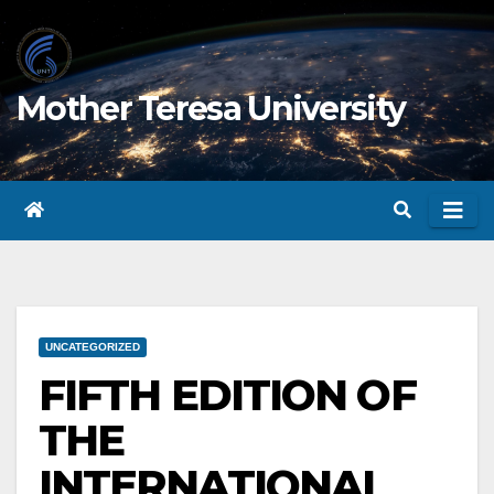
Skip
to
content
Mother Teresa University
UNCATEGORIZED
FIFTH EDITION OF
THE
INTERNATIONAL