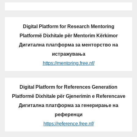
Digital Platform for Research Mentoring
Platformë Dixhitale për Mentorim Kërkimor
Дигитална платформа за менторство на
истражувања
https://mentoring.free.nf/
Digital Platform for References Generation
Platformë Dixhitale për Gjenerimin e Referencave
Дигитална платформа за генерирање на
референци
https://reference.free.nf/