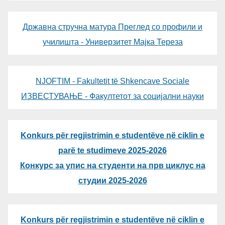
Државна стручна матура Преглед со профили и
училишта - Универзитет Мајка Тереза
NJOFTIM - Fakultetit të Shkencave Sociale
ИЗВЕСТУВАЊЕ - Факултетот за социјални науки
Konkurs për regjistrimin e studentëve në ciklin e
parë te studimeve 2025-2026
Конкурс за упис на студенти на прв циклус на
студии 2025-2026
Konkurs për regjistrimin e studentëve në ciklin e