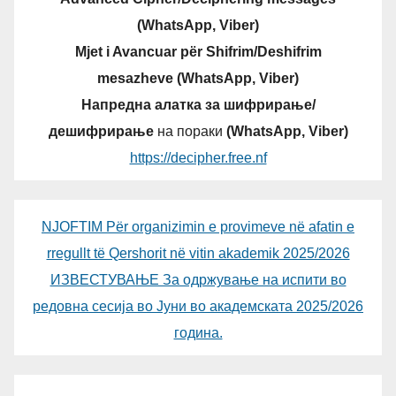
(WhatsApp, Viber)
Mjet i Avancuar për Shifrim/Deshifrim
mesazheve (WhatsApp, Viber)
Напредна алатка за шифрирање/
дешифрирање
на пораки
(WhatsApp, Viber)
https://decipher.free.nf
NJOFTIM Për organizimin e provimeve në afatin e
rregullt të Qershorit në vitin akademik 2025/2026
ИЗВЕСТУВАЊЕ За одржување на испити во
редовна сесија во Јуни во академската 2025/2026
година.