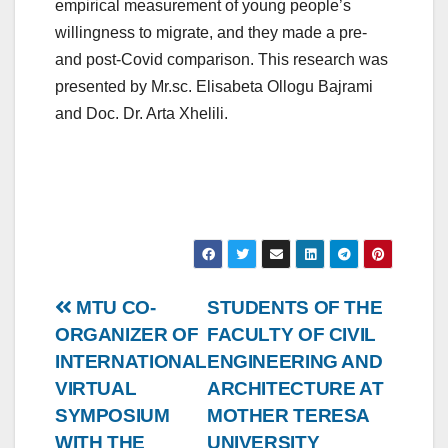
empirical measurement of young people’s
willingness to migrate, and they made a pre-
and post-Covid comparison. This research was
presented by Mr.sc. Elisabeta Ollogu Bajrami
and Doc. Dr. Arta Xhelili.
Post
MTU CO-
STUDENTS OF THE
ORGANIZER OF
FACULTY OF CIVIL
navigation
INTERNATIONAL
ENGINEERING AND
VIRTUAL
ARCHITECTURE AT
SYMPOSIUM
MOTHER TERESA
WITH THE
UNIVERSITY