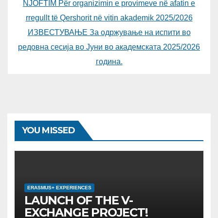
NJOFTIM Për organizimin e provimeve në afatin e
rregullt të Qershorit në vitin akademik 2025/2026
ИЗВЕСТУВАЊЕ За одржување на испити во
редовна сесија во Јуни во академската 2025/2026
година.
YOU MISSED
ERASMUS+ EXPERIENCES
LAUNCH OF THE V-
EXCHANGE PROJECT!