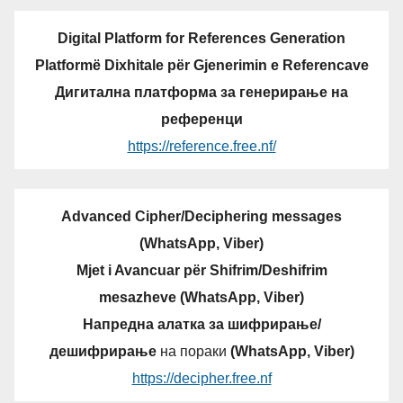
Digital Platform for References Generation
Platformë Dixhitale për Gjenerimin e Referencave
Дигитална платформа за генерирање на
референци
https://reference.free.nf/
Advanced Cipher/Deciphering messages
(WhatsApp, Viber)
Mjet i Avancuar për Shifrim/Deshifrim
mesazheve (WhatsApp, Viber)
Напредна алатка за шифрирање/
дешифрирање
на пораки
(WhatsApp, Viber)
https://decipher.free.nf