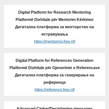
Digital Platform for Research Mentoring
Platformë Dixhitale për Mentorim Kërkimor
Дигитална платформа за менторство на
истражувања
https://mentoring.free.nf/
Digital Platform for References Generation
Platformë Dixhitale për Gjenerimin e Referencave
Дигитална платформа за генерирање на
референци
https://reference.free.nf/
Advanced Cipher/Deciphering messages