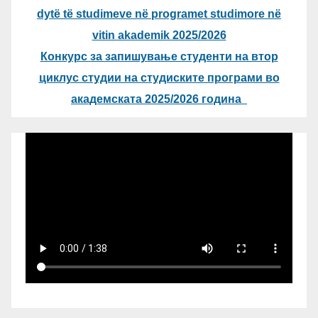
dytë të studimeve në programet studimore në
vitin akademik 2025/2026
Конкурс за запишување студенти на втор
циклус студии на студиските програми во
академската 2025/2026 година