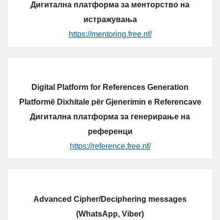
Дигитална платформа за менторство на
истражувања
https://mentoring.free.nf/
Digital Platform for References Generation
Platformë Dixhitale për Gjenerimin e Referencave
Дигитална платформа за генерирање на
референци
https://reference.free.nf/
Advanced Cipher/Deciphering messages
(WhatsApp, Viber)