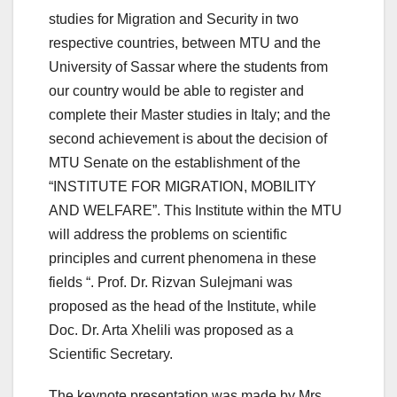
studies for Migration and Security in two
respective countries, between MTU and the
University of Sassar where the students from
our country would be able to register and
complete their Master studies in Italy; and the
second achievement is about the decision of
MTU Senate on the establishment of the
“INSTITUTE FOR MIGRATION, MOBILITY
AND WELFARE”. This Institute within the MTU
will address the problems on scientific
principles and current phenomena in these
fields “. Prof. Dr. Rizvan Sulejmani was
proposed as the head of the Institute, while
Doc. Dr. Arta Xhelili was proposed as a
Scientific Secretary.
The keynote presentation was made by Mrs.