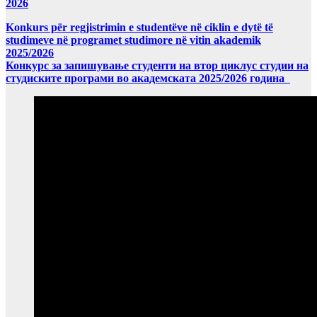
2026
Konkurs për regjistrimin e studentëve në ciklin e dytë të
studimeve në programet studimore në vitin akademik
2025/2026
Конкурс за запишување студенти на втор циклус студии на
студиските програми во академската 2025/2026 година