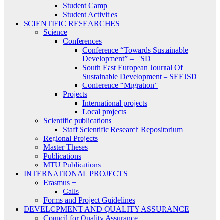
Student Camp
Student Activities
SCIENTIFIC RESEARCHES
Science
Conferences
Conference “Towards Sustainable
Development” – TSD
South East European Journal Of
Sustainable Development – SEEJSD
Conference “Migration”
Projects
International projects
Local projects
Scientific publications
Staff Scientific Research Repositorium
Regional Projects
Master Theses
Publications
MTU Publications
INTERNATIONAL PROJECTS
Erasmus +
Calls
Forms and Project Guidelines
DEVELOPMENT AND QUALITY ASSURANCE
Council for Quality Assurance