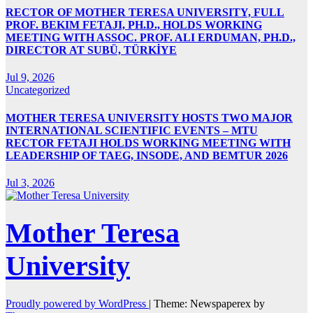
RECTOR OF MOTHER TERESA UNIVERSITY, FULL
PROF. BEKIM FETAJI, PH.D., HOLDS WORKING
MEETING WITH ASSOC. PROF. ALI ERDUMAN, PH.D.,
DIRECTOR AT SUBÜ, TÜRKİYE
Jul 9, 2026
Uncategorized
MOTHER TERESA UNIVERSITY HOSTS TWO MAJOR
INTERNATIONAL SCIENTIFIC EVENTS – MTU
RECTOR FETAJI HOLDS WORKING MEETING WITH
LEADERSHIP OF TAEG, INSODE, AND BEMTUR 2026
Jul 3, 2026
Mother Teresa
University
Proudly powered by WordPress
|
Theme: Newspaperex by