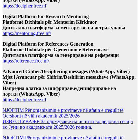
пораки
(WhatsApp, Viber)
https://decipher.free.nf
Digital Platform for Research Mentoring
Platformë Dixhitale për Mentorim Kërkimor
Дигитална платформа за менторство на истражувања
https://mentoring.free.nf/
Digital Platform for References Generation
Platformë Dixhitale për Gjenerimin e Referencave
Дигитална платформа за генерирање на референци
https://reference.free.nf/
Advanced Cipher/Deciphering messages (WhatsApp, Viber)
Mjet i Avancuar për Shifrim/Deshifrim mesazheve (WhatsApp,
Viber)
Напредна алатка за шифрирање/дешифрирање
на
пораки
(WhatsApp, Viber)
https://decipher.free.nf
NJOFTIM Për organizimin e provimeve në afatin e rregullt të
Qershorit në vitin akademik 2025/2026
ИЗВЕСТУВАЊЕ За одржување на испити во редовна сесија
во Јуни во академската 2025/2026 година.
NJOFTIM Për organizimin e provimeve në afatin e rregullt të