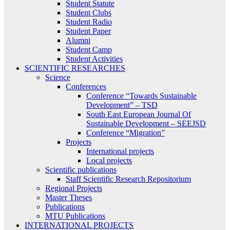
Student Statute
Student Clubs
Student Radio
Student Paper
Alumni
Student Camp
Student Activities
SCIENTIFIC RESEARCHES
Science
Conferences
Conference “Towards Sustainable
Development” – TSD
South East European Journal Of
Sustainable Development – SEEJSD
Conference “Migration”
Projects
International projects
Local projects
Scientific publications
Staff Scientific Research Repositorium
Regional Projects
Master Theses
Publications
MTU Publications
INTERNATIONAL PROJECTS