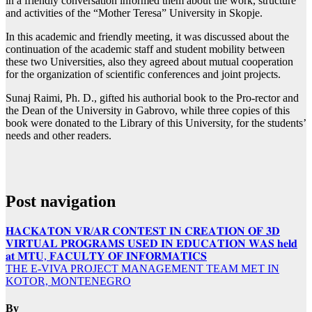
in a friendly conversation informed them about the work, structure
and activities of the “Mother Teresa” University in Skopje.
In this academic and friendly meeting, it was discussed about the
continuation of the academic staff and student mobility between
these two Universities, also they agreed about mutual cooperation
for the organization of scientific conferences and joint projects.
Sunaj Raimi, Ph. D., gifted his authorial book to the Pro-rector and
the Dean of the University in Gabrovo, while three copies of this
book were donated to the Library of this University, for the students’
needs and other readers.
Post navigation
𝐇𝐀𝐂𝐊𝐀𝐓𝐎𝐍 𝐕𝐑/𝐀𝐑 𝐂𝐎𝐍𝐓𝐄𝐒𝐓 𝐈𝐍 𝐂𝐑𝐄𝐀𝐓𝐈𝐎𝐍 𝐎𝐅 𝟑𝐃
𝐕𝐈𝐑𝐓𝐔𝐀𝐋 𝐏𝐑𝐎𝐆𝐑𝐀𝐌𝐒 𝐔𝐒𝐄𝐃 𝐈𝐍 𝐄𝐃𝐔𝐂𝐀𝐓𝐈𝐎𝐍 𝐖𝐀𝐒 𝐡𝐞𝐥𝐝
𝐚𝐭 𝐌𝐓𝐔, 𝐅𝐀𝐂𝐔𝐋𝐓𝐘 𝐎𝐅 𝐈𝐍𝐅𝐎𝐑𝐌𝐀𝐓𝐈𝐂𝐒
THE E-VIVA PROJECT MANAGEMENT TEAM MET IN
KOTOR, MONTENEGRO
By