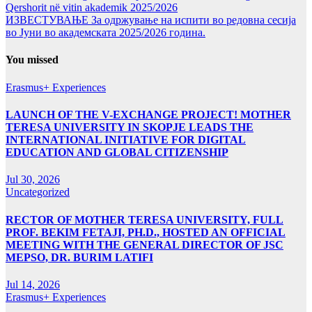
Qershorit në vitin akademik 2025/2026
ИЗВЕСТУВАЊЕ За одржување на испити во редовна сесија
во Јуни во академската 2025/2026 година.
You missed
Erasmus+ Experiences
LAUNCH OF THE V-EXCHANGE PROJECT! MOTHER
TERESA UNIVERSITY IN SKOPJE LEADS THE
INTERNATIONAL INITIATIVE FOR DIGITAL
EDUCATION AND GLOBAL CITIZENSHIP
Jul 30, 2026
Uncategorized
RECTOR OF MOTHER TERESA UNIVERSITY, FULL
PROF. BEKIM FETAJI, PH.D., HOSTED AN OFFICIAL
MEETING WITH THE GENERAL DIRECTOR OF JSC
MEPSO, DR. BURIM LATIFI
Jul 14, 2026
Erasmus+ Experiences