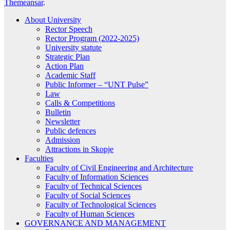
Themeansar
.
About University
Rector Speech
Rector Program (2022-2025)
University statute
Strategic Plan
Action Plan
Academic Staff
Public Informer – “UNT Pulse”
Law
Calls & Competitions
Bulletin
Newsletter
Public defences
Admission
Attractions in Skopje
Faculties
Faculty of Civil Engineering and Architecture
Faculty of Information Sciences
Faculty of Technical Sciences
Faculty of Social Sciences
Faculty of Technological Sciences
Faculty of Human Sciences
GOVERNANCE AND MANAGEMENT