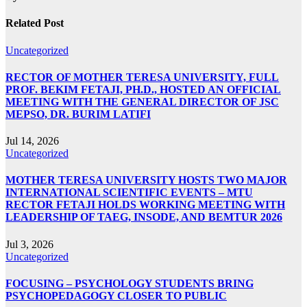
Related Post
Uncategorized
RECTOR OF MOTHER TERESA UNIVERSITY, FULL
PROF. BEKIM FETAJI, PH.D., HOSTED AN OFFICIAL
MEETING WITH THE GENERAL DIRECTOR OF JSC
MEPSO, DR. BURIM LATIFI
Jul 14, 2026
Uncategorized
MOTHER TERESA UNIVERSITY HOSTS TWO MAJOR
INTERNATIONAL SCIENTIFIC EVENTS – MTU
RECTOR FETAJI HOLDS WORKING MEETING WITH
LEADERSHIP OF TAEG, INSODE, AND BEMTUR 2026
Jul 3, 2026
Uncategorized
FOCUSING – PSYCHOLOGY STUDENTS BRING
PSYCHOPEDAGOGY CLOSER TO PUBLIC