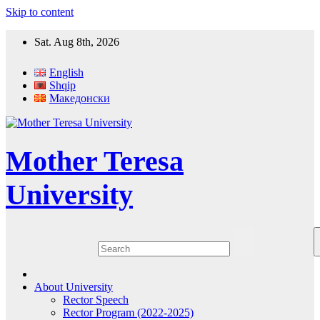
Skip to content
Sat. Aug 8th, 2026
English
Shqip
Македонски
Mother Teresa
University
About University
Rector Speech
Rector Program (2022-2025)