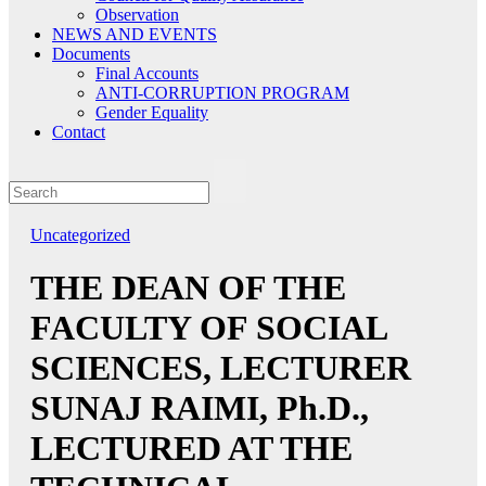
Observation
NEWS AND EVENTS
Documents
Final Accounts
ANTI-CORRUPTION PROGRAM
Gender Equality
Contact
Uncategorized
THE DEAN OF THE
FACULTY OF SOCIAL
SCIENCES, LECTURER
SUNAJ RAIMI, Ph.D.,
LECTURED AT THE