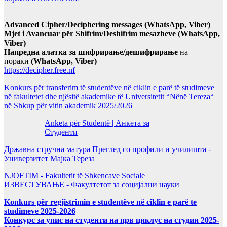
Advanced Cipher/Deciphering messages (WhatsApp, Viber)
Mjet i Avancuar për Shifrim/Deshifrim mesazheve (WhatsApp,
Viber)
Напредна алатка за шифрирање/дешифрирање
на
пораки
(WhatsApp, Viber)
https://decipher.free.nf
Konkurs për transferim të studentëve në ciklin e parë të studimeve
në fakultetet dhe njësitë akademike të Universitetit “Nënë Tereza“
në Shkup për vitin akademik 2025/2026
Anketa për Studentë | Анкета за
Студенти
Државна стручна матура Преглед со профили и училишта -
Универзитет Мајка Тереза
NJOFTIM - Fakultetit të Shkencave Sociale
ИЗВЕСТУВАЊЕ - Факултетот за социјални науки
Konkurs për regjistrimin e studentëve në ciklin e parë te
studimeve 2025-2026
Конкурс за упис на студенти на прв циклус на студии 2025-