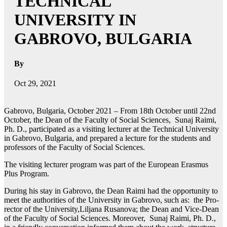
TECHNICAL
UNIVERSITY IN
GABROVO, BULGARIA
By
Oct 29, 2021
Gabrovo, Bulgaria, October 2021 –
From 18th October until 22nd
October, the Dean of the Faculty of Social Sciences, Sunaj Raimi,
Ph. D., participated as a visiting lecturer at the Technical University
in Gabrovo, Bulgaria, and prepared a lecture for the students and
professors of the Faculty of Social Sciences.
The visiting lecturer program was part of the European Erasmus
Plus Program.
During his stay in Gabrovo, the Dean Raimi had the opportunity to
meet the authorities of the University in Gabrovo, such as: the Pro-
rector of the University,Liljana Rusanova; the Dean and Vice-Dean
of the Faculty of Social Sciences. Moreover, Sunaj Raimi, Ph. D.,