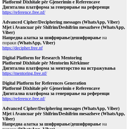
Platformë Dixhitale për Gjenerimin e Referencave
Дигитална платформа за генерирање на референци
https://reference.free.nf/
Advanced Cipher/Deciphering messages (WhatsApp, Viber)
Mjet i Avancuar për Shifrim/Deshifrim mesazheve (WhatsApp,
Viber)
Напредна алатка за шифрирање/дешифрирање
на
пораки
(WhatsApp, Viber)
https://decipher.free.nf
Digital Platform for Research Mentoring
Platformë Dixhitale për Mentorim Kërkimor
Дигитална платформа за менторство на истражувања
https://mentoring.free.nf/
Digital Platform for References Generation
Platformë Dixhitale për Gjenerimin e Referencave
Дигитална платформа за генерирање на референци
https://reference.free.nf/
Advanced Cipher/Deciphering messages (WhatsApp, Viber)
Mjet i Avancuar për Shifrim/Deshifrim mesazheve (WhatsApp,
Viber)
Напредна алатка за шифрирање/дешифрирање
на