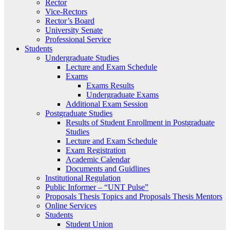
Rector
Vice-Rectors
Rector’s Board
University Senate
Professional Service
Students
Undergraduate Studies
Lecture and Exam Schedule
Exams
Exams Results
Undergraduate Exams
Additional Exam Session
Postgraduate Studies
Results of Student Enrollment in Postgraduate
Studies
Lecture and Exam Schedule
Exam Registration
Academic Calendar
Documents and Guidlines
Institutional Regulation
Public Informer – “UNT Pulse”
Proposals Thesis Topics and Proposals Thesis Mentors
Online Services
Students
Student Union