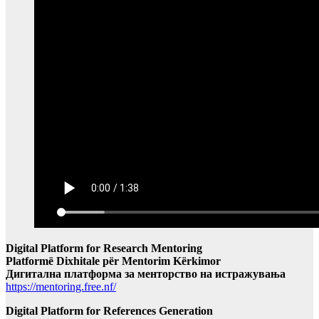
Digital Platform for Research Mentoring
Platformë Dixhitale për Mentorim Kërkimor
Дигитална платформа за менторство на истражувања
https://mentoring.free.nf/
Digital Platform for References Generation