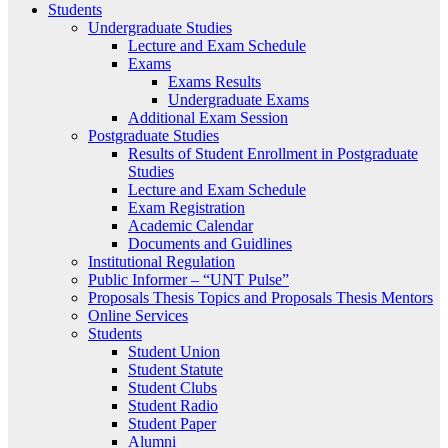
Students
Undergraduate Studies
Lecture and Exam Schedule
Exams
Exams Results
Undergraduate Exams
Additional Exam Session
Postgraduate Studies
Results of Student Enrollment in Postgraduate
Studies
Lecture and Exam Schedule
Exam Registration
Academic Calendar
Documents and Guidlines
Institutional Regulation
Public Informer – “UNT Pulse”
Proposals Thesis Topics and Proposals Thesis Mentors
Online Services
Students
Student Union
Student Statute
Student Clubs
Student Radio
Student Paper
Alumni