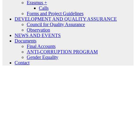
Erasmus +
Calls
Forms and Project Guidelines
DEVELOPMENT AND QUALITY ASSURANCE
Council for Quality Assurance
Observation
NEWS AND EVENTS
Documents
Final Accounts
ANTI-CORRUPTION PROGRAM
Gender Equality
Contact