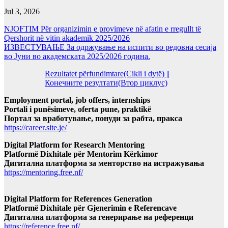
Jul 3, 2026
NJOFTIM Për organizimin e provimeve në afatin e rregullt të
Qershorit në vitin akademik 2025/2026
ИЗВЕСТУВАЊЕ За одржување на испити во редовна сесија
во Јуни во академската 2025/2026 година.
Rezultatet përfundimtare(Cikli i dytë) ||
Конечните резултати(Втор циклус)
Employment portal, job offers, internships
Portali i punësimeve, oferta pune, praktikë
Портал за вработување, понуди за рабта, пракса
https://career.site.je/
Digital Platform for Research Mentoring
Platformë Dixhitale për Mentorim Kërkimor
Дигитална платформа за менторство на истражувања
https://mentoring.free.nf/
Digital Platform for References Generation
Platformë Dixhitale për Gjenerimin e Referencave
Дигитална платформа за генерирање на референци
https://reference.free.nf/