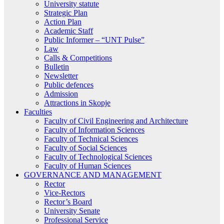
University statute
Strategic Plan
Action Plan
Academic Staff
Public Informer – “UNT Pulse”
Law
Calls & Competitions
Bulletin
Newsletter
Public defences
Admission
Attractions in Skopje
Faculties
Faculty of Civil Engineering and Architecture
Faculty of Information Sciences
Faculty of Technical Sciences
Faculty of Social Sciences
Faculty of Technological Sciences
Faculty of Human Sciences
GOVERNANCE AND MANAGEMENT
Rector
Vice-Rectors
Rector’s Board
University Senate
Professional Service