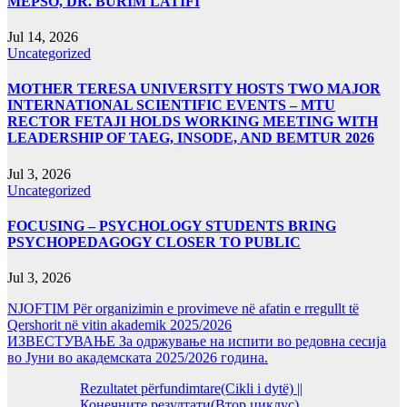
MEPSO, DR. BURIM LATIFI
Jul 14, 2026
Uncategorized
MOTHER TERESA UNIVERSITY HOSTS TWO MAJOR
INTERNATIONAL SCIENTIFIC EVENTS – MTU
RECTOR FETAJI HOLDS WORKING MEETING WITH
LEADERSHIP OF TAEG, INSODE, AND BEMTUR 2026
Jul 3, 2026
Uncategorized
FOCUSING – PSYCHOLOGY STUDENTS BRING
PSYCHOPEDAGOGY CLOSER TO PUBLIC
Jul 3, 2026
NJOFTIM Për organizimin e provimeve në afatin e rregullt të
Qershorit në vitin akademik 2025/2026
ИЗВЕСТУВАЊЕ За одржување на испити во редовна сесија
во Јуни во академската 2025/2026 година.
Rezultatet përfundimtare(Cikli i dytë) ||
Конечните резултати(Втор циклус)