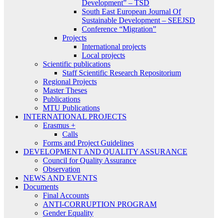
Development” – TSD
South East European Journal Of
Sustainable Development – SEEJSD
Conference “Migration”
Projects
International projects
Local projects
Scientific publications
Staff Scientific Research Repositorium
Regional Projects
Master Theses
Publications
MTU Publications
INTERNATIONAL PROJECTS
Erasmus +
Calls
Forms and Project Guidelines
DEVELOPMENT AND QUALITY ASSURANCE
Council for Quality Assurance
Observation
NEWS AND EVENTS
Documents
Final Accounts
ANTI-CORRUPTION PROGRAM
Gender Equality