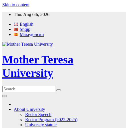
Skip to content
Thu. Aug 6th, 2026
English
Shqip
Македонски
Mother Teresa
University
About University
Rector Speech
Rector Program (2022-2025)
University statute