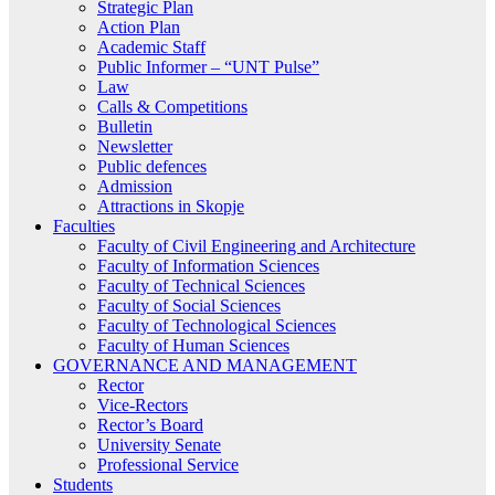
Strategic Plan
Action Plan
Academic Staff
Public Informer – “UNT Pulse”
Law
Calls & Competitions
Bulletin
Newsletter
Public defences
Admission
Attractions in Skopje
Faculties
Faculty of Civil Engineering and Architecture
Faculty of Information Sciences
Faculty of Technical Sciences
Faculty of Social Sciences
Faculty of Technological Sciences
Faculty of Human Sciences
GOVERNANCE AND MANAGEMENT
Rector
Vice-Rectors
Rector’s Board
University Senate
Professional Service
Students