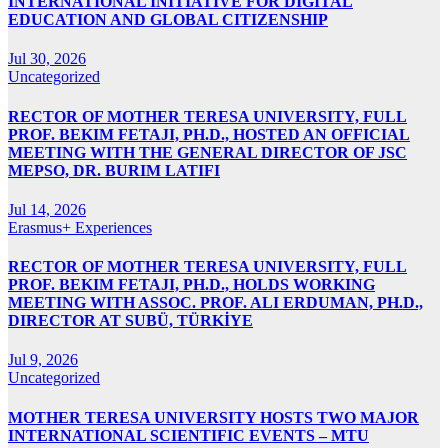
INTERNATIONAL INITIATIVE FOR DIGITAL
EDUCATION AND GLOBAL CITIZENSHIP
Jul 30, 2026
Uncategorized
RECTOR OF MOTHER TERESA UNIVERSITY, FULL
PROF. BEKIM FETAJI, PH.D., HOSTED AN OFFICIAL
MEETING WITH THE GENERAL DIRECTOR OF JSC
MEPSO, DR. BURIM LATIFI
Jul 14, 2026
Erasmus+ Experiences
RECTOR OF MOTHER TERESA UNIVERSITY, FULL
PROF. BEKIM FETAJI, PH.D., HOLDS WORKING
MEETING WITH ASSOC. PROF. ALI ERDUMAN, PH.D.,
DIRECTOR AT SUBÜ, TÜRKİYE
Jul 9, 2026
Uncategorized
MOTHER TERESA UNIVERSITY HOSTS TWO MAJOR
INTERNATIONAL SCIENTIFIC EVENTS – MTU