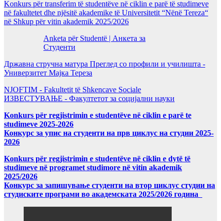
Konkurs për transferim të studentëve në ciklin e parë të studimeve
në fakultetet dhe njësitë akademike të Universitetit “Nënë Tereza“
në Shkup për vitin akademik 2025/2026
Anketa për Studentë | Анкета за
Студенти
Државна стручна матура Преглед со профили и училишта -
Универзитет Мајка Тереза
NJOFTIM - Fakultetit të Shkencave Sociale
ИЗВЕСТУВАЊЕ - Факултетот за социјални науки
Konkurs për regjistrimin e studentëve në ciklin e parë te
studimeve 2025-2026
Конкурс за упис на студенти на прв циклус на студии 2025-
2026
Konkurs për regjistrimin e studentëve në ciklin e dytë të
studimeve në programet studimore në vitin akademik
2025/2026
Конкурс за запишување студенти на втор циклус студии на
студиските програми во академската 2025/2026 година