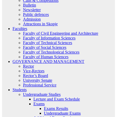
Calls & Competitions
Bulletin
Newsletter
Public defences
Admission
Attractions in Skopje
Faculties
Faculty of Civil Engineering and Architecture
Faculty of Information Sciences
Faculty of Technical Sciences
Faculty of Social Sciences
Faculty of Technological Sciences
Faculty of Human Sciences
GOVERNANCE AND MANAGEMENT
Rector
Vice-Rectors
Rector’s Board
University Senate
Professional Service
Students
Undergraduate Studies
Lecture and Exam Schedule
Exams
Exams Results
Undergraduate Exams