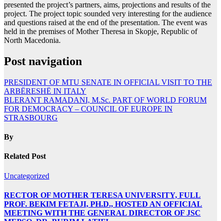
presented the project’s partners, aims, projections and results of the
project. The project topic sounded very interesting for the audience
and questions raised at the end of the presentation. The event was
held in the premises of Mother Theresa in Skopje, Republic of
North Macedonia.
Post navigation
PRESIDENT OF MTU SENATE IN OFFICIAL VISIT TO THE
ARBËRESHË IN ITALY
BLERANT RAMADANI, M.Sc. PART OF WORLD FORUM
FOR DEMOCRACY – COUNCIL OF EUROPE IN
STRASBOURG
By
Related Post
Uncategorized
RECTOR OF MOTHER TERESA UNIVERSITY, FULL
PROF. BEKIM FETAJI, PH.D., HOSTED AN OFFICIAL
MEETING WITH THE GENERAL DIRECTOR OF JSC