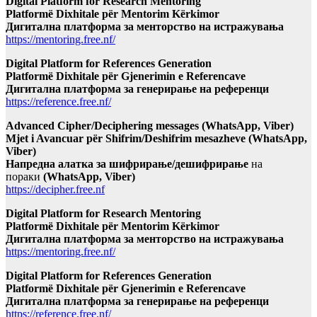
Digital Platform for Research Mentoring
Platformë Dixhitale për Mentorim Kërkimor
Дигитална платформа за менторство на истражувања
https://mentoring.free.nf/
Digital Platform for References Generation
Platformë Dixhitale për Gjenerimin e Referencave
Дигитална платформа за генерирање на референци
https://reference.free.nf/
Advanced Cipher/Deciphering messages (WhatsApp, Viber)
Mjet i Avancuar për Shifrim/Deshifrim mesazheve (WhatsApp,
Viber)
Напредна алатка за шифрирање/дешифрирање
на
пораки
(WhatsApp, Viber)
https://decipher.free.nf
Digital Platform for Research Mentoring
Platformë Dixhitale për Mentorim Kërkimor
Дигитална платформа за менторство на истражувања
https://mentoring.free.nf/
Digital Platform for References Generation
Platformë Dixhitale për Gjenerimin e Referencave
Дигитална платформа за генерирање на референци
https://reference.free.nf/