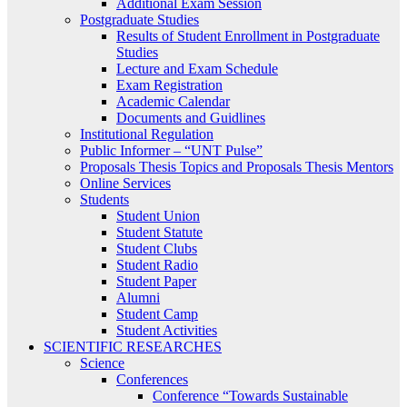
Additional Exam Session
Postgraduate Studies
Results of Student Enrollment in Postgraduate
Studies
Lecture and Exam Schedule
Exam Registration
Academic Calendar
Documents and Guidlines
Institutional Regulation
Public Informer – “UNT Pulse”
Proposals Thesis Topics and Proposals Thesis Mentors
Online Services
Students
Student Union
Student Statute
Student Clubs
Student Radio
Student Paper
Alumni
Student Camp
Student Activities
SCIENTIFIC RESEARCHES
Science
Conferences
Conference “Towards Sustainable