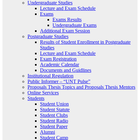
Undergraduate Studies
Lecture and Exam Schedule
Exams
Exams Results
Undergraduate Exams
Additional Exam Session
Postgraduate Studies
Results of Student Enrollment in Postgraduate
Studies
Lecture and Exam Schedule
Exam Registration
Academic Calendar
Documents and Guidlines
Institutional Regulation
Public Informer – “UNT Pulse”
Proposals Thesis Topics and Proposals Thesis Mentors
Online Services
Students
Student Union
Student Statute
Student Clubs
Student Radio
Student Paper
Alumni
Student Camp