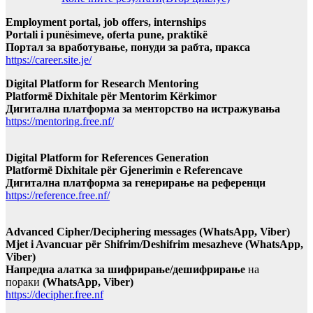
Employment portal, job offers, internships
Portali i punësimeve, oferta pune, praktikë
Портал за вработување, понуди за рабта, пракса
https://career.site.je/
Digital Platform for Research Mentoring
Platformë Dixhitale për Mentorim Kërkimor
Дигитална платформа за менторство на истражувања
https://mentoring.free.nf/
Digital Platform for References Generation
Platformë Dixhitale për Gjenerimin e Referencave
Дигитална платформа за генерирање на референци
https://reference.free.nf/
Advanced Cipher/Deciphering messages (WhatsApp, Viber)
Mjet i Avancuar për Shifrim/Deshifrim mesazheve (WhatsApp,
Viber)
Напредна алатка за шифрирање/дешифрирање
на
пораки
(WhatsApp, Viber)
https://decipher.free.nf