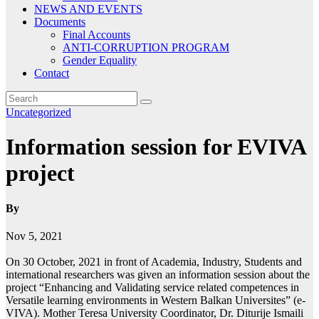
NEWS AND EVENTS
Documents
Final Accounts
ANTI-CORRUPTION PROGRAM
Gender Equality
Contact
Uncategorized
Information session for EVIVA
project
By
Nov 5, 2021
On 30 October, 2021 in front of Academia, Industry, Students and
international researchers was given an information session about the
project “Enhancing and Validating service related competences in
Versatile learning environments in Western Balkan Universites” (e-
VIVA). Mother Teresa University Coordinator, Dr. Diturije Ismaili