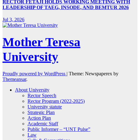
RECTOR FETAJI HOLDS WORKING MEETING WITH
LEADERSHIP OF TAEG, INSODE, AND BEMTUR 2026
Jul 3, 2026
Mother Teresa
University
Proudly powered by WordPress
|
Theme: Newspaperex by
Themeansar
.
About University
Rector Speech
Rector Program (2022-2025)
University statute
Strategic Plan
Action Plan
Academic Staff
Public Informer – “UNT Pulse”
Law