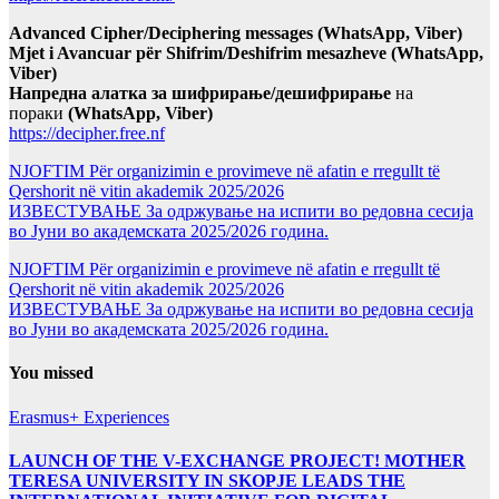
Advanced Cipher/Deciphering messages (WhatsApp, Viber)
Mjet i Avancuar për Shifrim/Deshifrim mesazheve (WhatsApp,
Viber)
Напредна алатка за шифрирање/дешифрирање
на
пораки
(WhatsApp, Viber)
https://decipher.free.nf
NJOFTIM Për organizimin e provimeve në afatin e rregullt të
Qershorit në vitin akademik 2025/2026
ИЗВЕСТУВАЊЕ За одржување на испити во редовна сесија
во Јуни во академската 2025/2026 година.
NJOFTIM Për organizimin e provimeve në afatin e rregullt të
Qershorit në vitin akademik 2025/2026
ИЗВЕСТУВАЊЕ За одржување на испити во редовна сесија
во Јуни во академската 2025/2026 година.
You missed
Erasmus+ Experiences
LAUNCH OF THE V-EXCHANGE PROJECT! MOTHER
TERESA UNIVERSITY IN SKOPJE LEADS THE