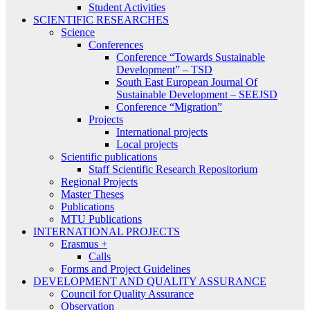
Student Activities
SCIENTIFIC RESEARCHES
Science
Conferences
Conference “Towards Sustainable
Development” – TSD
South East European Journal Of
Sustainable Development – SEEJSD
Conference “Migration”
Projects
International projects
Local projects
Scientific publications
Staff Scientific Research Repositorium
Regional Projects
Master Theses
Publications
MTU Publications
INTERNATIONAL PROJECTS
Erasmus +
Calls
Forms and Project Guidelines
DEVELOPMENT AND QUALITY ASSURANCE
Council for Quality Assurance
Observation