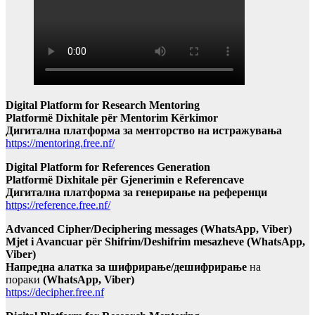
Digital Platform for Research Mentoring
Platformë Dixhitale për Mentorim Kërkimor
Дигитална платформа за менторство на истражувања
https://mentoring.free.nf/
Digital Platform for References Generation
Platformë Dixhitale për Gjenerimin e Referencave
Дигитална платформа за генерирање на референци
https://reference.free.nf/
Advanced Cipher/Deciphering messages (WhatsApp, Viber)
Mjet i Avancuar për Shifrim/Deshifrim mesazheve (WhatsApp,
Viber)
Напредна алатка за шифрирање/дешифрирање
на
пораки
(WhatsApp, Viber)
https://decipher.free.nf