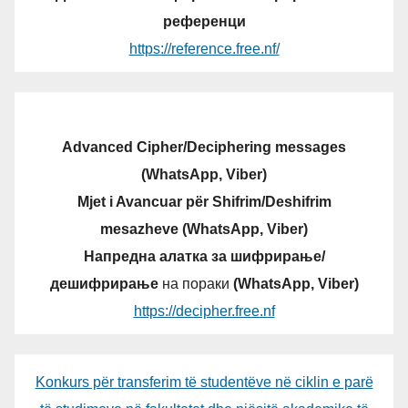
референци
https://reference.free.nf/
Advanced Cipher/Deciphering messages
(WhatsApp, Viber)
Mjet i Avancuar për Shifrim/Deshifrim
mesazheve (WhatsApp, Viber)
Напредна алатка за шифрирање/
дешифрирање
на пораки
(WhatsApp, Viber)
https://decipher.free.nf
Konkurs për transferim të studentëve në ciklin e parë