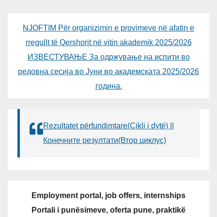
NJOFTIM Për organizimin e provimeve në afatin e
rregullt të Qershorit në vitin akademik 2025/2026
ИЗВЕСТУВАЊЕ За одржување на испити во
редовна сесија во Јуни во академската 2025/2026
година.
Rezultatet përfundimtare(Cikli i dytë) ||
Конечните резултати(Втор циклус)
Employment portal, job offers, internships
Portali i punësimeve, oferta pune, praktikë