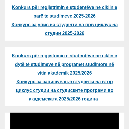
Konkurs për regjistrimin e studentëve në ciklin e
parë te studimeve 2025-2026
Конкурс за упис на студенти на прв циклус на
студии 2025-2026
Konkurs për regjistrimin e studentëve në ciklin e
dytë të studimeve në programet studimore në
vitin akademik 2025/2026
Конкурс за запишување студенти на втор
циклус студии на студиските програми во
академската 2025/2026 година