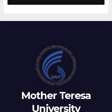
RECTOR FETAJI HOLDS
WORKING MEETING WITH
LEADERSHIP OF TAEG,
INSODE, AND BEMTUR 2026
Mother Teresa
University