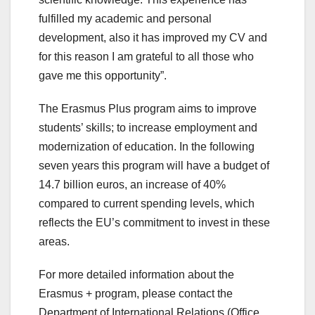
fulfilled my academic and personal
development, also it has improved my CV and
for this reason I am grateful to all those who
gave me this opportunity”.
The Erasmus Plus program aims to improve
students’ skills; to increase employment and
modernization of education. In the following
seven years this program will have a budget of
14.7 billion euros, an increase of 40%
compared to current spending levels, which
reflects the EU’s commitment to invest in these
areas.
For more detailed information about the
Erasmus + program, please contact the
Department of International Relations (Office