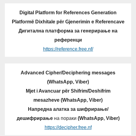
Digital Platform for References Generation
Platformë Dixhitale për Gjenerimin e Referencave
Дигитална платформа за генерирање на
референци
https://reference.free.nf/
Advanced Cipher/Deciphering messages
(WhatsApp, Viber)
Mjet i Avancuar për Shifrim/Deshifrim
mesazheve (WhatsApp, Viber)
Напредна алатка за шифрирање/
дешифрирање
на пораки
(WhatsApp, Viber)
https://decipher.free.nf