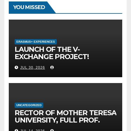
YOU MISSED
ERASMUS+ EXPERIENCES
LAUNCH OF THE V-
EXCHANGE PROJECT!
MOTHER TERESA
JUL 30, 2026
UNIVERSITY IN SKOPJE
LEADS THE INTERNATIONAL
INITIATIVE FOR DIGITAL
EDUCATION AND GLOBAL
CITIZENSHIP
UNCATEGORIZED
RECTOR OF MOTHER TERESA
UNIVERSITY, FULL PROF.
BEKIM FETAJI, PH.D.,
JUL 14, 2026