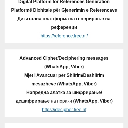
Digital Platform for References Generation
Platformë Dixhitale për Gjenerimin e Referencave
Дигитална платформа за генерирање на
референци
https://reference.free.nf/
Advanced Cipher/Deciphering messages
(WhatsApp, Viber)
Mjet i Avancuar për Shifrim/Deshifrim
mesazheve (WhatsApp, Viber)
Напредна алатка за шифрирање/
дешифрирање
на пораки
(WhatsApp, Viber)
https://decipher.free.nf