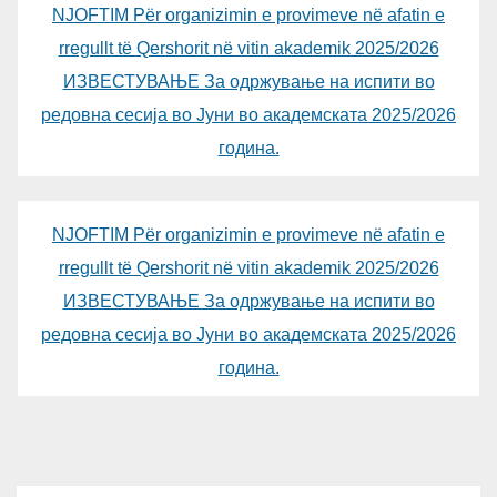
NJOFTIM Për organizimin e provimeve në afatin e
rregullt të Qershorit në vitin akademik 2025/2026
ИЗВЕСТУВАЊЕ За одржување на испити во
редовна сесија во Јуни во академската 2025/2026
година.
NJOFTIM Për organizimin e provimeve në afatin e
rregullt të Qershorit në vitin akademik 2025/2026
ИЗВЕСТУВАЊЕ За одржување на испити во
редовна сесија во Јуни во академската 2025/2026
година.