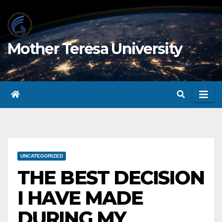
Skip
to
content
Mother Teresa University
UNCATEGORIZED
THE BEST DECISION
I HAVE MADE
DURING MY