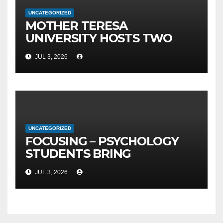
UNCATEGORIZED
MOTHER TERESA
UNIVERSITY HOSTS TWO
MAJOR INTERNATIONAL
JUL 3, 2026
SCIENTIFIC EVENTS – MTU
RECTOR FETAJI HOLDS
WORKING MEETING WITH
LEADERSHIP OF TAEG,
INSODE, AND BEMTUR 2026
UNCATEGORIZED
FOCUSING – PSYCHOLOGY
STUDENTS BRING
PSYCHOPEDAGOGY CLOSER
JUL 3, 2026
TO PUBLIC