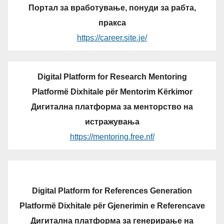
Портал за вработување, понуди за рабта,
пракса
https://career.site.je/
Digital Platform for Research Mentoring
Platformë Dixhitale për Mentorim Kërkimor
Дигитална платформа за менторство на
истражувања
https://mentoring.free.nf/
Digital Platform for References Generation
Platformë Dixhitale për Gjenerimin e Referencave
Дигитална платформа за генерирање на