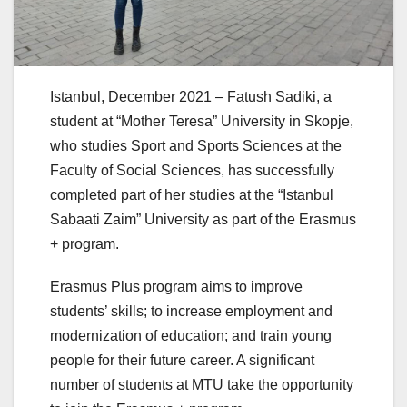
Istanbul, December 2021 – Fatush Sadiki, a
student at “Mother Teresa” University in Skopje,
who studies Sport and Sports Sciences at the
Faculty of Social Sciences, has successfully
completed part of her studies at the “Istanbul
Sabaati Zaim” University as part of the Erasmus
+ program.
Erasmus Plus program aims to improve
students’ skills; to increase employment and
modernization of education; and train young
people for their future career. A significant
number of students at MTU take the opportunity