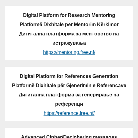
Digital Platform for Research Mentoring
Platformë Dixhitale për Mentorim Kërkimor
Дигитална платформа за менторство на
истражувања
https://mentoring.free.nf/
Digital Platform for References Generation
Platformë Dixhitale për Gjenerimin e Referencave
Дигитална платформа за генерирање на
референци
https://reference.free.nf/
Advanced Cipher/Deciphering messages