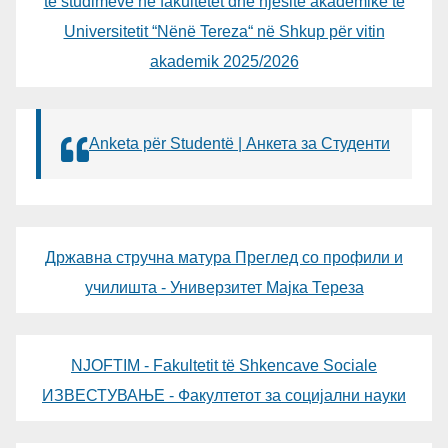
të studimeve në fakultetet dhe njësitë akademike të
Universitetit “Nënë Tereza“ në Shkup për vitin
akademik 2025/2026
Anketa për Studentë | Анкета за Студенти
Државна стручна матура Преглед со профили и
училишта - Универзитет Мајка Тереза
NJOFTIM - Fakultetit të Shkencave Sociale
ИЗВЕСТУВАЊЕ - Факултетот за социјални науки