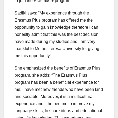
to join the Erasmus + program.
Sadiki says: “My experience through the
Erasmus Plus program has offered me the
opportunity to gain knowledge therefore I can
honestly admit that this was the best decision I
have made during my studies and I am very
thankful to Mother Teresa University for giving
me this opportunity”.
She emphasized the benefits of Erasmus Plus
program, she adds: “The Erasmus Plus
program has been a beneficial experience for
me, I have met new friends who have been kind
and sociable. Moreover, it is a multicultural
experience and it helped me to improve my
language skills, to share ideas and educational-
scientific knowledge. This experience has