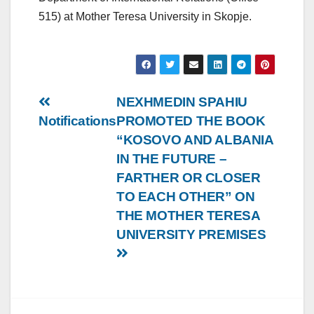
515) at Mother Teresa University in Skopje.
Post
NEXHMEDIN SPAHIU
Notifications
PROMOTED THE BOOK
navigation
“KOSOVO AND ALBANIA
IN THE FUTURE –
FARTHER OR CLOSER
TO EACH OTHER” ON
THE MOTHER TERESA
UNIVERSITY PREMISES