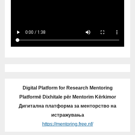
Digital Platform for Research Mentoring
Platformë Dixhitale për Mentorim Kërkimor
Дигитална платформа за менторство на
истражувања
https://mentoring.free.nf/