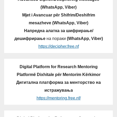
(WhatsApp, Viber)
Mjet i Avancuar për Shifrim/Deshifrim
mesazheve (WhatsApp, Viber)
Напредна алатка за шифрирање/
дешифрирање
на пораки
(WhatsApp, Viber)
https://decipher.free.nf
Digital Platform for Research Mentoring
Platformë Dixhitale për Mentorim Kërkimor
Дигитална платформа за менторство на
истражувања
https://mentoring.free.nf/