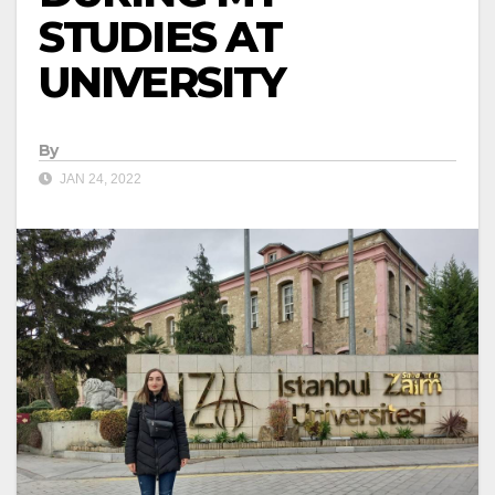
STUDIES AT
UNIVERSITY
By
JAN 24, 2022