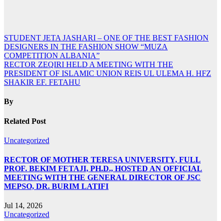
Post
STUDENT JETA JASHARI – ONE OF THE BEST FASHION
DESIGNERS IN THE FASHION SHOW “MUZA
navigation
COMPETITION ALBANIA”
RECTOR ZEQIRI HELD A MEETING WITH THE
PRESIDENT OF ISLAMIC UNION REIS UL ULEMA H. HFZ
SHAKIR EF. FETAHU
By
Related Post
Uncategorized
RECTOR OF MOTHER TERESA UNIVERSITY, FULL
PROF. BEKIM FETAJI, PH.D., HOSTED AN OFFICIAL
MEETING WITH THE GENERAL DIRECTOR OF JSC
MEPSO, DR. BURIM LATIFI
Jul 14, 2026
Uncategorized