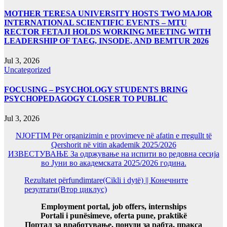
MOTHER TERESA UNIVERSITY HOSTS TWO MAJOR
INTERNATIONAL SCIENTIFIC EVENTS – MTU
RECTOR FETAJI HOLDS WORKING MEETING WITH
LEADERSHIP OF TAEG, INSODE, AND BEMTUR 2026
Jul 3, 2026
Uncategorized
FOCUSING – PSYCHOLOGY STUDENTS BRING
PSYCHOPEDAGOGY CLOSER TO PUBLIC
Jul 3, 2026
NJOFTIM Për organizimin e provimeve në afatin e rregullt të
Qershorit në vitin akademik 2025/2026
ИЗВЕСТУВАЊЕ За одржување на испити во редовна сесија
во Јуни во академската 2025/2026 година.
Rezultatet përfundimtare(Cikli i dytë) || Конечните
резултати(Втор циклус)
Employment portal, job offers, internships
Portali i punësimeve, oferta pune, praktikë
Портал за вработување, понуди за рабта, пракса