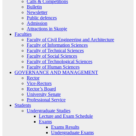
Calls & Competitions
Bulletin
Newsletter
Public defences
Admission
Attractions in Skopje
Faculties
Faculty of Civil Engineering and Architecture
Faculty of Information Sciences
Faculty of Technical Sciences
Faculty of Social Sciences
Faculty of Technological Sciences
Faculty of Human Sciences
GOVERNANCE AND MANAGEMENT
Rector
Vice-Rectors
Rector’s Board
University Senate
Professional Service
Students
Undergraduate Studies
Lecture and Exam Schedule
Exams
Exams Results
Undergraduate Exams