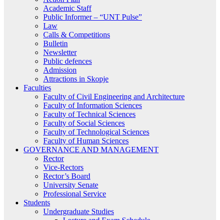
Academic Staff
Public Informer – “UNT Pulse”
Law
Calls & Competitions
Bulletin
Newsletter
Public defences
Admission
Attractions in Skopje
Faculties
Faculty of Civil Engineering and Architecture
Faculty of Information Sciences
Faculty of Technical Sciences
Faculty of Social Sciences
Faculty of Technological Sciences
Faculty of Human Sciences
GOVERNANCE AND MANAGEMENT
Rector
Vice-Rectors
Rector’s Board
University Senate
Professional Service
Students
Undergraduate Studies