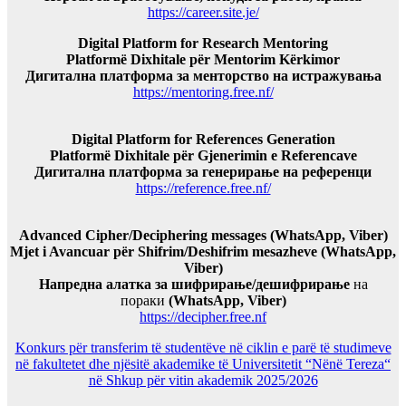
https://career.site.je/
Digital Platform for Research Mentoring
Platformë Dixhitale për Mentorim Kërkimor
Дигитална платформа за менторство на истражувања
https://mentoring.free.nf/
Digital Platform for References Generation
Platformë Dixhitale për Gjenerimin e Referencave
Дигитална платформа за генерирање на референци
https://reference.free.nf/
Advanced Cipher/Deciphering messages (WhatsApp, Viber)
Mjet i Avancuar për Shifrim/Deshifrim mesazheve (WhatsApp,
Viber)
Напредна алатка за шифрирање/дешифрирање
на
пораки
(WhatsApp, Viber)
https://decipher.free.nf
Konkurs për transferim të studentëve në ciklin e parë të studimeve
në fakultetet dhe njësitë akademike të Universitetit “Nënë Tereza“
në Shkup për vitin akademik 2025/2026