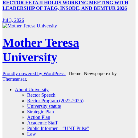
RECTOR FETAJI HOLDS WORKING MEETING WITH
LEADERSHIP OF TAEG, INSODE, AND BEMTUR 2026
Jul 3, 2026
Mother Teresa
University
Proudly powered by WordPress
|
Theme: Newspaperex by
Themeansar
.
About University
Rector Speech
Rector Program (2022-2025)
University statute
Strategic Plan
Action Plan
Academic Staff
Public Informer – “UNT Pulse”
Law