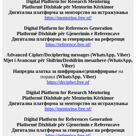
Digital Platform for Research Mentoring
Platformë Dixhitale për Mentorim Kërkimor
Дигитална платформа за менторство на истражувања
https://mentoring.free.nf/
Digital Platform for References Generation
Platformë Dixhitale për Gjenerimin e Referencave
Дигитална платформа за генерирање на референци
https://reference.free.nf/
Advanced Cipher/Deciphering messages (WhatsApp, Viber)
Mjet i Avancuar për Shifrim/Deshifrim mesazheve (WhatsApp,
Viber)
Напредна алатка за шифрирање/дешифрирање
на
пораки
(WhatsApp, Viber)
https://decipher.free.nf
Digital Platform for Research Mentoring
Platformë Dixhitale për Mentorim Kërkimor
Дигитална платформа за менторство на истражувања
https://mentoring.free.nf/
Digital Platform for References Generation
Platformë Dixhitale për Gjenerimin e Referencave
Дигитална платформа за генерирање на референци
https://reference.free.nf/