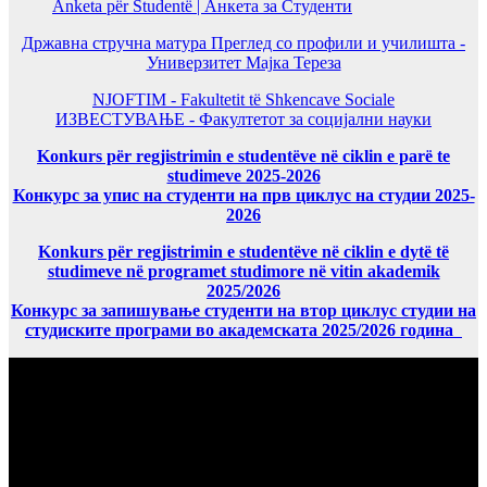
Anketa për Studentë | Анкета за Студенти
Државна стручна матура Преглед со профили и училишта -
Универзитет Мајка Тереза
NJOFTIM - Fakultetit të Shkencave Sociale
ИЗВЕСТУВАЊЕ - Факултетот за социјални науки
Konkurs për regjistrimin e studentëve në ciklin e parë te
studimeve 2025-2026
Конкурс за упис на студенти на прв циклус на студии 2025-
2026
Konkurs për regjistrimin e studentëve në ciklin e dytë të
studimeve në programet studimore në vitin akademik
2025/2026
Конкурс за запишување студенти на втор циклус студии на
студиските програми во академската 2025/2026 година