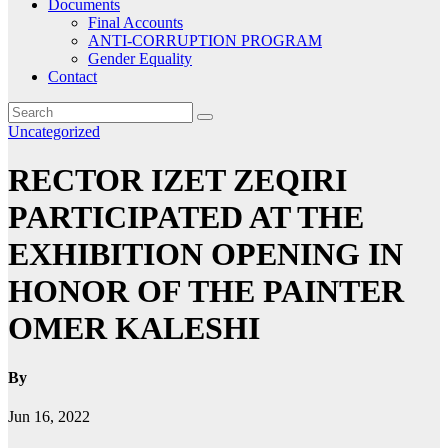
Documents
Final Accounts
ANTI-CORRUPTION PROGRAM
Gender Equality
Contact
Uncategorized
RECTOR IZET ZEQIRI
PARTICIPATED AT THE
EXHIBITION OPENING IN
HONOR OF THE PAINTER
OMER KALESHI
By
Jun 16, 2022