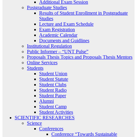
Additional Exam Session
Postgraduate Studies
Results of Student Enrollment in Postgraduate
Studies
Lecture and Exam Schedule
Exam Registration
Academic Calendar
Documents and Guidlines
Institutional Regulation
Public Informer – “UNT Pulse”
Proposals Thesis Topics and Proposals Thesis Mentors
Online Services
Students
Student Union
Student Statute
Student Clubs
Student Radio
Student Paper
Alumni
Student Camp
Student Activities
SCIENTIFIC RESEARCHES
Science
Conferences
Conference “Towards Sustainable