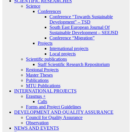
SCIENTIFIC RESEARCHES
Science
Conferences
Conference “Towards Sustainable
Development” – TSD
South East European Journal Of
Sustainable Development – SEEJSD
Conference “Migration”
Projects
International projects
Local projects
Scientific publications
Staff Scientific Research Repositorium
Regional Projects
Master Theses
Publications
MTU Publications
INTERNATIONAL PROJECTS
Erasmus +
Calls
Forms and Project Guidelines
DEVELOPMENT AND QUALITY ASSURANCE
Council for Quality Assurance
Observation
NEWS AND EVENTS