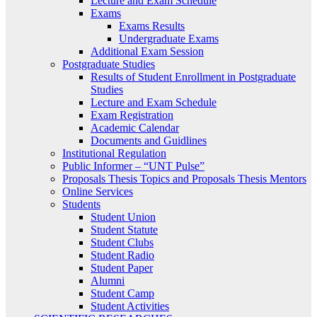
Lecture and Exam Schedule
Exams
Exams Results
Undergraduate Exams
Additional Exam Session
Postgraduate Studies
Results of Student Enrollment in Postgraduate
Studies
Lecture and Exam Schedule
Exam Registration
Academic Calendar
Documents and Guidlines
Institutional Regulation
Public Informer – “UNT Pulse”
Proposals Thesis Topics and Proposals Thesis Mentors
Online Services
Students
Student Union
Student Statute
Student Clubs
Student Radio
Student Paper
Alumni
Student Camp
Student Activities