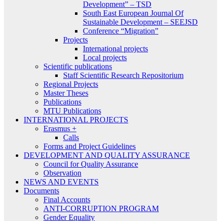
Development” – TSD
South East European Journal Of
Sustainable Development – SEEJSD
Conference “Migration”
Projects
International projects
Local projects
Scientific publications
Staff Scientific Research Repositorium
Regional Projects
Master Theses
Publications
MTU Publications
INTERNATIONAL PROJECTS
Erasmus +
Calls
Forms and Project Guidelines
DEVELOPMENT AND QUALITY ASSURANCE
Council for Quality Assurance
Observation
NEWS AND EVENTS
Documents
Final Accounts
ANTI-CORRUPTION PROGRAM
Gender Equality