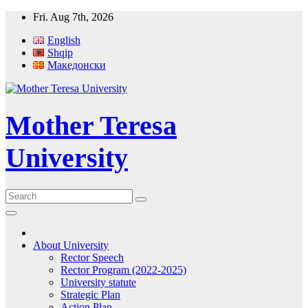
Skip
Fri. Aug 7th, 2026
to
English
content
Shqip
Македонски
Mother Teresa
University
About University
Rector Speech
Rector Program (2022-2025)
University statute
Strategic Plan
Action Plan