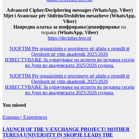
Advanced Cipher/Deciphering messages (WhatsApp, Viber)
Mjet i Avancuar për Shifrim/Deshifrim mesazheve (WhatsApp,
Viber)
Напредна алатка за шифрирање/дешифрирање
на
пораки
(WhatsApp, Viber)
https://decipher.free.nf
NJOFTIM Për organizimin e provimeve në afatin e rregullt të
Qershorit në vitin akademik 2025/2026
ИЗВЕСТУВАЊЕ За одржување на испити во редовна сесија
во Јуни во академската 2025/2026 година.
NJOFTIM Për organizimin e provimeve në afatin e rregullt të
Qershorit në vitin akademik 2025/2026
ИЗВЕСТУВАЊЕ За одржување на испити во редовна сесија
во Јуни во академската 2025/2026 година.
You missed
Erasmus+ Experiences
LAUNCH OF THE V-EXCHANGE PROJECT! MOTHER
TERESA UNIVERSITY IN SKOPJE LEADS THE