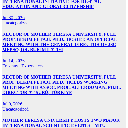
INTERNATIONAL INITIATIVE FOR DIGITAL
EDUCATION AND GLOBAL CITIZENSHIP
Jul 30, 2026
Uncategorized
RECTOR OF MOTHER TERESA UNIVERSITY, FULL
PROF. BEKIM FETAJI, PH.D., HOSTED AN OFFICIAL
MEETING WITH THE GENERAL DIRECTOR OF JSC
MEPSO, DR. BURIM LATIFI
Jul 14, 2026
Erasmus+ Experiences
RECTOR OF MOTHER TERESA UNIVERSITY, FULL
PROF. BEKIM FETAJI, PH.D., HOLDS WORKING
MEETING WITH ASSOC. PROF. ALI ERDUMAN, PH.D.,
DIRECTOR AT SUBÜ, TÜRKİYE
Jul 9, 2026
Uncategorized
MOTHER TERESA UNIVERSITY HOSTS TWO MAJOR
INTERNATIONAL SCIENTIFIC EVENTS – MTU