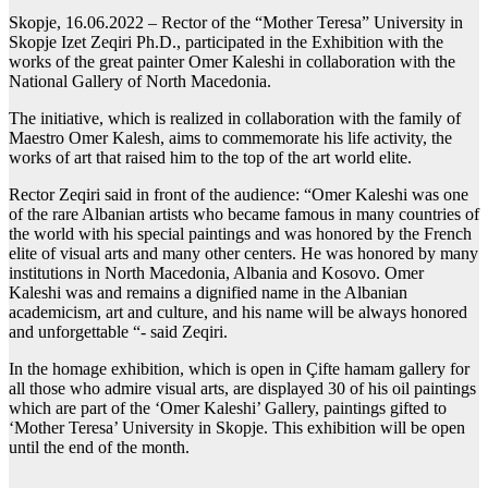
Skopje, 16.06.2022 – Rector of the “Mother Teresa” University in
Skopje Izet Zeqiri Ph.D., participated in the Exhibition with the
works of the great painter Omer Kaleshi in collaboration with the
National Gallery of North Macedonia.
The initiative, which is realized in collaboration with the family of
Maestro Omer Kalesh, aims to commemorate his life activity, the
works of art that raised him to the top of the art world elite.
Rector Zeqiri said in front of the audience: “Omer Kaleshi was one
of the rare Albanian artists who became famous in many countries of
the world with his special paintings and was honored by the French
elite of visual arts and many other centers. He was honored by many
institutions in North Macedonia, Albania and Kosovo. Omer
Kaleshi was and remains a dignified name in the Albanian
academicism, art and culture, and his name will be always honored
and unforgettable “- said Zeqiri.
In the homage exhibition, which is open in Çifte hamam gallery for
all those who admire visual arts, are displayed 30 of his oil paintings
which are part of the ‘Omer Kaleshi’ Gallery, paintings gifted to
‘Mother Teresa’ University in Skopje. This exhibition will be open
until the end of the month.