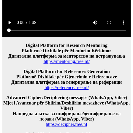
Digital Platform for Research Mentoring
Platformë Dixhitale për Mentorim Kërkimor
Дигитална платформа за менторство на истражувања
https://mentoring.free.nf/
Digital Platform for References Generation
Platformë Dixhitale për Gjenerimin e Referencave
Дигитална платформа за генерирање на референци
https://reference.free.nf/
Advanced Cipher/Deciphering messages (WhatsApp, Viber)
Mjet i Avancuar për Shifrim/Deshifrim mesazheve (WhatsApp,
Viber)
Напредна алатка за шифрирање/дешифрирање
на
пораки
(WhatsApp, Viber)
https://decipher.free.nf