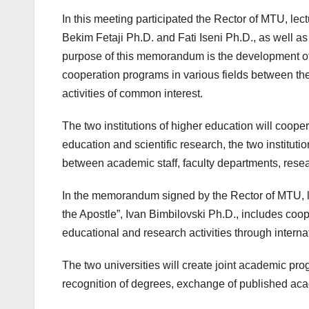
In this meeting participated the Rector of MTU, le
Bekim Fetaji Ph.D. and Fati Iseni Ph.D., as well as
purpose of this memorandum is the development of
cooperation programs in various fields between the
activities of common interest.
The two institutions of higher education will coope
education and scientific research, the two instituti
between academic staff, faculty departments, resea
In the memorandum signed by the Rector of MTU, lect
the Apostle”, Ivan Bimbilovski Ph.D., includes coop
educational and research activities through internat
The two universities will create joint academic pro
recognition of degrees, exchange of published acad