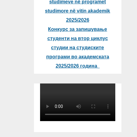
studimeve në programet
studimore në vitin akademik
2025/2026
Конкурс за запишување
студенти на втор циклус
студии на студиските
програми во академската
2025/2026 година