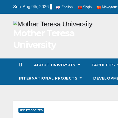
Skip
Sun. Aug 9th, 2026
English
Shqip
Македонс
to
content
Mother Teresa
University
ABOUT UNIVERSITY
FACULTIES
INTERNATIONAL PROJECTS
DEVELOPM
UNCATEGORIZED