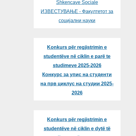
Shkencave Sociale
ИЗВЕСТУВАЊЕ - Факултетот за
социјални науки
Konkurs për regjistrimin e
studentëve në ciklin e parë te
studimeve 2025-2026
Конкурс за упис на студенти
на прв циклус на студии 2025-
2026
Konkurs për regjistrimin e
studentëve në ciklin e dytë të