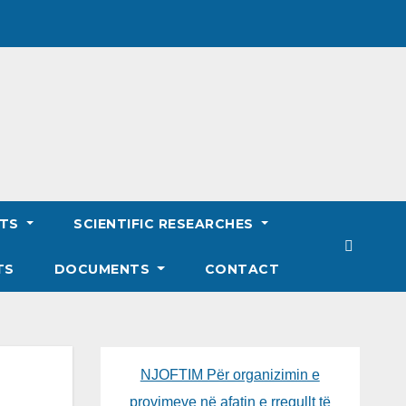
NTS
SCIENTIFIC RESEARCHES
TS
DOCUMENTS
CONTACT
NJOFTIM Për organizimin e
provimeve në afatin e rregullt të