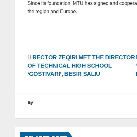
Since its foundation, MTU has signed and cooperate
the region and Europe.
Post
RECTOR ZEQIRI MET THE DIRECTOR
OF TECHNICAL HIGH SCHOOL
navigation
‘GOSTIVARI’, BESIR SALIU
By