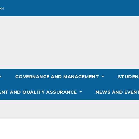
ки
GOVERNANCE AND MANAGEMENT
STUDE
ENT AND QUALITY ASSURANCE
NEWS AND EVEN