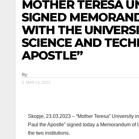
MOTHER TERESA UN
SIGNED MEMORAN
WITH THE UNIVERS
SCIENCE AND TECH
APOSTLE”
By
MAR 23, 2023
Skopje, 23.03.2023 – “Mother Teresa” University in
Paul the Apostle” signed today a Memorandum of U
the two institutions.