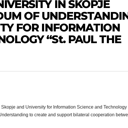
IVERSITY IN SKOPJE
DUM OF UNDERSTANDI
ITY FOR INFORMATION
NOLOGY “St. PAUL THE
 Skopje and University for Information Science and Technology 
nderstanding to create and support bilateral cooperation betw