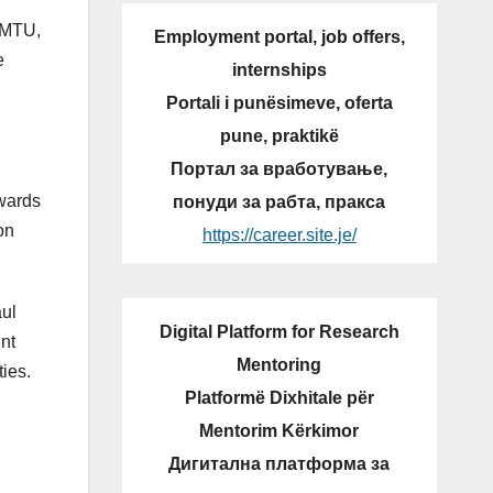
f MTU,
Employment portal, job offers,
e
internships
Portali i punësimeve, oferta
pune, praktikë
Портал за вработување,
owards
понуди за рабта, пракса
on
https://career.site.je/
aul
Digital Platform for Research
nt
Mentoring
ties.
Platformë Dixhitale për
Mentorim Kërkimor
Дигитална платформа за