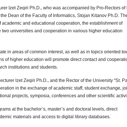
cturer Izet Zeqiri Ph.D., who was accompanied by Pro-Rectors o
 the Dean of the Faculty of Informatics, Stojan Kitanov Ph.D. Th
 academic and educational cooperation, the establishment of
 two universities and cooperation in various higher education
rate in areas of common interest, as well as in topics oriented t
ons of higher education will promote direct contact and cooperati
rch institutions and students.
urer Izet Zeqiri Ph.D., and the Rector of the University “St. P
eration in the exchange of academic staff, student exchange, joi
ional projects, symposia, conferences and other scientific activi
grams at the bachelor’s, master’s and doctoral levels, direct
emic materials and access to digital library databases.