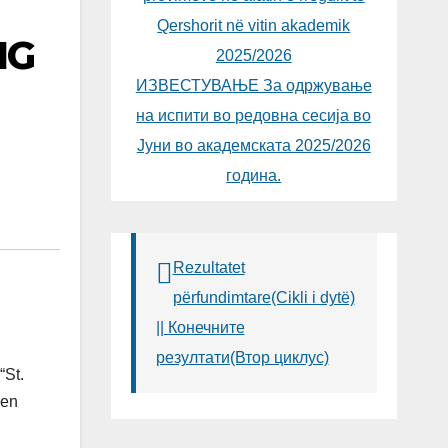
Qershorit në vitin akademik
NG
2025/2026
ИЗВЕСТУВАЊЕ За одржување
на испити во редовна сесија во
Јуни во академската 2025/2026
година.
Rezultatet
përfundimtare(Cikli i dytë)
|| Конечните
резултати(Втор циклус)
“St.
een