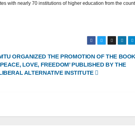
s with nearly 70 institutions of higher education from the count
MTU ORGANIZED THE PROMOTION OF THE BOO
‘PEACE, LOVE, FREEDOM’ PUBLISHED BY THE
LIBERAL ALTERNATIVE INSTITUTE