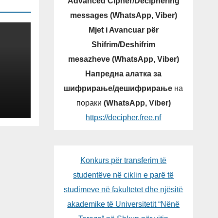
Advanced Cipher/Deciphering
messages (WhatsApp, Viber)
Mjet i Avancuar për
Shifrim/Deshifrim
mesazheve (WhatsApp, Viber)
Напредна алатка за
шифрирање/дешифрирање
на
NG
пораки
(WhatsApp, Viber)
OGY
https://decipher.free.nf
LIC
Konkurs për transferim të
studentëve në ciklin e parë të
studimeve në fakultetet dhe njësitë
akademike të Universitetit “Nënë