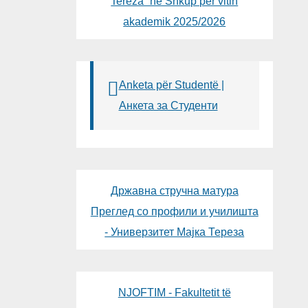
Tereza“ në Shkup për vitin
akademik 2025/2026
Anketa për Studentë |
Анкета за Студенти
Државна стручна матура
Преглед со профили и училишта
- Универзитет Мајка Тереза
NJOFTIM - Fakultetit të