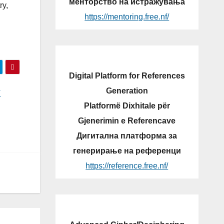
менторство на истражувања
ry,
https://mentoring.free.nf/
Digital Platform for References
Generation
K
Platformë Dixhitale për
Gjenerimin e Referencave
Дигитална платформа за
генерирање на референци
https://reference.free.nf/