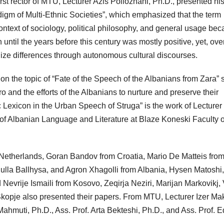
st rector of MTU, Lecturer Azis Pollozhani, Ph.D., presented hi
digm of Multi-Ethnic Societies”, which emphasized that the term
context of sociology, political philosophy, and general usage be
ntil the years before this century was mostly positive, yet, ove
alize differences through autonomous cultural discourses.
 on the topic of “Fate of the Speech of the Albanians from Zara” 
 and the efforts of the Albanians to nurture and preserve their
ic Lexicon in the Urban Speech of Struga” is the work of Lecturer
 of Albanian Language and Literature at Blaze Koneski Faculty o
Netherlands, Goran Bandov from Croatia, Mario De Matteis fro
bdulla Ballhysa, and Agron Xhagolli from Albania, Hysen Matoshi,
evrije Ismaili from Kosovo, Zeqirja Neziri, Marijan Markovikj,
opje also presented their papers. From MTU, Lecturer Izer Mak
d Mahmuti, Ph.D., Ass. Prof. Arta Bekteshi, Ph.D., and Ass. Prof. 