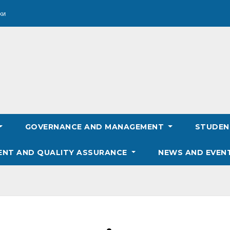
ки
GOVERNANCE AND MANAGEMENT
STUDE
ENT AND QUALITY ASSURANCE
NEWS AND EVEN