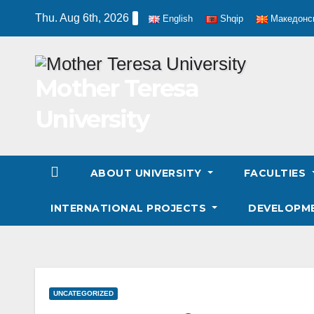
Skip
Thu. Aug 6th, 2026
English
Shqip
Македонс
to
content
Mother Teresa
University
ABOUT UNIVERSITY
FACULTIES
INTERNATIONAL PROJECTS
DEVELOPM
UNCATEGORIZED