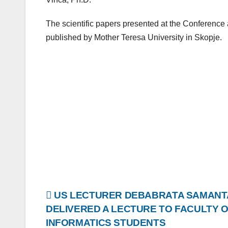
The scientific papers presented at the Conference a
published by Mother Teresa University in Skopje.
Post
US LECTURER DEBABRATA SAMANT
DELIVERED A LECTURE TO FACULTY 
navigation
INFORMATICS STUDENTS