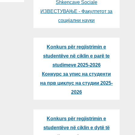
Shkencave Sociale
ИЗВЕСТУВАЊЕ - Факултетот за
социјални науки
Konkurs për regjistrimin e
studentëve në ciklin e parë te
studimeve 2025-2026
Конкурс за упис на студенти
на прв циклус на студии 2025-
2026
Konkurs për regjistrimin e
studentëve në ciklin e dytë të