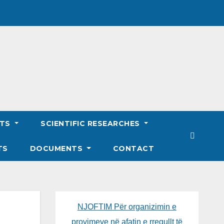
NTS
SCIENTIFIC RESEARCHES
TS
DOCUMENTS
CONTACT
NJOFTIM Për organizimin e
provimeve në afatin e rregullt të