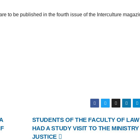
re to be published in the fourth issue of the Interculture magaz
A
STUDENTS OF THE FACULTY OF LAW
OF
HAD A STUDY VISIT TO THE MINISTRY
JUSTICE