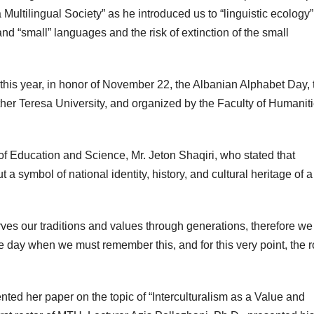
 a Multilingual Society” as he introduced us to “linguistic ecology”
and “small” languages and the risk of extinction of the small
t this year, in honor of November 22, the Albanian Alphabet Day, 
her Teresa University, and organized by the Faculty of Humaniti
f Education and Science, Mr. Jeton Shaqiri, who stated that
 symbol of national identity, history, and cultural heritage of a
ves our traditions and values through generations, therefore w
he day when we must remember this, and for this very point, the r
ented her paper on the topic of “Interculturalism as a Value and