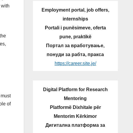
 with
Employment portal, job offers,
internships
Portali i punësimeve, oferta
the
pune, praktikë
es,
Портал за вработување,
понуди за рабта, пракса
https://career.site.je/
Digital Platform for Research
e must
Mentoring
ole of
Platformë Dixhitale për
Mentorim Kërkimor
Дигитална платформа за