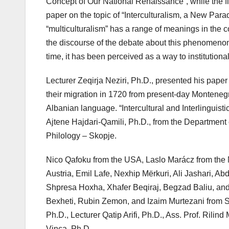
Concept of Our National Renaissance”, while the fir
paper on the topic of “Interculturalism, a New Para
“multiculturalism” has a range of meanings in the 
the discourse of the debate about this phenomenon u
time, it has been perceived as a way to institution
Lecturer Zeqirja Neziri, Ph.D., presented his paper
their migration in 1720 from present-day Montenegro
Albanian language. “Intercultural and Interlinguist
Ajtene Hajdari-Qamili, Ph.D., from the Department
Philology – Skopje.
Nico Qafoku from the USA, Laslo Marácz from the 
Austria, Emil Lafe, Nexhip Mërkuri, Ali Jashari, A
Shpresa Hoxha, Xhafer Beqiraj, Begzad Baliu, and N
Bexheti, Rubin Zemon, and Izaim Murtezani from Sk
Ph.D., Lecturer Qatip Arifi, Ph.D., Ass. Prof. Rilin
Vinca, Ph.D.