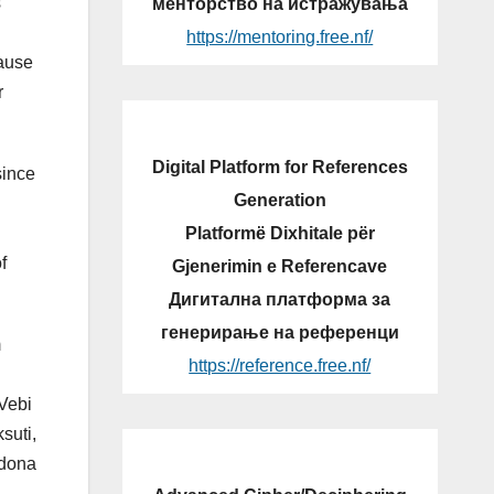
s
менторство на истражувања
https://mentoring.free.nf/
cause
r
Digital Platform for References
since
Generation
Platformë Dixhitale për
f
Gjenerimin e Referencave
Дигитална платформа за
генерирање на референци
m
https://reference.free.nf/
 Vebi
suti,
Edona