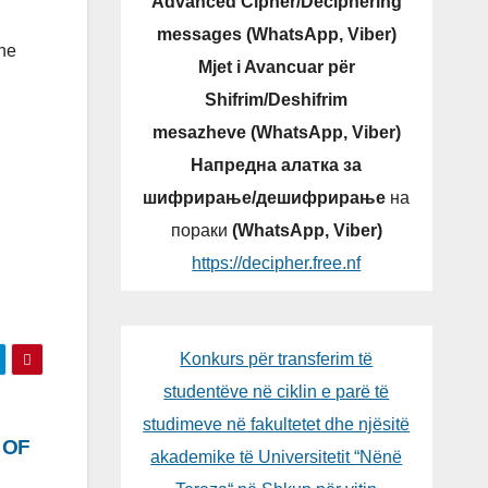
Advanced Cipher/Deciphering
messages (WhatsApp, Viber)
ine
Mjet i Avancuar për
Shifrim/Deshifrim
mesazheve (WhatsApp, Viber)
Напредна алатка за
шифрирање/дешифрирање
на
пораки
(WhatsApp, Viber)
https://decipher.free.nf
Konkurs për transferim të
studentëve në ciklin e parë të
studimeve në fakultetet dhe njësitë
 OF
akademike të Universitetit “Nënë