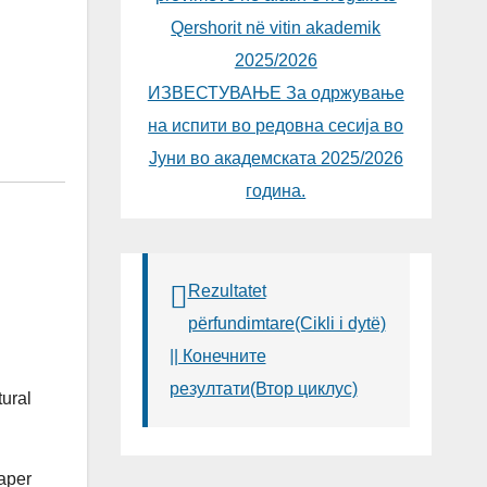
Qershorit në vitin akademik
2025/2026
ИЗВЕСТУВАЊЕ За одржување
на испити во редовна сесија во
Јуни во академската 2025/2026
година.
Rezultatet
përfundimtare(Cikli i dytë)
|| Конечните
резултати(Втор циклус)
tural
paper