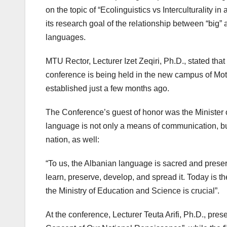
on the topic of “Ecolinguistics vs Interculturality in
its research goal of the relationship between “big” 
languages.
MTU Rector, Lecturer Izet Zeqiri, Ph.D., stated tha
conference is being held in the new campus of Mot
established just a few months ago.
The Conference’s guest of honor was the Minister o
language is not only a means of communication, but a
nation, as well:
“To us, the Albanian language is sacred and preser
learn, preserve, develop, and spread it. Today is t
the Ministry of Education and Science is crucial”.
At the conference, Lecturer Teuta Arifi, Ph.D., pres