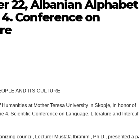
r 22, Albanian Аlphabet
 4. Conference on
re
PEOPLE AND ITS CULTURE
 Humanities at Mother Teresa University in Skopje, in honor of
 4. Scientific Conference on Language, Literature and Intercul
anizing council, Lecturer Mustafa Ibrahimi, Ph.D., presented a 