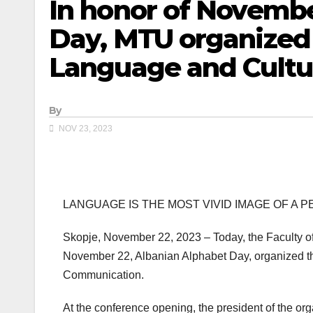
In honor of Novembe
Day, MTU organized
Language and Cultu
By
NOV 23, 2023
LANGUAGE IS THE MOST VIVID IMAGE OF A 
Skopje, November 22, 2023 – Today, the Faculty of
November 22, Albanian Alphabet Day, organized the
Communication.
At the conference opening, the president of the org