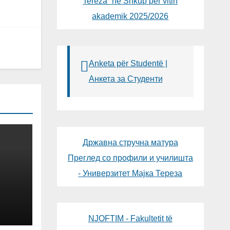
Tereza“ në Shkup për vitin
akademik 2025/2026
Anketa për Studentë |
Анкета за Студенти
Државна стручна матура
Преглед со профили и училишта
- Универзитет Мајка Тереза
NG
OGY
NJOFTIM - Fakultetit të
LIC