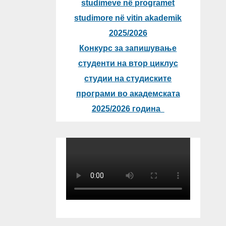
studimeve në programet
studimore në vitin akademik
2025/2026
Конкурс за запишување
студенти на втор циклус
студии на студиските
програми во академската
2025/2026 година