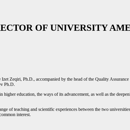
RECTOR OF UNIVERSITY AM
 Izet Zeqiri, Ph.D., accompanied by the head of the Quality Assurance
ev Ph.D.
n in higher education, the ways of its advancement, as well as the deep
ange of teaching and scientific experiences between the two universities,
f common interest.