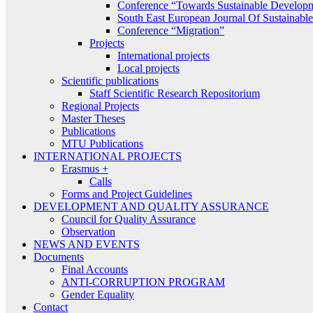
Conference “Towards Sustainable Develop
South East European Journal Of Sustainab
Conference “Migration”
Projects
International projects
Local projects
Scientific publications
Staff Scientific Research Repositorium
Regional Projects
Master Theses
Publications
MTU Publications
INTERNATIONAL PROJECTS
Erasmus +
Calls
Forms and Project Guidelines
DEVELOPMENT AND QUALITY ASSURANCE
Council for Quality Assurance
Observation
NEWS AND EVENTS
Documents
Final Accounts
ANTI-CORRUPTION PROGRAM
Gender Equality
Contact