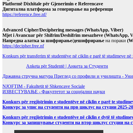
Platformë Dixhitale për Gjenerimin e Referencave
Дигитална платформа за генерирање на референци
https://reference.free.nf/
Advanced Cipher/Deciphering messages (WhatsApp, Viber)
Mjet i Avancuar për Shifrim/Deshifrim mesazheve (WhatsApp, V
Напредна алатка за шифрирање/дешифрирање
на пораки
(W
https://decipher.free.nf
Konkurs për transferim të studentëve në ciklin e parë të studimeve në
Anketa për Studentë | Анкета за Студенти
Државна стручна матура Преглед со профили и училишта - Уни
NJOFTIM - Fakultetit të Shkencave Sociale
ИЗВЕСТУВАЊЕ - Факултетот за социјални науки
Konkurs për regjistrimin e studentëve në ciklin e parë te studim
Конкурс за упис на студенти на прв циклус на студии 2025-2
Konkurs për regjistrimin e studentëve në ciklin e dytë të studi
Конкурс за запишување студенти на втор циклус студии на 