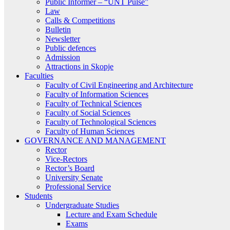
Public Informer – “UNT Pulse”
Law
Calls & Competitions
Bulletin
Newsletter
Public defences
Admission
Attractions in Skopje
Faculties
Faculty of Civil Engineering and Architecture
Faculty of Information Sciences
Faculty of Technical Sciences
Faculty of Social Sciences
Faculty of Technological Sciences
Faculty of Human Sciences
GOVERNANCE AND MANAGEMENT
Rector
Vice-Rectors
Rector’s Board
University Senate
Professional Service
Students
Undergraduate Studies
Lecture and Exam Schedule
Exams