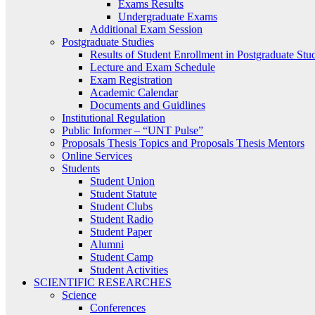
Exams Results
Undergraduate Exams
Additional Exam Session
Postgraduate Studies
Results of Student Enrollment in Postgraduate Stu
Lecture and Exam Schedule
Exam Registration
Academic Calendar
Documents and Guidlines
Institutional Regulation
Public Informer – “UNT Pulse”
Proposals Thesis Topics and Proposals Thesis Mentors
Online Services
Students
Student Union
Student Statute
Student Clubs
Student Radio
Student Paper
Alumni
Student Camp
Student Activities
SCIENTIFIC RESEARCHES
Science
Conferences