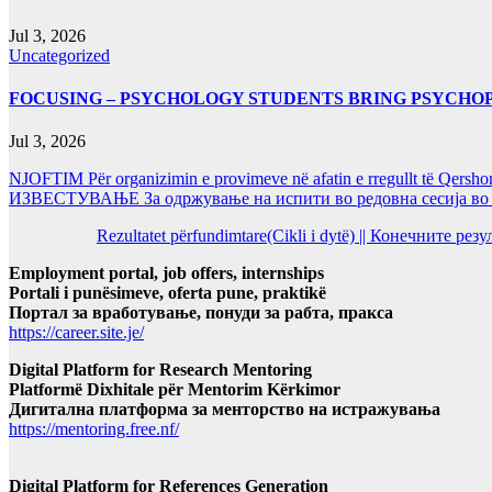
Jul 3, 2026
Uncategorized
FOCUSING – PSYCHOLOGY STUDENTS BRING PSYCHO
Jul 3, 2026
NJOFTIM Për organizimin e provimeve në afatin e rregullt të Qersho
ИЗВЕСТУВАЊЕ За одржување на испити во редовна сесија во Ј
Rezultatet përfundimtare(Cikli i dytë) || Конечните ре
Employment portal, job offers, internships
Portali i punësimeve, oferta pune, praktikë
Портал за вработување, понуди за рабта, пракса
https://career.site.je/
Digital Platform for Research Mentoring
Platformë Dixhitale për Mentorim Kërkimor
Дигитална платформа за менторство на истражувања
https://mentoring.free.nf/
Digital Platform for References Generation