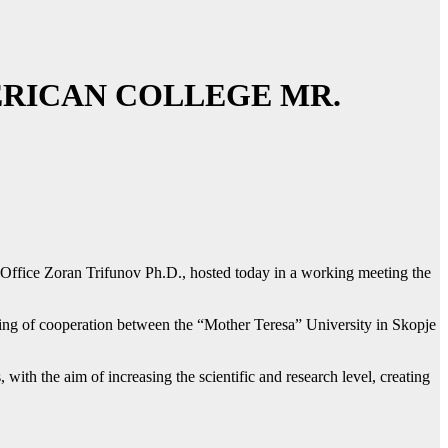
ERICAN COLLEGE MR.
 Office Zoran Trifunov Ph.D., hosted today in a working meeting the
ening of cooperation between the “Mother Teresa” University in Skopje
 with the aim of increasing the scientific and research level, creating