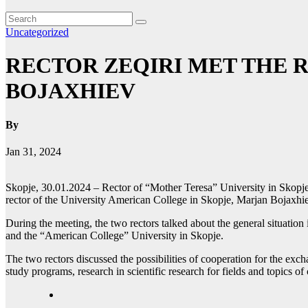
Uncategorized
RECTOR ZEQIRI MET THE 
BOJAXHIEV
By
Jan 31, 2024
Skopje, 30.01.2024 – Rector of “Mother Teresa” University in Skopje
rector of the University American College in Skopje, Marjan Bojaxhi
During the meeting, the two rectors talked about the general situatio
and the “American College” University in Skopje.
The two rectors discussed the possibilities of cooperation for the exch
study programs, research in scientific research for fields and topics o