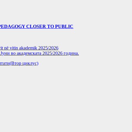
PEDAGOGY CLOSER TO PUBLIC
rit në vitin akademik 2025/2026
уни во академската 2025/2026 година.
зултати(Втор циклус)