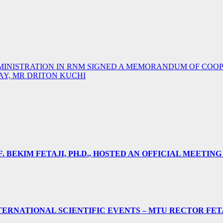
DMINISTRATION IN RNM SIGNED A MEMORANDUM OF COO
Y, MR DRITON KUCHI
 BEKIM FETAJI, PH.D., HOSTED AN OFFICIAL MEETING
ERNATIONAL SCIENTIFIC EVENTS – MTU RECTOR FET