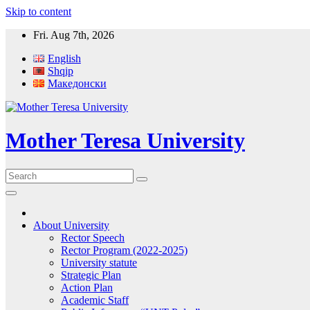
Skip to content
Fri. Aug 7th, 2026
English
Shqip
Македонски
Mother Teresa University
About University
Rector Speech
Rector Program (2022-2025)
University statute
Strategic Plan
Action Plan
Academic Staff