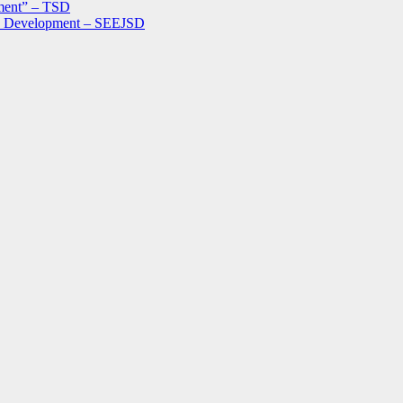
ment” – TSD
le Development – SEEJSD