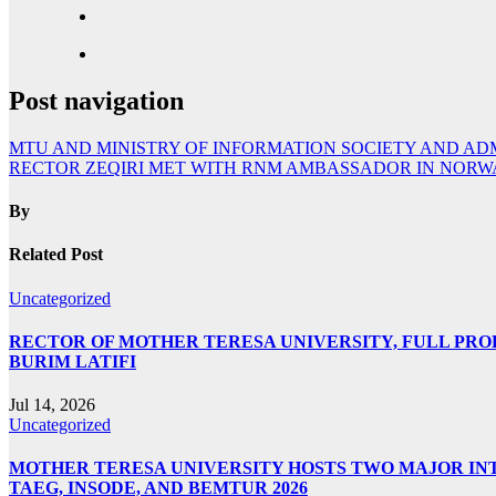
Post navigation
MTU AND MINISTRY OF INFORMATION SOCIETY AND A
RECTOR ZEQIRI MET WITH RNM AMBASSADOR IN NORWA
By
Related Post
Uncategorized
RECTOR OF MOTHER TERESA UNIVERSITY, FULL PROF.
BURIM LATIFI
Jul 14, 2026
Uncategorized
MOTHER TERESA UNIVERSITY HOSTS TWO MAJOR INT
TAEG, INSODE, AND BEMTUR 2026