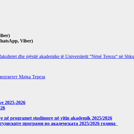
iber)
hatsApp, Viber)
 fakultetet dhe njësitë akademike të Universitetit “Nënë Tereza“ në Sh
верзитет Мајка Тереза
eve 2025-2026
026
meve në programet studimore në vitin akademik 2025/2026
студиските програми во академската 2025/2026 година