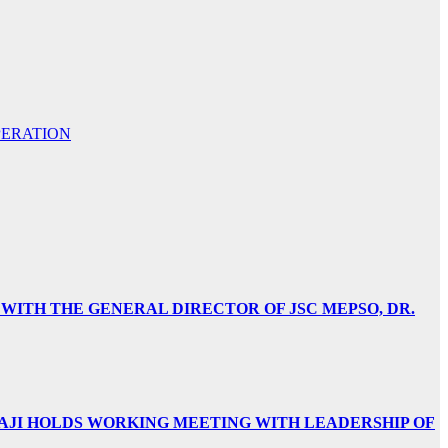
PERATION
 WITH THE GENERAL DIRECTOR OF JSC MEPSO, DR.
AJI HOLDS WORKING MEETING WITH LEADERSHIP OF