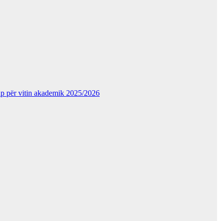
kup për vitin akademik 2025/2026