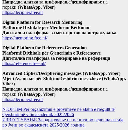
Напредна алатка за шифрирање/дешифрирање
на
пораки
(WhatsApp, Viber)
https://decipher.free.nf
Digital Platform for Research Mentoring
Platformë Dixhitale për Mentorim Kërkimor
Дигитална платформа за менторство на истражувања
https://mentoring.free.nf/
Digital Platform for References Generation
Platformë Dixhitale për Gjenerimin e Referencave
Дигитална платформа за генерирање на референци
https://reference.free.nf/
Advanced Cipher/Deciphering messages (WhatsApp, Viber)
Mjet i Avancuar për Shifrim/Deshifrim mesazheve (WhatsApp,
Viber)
Напредна алатка за шифрирање/дешифрирање
на
пораки
(WhatsApp, Viber)
https://decipher.free.nf
NJOFTIM Për organizimin e provimeve në afatin e rregullt të
Qershorit në vitin akademik 2025/2026
ИЗВЕСТУВАЊЕ За одржување на испити во редовна сесија
во Јуни во академската 2025/2026 година.