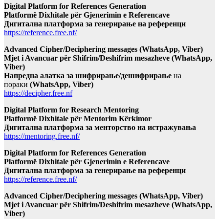
Digital Platform for References Generation
Platformë Dixhitale për Gjenerimin e Referencave
Дигитална платформа за генерирање на референци
https://reference.free.nf/
Advanced Cipher/Deciphering messages (WhatsApp, Viber)
Mjet i Avancuar për Shifrim/Deshifrim mesazheve (WhatsApp,
Viber)
Напредна алатка за шифрирање/дешифрирање
на
пораки
(WhatsApp, Viber)
https://decipher.free.nf
Digital Platform for Research Mentoring
Platformë Dixhitale për Mentorim Kërkimor
Дигитална платформа за менторство на истражувања
https://mentoring.free.nf/
Digital Platform for References Generation
Platformë Dixhitale për Gjenerimin e Referencave
Дигитална платформа за генерирање на референци
https://reference.free.nf/
Advanced Cipher/Deciphering messages (WhatsApp, Viber)
Mjet i Avancuar për Shifrim/Deshifrim mesazheve (WhatsApp,
Viber)