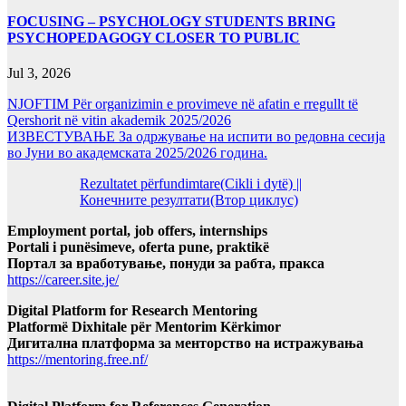
FOCUSING – PSYCHOLOGY STUDENTS BRING
PSYCHOPEDAGOGY CLOSER TO PUBLIC
Jul 3, 2026
NJOFTIM Për organizimin e provimeve në afatin e rregullt të
Qershorit në vitin akademik 2025/2026
ИЗВЕСТУВАЊЕ За одржување на испити во редовна сесија
во Јуни во академската 2025/2026 година.
Rezultatet përfundimtare(Cikli i dytë) ||
Конечните резултати(Втор циклус)
Employment portal, job offers, internships
Portali i punësimeve, oferta pune, praktikë
Портал за вработување, понуди за рабта, пракса
https://career.site.je/
Digital Platform for Research Mentoring
Platformë Dixhitale për Mentorim Kërkimor
Дигитална платформа за менторство на истражувања
https://mentoring.free.nf/