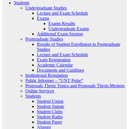
Students
Undergraduate Studies
Lecture and Exam Schedule
Exams
Exams Results
Undergraduate Exams
Additional Exam Session
Postgraduate Studies
Results of Student Enrollment in Postgraduate
Studies
Lecture and Exam Schedule
Exam Registration
Academic Calendar
Documents and Guidlines
Institutional Regulation
Public Informer – “UNT Pulse”
Proposals Thesis Topics and Proposals Thesis Mentors
Online Services
Students
Student Union
Student Statute
Student Clubs
Student Radio
Student Paper
Alumni