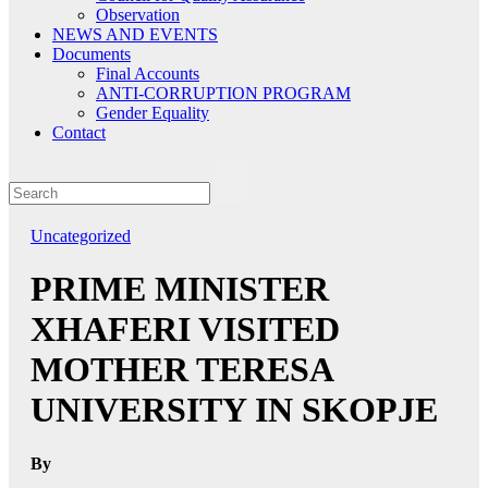
Observation
NEWS AND EVENTS
Documents
Final Accounts
ANTI-CORRUPTION PROGRAM
Gender Equality
Contact
Uncategorized
PRIME MINISTER
XHAFERI VISITED
MOTHER TERESA
UNIVERSITY IN SKOPJE
By