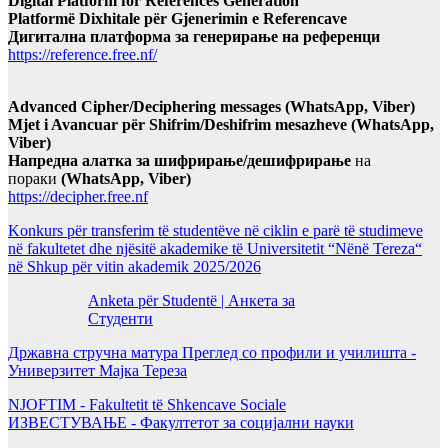
Digital Platform for References Generation
Platformë Dixhitale për Gjenerimin e Referencave
Дигитална платформа за генерирање на референци
https://reference.free.nf/
Advanced Cipher/Deciphering messages (WhatsApp, Viber)
Mjet i Avancuar për Shifrim/Deshifrim mesazheve (WhatsApp,
Viber)
Напредна алатка за шифрирање/дешифрирање
на
пораки
(WhatsApp, Viber)
https://decipher.free.nf
Konkurs për transferim të studentëve në ciklin e parë të studimeve
në fakultetet dhe njësitë akademike të Universitetit “Nënë Tereza“
në Shkup për vitin akademik 2025/2026
Anketa për Studentë | Анкета за
Студенти
Државна стручна матура Преглед со профили и училишта -
Универзитет Мајка Тереза
NJOFTIM - Fakultetit të Shkencave Sociale
ИЗВЕСТУВАЊЕ - Факултетот за социјални науки