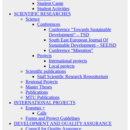
Student Camp
Student Activities
SCIENTIFIC RESEARCHES
Science
Conferences
Conference “Towards Sustainable
Development” – TSD
South East European Journal Of
Sustainable Development – SEEJSD
Conference “Migration”
Projects
International projects
Local projects
Scientific publications
Staff Scientific Research Repositorium
Regional Projects
Master Theses
Publications
MTU Publications
INTERNATIONAL PROJECTS
Erasmus +
Calls
Forms and Project Guidelines
DEVELOPMENT AND QUALITY ASSURANCE
Council for Quality Assurance