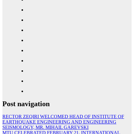
Post navigation
RECTOR ZEQIRI WELCOMED HEAD OF INSTITUTE OF
EARTHQUAKE ENGINEERING AND ENGINEERING
SEISMOLOGY, MR. MIHAIL GAREVSKI
MTU CELEBRATED FEBRUARY 21, INTERNATIONAL