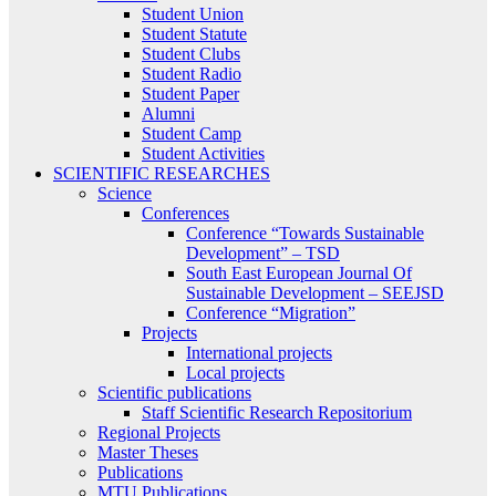
Student Union
Student Statute
Student Clubs
Student Radio
Student Paper
Alumni
Student Camp
Student Activities
SCIENTIFIC RESEARCHES
Science
Conferences
Conference “Towards Sustainable
Development” – TSD
South East European Journal Of
Sustainable Development – SEEJSD
Conference “Migration”
Projects
International projects
Local projects
Scientific publications
Staff Scientific Research Repositorium
Regional Projects
Master Theses
Publications
MTU Publications