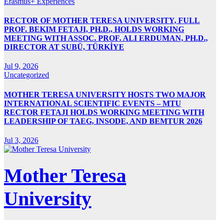
Erasmus+ Experiences
RECTOR OF MOTHER TERESA UNIVERSITY, FULL
PROF. BEKIM FETAJI, PH.D., HOLDS WORKING
MEETING WITH ASSOC. PROF. ALI ERDUMAN, PH.D.,
DIRECTOR AT SUBÜ, TÜRKİYE
Jul 9, 2026
Uncategorized
MOTHER TERESA UNIVERSITY HOSTS TWO MAJOR
INTERNATIONAL SCIENTIFIC EVENTS – MTU
RECTOR FETAJI HOLDS WORKING MEETING WITH
LEADERSHIP OF TAEG, INSODE, AND BEMTUR 2026
Jul 3, 2026
Mother Teresa
University