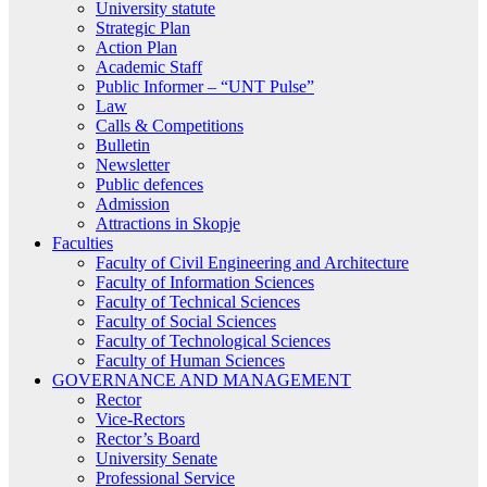
University statute
Strategic Plan
Action Plan
Academic Staff
Public Informer – “UNT Pulse”
Law
Calls & Competitions
Bulletin
Newsletter
Public defences
Admission
Attractions in Skopje
Faculties
Faculty of Civil Engineering and Architecture
Faculty of Information Sciences
Faculty of Technical Sciences
Faculty of Social Sciences
Faculty of Technological Sciences
Faculty of Human Sciences
GOVERNANCE AND MANAGEMENT
Rector
Vice-Rectors
Rector’s Board
University Senate
Professional Service