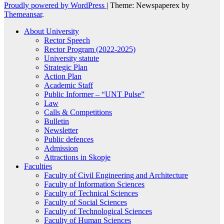
Proudly powered by WordPress
|
Theme: Newspaperex by
Themeansar
.
About University
Rector Speech
Rector Program (2022-2025)
University statute
Strategic Plan
Action Plan
Academic Staff
Public Informer – “UNT Pulse”
Law
Calls & Competitions
Bulletin
Newsletter
Public defences
Admission
Attractions in Skopje
Faculties
Faculty of Civil Engineering and Architecture
Faculty of Information Sciences
Faculty of Technical Sciences
Faculty of Social Sciences
Faculty of Technological Sciences
Faculty of Human Sciences