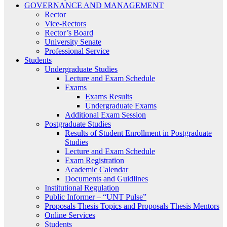
GOVERNANCE AND MANAGEMENT
Rector
Vice-Rectors
Rector’s Board
University Senate
Professional Service
Students
Undergraduate Studies
Lecture and Exam Schedule
Exams
Exams Results
Undergraduate Exams
Additional Exam Session
Postgraduate Studies
Results of Student Enrollment in Postgraduate
Studies
Lecture and Exam Schedule
Exam Registration
Academic Calendar
Documents and Guidlines
Institutional Regulation
Public Informer – “UNT Pulse”
Proposals Thesis Topics and Proposals Thesis Mentors
Online Services
Students