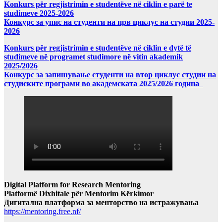
Konkurs për regjistrimin e studentëve në ciklin e parë te
studimeve 2025-2026
Конкурс за упис на студенти на прв циклус на студии 2025-
2026
Konkurs për regjistrimin e studentëve në ciklin e dytë të
studimeve në programet studimore në vitin akademik
2025/2026
Конкурс за запишување студенти на втор циклус студии на
студиските програми во академската 2025/2026 година
Digital Platform for Research Mentoring
Platformë Dixhitale për Mentorim Kërkimor
Дигитална платформа за менторство на истражувања
https://mentoring.free.nf/