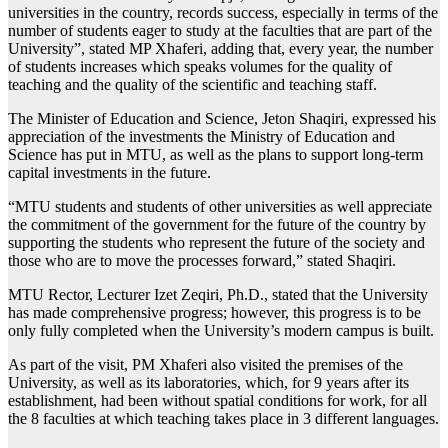
universities in the country, records success, especially in terms of the
number of students eager to study at the faculties that are part of the
University”, stated MP Xhaferi, adding that, every year, the number
of students increases which speaks volumes for the quality of
teaching and the quality of the scientific and teaching staff.
The Minister of Education and Science, Jeton Shaqiri, expressed his
appreciation of the investments the Ministry of Education and
Science has put in MTU, as well as the plans to support long-term
capital investments in the future.
“MTU students and students of other universities as well appreciate
the commitment of the government for the future of the country by
supporting the students who represent the future of the society and
those who are to move the processes forward,” stated Shaqiri.
MTU Rector, Lecturer Izet Zeqiri, Ph.D., stated that the University
has made comprehensive progress; however, this progress is to be
only fully completed when the University’s modern campus is built.
As part of the visit, PM Xhaferi also visited the premises of the
University, as well as its laboratories, which, for 9 years after its
establishment, had been without spatial conditions for work, for all
the 8 faculties at which teaching takes place in 3 different languages.