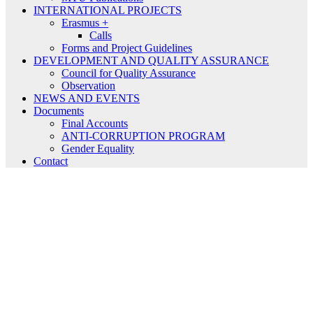
INTERNATIONAL PROJECTS
Erasmus +
Calls
Forms and Project Guidelines
DEVELOPMENT AND QUALITY ASSURANCE
Council for Quality Assurance
Observation
NEWS AND EVENTS
Documents
Final Accounts
ANTI-CORRUPTION PROGRAM
Gender Equality
Contact