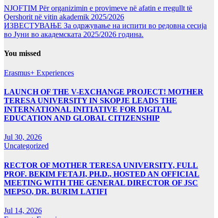
NJOFTIM Për organizimin e provimeve në afatin e rregullt të
Qershorit në vitin akademik 2025/2026
ИЗВЕСТУВАЊЕ За одржување на испити во редовна сесија
во Јуни во академската 2025/2026 година.
You missed
Erasmus+ Experiences
LAUNCH OF THE V-EXCHANGE PROJECT! MOTHER
TERESA UNIVERSITY IN SKOPJE LEADS THE
INTERNATIONAL INITIATIVE FOR DIGITAL
EDUCATION AND GLOBAL CITIZENSHIP
Jul 30, 2026
Uncategorized
RECTOR OF MOTHER TERESA UNIVERSITY, FULL
PROF. BEKIM FETAJI, PH.D., HOSTED AN OFFICIAL
MEETING WITH THE GENERAL DIRECTOR OF JSC
MEPSO, DR. BURIM LATIFI
Jul 14, 2026