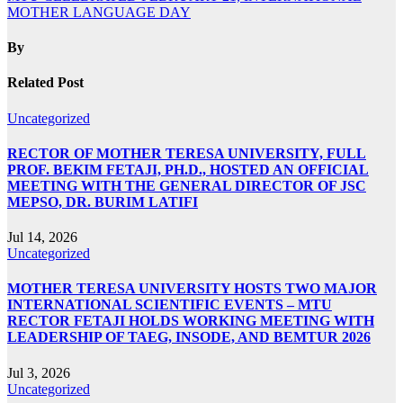
MOTHER LANGUAGE DAY
By
Related Post
Uncategorized
RECTOR OF MOTHER TERESA UNIVERSITY, FULL
PROF. BEKIM FETAJI, PH.D., HOSTED AN OFFICIAL
MEETING WITH THE GENERAL DIRECTOR OF JSC
MEPSO, DR. BURIM LATIFI
Jul 14, 2026
Uncategorized
MOTHER TERESA UNIVERSITY HOSTS TWO MAJOR
INTERNATIONAL SCIENTIFIC EVENTS – MTU
RECTOR FETAJI HOLDS WORKING MEETING WITH
LEADERSHIP OF TAEG, INSODE, AND BEMTUR 2026
Jul 3, 2026
Uncategorized