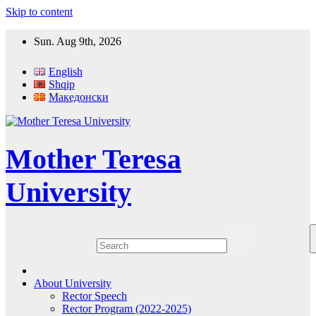
Skip to content
Sun. Aug 9th, 2026
English
Shqip
Македонски
Mother Teresa
University
About University
Rector Speech
Rector Program (2022-2025)