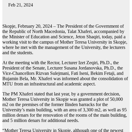
Feb 21, 2024
Skopje, February 20, 2024 – The President of the Government of
the Republic of North Macedonia, Talat Xhaferi, accompanied by
the Minister of Education and Science, Jeton Shaqiri, today, paid a
working visit to the campus of Mother Teresa University in Skopje,
where he met with the management of the University, the lecturers
and the students.
At the meeting with the Rector, Lecturer Izet Zeqiri, Ph.D., the
President of the Senate, Lecturer Susana Jordanovska, Ph.D., the
Vice-Chancellors Rizvan Sulejmani, Fati Iseni, Bekim Fetaji, and
Bujamin Bela, Mr. Xhaferi was informed about the consolidation of
MTU from an infrastructural and academic aspect.
The PM Xhaferi stated that last year, by a government decision,
Mother Teresa University in Skopje was granted a plot of 50,000
m2 on the premises of the former Ilinden barracks for the
University’s main building, with an area of 3,300 m2, as well as 95
million denars for the renovation of the rooms of the main building,
and 5 million denars for additional needs.
“Mother Teresa University in Skopje, although one of the newest