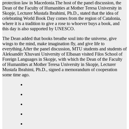
protection law in Macedonia.The host of the panel discussion, the
Dean of the Faculty of Humanities at Mother Teresa University in
Skopje, Lecturer Mustafa Ibrahimi, Ph.D., stated that the idea of
celebrating World Book Day comes from the region of Catalonia,
where it is a tradition to give a rose to whoever buys a book, and
this day is also supported by UNESCO.
The Dean added that books breathe soul into the universe, give
wings to the mind, make imagination fly, and give life to
everything.After the panel discussion, MTU students and students of
Aleksandër Xhuvani University of Elbasan visited Filos School of
Foreign Languages in Skopje, with which the Dean of the Faculty
of Humanities at Mother Teresa University in Skopje, Lecturer
Mustafa Ibrahimi, Ph.D., signed a memorandum of cooperation
some time ago.