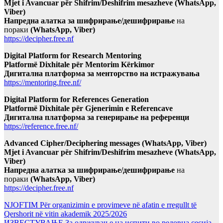
Mjet i Avancuar për Shifrim/Deshifrim mesazheve (WhatsApp,
Viber)
Напредна алатка за шифрирање/дешифрирање
на
пораки
(WhatsApp, Viber)
https://decipher.free.nf
Digital Platform for Research Mentoring
Platformë Dixhitale për Mentorim Kërkimor
Дигитална платформа за менторство на истражувања
https://mentoring.free.nf/
Digital Platform for References Generation
Platformë Dixhitale për Gjenerimin e Referencave
Дигитална платформа за генерирање на референци
https://reference.free.nf/
Advanced Cipher/Deciphering messages (WhatsApp, Viber)
Mjet i Avancuar për Shifrim/Deshifrim mesazheve (WhatsApp,
Viber)
Напредна алатка за шифрирање/дешифрирање
на
пораки
(WhatsApp, Viber)
https://decipher.free.nf
NJOFTIM Për organizimin e provimeve në afatin e rregullt të
Qershorit në vitin akademik 2025/2026
ИЗВЕСТУВАЊЕ За одржување на испити во редовна сесија