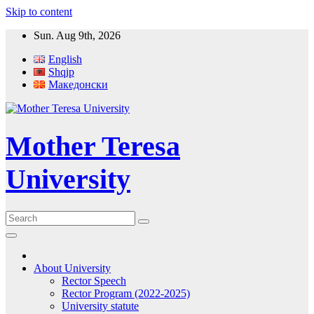
Skip to content
Sun. Aug 9th, 2026
English
Shqip
Македонски
Mother Teresa
University
About University
Rector Speech
Rector Program (2022-2025)
University statute