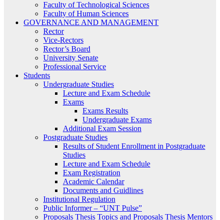
Faculty of Technological Sciences
Faculty of Human Sciences
GOVERNANCE AND MANAGEMENT
Rector
Vice-Rectors
Rector’s Board
University Senate
Professional Service
Students
Undergraduate Studies
Lecture and Exam Schedule
Exams
Exams Results
Undergraduate Exams
Additional Exam Session
Postgraduate Studies
Results of Student Enrollment in Postgraduate
Studies
Lecture and Exam Schedule
Exam Registration
Academic Calendar
Documents and Guidlines
Institutional Regulation
Public Informer – “UNT Pulse”
Proposals Thesis Topics and Proposals Thesis Mentors