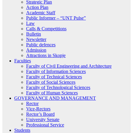
Strategic Plan
Action Plan
Academic Staff
Public Informer – “UNT Pulse”
Law
Calls & Competitions
Bulletin
Newsletter
Public defences
Admission
Attractions in Skopje
Faculties
Faculty of Civil Engineering and Architecture
Faculty of Information Sciences
Faculty of Technical Sciences
Faculty of Social Sciences
Faculty of Technological Sciences
Faculty of Human Sciences
GOVERNANCE AND MANAGEMENT
Rector
Vice-Rectors
Rector’s Board
University Senate
Professional Service
Students