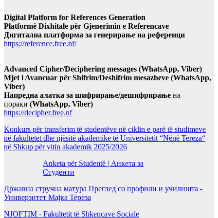
Digital Platform for References Generation
Platformë Dixhitale për Gjenerimin e Referencave
Дигитална платформа за генерирање на референци
https://reference.free.nf/
Advanced Cipher/Deciphering messages (WhatsApp, Viber)
Mjet i Avancuar për Shifrim/Deshifrim mesazheve (WhatsApp,
Viber)
Напредна алатка за шифрирање/дешифрирање
на
пораки
(WhatsApp, Viber)
https://decipher.free.nf
Konkurs për transferim të studentëve në ciklin e parë të studimeve
në fakultetet dhe njësitë akademike të Universitetit “Nënë Tereza“
në Shkup për vitin akademik 2025/2026
Anketa për Studentë | Анкета за
Студенти
Државна стручна матура Преглед со профили и училишта -
Универзитет Мајка Тереза
NJOFTIM - Fakultetit të Shkencave Sociale