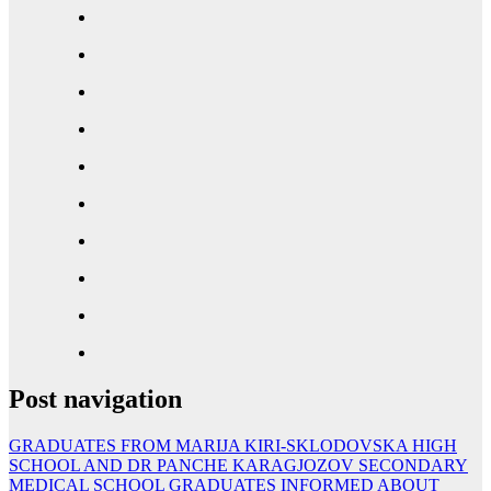
Post navigation
GRADUATES FROM MARIJA KIRI-SKLODOVSKA HIGH
SCHOOL AND DR PANCHE KARAGJOZOV SECONDARY
MEDICAL SCHOOL GRADUATES INFORMED ABOUT