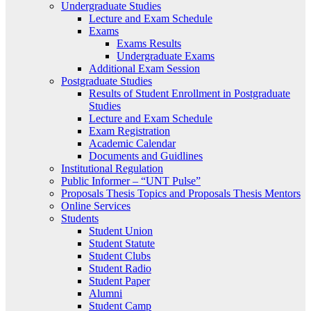
Undergraduate Studies
Lecture and Exam Schedule
Exams
Exams Results
Undergraduate Exams
Additional Exam Session
Postgraduate Studies
Results of Student Enrollment in Postgraduate
Studies
Lecture and Exam Schedule
Exam Registration
Academic Calendar
Documents and Guidlines
Institutional Regulation
Public Informer – “UNT Pulse”
Proposals Thesis Topics and Proposals Thesis Mentors
Online Services
Students
Student Union
Student Statute
Student Clubs
Student Radio
Student Paper
Alumni
Student Camp