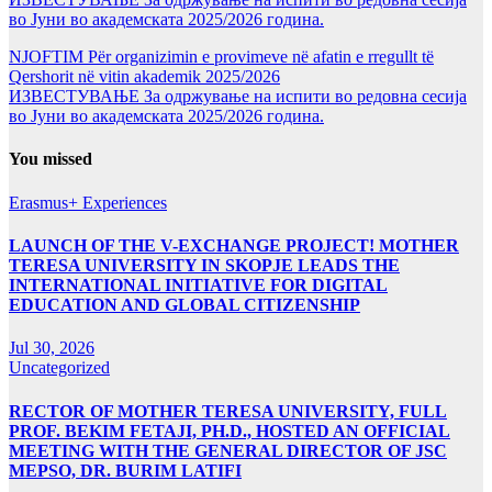
во Јуни во академската 2025/2026 година.
NJOFTIM Për organizimin e provimeve në afatin e rregullt të
Qershorit në vitin akademik 2025/2026
ИЗВЕСТУВАЊЕ За одржување на испити во редовна сесија
во Јуни во академската 2025/2026 година.
You missed
Erasmus+ Experiences
LAUNCH OF THE V-EXCHANGE PROJECT! MOTHER
TERESA UNIVERSITY IN SKOPJE LEADS THE
INTERNATIONAL INITIATIVE FOR DIGITAL
EDUCATION AND GLOBAL CITIZENSHIP
Jul 30, 2026
Uncategorized
RECTOR OF MOTHER TERESA UNIVERSITY, FULL
PROF. BEKIM FETAJI, PH.D., HOSTED AN OFFICIAL
MEETING WITH THE GENERAL DIRECTOR OF JSC
MEPSO, DR. BURIM LATIFI