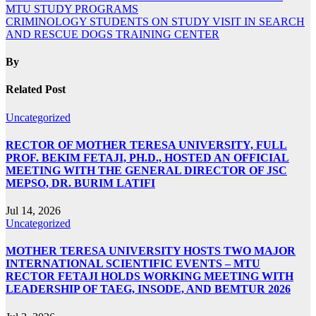
MTU STUDY PROGRAMS
CRIMINOLOGY STUDENTS ON STUDY VISIT IN SEARCH
AND RESCUE DOGS TRAINING CENTER
By
Related Post
Uncategorized
RECTOR OF MOTHER TERESA UNIVERSITY, FULL
PROF. BEKIM FETAJI, PH.D., HOSTED AN OFFICIAL
MEETING WITH THE GENERAL DIRECTOR OF JSC
MEPSO, DR. BURIM LATIFI
Jul 14, 2026
Uncategorized
MOTHER TERESA UNIVERSITY HOSTS TWO MAJOR
INTERNATIONAL SCIENTIFIC EVENTS – MTU
RECTOR FETAJI HOLDS WORKING MEETING WITH
LEADERSHIP OF TAEG, INSODE, AND BEMTUR 2026