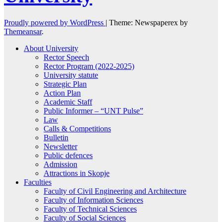
Proudly powered by WordPress
|
Theme: Newspaperex by
Themeansar
.
About University
Rector Speech
Rector Program (2022-2025)
University statute
Strategic Plan
Action Plan
Academic Staff
Public Informer – “UNT Pulse”
Law
Calls & Competitions
Bulletin
Newsletter
Public defences
Admission
Attractions in Skopje
Faculties
Faculty of Civil Engineering and Architecture
Faculty of Information Sciences
Faculty of Technical Sciences
Faculty of Social Sciences