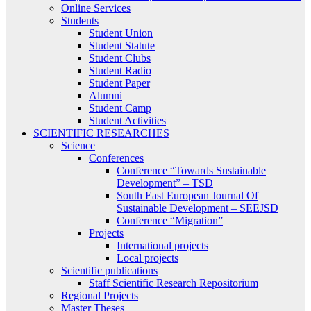
Online Services
Students
Student Union
Student Statute
Student Clubs
Student Radio
Student Paper
Alumni
Student Camp
Student Activities
SCIENTIFIC RESEARCHES
Science
Conferences
Conference “Towards Sustainable
Development” – TSD
South East European Journal Of
Sustainable Development – SEEJSD
Conference “Migration”
Projects
International projects
Local projects
Scientific publications
Staff Scientific Research Repositorium
Regional Projects
Master Theses