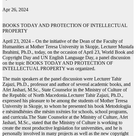
Apr 26, 2024
BOOKS TODAY AND PROTECTION OF INTELLECTUAL
PROPERTY
April 23, 2024 – On the initiative of the Dean of the Faculty of
Humanities at Mother Teresa University in Skopje, Lecturer Mustafa
Ibrahimi, Ph.D., today, on the occasion of April 23, World Book and
Copyright Day and UN English Language Day, a panel discussion
on the topic BOOKS TODAY AND PROTECTION OF
INTELLECTUAL PROPERTY was organized.
The main speakers at the panel discussion were Lecturer Tahir
Zajazi, Ph.D., professor and author of several academic books, and
Afet Jashari, M.Sc., State Counselor in the Ministry of Culture of
the Republic of North Macedonia.Lecturer Tahir Zajazi, Ph.D.,
expressed his pleasure to be among the students of Mother Teresa
University in Skopje, to whom he presented his book Metodologjia
e mësimdhënies dhe mësim nxënies for schools, school programs,
and curricula.The State Counselor at the Ministry of Culture, Afet
Jashari, M.Sc., stated that the Ministry of Culture is working to
create the most productive legislation for universities, and he is
personally involved in many projects as well as the new copyright