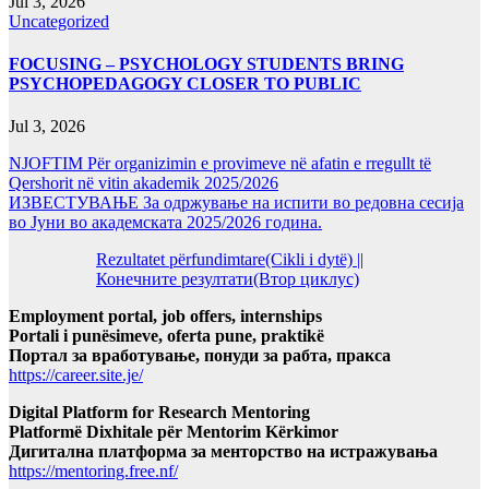
Jul 3, 2026
Uncategorized
FOCUSING – PSYCHOLOGY STUDENTS BRING
PSYCHOPEDAGOGY CLOSER TO PUBLIC
Jul 3, 2026
NJOFTIM Për organizimin e provimeve në afatin e rregullt të
Qershorit në vitin akademik 2025/2026
ИЗВЕСТУВАЊЕ За одржување на испити во редовна сесија
во Јуни во академската 2025/2026 година.
Rezultatet përfundimtare(Cikli i dytë) ||
Конечните резултати(Втор циклус)
Employment portal, job offers, internships
Portali i punësimeve, oferta pune, praktikë
Портал за вработување, понуди за рабта, пракса
https://career.site.je/
Digital Platform for Research Mentoring
Platformë Dixhitale për Mentorim Kërkimor
Дигитална платформа за менторство на истражувања
https://mentoring.free.nf/