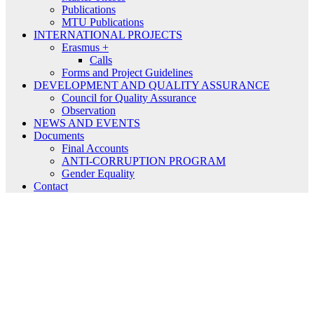
Publications
MTU Publications
INTERNATIONAL PROJECTS
Erasmus +
Calls
Forms and Project Guidelines
DEVELOPMENT AND QUALITY ASSURANCE
Council for Quality Assurance
Observation
NEWS AND EVENTS
Documents
Final Accounts
ANTI-CORRUPTION PROGRAM
Gender Equality
Contact