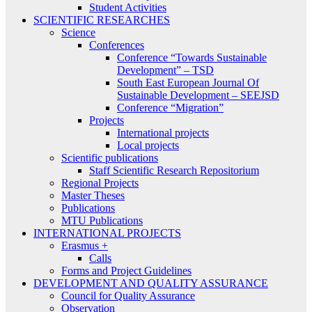
Student Activities
SCIENTIFIC RESEARCHES
Science
Conferences
Conference “Towards Sustainable
Development” – TSD
South East European Journal Of
Sustainable Development – SEEJSD
Conference “Migration”
Projects
International projects
Local projects
Scientific publications
Staff Scientific Research Repositorium
Regional Projects
Master Theses
Publications
MTU Publications
INTERNATIONAL PROJECTS
Erasmus +
Calls
Forms and Project Guidelines
DEVELOPMENT AND QUALITY ASSURANCE
Council for Quality Assurance
Observation