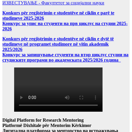
ИЗВЕСТУВАЊЕ - Факултетот за социјални науки
Konkurs për regjistrimin e studentëve në ciklin e parë te
studimeve 2025-2026
Конкурс за упис на студенти на прв циклус на студии 2025-
2026
Konkurs për regjistrimin e studentëve në ciklin e dytë të
studimeve në programet studimore në vitin akademik
2025/2026
Конкурс за запишување студенти на втор циклус студии на
студиските програми во академската 2025/2026 година
Digital Platform for Research Mentoring
Platformë Dixhitale për Mentorim Kërkimor
Дигитална платформа за менторство на истражувања