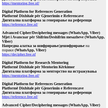
https://mentoring.free.nf/
Digital Platform for References Generation
Platformë Dixhitale për Gjenerimin e Referencave
Дигитална платформа за генерирање на референци
https://reference.free.nf/
Advanced Cipher/Deciphering messages (WhatsApp, Viber)
Mjet i Avancuar për Shifrim/Deshifrim mesazheve (WhatsApp,
Viber)
Напредна алатка за шифрирање/дешифрирање
на
пораки
(WhatsApp, Viber)
https://decipher.free.nf
Digital Platform for Research Mentoring
Platformë Dixhitale për Mentorim Kërkimor
Дигитална платформа за менторство на истражувања
https://mentoring.free.nf/
Digital Platform for References Generation
Platformë Dixhitale për Gjenerimin e Referencave
Дигитална платформа за генерирање на референци
https://reference.free.nf/
Advanced Cipher/Deciphering messages (WhatsApp, Viber)