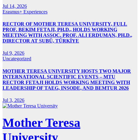
Jul 14, 2026
Erasmus+ Experiences
RECTOR OF MOTHER TERESA UNIVERSITY, FULL
PROF. BEKIM FETAJI, PH.D., HOLDS WORKING
MEETING WITH ASSOC. PROF. ALI ERDUMAN, PH.D.,
DIRECTOR AT SUBÜ, TÜRKİYE
Jul 9, 2026
Uncategorized
MOTHER TERESA UNIVERSITY HOSTS TWO MAJOR
INTERNATIONAL SCIENTIFIC EVENTS – MTU
RECTOR FETAJI HOLDS WORKING MEETING WITH
LEADERSHIP OF TAEG, INSODE, AND BEMTUR 2026
Jul 3, 2026
Mother Teresa
University