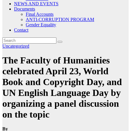
NEWS AND EVENTS
Documents
Final Accounts
ANTI-CORRUPTION PROGRAM
Gender Equality
Contact
Uncategorized
The Faculty of Humanities
celebrated April 23, World
Book and Copyright Day, and
UN English Language Day by
organizing a panel discussion
on the topic
By