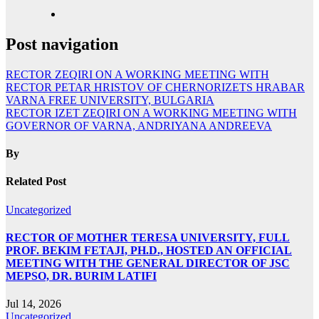
Post navigation
RECTOR ZEQIRI ON A WORKING MEETING WITH
RECTOR PETAR HRISTOV OF CHERNORIZETS HRABAR
VARNA FREE UNIVERSITY, BULGARIA
RECTOR IZET ZEQIRI ON A WORKING MEETING WITH
GOVERNOR OF VARNA, ANDRIYANA ANDREEVA
By
Related Post
Uncategorized
RECTOR OF MOTHER TERESA UNIVERSITY, FULL
PROF. BEKIM FETAJI, PH.D., HOSTED AN OFFICIAL
MEETING WITH THE GENERAL DIRECTOR OF JSC
MEPSO, DR. BURIM LATIFI
Jul 14, 2026
Uncategorized