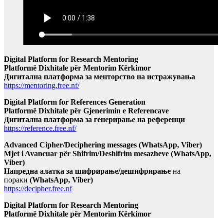
Digital Platform for Research Mentoring
Platformë Dixhitale për Mentorim Kërkimor
Дигитална платформа за менторство на истражувања
https://mentoring.free.nf/
Digital Platform for References Generation
Platformë Dixhitale për Gjenerimin e Referencave
Дигитална платформа за генерирање на референци
https://reference.free.nf/
Advanced Cipher/Deciphering messages (WhatsApp, Viber)
Mjet i Avancuar për Shifrim/Deshifrim mesazheve (WhatsApp,
Viber)
Напредна алатка за шифрирање/дешифрирање
на
пораки
(WhatsApp, Viber)
https://decipher.free.nf
Digital Platform for Research Mentoring
Platformë Dixhitale për Mentorim Kërkimor