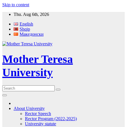
Skip to content
Thu. Aug 6th, 2026
English
Shqip
Македонски
Mother Teresa
University
About University
Rector Speech
Rector Program (2022-2025)
University statute