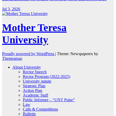
Jul 3, 2026
Mother Teresa
University
Proudly powered by WordPress
|
Theme: Newspaperex by
Themeansar
.
About University
Rector Speech
Rector Program (2022-2025)
University statute
Strategic Plan
Action Plan
Academic Staff
Public Informer – “UNT Pulse”
Law
Calls & Competitions
Bulletin