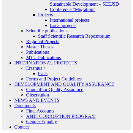
Sustainable Development – SEEJSD
Conference “Migration”
Projects
International projects
Local projects
Scientific publications
Staff Scientific Research Repositorium
Regional Projects
Master Theses
Publications
MTU Publications
INTERNATIONAL PROJECTS
Erasmus +
Calls
Forms and Project Guidelines
DEVELOPMENT AND QUALITY ASSURANCE
Council for Quality Assurance
Observation
NEWS AND EVENTS
Documents
Final Accounts
ANTI-CORRUPTION PROGRAM
Gender Equality
Contact