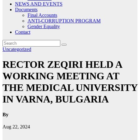
NEWS AND EVENTS
Documents
Final Accounts
ANTI-CORRUPTION PROGRAM
Gender Equality
Contact
Uncategorized
RECTOR ZEQIRI HELD A
WORKING MEETING AT
THE MEDICAL UNIVERSITY
IN VARNA, BULGARIA
By
Aug 22, 2024