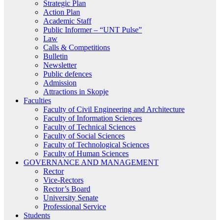
Strategic Plan
Action Plan
Academic Staff
Public Informer – “UNT Pulse”
Law
Calls & Competitions
Bulletin
Newsletter
Public defences
Admission
Attractions in Skopje
Faculties
Faculty of Civil Engineering and Architecture
Faculty of Information Sciences
Faculty of Technical Sciences
Faculty of Social Sciences
Faculty of Technological Sciences
Faculty of Human Sciences
GOVERNANCE AND MANAGEMENT
Rector
Vice-Rectors
Rector’s Board
University Senate
Professional Service
Students