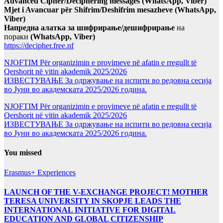
Advanced Cipher/Deciphering messages (WhatsApp, Viber)
Mjet i Avancuar për Shifrim/Deshifrim mesazheve (WhatsApp,
Viber)
Напредна алатка за шифрирање/дешифрирање
на
пораки
(WhatsApp, Viber)
https://decipher.free.nf
NJOFTIM Për organizimin e provimeve në afatin e rregullt të
Qershorit në vitin akademik 2025/2026
ИЗВЕСТУВАЊЕ За одржување на испити во редовна сесија
во Јуни во академската 2025/2026 година.
NJOFTIM Për organizimin e provimeve në afatin e rregullt të
Qershorit në vitin akademik 2025/2026
ИЗВЕСТУВАЊЕ За одржување на испити во редовна сесија
во Јуни во академската 2025/2026 година.
You missed
Erasmus+ Experiences
LAUNCH OF THE V-EXCHANGE PROJECT! MOTHER
TERESA UNIVERSITY IN SKOPJE LEADS THE
INTERNATIONAL INITIATIVE FOR DIGITAL
EDUCATION AND GLOBAL CITIZENSHIP