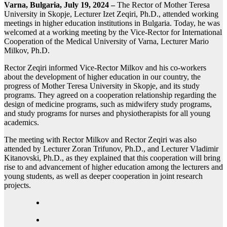
Varna, Bulgaria, July 19, 2024 –
The Rector of Mother Teresa
University in Skopje, Lecturer Izet Zeqiri, Ph.D., attended working
meetings in higher education institutions in Bulgaria. Today, he was
welcomed at a working meeting by the Vice-Rector for International
Cooperation of the Medical University of Varna, Lecturer Mario
Milkov, Ph.D.
Rector Zeqiri informed Vice-Rector Milkov and his co-workers
about the development of higher education in our country, the
progress of Mother Teresa University in Skopje, and its study
programs. They agreed on a cooperation relationship regarding the
design of medicine programs, such as midwifery study programs,
and study programs for nurses and physiotherapists for all young
academics.
The meeting with Rector Milkov and Rector Zeqiri was also
attended by Lecturer Zoran Trifunov, Ph.D., and Lecturer Vladimir
Kitanovski, Ph.D., as they explained that this cooperation will bring
rise to and advancement of higher education among the lecturers and
young students, as well as deeper cooperation in joint research
projects.