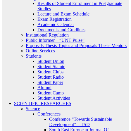
Results of Student Enrollment in Postgraduate
Studies
Lecture and Exam Schedule
Exam Registration
Academic Calendar
Documents and Guidlines
Institutional Regulation
Public Informer – “UNT Pulse”
Proposals Thesis Topics and Proposals Thesis Mentors
Online Services
Students
Student Union
Student Statute
Student Clubs
Student Radio
Student Paper
Alumni
Student Camp
Student Activities
SCIENTIFIC RESEARCHES
Science
Conferences
Conference “Towards Sustainable
Development” – TSD
South East European Journal Of