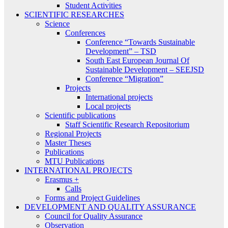
Student Activities
SCIENTIFIC RESEARCHES
Science
Conferences
Conference “Towards Sustainable
Development” – TSD
South East European Journal Of
Sustainable Development – SEEJSD
Conference “Migration”
Projects
International projects
Local projects
Scientific publications
Staff Scientific Research Repositorium
Regional Projects
Master Theses
Publications
MTU Publications
INTERNATIONAL PROJECTS
Erasmus +
Calls
Forms and Project Guidelines
DEVELOPMENT AND QUALITY ASSURANCE
Council for Quality Assurance
Observation