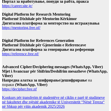
Портал за вработување, понуди за рабта, пракса
https://career.site.je/
Digital Platform for Research Mentoring
Platformë Dixhitale për Mentorim Kërkimor
Дигитална платформа за менторство на истражувања
https://mentoring.free.nf/
Digital Platform for References Generation
Platformë Dixhitale për Gjenerimin e Referencave
Дигитална платформа за генерирање на референци
https://reference.free.nf/
Advanced Cipher/Deciphering messages (WhatsApp, Viber)
Mjet i Avancuar për Shifrim/Deshifrim mesazheve (WhatsApp,
Viber)
Напредна алатка за шифрирање/дешифрирање
на
пораки
(WhatsApp, Viber)
https://decipher.free.nf
Konkurs për transferim të studentëve në ciklin e parë të studimeve
në fakultetet dhe njësitë akademike të Universitetit “Nënë Tereza“
në Shkup për vitin akademik 2025/2026