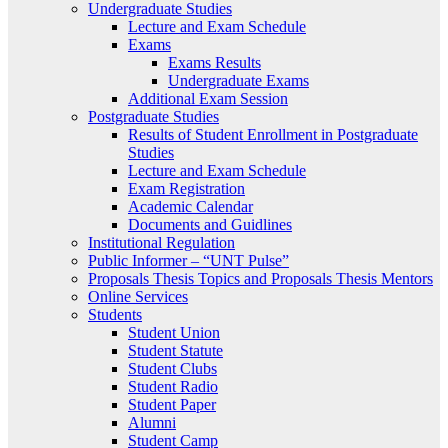
Undergraduate Studies
Lecture and Exam Schedule
Exams
Exams Results
Undergraduate Exams
Additional Exam Session
Postgraduate Studies
Results of Student Enrollment in Postgraduate
Studies
Lecture and Exam Schedule
Exam Registration
Academic Calendar
Documents and Guidlines
Institutional Regulation
Public Informer – “UNT Pulse”
Proposals Thesis Topics and Proposals Thesis Mentors
Online Services
Students
Student Union
Student Statute
Student Clubs
Student Radio
Student Paper
Alumni
Student Camp