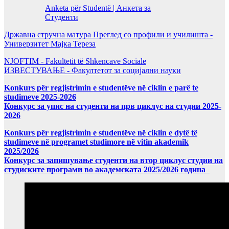
Anketa për Studentë | Анкета за
Студенти
Државна стручна матура Преглед со профили и училишта -
Универзитет Мајка Тереза
NJOFTIM - Fakultetit të Shkencave Sociale
ИЗВЕСТУВАЊЕ - Факултетот за социјални науки
Konkurs për regjistrimin e studentëve në ciklin e parë te
studimeve 2025-2026
Конкурс за упис на студенти на прв циклус на студии 2025-
2026
Konkurs për regjistrimin e studentëve në ciklin e dytë të
studimeve në programet studimore në vitin akademik
2025/2026
Конкурс за запишување студенти на втор циклус студии на
студиските програми во академската 2025/2026 година