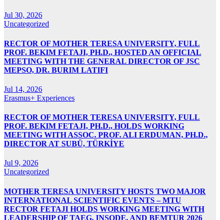
Jul 30, 2026
Uncategorized
RECTOR OF MOTHER TERESA UNIVERSITY, FULL
PROF. BEKIM FETAJI, PH.D., HOSTED AN OFFICIAL
MEETING WITH THE GENERAL DIRECTOR OF JSC
MEPSO, DR. BURIM LATIFI
Jul 14, 2026
Erasmus+ Experiences
RECTOR OF MOTHER TERESA UNIVERSITY, FULL
PROF. BEKIM FETAJI, PH.D., HOLDS WORKING
MEETING WITH ASSOC. PROF. ALI ERDUMAN, PH.D.,
DIRECTOR AT SUBÜ, TÜRKİYE
Jul 9, 2026
Uncategorized
MOTHER TERESA UNIVERSITY HOSTS TWO MAJOR
INTERNATIONAL SCIENTIFIC EVENTS – MTU
RECTOR FETAJI HOLDS WORKING MEETING WITH
LEADERSHIP OF TAEG, INSODE, AND BEMTUR 2026