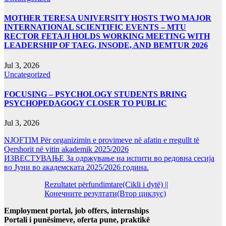
MOTHER TERESA UNIVERSITY HOSTS TWO MAJOR
INTERNATIONAL SCIENTIFIC EVENTS – MTU
RECTOR FETAJI HOLDS WORKING MEETING WITH
LEADERSHIP OF TAEG, INSODE, AND BEMTUR 2026
Jul 3, 2026
Uncategorized
FOCUSING – PSYCHOLOGY STUDENTS BRING
PSYCHOPEDAGOGY CLOSER TO PUBLIC
Jul 3, 2026
NJOFTIM Për organizimin e provimeve në afatin e rregullt të
Qershorit në vitin akademik 2025/2026
ИЗВЕСТУВАЊЕ За одржување на испити во редовна сесија
во Јуни во академската 2025/2026 година.
Rezultatet përfundimtare(Cikli i dytë) ||
Конечните резултати(Втор циклус)
Employment portal, job offers, internships
Portali i punësimeve, oferta pune, praktikë