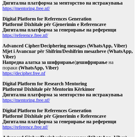
Дигитална платформа за менторство на истражувања
https://mentoring.free.nf/
Digital Platform for References Generation
Platformë Dixhitale për Gjenerimin e Referencave
Дигитална платформа за генерирање на референци
https://reference.free.nf/
Advanced Cipher/Deciphering messages (WhatsApp, Viber)
Mjet i Avancuar për Shifrim/Deshifrim mesazheve (WhatsApp,
Viber)
Напредна алатка за шифрирање/дешифрирање
на
пораки
(WhatsApp, Viber)
https://decipher.free.nf
Digital Platform for Research Mentoring
Platformë Dixhitale për Mentorim Kërkimor
Дигитална платформа за менторство на истражувања
https://mentoring.free.nf/
Digital Platform for References Generation
Platformë Dixhitale për Gjenerimin e Referencave
Дигитална платформа за генерирање на референци
https://reference.free.nf/