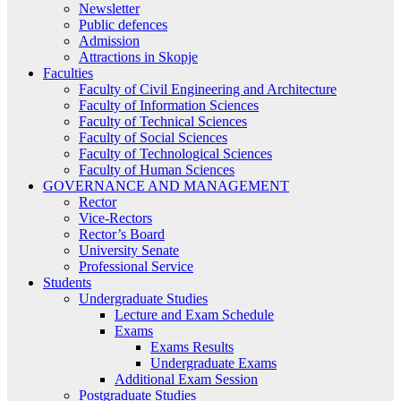
Newsletter
Public defences
Admission
Attractions in Skopje
Faculties
Faculty of Civil Engineering and Architecture
Faculty of Information Sciences
Faculty of Technical Sciences
Faculty of Social Sciences
Faculty of Technological Sciences
Faculty of Human Sciences
GOVERNANCE AND MANAGEMENT
Rector
Vice-Rectors
Rector’s Board
University Senate
Professional Service
Students
Undergraduate Studies
Lecture and Exam Schedule
Exams
Exams Results
Undergraduate Exams
Additional Exam Session
Postgraduate Studies