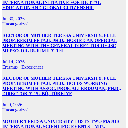
INTERNATIONAL INITIATIVE FOR DIGITAL
EDUCATION AND GLOBAL CITIZENSHIP
Jul 30, 2026
Uncategorized
RECTOR OF MOTHER TERESA UNIVERSITY, FULL
PROF. BEKIM FETAJI, PH.D., HOSTED AN OFFICIAL
MEETING WITH THE GENERAL DIRECTOR OF JSC
MEPSO, DR. BURIM LATIFI
Jul 14, 2026
Erasmus+ Experiences
RECTOR OF MOTHER TERESA UNIVERSITY, FULL
PROF. BEKIM FETAJI, PH.D., HOLDS WORKING
MEETING WITH ASSOC. PROF. ALI ERDUMAN, PH.D.,
DIRECTOR AT SUBÜ, TÜRKİYE
Jul 9, 2026
Uncategorized
MOTHER TERESA UNIVERSITY HOSTS TWO MAJOR
INTERNATIONAL SCIENTIFIC EVENTS – MTU