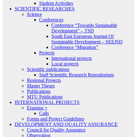
Student Activities
SCIENTIFIC RESEARCHES
Science
Conferences
Conference “Towards Sustainable
Development” – TSD
South East European Journal Of
Sustainable Development – SEEJSD
Conference “Migration”
Projects
International projects
Local projects
Scientific publications
Staff Scientific Research Repositorium
Regional Projects
Master Theses
Publications
MTU Publications
INTERNATIONAL PROJECTS
Erasmus +
Calls
Forms and Project Guidelines
DEVELOPMENT AND QUALITY ASSURANCE
Council for Quality Assurance
Observation