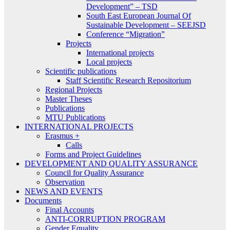
Development” – TSD
South East European Journal Of
Sustainable Development – SEEJSD
Conference “Migration”
Projects
International projects
Local projects
Scientific publications
Staff Scientific Research Repositorium
Regional Projects
Master Theses
Publications
MTU Publications
INTERNATIONAL PROJECTS
Erasmus +
Calls
Forms and Project Guidelines
DEVELOPMENT AND QUALITY ASSURANCE
Council for Quality Assurance
Observation
NEWS AND EVENTS
Documents
Final Accounts
ANTI-CORRUPTION PROGRAM
Gender Equality