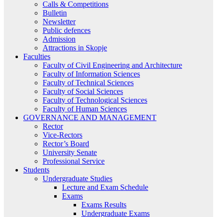
Calls & Competitions
Bulletin
Newsletter
Public defences
Admission
Attractions in Skopje
Faculties
Faculty of Civil Engineering and Architecture
Faculty of Information Sciences
Faculty of Technical Sciences
Faculty of Social Sciences
Faculty of Technological Sciences
Faculty of Human Sciences
GOVERNANCE AND MANAGEMENT
Rector
Vice-Rectors
Rector’s Board
University Senate
Professional Service
Students
Undergraduate Studies
Lecture and Exam Schedule
Exams
Exams Results
Undergraduate Exams