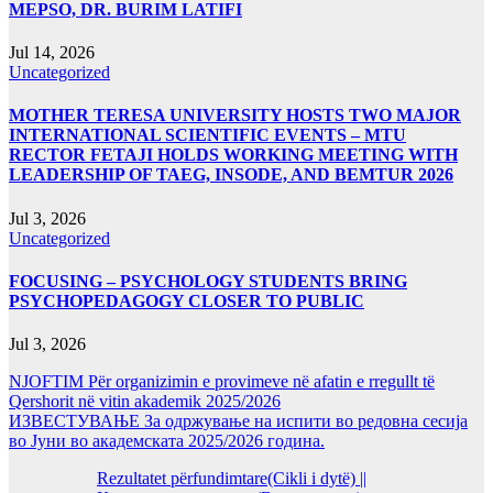
MEPSO, DR. BURIM LATIFI
Jul 14, 2026
Uncategorized
MOTHER TERESA UNIVERSITY HOSTS TWO MAJOR
INTERNATIONAL SCIENTIFIC EVENTS – MTU
RECTOR FETAJI HOLDS WORKING MEETING WITH
LEADERSHIP OF TAEG, INSODE, AND BEMTUR 2026
Jul 3, 2026
Uncategorized
FOCUSING – PSYCHOLOGY STUDENTS BRING
PSYCHOPEDAGOGY CLOSER TO PUBLIC
Jul 3, 2026
NJOFTIM Për organizimin e provimeve në afatin e rregullt të
Qershorit në vitin akademik 2025/2026
ИЗВЕСТУВАЊЕ За одржување на испити во редовна сесија
во Јуни во академската 2025/2026 година.
Rezultatet përfundimtare(Cikli i dytë) ||