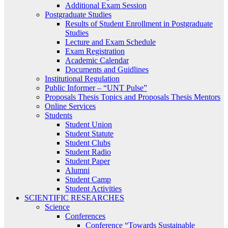
Additional Exam Session
Postgraduate Studies
Results of Student Enrollment in Postgraduate
Studies
Lecture and Exam Schedule
Exam Registration
Academic Calendar
Documents and Guidlines
Institutional Regulation
Public Informer – “UNT Pulse”
Proposals Thesis Topics and Proposals Thesis Mentors
Online Services
Students
Student Union
Student Statute
Student Clubs
Student Radio
Student Paper
Alumni
Student Camp
Student Activities
SCIENTIFIC RESEARCHES
Science
Conferences
Conference “Towards Sustainable