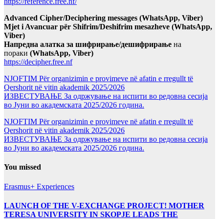
https://reference.free.nf/
Advanced Cipher/Deciphering messages (WhatsApp, Viber)
Mjet i Avancuar për Shifrim/Deshifrim mesazheve (WhatsApp,
Viber)
Напредна алатка за шифрирање/дешифрирање
на
пораки
(WhatsApp, Viber)
https://decipher.free.nf
NJOFTIM Për organizimin e provimeve në afatin e rregullt të
Qershorit në vitin akademik 2025/2026
ИЗВЕСТУВАЊЕ За одржување на испити во редовна сесија
во Јуни во академската 2025/2026 година.
NJOFTIM Për organizimin e provimeve në afatin e rregullt të
Qershorit në vitin akademik 2025/2026
ИЗВЕСТУВАЊЕ За одржување на испити во редовна сесија
во Јуни во академската 2025/2026 година.
You missed
Erasmus+ Experiences
LAUNCH OF THE V-EXCHANGE PROJECT! MOTHER
TERESA UNIVERSITY IN SKOPJE LEADS THE