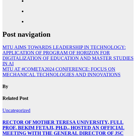
Post navigation
MTU AIMS TOWARDS LEADERSHIP IN TECHNOLOGY:
APPLICATION OF PROGRAM OF HORIZON FOR
DIGITALIZATION OF EDUCATION AND MASTER STUDIES
IN AI
MTU AT #COMETA2024 CONFERENCE: FOCUS ON
MECHANICAL TECHNOLOGIES AND INNOVATIONS
By
Related Post
Uncategorized
RECTOR OF MOTHER TERESA UNIVERSITY, FULL
PROF. BEKIM FETAJI, PH.D., HOSTED AN OFFICIAL
MEETING WITH THE GENERAL DIRECTOR OF JSC