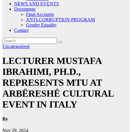
NEWS AND EVENTS
Documents
Final Accounts
ANTI-CORRUPTION PROGRAM
Gender Equality
Contact
Uncategorized
LECTURER MUSTAFA
IBRAHIMI, PH.D.,
REPRESENTS MTU AT
ARBËRESHË CULTURAL
EVENT IN ITALY
By
Nov 29, 2024