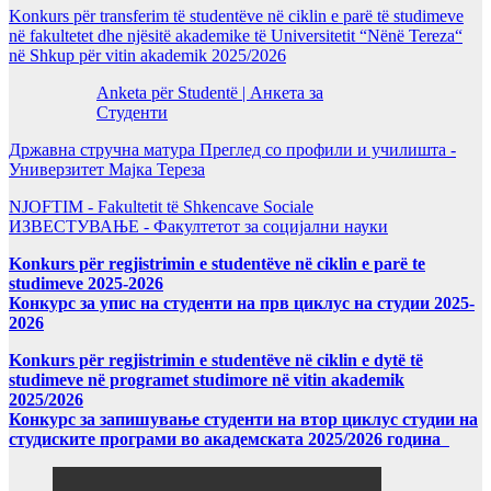
Konkurs për transferim të studentëve në ciklin e parë të studimeve
në fakultetet dhe njësitë akademike të Universitetit “Nënë Tereza“
në Shkup për vitin akademik 2025/2026
Anketa për Studentë | Анкета за
Студенти
Државна стручна матура Преглед со профили и училишта -
Универзитет Мајка Тереза
NJOFTIM - Fakultetit të Shkencave Sociale
ИЗВЕСТУВАЊЕ - Факултетот за социјални науки
Konkurs për regjistrimin e studentëve në ciklin e parë te
studimeve 2025-2026
Конкурс за упис на студенти на прв циклус на студии 2025-
2026
Konkurs për regjistrimin e studentëve në ciklin e dytë të
studimeve në programet studimore në vitin akademik
2025/2026
Конкурс за запишување студенти на втор циклус студии на
студиските програми во академската 2025/2026 година