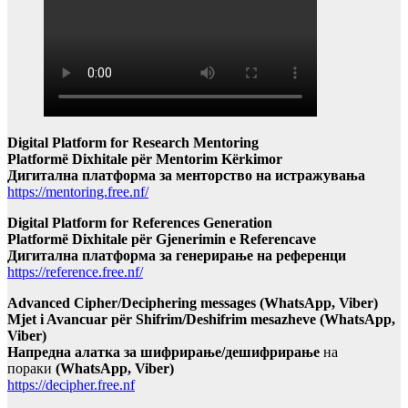
Digital Platform for Research Mentoring
Platformë Dixhitale për Mentorim Kërkimor
Дигитална платформа за менторство на истражувања
https://mentoring.free.nf/
Digital Platform for References Generation
Platformë Dixhitale për Gjenerimin e Referencave
Дигитална платформа за генерирање на референци
https://reference.free.nf/
Advanced Cipher/Deciphering messages (WhatsApp, Viber)
Mjet i Avancuar për Shifrim/Deshifrim mesazheve (WhatsApp,
Viber)
Напредна алатка за шифрирање/дешифрирање
на
пораки
(WhatsApp, Viber)
https://decipher.free.nf