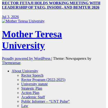
RECTOR FETAJI HOLDS WORKING MEETING WITH
LEADERSHIP OF TAEG, INSODE, AND BEMTUR 2026
Jul 3, 2026
Mother Teresa
University
Proudly powered by WordPress
|
Theme: Newspaperex by
Themeansar
.
About University
Rector Speech
Rector Program (2022-2025)
University statute
Strategic Plan
Action Plan
Academic Staff
Public Informer – “UNT Pulse”
Law