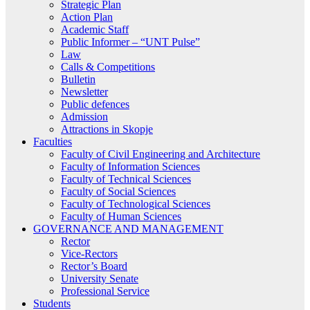
Strategic Plan
Action Plan
Academic Staff
Public Informer – “UNT Pulse”
Law
Calls & Competitions
Bulletin
Newsletter
Public defences
Admission
Attractions in Skopje
Faculties
Faculty of Civil Engineering and Architecture
Faculty of Information Sciences
Faculty of Technical Sciences
Faculty of Social Sciences
Faculty of Technological Sciences
Faculty of Human Sciences
GOVERNANCE AND MANAGEMENT
Rector
Vice-Rectors
Rector’s Board
University Senate
Professional Service
Students