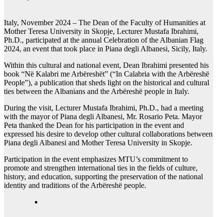
Italy, November 2024 – The Dean of the Faculty of Humanities at
Mother Teresa University in Skopje, Lecturer Mustafa Ibrahimi,
Ph.D., participated at the annual Celebration of the Albanian Flag
2024, an event that took place in Piana degli Albanesi, Sicily, Italy.
Within this cultural and national event, Dean Ibrahimi presented his
book “Në Kalabri me Arbëreshët” (“In Calabria with the Arbëreshë
People”), a publication that sheds light on the historical and cultural
ties between the Albanians and the Arbëreshë people in Italy.
During the visit, Lecturer Mustafa Ibrahimi, Ph.D., had a meeting
with the mayor of Piana degli Albanesi, Mr. Rosario Peta. Mayor
Peta thanked the Dean for his participation in the event and
expressed his desire to develop other cultural collaborations between
Piana degli Albanesi and Mother Teresa University in Skopje.
Participation in the event emphasizes MTU’s commitment to
promote and strengthen international ties in the fields of culture,
history, and education, supporting the preservation of the national
identity and traditions of the Arbëreshë people.