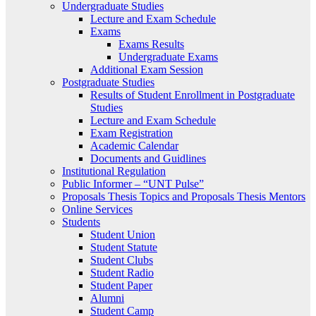
Undergraduate Studies
Lecture and Exam Schedule
Exams
Exams Results
Undergraduate Exams
Additional Exam Session
Postgraduate Studies
Results of Student Enrollment in Postgraduate
Studies
Lecture and Exam Schedule
Exam Registration
Academic Calendar
Documents and Guidlines
Institutional Regulation
Public Informer – “UNT Pulse”
Proposals Thesis Topics and Proposals Thesis Mentors
Online Services
Students
Student Union
Student Statute
Student Clubs
Student Radio
Student Paper
Alumni
Student Camp