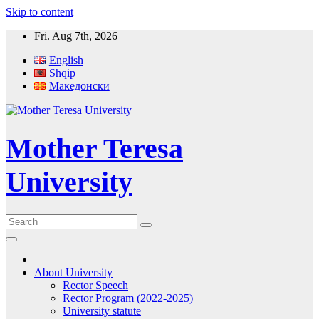
Skip to content
Fri. Aug 7th, 2026
English
Shqip
Македонски
Mother Teresa
University
About University
Rector Speech
Rector Program (2022-2025)
University statute