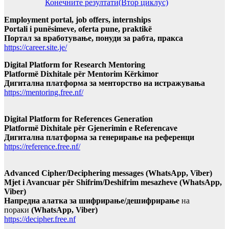
Конечните резултати(Втор циклус)
Employment portal, job offers, internships
Portali i punësimeve, oferta pune, praktikë
Портал за вработување, понуди за рабта, пракса
https://career.site.je/
Digital Platform for Research Mentoring
Platformë Dixhitale për Mentorim Kërkimor
Дигитална платформа за менторство на истражувања
https://mentoring.free.nf/
Digital Platform for References Generation
Platformë Dixhitale për Gjenerimin e Referencave
Дигитална платформа за генерирање на референци
https://reference.free.nf/
Advanced Cipher/Deciphering messages (WhatsApp, Viber)
Mjet i Avancuar për Shifrim/Deshifrim mesazheve (WhatsApp,
Viber)
Напредна алатка за шифрирање/дешифрирање
на
пораки
(WhatsApp, Viber)
https://decipher.free.nf