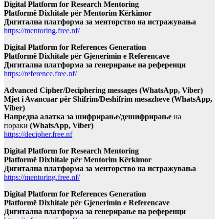
Digital Platform for Research Mentoring
Platformë Dixhitale për Mentorim Kërkimor
Дигитална платформа за менторство на истражувања
https://mentoring.free.nf/
Digital Platform for References Generation
Platformë Dixhitale për Gjenerimin e Referencave
Дигитална платформа за генерирање на референци
https://reference.free.nf/
Advanced Cipher/Deciphering messages (WhatsApp, Viber)
Mjet i Avancuar për Shifrim/Deshifrim mesazheve (WhatsApp,
Viber)
Напредна алатка за шифрирање/дешифрирање
на
пораки
(WhatsApp, Viber)
https://decipher.free.nf
Digital Platform for Research Mentoring
Platformë Dixhitale për Mentorim Kërkimor
Дигитална платформа за менторство на истражувања
https://mentoring.free.nf/
Digital Platform for References Generation
Platformë Dixhitale për Gjenerimin e Referencave
Дигитална платформа за генерирање на референци