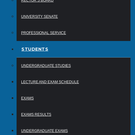
RECTOR’S BOARD
UNIVERSITY SENATE
PROFESSIONAL SERVICE
STUDENTS
UNDERGRADUATE STUDIES
LECTURE AND EXAM SCHEDULE
EXAMS
EXAMS RESULTS
UNDERGRADUATE EXAMS