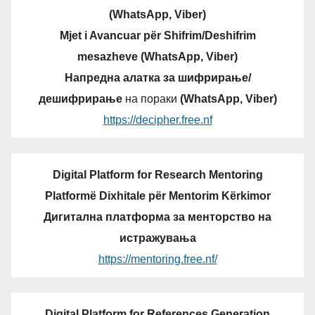
(WhatsApp, Viber)
Mjet i Avancuar për Shifrim/Deshifrim
mesazheve (WhatsApp, Viber)
Напредна алатка за шифрирање/
дешифрирање
на пораки
(WhatsApp, Viber)
https://decipher.free.nf
Digital Platform for Research Mentoring
Platformë Dixhitale për Mentorim Kërkimor
Дигитална платформа за менторство на
истражувања
https://mentoring.free.nf/
Digital Platform for References Generation