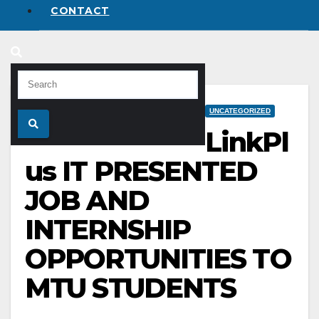
CONTACT
UNCATEGORIZED
LinkPl
us IT PRESENTED
JOB AND
INTERNSHIP
OPPORTUNITIES TO
MTU STUDENTS