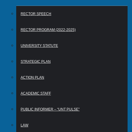
RECTOR SPEECH
RECTOR PROGRAM (2022-2025)
UNIVERSITY STATUTE
STRATEGIC PLAN
ACTION PLAN
ACADEMIC STAFF
PUBLIC INFORMER – “UNT PULSE”
LAW