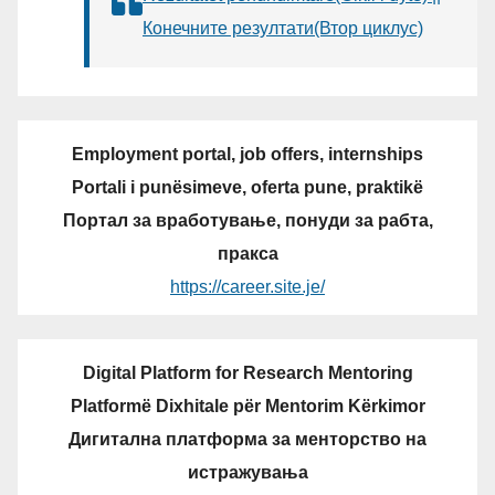
Конечните резултати(Втор циклус)
Employment portal, job offers, internships
Portali i punësimeve, oferta pune, praktikë
Портал за вработување, понуди за рабта,
пракса
https://career.site.je/
Digital Platform for Research Mentoring
Platformë Dixhitale për Mentorim Kërkimor
Дигитална платформа за менторство на
истражувања