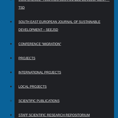
TSD
SOUTH EAST EUROPEAN JOURNAL OF SUSTAINABLE
DEVELOPMENT – SEEJSD
CONFERENCE “MIGRATION”
PROJECTS
INTERNATIONAL PROJECTS
LOCAL PROJECTS
SCIENTIFIC PUBLICATIONS
STAFF SCIENTIFIC RESEARCH REPOSITORIUM