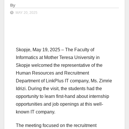
By
MAY 20, 2025
Skopje, May 19, 2025 – The Faculty of
Informatics at Mother Teresa University in
Skopje welcomed the representative of the
Human Resources and Recruitment
Department of LinkPlus IT company, Ms. Zimrie
Idrizi. During the visit, the students had the
opportunity to learn first-hand about internship
opportunities and job openings at this well-
known IT company.
The meeting focused on the recruitment