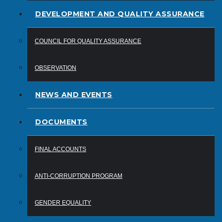
DEVELOPMENT AND QUALITY ASSURANCE
COUNCIL FOR QUALITY ASSURANCE
OBSERVATION
NEWS AND EVENTS
DOCUMENTS
FINAL ACCOUNTS
ANTI-CORRUPTION PROGRAM
GENDER EQUALITY