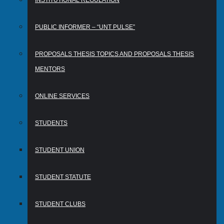
INSTITUTIONAL REGULATION
PUBLIC INFORMER – “UNT PULSE”
PROPOSALS THESIS TOPICS AND PROPOSALS THESIS
MENTORS
ONLINE SERVICES
STUDENTS
STUDENT UNION
STUDENT STATUTE
STUDENT CLUBS