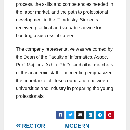
process, the skills and competencies needed in
the labor market, and the path to professional
development in the IT industry. Students
received practical and valuable advice for
building a successful career.
The company representative was welcomed by
the Dean of the Faculty of Informatics, Assoc.
Prof. Majlinda Axhiu, Ph.D., and other members
of the academic staff. The meeting emphasized
the importance of close cooperation between
universities and industry in preparing the young
professionals.
Post
RECTOR
MODERN