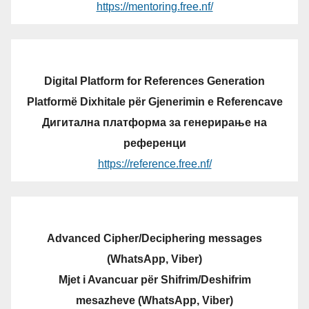
https://mentoring.free.nf/
Digital Platform for References Generation
Platformë Dixhitale për Gjenerimin e Referencave
Дигитална платформа за генерирање на
референци
https://reference.free.nf/
Advanced Cipher/Deciphering messages
(WhatsApp, Viber)
Mjet i Avancuar për Shifrim/Deshifrim
mesazheve (WhatsApp, Viber)