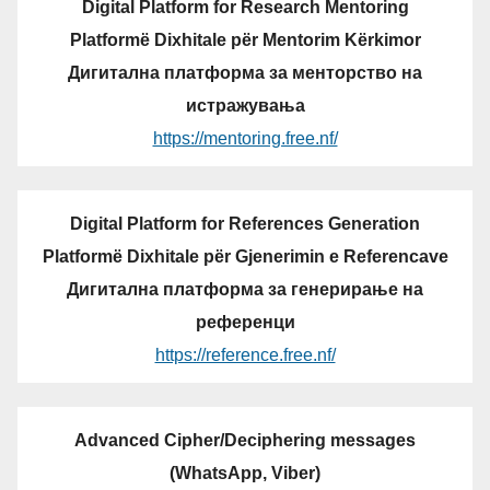
Digital Platform for Research Mentoring
Platformë Dixhitale për Mentorim Kërkimor
Дигитална платформа за менторство на
истражувања
https://mentoring.free.nf/
Digital Platform for References Generation
Platformë Dixhitale për Gjenerimin e Referencave
Дигитална платформа за генерирање на
референци
https://reference.free.nf/
Advanced Cipher/Deciphering messages
(WhatsApp, Viber)