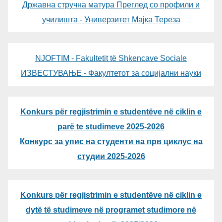
Државна стручна матура Преглед со профили и
училишта - Универзитет Мајка Тереза
NJOFTIM - Fakultetit të Shkencave Sociale
ИЗВЕСТУВАЊЕ - Факултетот за социјални науки
Konkurs për regjistrimin e studentëve në ciklin e
parë te studimeve 2025-2026
Конкурс за упис на студенти на прв циклус на
студии 2025-2026
Konkurs për regjistrimin e studentëve në ciklin e
dytë të studimeve në programet studimore në