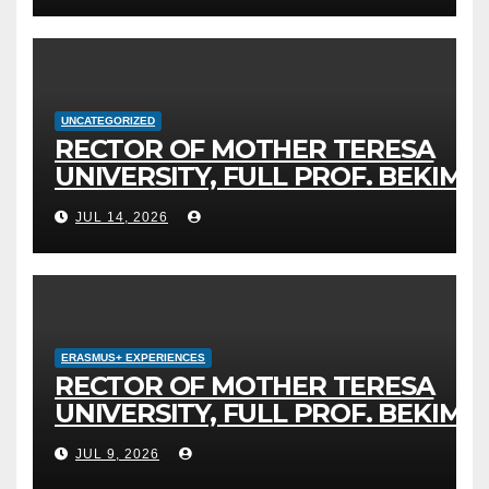
FOR DIGITAL EDUCATION AND
GLOBAL CITIZENSHIP
UNCATEGORIZED
RECTOR OF MOTHER TERESA
UNIVERSITY, FULL PROF. BEKIM
FETAJI, PH.D., HOSTED AN
JUL 14, 2026
OFFICIAL MEETING WITH THE
GENERAL DIRECTOR OF JSC
MEPSO, DR. BURIM LATIFI
ERASMUS+ EXPERIENCES
RECTOR OF MOTHER TERESA
UNIVERSITY, FULL PROF. BEKIM
FETAJI, PH.D., HOLDS WORKING
JUL 9, 2026
MEETING WITH ASSOC. PROF.