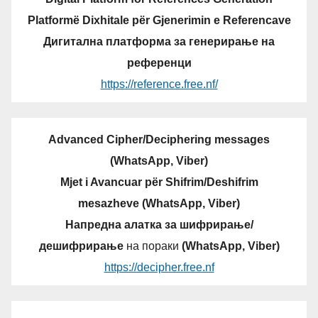
Platformë Dixhitale për Gjenerimin e Referencave
Дигитална платформа за генерирање на
референци
https://reference.free.nf/
Advanced Cipher/Deciphering messages
(WhatsApp, Viber)
Mjet i Avancuar për Shifrim/Deshifrim
mesazheve (WhatsApp, Viber)
Напредна алатка за шифрирање/
дешифрирање
на пораки
(WhatsApp, Viber)
https://decipher.free.nf