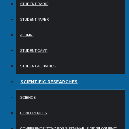
STUDENT RADIO
STUDENT PAPER
ALUMNI
STUDENT CAMP
STUDENT ACTIVITIES
SCIENTIFIC RESEARCHES
SCIENCE
CONFERENCES
CONFERENCE “TOWARDS SUSTAINABLE DEVELOPMENT” –