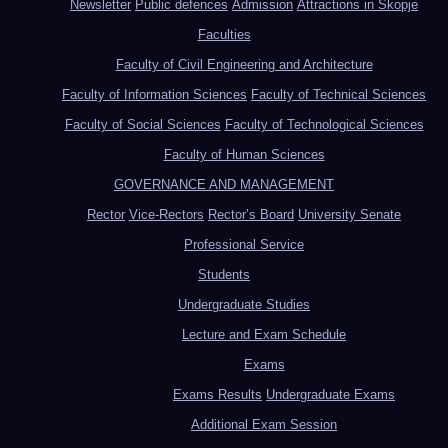
Newsletter
Public defences
Admission
Attractions in Skopje
Faculties
Faculty of Civil Engineering and Architecture
Faculty of Information Sciences
Faculty of Technical Sciences
Faculty of Social Sciences
Faculty of Technological Sciences
Faculty of Human Sciences
GOVERNANCE AND MANAGEMENT
Rector
Vice-Rectors
Rector’s Board
University Senate
Professional Service
Students
Undergraduate Studies
Lecture and Exam Schedule
Exams
Exams Results
Undergraduate Exams
Additional Exam Session