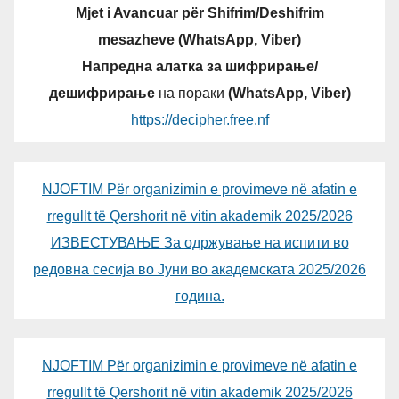
Mjet i Avancuar për Shifrim/Deshifrim
mesazheve (WhatsApp, Viber)
Напредна алатка за шифрирање/
дешифрирање
на пораки
(WhatsApp, Viber)
https://decipher.free.nf
NJOFTIM Për organizimin e provimeve në afatin e
rregullt të Qershorit në vitin akademik 2025/2026
ИЗВЕСТУВАЊЕ За одржување на испити во
редовна сесија во Јуни во академската 2025/2026
година.
NJOFTIM Për organizimin e provimeve në afatin e
rregullt të Qershorit në vitin akademik 2025/2026