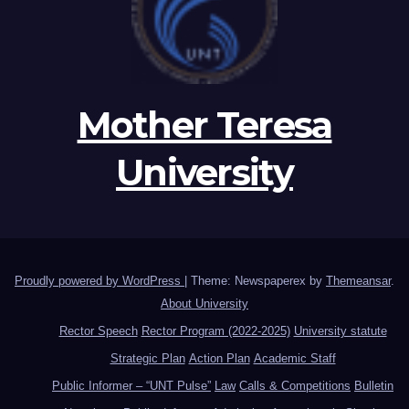
Mother Teresa
University
Proudly powered by WordPress
|
Theme: Newspaperex by
Themeansar
.
About University
Rector Speech
Rector Program (2022-2025)
University statute
Strategic Plan
Action Plan
Academic Staff
Public Informer – “UNT Pulse”
Law
Calls & Competitions
Bulletin