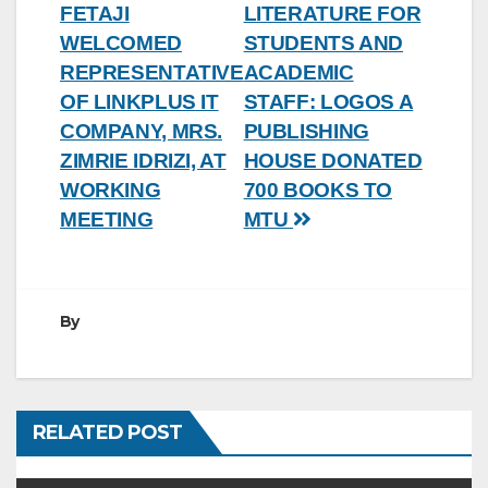
FETAJI
LITERATURE FOR
navigation
WELCOMED
STUDENTS AND
REPRESENTATIVE
ACADEMIC
OF LINKPLUS IT
STAFF: LOGOS A
COMPANY, MRS.
PUBLISHING
ZIMRIE IDRIZI, AT
HOUSE DONATED
WORKING
700 BOOKS TO
MEETING
MTU
By
RELATED POST