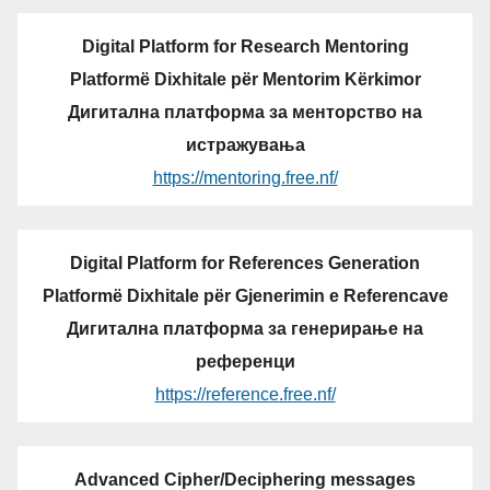
Digital Platform for Research Mentoring
Platformë Dixhitale për Mentorim Kërkimor
Дигитална платформа за менторство на
истражувања
https://mentoring.free.nf/
Digital Platform for References Generation
Platformë Dixhitale për Gjenerimin e Referencave
Дигитална платформа за генерирање на
референци
https://reference.free.nf/
Advanced Cipher/Deciphering messages