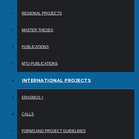
REGIONAL PROJECTS
MASTER THESES
PUBLICATIONS
MTU PUBLICATIONS
INTERNATIONAL PROJECTS
ERASMUS +
CALLS
FORMS AND PROJECT GUIDELINES