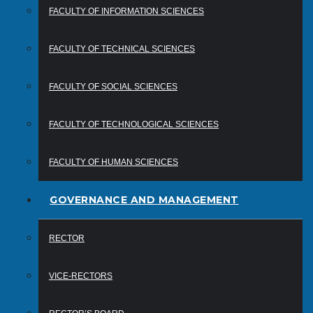
FACULTY OF INFORMATION SCIENCES
FACULTY OF TECHNICAL SCIENCES
FACULTY OF SOCIAL SCIENCES
FACULTY OF TECHNOLOGICAL SCIENCES
FACULTY OF HUMAN SCIENCES
GOVERNANCE AND MANAGEMENT
RECTOR
VICE-RECTORS