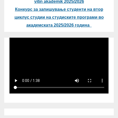
vitin akademik 2025/2026
Конкурс за запишување студенти на втор
циклус студии на студиските програми во
академската 2025/2026 година