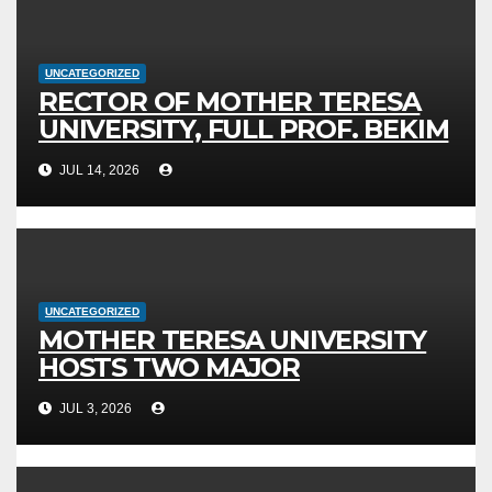
UNCATEGORIZED
RECTOR OF MOTHER TERESA
UNIVERSITY, FULL PROF. BEKIM
FETAJI, PH.D., HOSTED AN
JUL 14, 2026
OFFICIAL MEETING WITH THE
GENERAL DIRECTOR OF JSC
MEPSO, DR. BURIM LATIFI
UNCATEGORIZED
MOTHER TERESA UNIVERSITY
HOSTS TWO MAJOR
INTERNATIONAL SCIENTIFIC
JUL 3, 2026
EVENTS – MTU RECTOR FETAJI
HOLDS WORKING MEETING WITH
LEADERSHIP OF TAEG, INSODE,