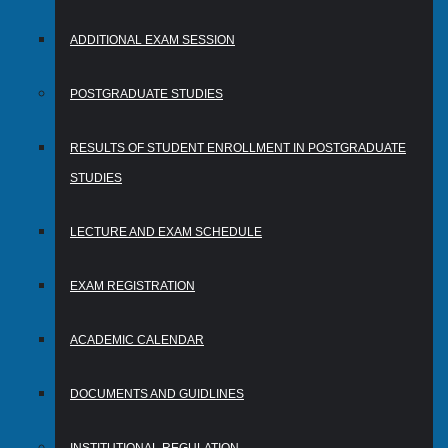
ADDITIONAL EXAM SESSION
POSTGRADUATE STUDIES
RESULTS OF STUDENT ENROLLMENT IN POSTGRADUATE
STUDIES
LECTURE AND EXAM SCHEDULE
EXAM REGISTRATION
ACADEMIC CALENDAR
DOCUMENTS AND GUIDLINES