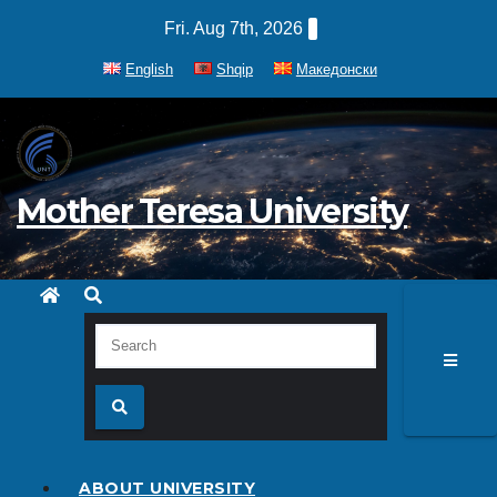
Skip
Fri. Aug 7th, 2026
to
English
Shqip
Македонски
content
Mother Teresa University
ABOUT UNIVERSITY