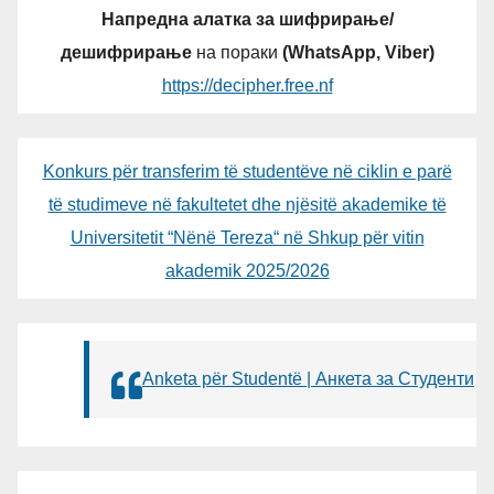
Напредна алатка за шифрирање/
дешифрирање
на пораки
(WhatsApp, Viber)
https://decipher.free.nf
Konkurs për transferim të studentëve në ciklin e parë
të studimeve në fakultetet dhe njësitë akademike të
Universitetit “Nënë Tereza“ në Shkup për vitin
akademik 2025/2026
Anketa për Studentë | Анкета за Студенти