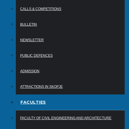
CALLS & COMPETITIONS
BULLETIN
NEWSLETTER
PUBLIC DEFENCES
ADMISSION
ATTRACTIONS IN SKOPJE
FACULTIES
FACULTY OF CIVIL ENGINEERING AND ARCHITECTURE