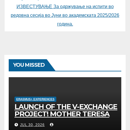
ИЗВЕСТУВАЊЕ За одржување на испити во
редовна сесија во Јуни во академската 2025/2026
година.
YOU MISSED
ERASMUS+ EXPERIENCES
LAUNCH OF THE V-EXCHANGE
PROJECT! MOTHER TERESA
UNIVERSITY IN SKOPJE LEADS
JUL 30, 2026
THE INTERNATIONAL INITIATIVE