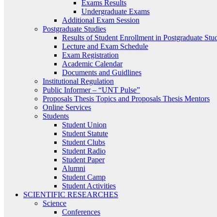
Exams Results
Undergraduate Exams
Additional Exam Session
Postgraduate Studies
Results of Student Enrollment in Postgraduate Stu
Lecture and Exam Schedule
Exam Registration
Academic Calendar
Documents and Guidlines
Institutional Regulation
Public Informer – “UNT Pulse”
Proposals Thesis Topics and Proposals Thesis Mentors
Online Services
Students
Student Union
Student Statute
Student Clubs
Student Radio
Student Paper
Alumni
Student Camp
Student Activities
SCIENTIFIC RESEARCHES
Science
Conferences