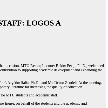
TAFF: LOGOS A
that occasion, MTU Rector, Lecturer Bekim Fetaji, Ph.D., welcomed
e contribution to supporting academic development and expanding the
 Prof. Argëtim Saliu, Ph.D., and Mr. Driton Zendeli. At the meeting,
ary literature for increasing the quality of education.
ce for MTU students and academic staff.
hing house, on behalf of the students and the academic and