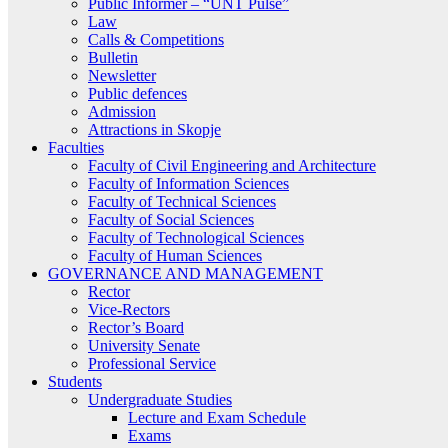
Public Informer – “UNT Pulse”
Law
Calls & Competitions
Bulletin
Newsletter
Public defences
Admission
Attractions in Skopje
Faculties
Faculty of Civil Engineering and Architecture
Faculty of Information Sciences
Faculty of Technical Sciences
Faculty of Social Sciences
Faculty of Technological Sciences
Faculty of Human Sciences
GOVERNANCE AND MANAGEMENT
Rector
Vice-Rectors
Rector’s Board
University Senate
Professional Service
Students
Undergraduate Studies
Lecture and Exam Schedule
Exams