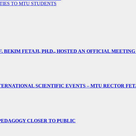
ITIES TO MTU STUDENTS
 BEKIM FETAJI, PH.D., HOSTED AN OFFICIAL MEETING
ERNATIONAL SCIENTIFIC EVENTS – MTU RECTOR FET
PEDAGOGY CLOSER TO PUBLIC