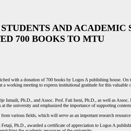
STUDENTS AND ACADEMIC S
ED 700 BOOKS TO MTU
riched with a donation of 700 books by Logos A publishing house. On 
 a working meeting to express institutional gratitude for this valuabl
e Ismaili, Ph.D., and Assoc. Prof. Fati Iseni, Ph.D., as well as Assoc.
 at the university and emphasized the importance of supporting contempor
s from various fields, which will serve as an important research resour
 Fetaji, Ph.D., awarded a certificate of appreciation to Logos A publis
n enriching the academic resources of the university.