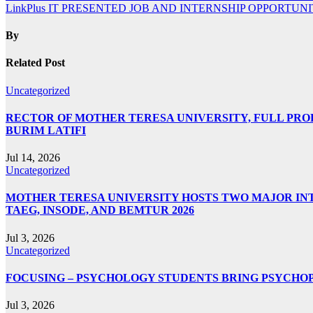
LinkPlus IT PRESENTED JOB AND INTERNSHIP OPPORTUN
By
Related Post
Uncategorized
RECTOR OF MOTHER TERESA UNIVERSITY, FULL PROF.
BURIM LATIFI
Jul 14, 2026
Uncategorized
MOTHER TERESA UNIVERSITY HOSTS TWO MAJOR INT
TAEG, INSODE, AND BEMTUR 2026
Jul 3, 2026
Uncategorized
FOCUSING – PSYCHOLOGY STUDENTS BRING PSYCHO
Jul 3, 2026