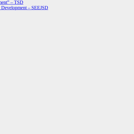
ment” – TSD
le Development – SEEJSD