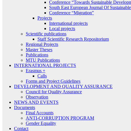
Conference “Towards Sustainable Develop
South East European Journal Of Sustainab
Conference “Migration”
Projects
International projects
Local projects
Scientific publications
Staff Scientific Research Repositorium
Regional Projects
Master Theses
Publications
MTU Publications
INTERNATIONAL PROJECTS
Erasmus +
Calls
Forms and Project Guidelines
DEVELOPMENT AND QUALITY ASSURANCE
Council for Quality Assurance
Observation
NEWS AND EVENTS
Documents
Final Accounts
ANTI-CORRUPTION PROGRAM
Gender Equality
Contact