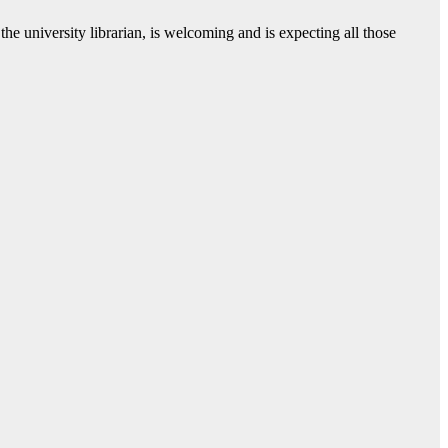
the university librarian, is welcoming and is expecting all those