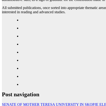
All submitted publications, once sorted into appropriate thematic areas
interested in reading and advanced studies.
Post navigation
SENATE OF MOTHER TERESA UNIVERSITY IN SKOPJE E