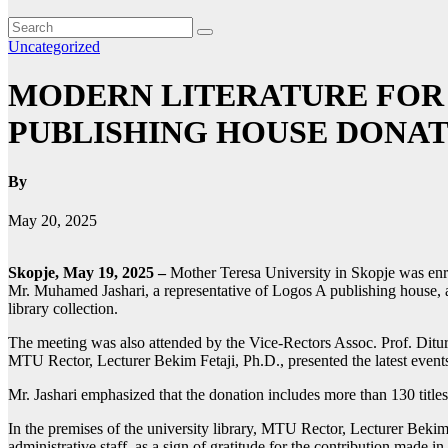
Uncategorized
MODERN LITERATURE FOR 
PUBLISHING HOUSE DONAT
By
May 20, 2025
Skopje, May 19, 2025 –
Mother Teresa University in Skopje was en
Mr. Muhamed Jashari, a representative of Logos A publishing house, at
library collection.
The meeting was also attended by the Vice-Rectors Assoc. Prof. Diturij
MTU Rector, Lecturer Bekim Fetaji, Ph.D., presented the latest events
Mr. Jashari emphasized that the donation includes more than 130 title
In the premises of the university library, MTU Rector, Lecturer Bekim
administrative staff, as a sign of gratitude for the contribution made i