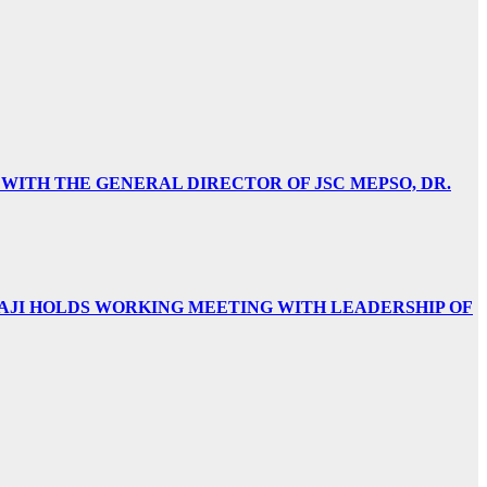
 WITH THE GENERAL DIRECTOR OF JSC MEPSO, DR.
AJI HOLDS WORKING MEETING WITH LEADERSHIP OF