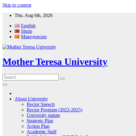
Skip to content
Thu. Aug 6th, 2026
English
Shqip
Македонски
Mother Teresa University
About University
Rector Speech
Rector Program (2022-2025)
University statute
Strategic Plan
Action Plan
Academic Staff