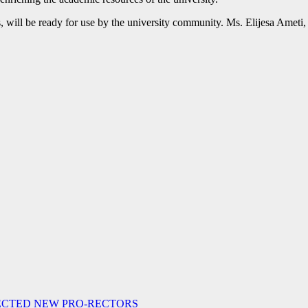
, will be ready for use by the university community. Ms. Elijesa Ameti, 
LECTED NEW PRO-RECTORS