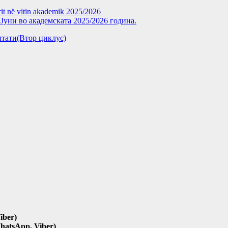
rit në vitin akademik 2025/2026
уни во академската 2025/2026 година.
зултати(Втор циклус)
iber)
hatsApp, Viber)