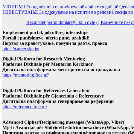
NJOFTIM Për organizimin e provimeve në afatin e rregullt të Qersho
ИЗВЕСТУВАЊЕ За одржување на испити во редовна сесија во Ј
Rezultatet përfundimtare(Cikli i dytë) || Конечните ре
Employment portal, job offers, internships
Portali i punësimeve, oferta pune, praktikë
Портал за вработување, понуди за рабта, пракса
https://career.site.je/
Digital Platform for Research Mentoring
Platformë Dixhitale për Mentorim Kërkimor
Дигитална платформа за менторство на истражувања
https://mentoring.free.nf/
Digital Platform for References Generation
Platformë Dixhitale për Gjenerimin e Referencave
Дигитална платформа за генерирање на референци
https://reference.free.nf/
Advanced Cipher/Deciphering messages (WhatsApp, Viber)
Mjet i Avancuar për Shifrim/Deshifrim mesazheve (WhatsApp, V
Напредна алатка за шифрирање/дешифрирање
на пораки
(W