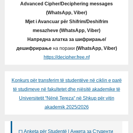
Advanced Cipher/Deciphering messages
(WhatsApp, Viber)
Mjet i Avancuar për Shifrim/Deshifrim
mesazheve (WhatsApp, Viber)
Напредна алатка за шифрирање/
дешифрирање
на пораки
(WhatsApp, Viber)
https://decipher.free.nf
Konkurs për transferim të studentëve në ciklin e parë
të studimeve në fakultetet dhe njësitë akademike të
Universitetit “Nënë Tereza“ në Shkup për vitin
akademik 2025/2026
Anketa për Studentë | Анкета за Студенти