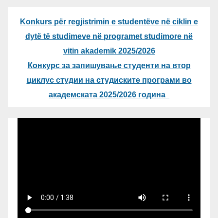
Konkurs për regjistrimin e studentëve në ciklin e
dytë të studimeve në programet studimore në
vitin akademik 2025/2026
Конкурс за запишување студенти на втор
циклус студии на студиските програми во
академската 2025/2026 година