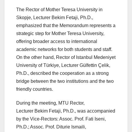
The Rector of Mother Teresa University in
Skopje, Lecturer Bekim Fetaji, Ph.D.,
emphasized that the Memorandum represents a
strategic step for Mother Teresa University,
offering broader access to international
academic networks for both students and staff.
On the other hand, Rector of Istanbul Medeniyet
University of Türkiye, Lecturer Gülfettin Çelik,
Ph.D., described the cooperation as a strong
bridge between the two institutions and the two
friendly countries.
During the meeting, MTU Rector,
Lecturer Bekim Fetaji, Ph.D., was accompanied
by the Vice-Rectors: Assoc. Prof. Fati Iseni,
Ph.D.; Assoc. Prof. Diturie Ismaili,