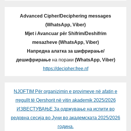
Advanced Cipher/Deciphering messages
(WhatsApp, Viber)
Mjet i Avancuar për Shifrim/Deshifrim
mesazheve (WhatsApp, Viber)
Напредна алатка за шифрирање/
дешифрирање
на пораки
(WhatsApp, Viber)
https://decipher.free.nf
NJOFTIM Për organizimin e provimeve në afatin e
rregullt të Qershorit në vitin akademik 2025/2026
ИЗВЕСТУВАЊЕ За одржување на испити во
редовна сесија во Јуни во академската 2025/2026
година.