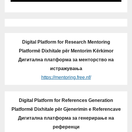
Digital Platform for Research Mentoring
Platformë Dixhitale për Mentorim Kërkimor
Дигитална платформа за менторство на
истражувања
https://mentoring.free.nf/
Digital Platform for References Generation
Platformë Dixhitale për Gjenerimin e Referencave
Дигитална платформа за генерирање на
референци