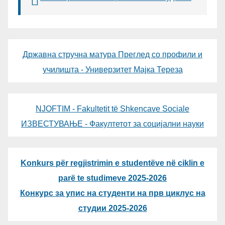
Државна стручна матура Преглед со профили и
училишта - Универзитет Мајка Тереза
NJOFTIM - Fakultetit të Shkencave Sociale
ИЗВЕСТУВАЊЕ - Факултетот за социјални науки
Konkurs për regjistrimin e studentëve në ciklin e
parë te studimeve 2025-2026
Конкурс за упис на студенти на прв циклус на
студии 2025-2026