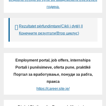
година.
Rezultatet përfundimtare(Cikli i dytë) ||
Конечните резултати(Втор циклус)
Employment portal, job offers, internships
Portali i punësimeve, oferta pune, praktikë
Портал за вработување, понуди за рабта,
пракса
https://career.site.je/