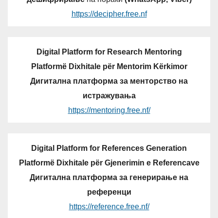
https://decipher.free.nf
Digital Platform for Research Mentoring
Platformë Dixhitale për Mentorim Kërkimor
Дигитална платформа за менторство на
истражувања
https://mentoring.free.nf/
Digital Platform for References Generation
Platformë Dixhitale për Gjenerimin e Referencave
Дигитална платформа за генерирање на
референци
https://reference.free.nf/