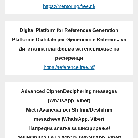
https://mentoring.free.nf/
Digital Platform for References Generation
Platformë Dixhitale për Gjenerimin e Referencave
Дигитална платформа за генерирање на
референци
https://reference.free.nf/
Advanced Cipher/Deciphering messages
(WhatsApp, Viber)
Mjet i Avancuar për Shifrim/Deshifrim
mesazheve (WhatsApp, Viber)
Напредна алатка за шифрирање/
дешифрирање
на пораки
(WhatsApp, Viber)