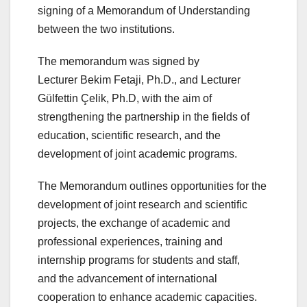
signing of a Memorandum of Understanding
between the two institutions.
The memorandum was signed by
Lecturer Bekim Fetaji, Ph.D., and Lecturer
Gülfettin Çelik, Ph.D, with the aim of
strengthening the partnership in the fields of
education, scientific research, and the
development of joint academic programs.
The Memorandum outlines opportunities for the
development of joint research and scientific
projects, the exchange of academic and
professional experiences, training and
internship programs for students and staff,
and the advancement of international
cooperation to enhance academic capacities.