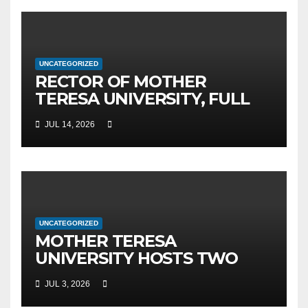
UNCATEGORIZED
RECTOR OF MOTHER
TERESA UNIVERSITY, FULL
PROF. BEKIM FETAJI, PH.D.,
JUL 14, 2026
HOSTED AN OFFICIAL
MEETING WITH THE
GENERAL DIRECTOR OF JSC
MEPSO, DR. BURIM LATIFI
UNCATEGORIZED
MOTHER TERESA
UNIVERSITY HOSTS TWO
MAJOR INTERNATIONAL
JUL 3, 2026
SCIENTIFIC EVENTS – MTU