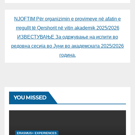
NJOFTIM Për organizimin e provimeve në afatin e
rregullt të Qershorit në vitin akademik 2025/2026
ИЗВЕСТУВАЊЕ За одржување на испити во
редовна сесија во Јуни во академската 2025/2026
година.
YOU MISSED
ERASMUS+ EXPERIENCES