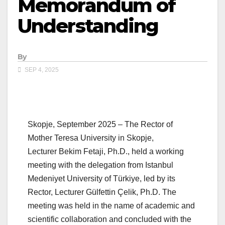
Memorandum of
Understanding
By
SEP 4, 2025
Skopje, September 2025 – The Rector of
Mother Teresa University in Skopje,
Lecturer Bekim Fetaji, Ph.D., held a working
meeting with the delegation from Istanbul
Medeniyet University of Türkiye, led by its
Rector, Lecturer Gülfettin Çelik, Ph.D. The
meeting was held in the name of academic and
scientific collaboration and concluded with the