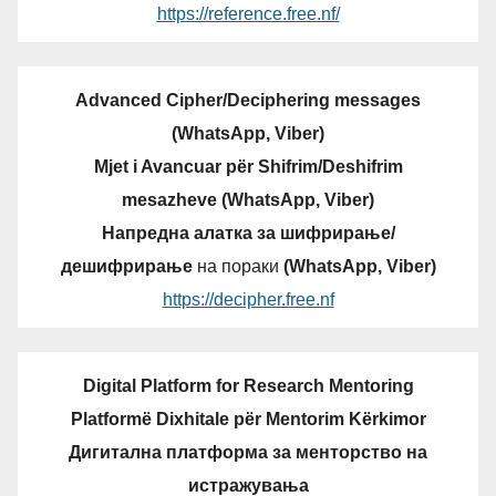
https://reference.free.nf/
Advanced Cipher/Deciphering messages
(WhatsApp, Viber)
Mjet i Avancuar për Shifrim/Deshifrim
mesazheve (WhatsApp, Viber)
Напредна алатка за шифрирање/
дешифрирање
на пораки
(WhatsApp, Viber)
https://decipher.free.nf
Digital Platform for Research Mentoring
Platformë Dixhitale për Mentorim Kërkimor
Дигитална платформа за менторство на
истражувања