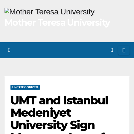
Skip
to
Mother Teresa University
content
UNCATEGORIZED
UMT and Istanbul
Medeniyet
University Sign