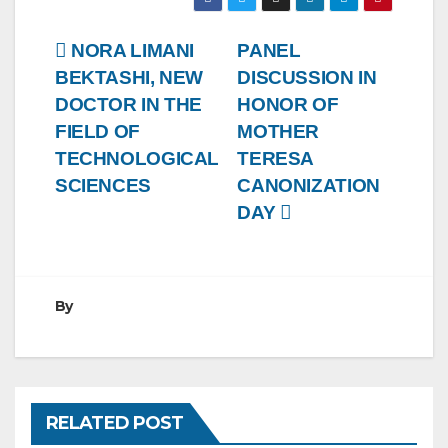
Post
NORA LIMANI
PANEL
BEKTASHI, NEW
DISCUSSION IN
navigation
DOCTOR IN THE
HONOR OF
FIELD OF
MOTHER
TECHNOLOGICAL
TERESA
SCIENCES
CANONIZATION
DAY
By
RELATED POST