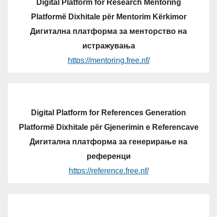
Digital Platform for Research Mentoring
Platformë Dixhitale për Mentorim Kërkimor
Дигитална платформа за менторство на
истражувања
https://mentoring.free.nf/
Digital Platform for References Generation
Platformë Dixhitale për Gjenerimin e Referencave
Дигитална платформа за генерирање на
референци
https://reference.free.nf/