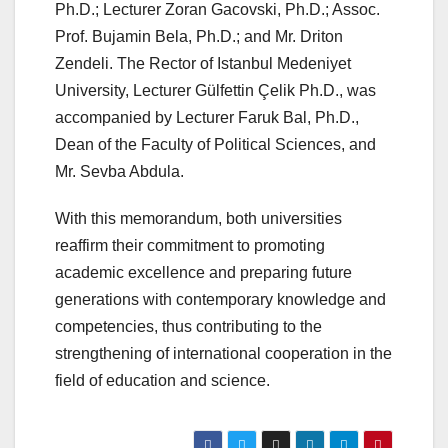
Ph.D.; Lecturer Zoran Gacovski, Ph.D.; Assoc.
Prof. Bujamin Bela,
Ph.D.;
and Mr. Driton
Zendeli. The Rector of Istanbul Medeniyet
University, Lecturer Gülfettin Çelik Ph.D., was
accompanied by Lecturer Faruk Bal, Ph.D.,
Dean of the Faculty of Political Sciences, and
Mr. Sevba Abdula.
With this memorandum, both universities
reaffirm their commitment to promoting
academic excellence and preparing future
generations with contemporary knowledge and
competencies, thus contributing to the
strengthening of international cooperation in the
field of education and science.