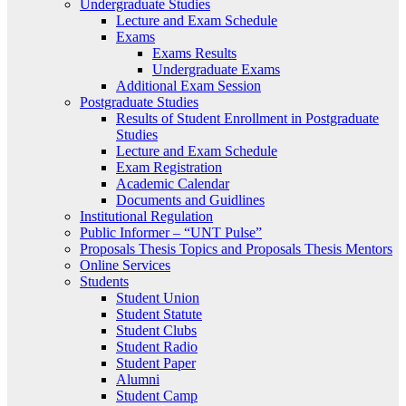
Undergraduate Studies
Lecture and Exam Schedule
Exams
Exams Results
Undergraduate Exams
Additional Exam Session
Postgraduate Studies
Results of Student Enrollment in Postgraduate
Studies
Lecture and Exam Schedule
Exam Registration
Academic Calendar
Documents and Guidlines
Institutional Regulation
Public Informer – “UNT Pulse”
Proposals Thesis Topics and Proposals Thesis Mentors
Online Services
Students
Student Union
Student Statute
Student Clubs
Student Radio
Student Paper
Alumni
Student Camp