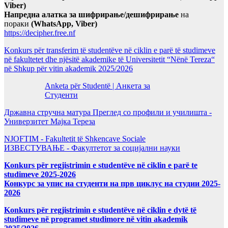
Viber)
Напредна алатка за шифрирање/дешифрирање
на
пораки
(WhatsApp, Viber)
https://decipher.free.nf
Konkurs për transferim të studentëve në ciklin e parë të studimeve
në fakultetet dhe njësitë akademike të Universitetit “Nënë Tereza“
në Shkup për vitin akademik 2025/2026
Anketa për Studentë | Анкета за
Студенти
Државна стручна матура Преглед со профили и училишта -
Универзитет Мајка Тереза
NJOFTIM - Fakultetit të Shkencave Sociale
ИЗВЕСТУВАЊЕ - Факултетот за социјални науки
Konkurs për regjistrimin e studentëve në ciklin e parë te
studimeve 2025-2026
Конкурс за упис на студенти на прв циклус на студии 2025-
2026
Konkurs për regjistrimin e studentëve në ciklin e dytë të
studimeve në programet studimore në vitin akademik