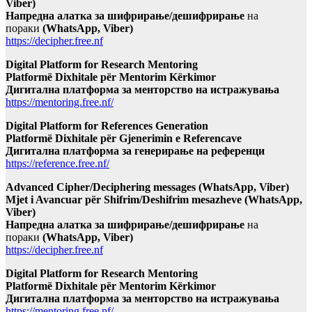
Viber)
Напредна алатка за шифрирање/дешифрирање
на
пораки
(WhatsApp, Viber)
https://decipher.free.nf
Digital Platform for Research Mentoring
Platformë Dixhitale për Mentorim Kërkimor
Дигитална платформа за менторство на истражувања
https://mentoring.free.nf/
Digital Platform for References Generation
Platformë Dixhitale për Gjenerimin e Referencave
Дигитална платформа за генерирање на референци
https://reference.free.nf/
Advanced Cipher/Deciphering messages (WhatsApp, Viber)
Mjet i Avancuar për Shifrim/Deshifrim mesazheve (WhatsApp,
Viber)
Напредна алатка за шифрирање/дешифрирање
на
пораки
(WhatsApp, Viber)
https://decipher.free.nf
Digital Platform for Research Mentoring
Platformë Dixhitale për Mentorim Kërkimor
Дигитална платформа за менторство на истражувања
https://mentoring.free.nf/