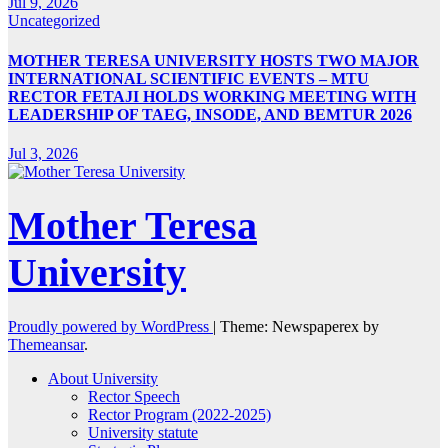
Jul 9, 2026
Uncategorized
MOTHER TERESA UNIVERSITY HOSTS TWO MAJOR
INTERNATIONAL SCIENTIFIC EVENTS – MTU
RECTOR FETAJI HOLDS WORKING MEETING WITH
LEADERSHIP OF TAEG, INSODE, AND BEMTUR 2026
Jul 3, 2026
Mother Teresa
University
Proudly powered by WordPress
|
Theme: Newspaperex by
Themeansar
.
About University
Rector Speech
Rector Program (2022-2025)
University statute