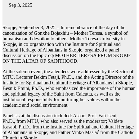
Sep 3, 2025
Skopje, September 3, 2025 – In remembrance of the day of the
canonization of Gonxhe Bojaxhiu – Mother Teresa, a symbol of
humanism and devotion to others, Mother Teresa University in
Skopje, in co-organization with the Institute for Spiritual and
Cultural Heritage of Albanians in Skopje, organized a panel
discussion on the topic оф MOTHER TERESA FROM SKOPJE
ON THE ALTAR OF SAINTHOOD.
At thе solemn event, the attendees were addressed by the Rector of
MTU, Lecturer Bekim Fetaji, Ph.D., and the Acting Director of the
Institute for Spiritual and Cultural Heritage of Albanians in Skopje,
Besnik Emini, Ph.D., who emphasized the importance of the human
and spiritual legacy of the Saint from Calcutta, as well as the
institutional responsibility for nurturing her values within the
academic and social environment.
Panelists at the discussion included: Assoc. Prof. Fati Iseni,
Ph.D., from MTU, who also served as the moderator; Valdete
Kasapi, Ph.D., from the Institute for Spiritual and Cultural Heritage
of Albanians in Skopje; and Father Vinko Maslać from the Catholic
Church in Skopje.