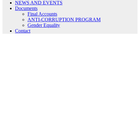
NEWS AND EVENTS
Documents
Final Accounts
ANTI-CORRUPTION PROGRAM
Gender Equality
Contact