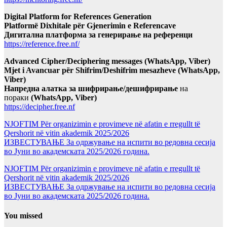
Digital Platform for References Generation
Platformë Dixhitale për Gjenerimin e Referencave
Дигитална платформа за генерирање на референци
https://reference.free.nf/
Advanced Cipher/Deciphering messages (WhatsApp, Viber)
Mjet i Avancuar për Shifrim/Deshifrim mesazheve (WhatsApp,
Viber)
Напредна алатка за шифрирање/дешифрирање
на
пораки
(WhatsApp, Viber)
https://decipher.free.nf
NJOFTIM Për organizimin e provimeve në afatin e rregullt të
Qershorit në vitin akademik 2025/2026
ИЗВЕСТУВАЊЕ За одржување на испити во редовна сесија
во Јуни во академската 2025/2026 година.
NJOFTIM Për organizimin e provimeve në afatin e rregullt të
Qershorit në vitin akademik 2025/2026
ИЗВЕСТУВАЊЕ За одржување на испити во редовна сесија
во Јуни во академската 2025/2026 година.
You missed