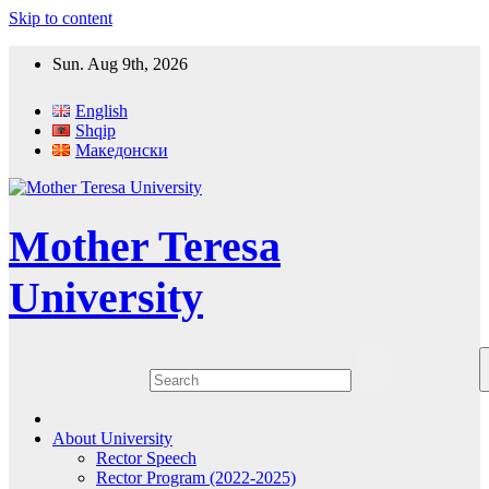
Skip to content
Sun. Aug 9th, 2026
English
Shqip
Македонски
Mother Teresa
University
About University
Rector Speech
Rector Program (2022-2025)