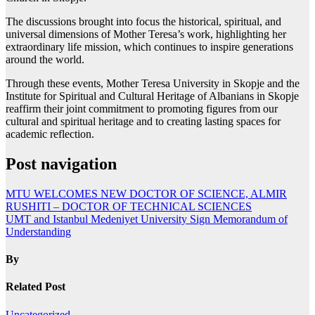
The discussions brought into focus the historical, spiritual, and
universal dimensions of Mother Teresa’s work, highlighting her
extraordinary life mission, which continues to inspire generations
around the world.
Through these events, Mother Teresa University in Skopje and the
Institute for Spiritual and Cultural Heritage of Albanians in Skopje
reaffirm their joint commitment to promoting figures from our
cultural and spiritual heritage and to creating lasting spaces for
academic reflection.
Post navigation
MTU WELCOMES NEW DOCTOR OF SCIENCE, ALMIR
RUSHITI – DOCTOR OF TECHNICAL SCIENCES
UMT and Istanbul Medeniyet University Sign Memorandum of
Understanding
By
Related Post
Uncategorized