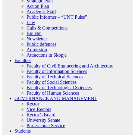
Strategic Plan
Action Plan
Academic Staff
Public Informer – “UNT Pulse”
Law
Calls & Competitions
Bulletin
Newsletter
Public defences
Admission
Attractions in Skopje
Faculties
Faculty of Civil Engineering and Architecture
Faculty of Information Sciences
Faculty of Technical Sciences
Faculty of Social Sciences
Faculty of Technological Sciences
Faculty of Human Sciences
GOVERNANCE AND MANAGEMENT
Rector
Vice-Rectors
Rector’s Board
University Senate
Professional Service
Students