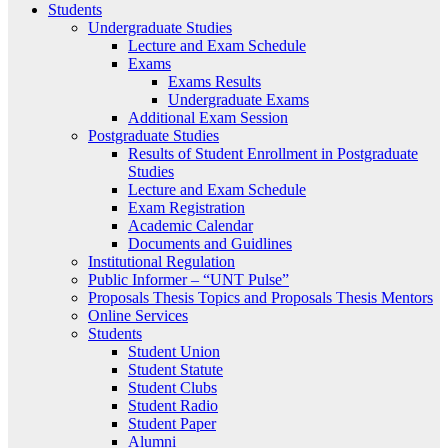
Students
Undergraduate Studies
Lecture and Exam Schedule
Exams
Exams Results
Undergraduate Exams
Additional Exam Session
Postgraduate Studies
Results of Student Enrollment in Postgraduate
Studies
Lecture and Exam Schedule
Exam Registration
Academic Calendar
Documents and Guidlines
Institutional Regulation
Public Informer – “UNT Pulse”
Proposals Thesis Topics and Proposals Thesis Mentors
Online Services
Students
Student Union
Student Statute
Student Clubs
Student Radio
Student Paper
Alumni