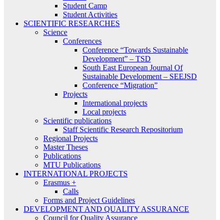
Student Camp
Student Activities
SCIENTIFIC RESEARCHES
Science
Conferences
Conference “Towards Sustainable
Development” – TSD
South East European Journal Of
Sustainable Development – SEEJSD
Conference “Migration”
Projects
International projects
Local projects
Scientific publications
Staff Scientific Research Repositorium
Regional Projects
Master Theses
Publications
MTU Publications
INTERNATIONAL PROJECTS
Erasmus +
Calls
Forms and Project Guidelines
DEVELOPMENT AND QUALITY ASSURANCE
Council for Quality Assurance