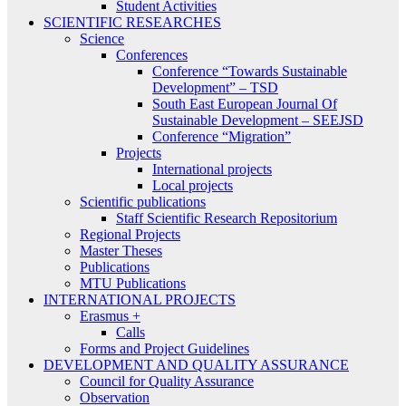
Student Activities
SCIENTIFIC RESEARCHES
Science
Conferences
Conference “Towards Sustainable
Development” – TSD
South East European Journal Of
Sustainable Development – SEEJSD
Conference “Migration”
Projects
International projects
Local projects
Scientific publications
Staff Scientific Research Repositorium
Regional Projects
Master Theses
Publications
MTU Publications
INTERNATIONAL PROJECTS
Erasmus +
Calls
Forms and Project Guidelines
DEVELOPMENT AND QUALITY ASSURANCE
Council for Quality Assurance
Observation