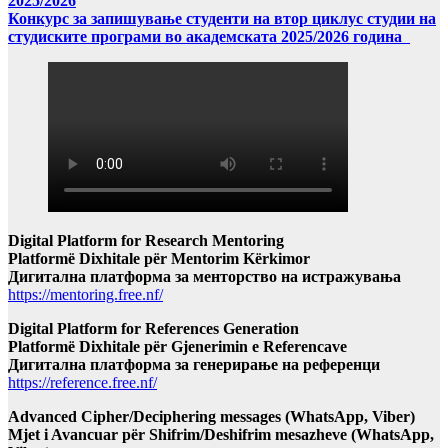
2025/2026
Конкурс за запишување студенти на втор циклус студии на
студиските програми во академската 2025/2026 година
Digital Platform for Research Mentoring
Platformë Dixhitale për Mentorim Kërkimor
Дигитална платформа за менторство на истражувања
https://mentoring.free.nf/
Digital Platform for References Generation
Platformë Dixhitale për Gjenerimin e Referencave
Дигитална платформа за генерирање на референци
https://reference.free.nf/
Advanced Cipher/Deciphering messages (WhatsApp, Viber)
Mjet i Avancuar për Shifrim/Deshifrim mesazheve (WhatsApp,