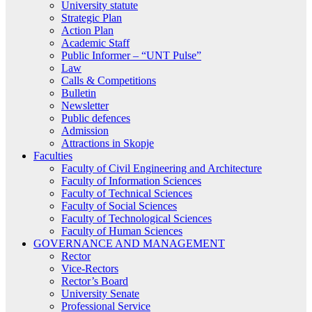
University statute
Strategic Plan
Action Plan
Academic Staff
Public Informer – “UNT Pulse”
Law
Calls & Competitions
Bulletin
Newsletter
Public defences
Admission
Attractions in Skopje
Faculties
Faculty of Civil Engineering and Architecture
Faculty of Information Sciences
Faculty of Technical Sciences
Faculty of Social Sciences
Faculty of Technological Sciences
Faculty of Human Sciences
GOVERNANCE AND MANAGEMENT
Rector
Vice-Rectors
Rector’s Board
University Senate
Professional Service