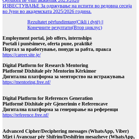
Qershorit në vitin akademik 2025/2026
ИЗВЕСТУВАЊЕ За одржување на испити во редовна сесија
во Јуни во академската 2025/2026 година.
Rezultatet përfundimtare(Cikli i dytë) ||
Конечните резултати(Втор циклус)
Employment portal, job offers, internships
Portali i punësimeve, oferta pune, praktikë
Портал за вработување, понуди за рабта, пракса
https://career.site.je/
Digital Platform for Research Mentoring
Platformë Dixhitale për Mentorim Kërkimor
Дигитална платформа за менторство на истражувања
https://mentoring.free.nf/
Digital Platform for References Generation
Platformë Dixhitale për Gjenerimin e Referencave
Дигитална платформа за генерирање на референци
https://reference.free.nf/
Advanced Cipher/Deciphering messages (WhatsApp, Viber)
Mjet i Avancuar për Shifrim/Deshifrim mesazheve (WhatsApp,