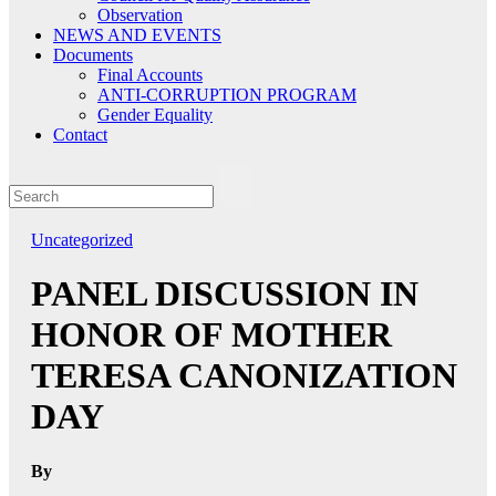
Observation
NEWS AND EVENTS
Documents
Final Accounts
ANTI-CORRUPTION PROGRAM
Gender Equality
Contact
Uncategorized
PANEL DISCUSSION IN
HONOR OF MOTHER
TERESA CANONIZATION
DAY
By