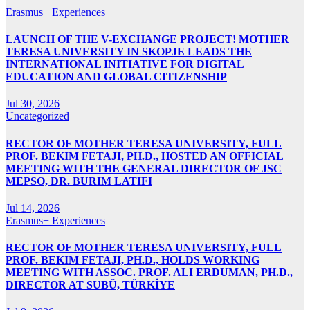
Erasmus+ Experiences
LAUNCH OF THE V-EXCHANGE PROJECT! MOTHER
TERESA UNIVERSITY IN SKOPJE LEADS THE
INTERNATIONAL INITIATIVE FOR DIGITAL
EDUCATION AND GLOBAL CITIZENSHIP
Jul 30, 2026
Uncategorized
RECTOR OF MOTHER TERESA UNIVERSITY, FULL
PROF. BEKIM FETAJI, PH.D., HOSTED AN OFFICIAL
MEETING WITH THE GENERAL DIRECTOR OF JSC
MEPSO, DR. BURIM LATIFI
Jul 14, 2026
Erasmus+ Experiences
RECTOR OF MOTHER TERESA UNIVERSITY, FULL
PROF. BEKIM FETAJI, PH.D., HOLDS WORKING
MEETING WITH ASSOC. PROF. ALI ERDUMAN, PH.D.,
DIRECTOR AT SUBÜ, TÜRKİYE