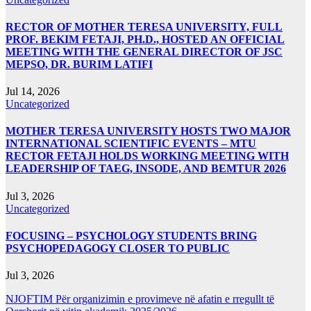
RECTOR OF MOTHER TERESA UNIVERSITY, FULL
PROF. BEKIM FETAJI, PH.D., HOSTED AN OFFICIAL
MEETING WITH THE GENERAL DIRECTOR OF JSC
MEPSO, DR. BURIM LATIFI
Jul 14, 2026
Uncategorized
MOTHER TERESA UNIVERSITY HOSTS TWO MAJOR
INTERNATIONAL SCIENTIFIC EVENTS – MTU
RECTOR FETAJI HOLDS WORKING MEETING WITH
LEADERSHIP OF TAEG, INSODE, AND BEMTUR 2026
Jul 3, 2026
Uncategorized
FOCUSING – PSYCHOLOGY STUDENTS BRING
PSYCHOPEDAGOGY CLOSER TO PUBLIC
Jul 3, 2026
NJOFTIM Për organizimin e provimeve në afatin e rregullt të