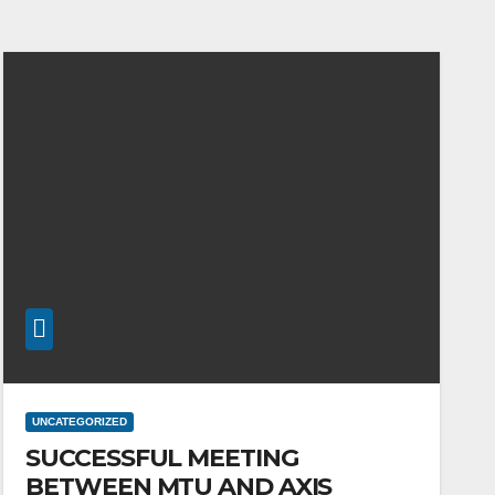
UNCATEGORIZED
SUCCESSFUL MEETING
BETWEEN MTU AND AXIS