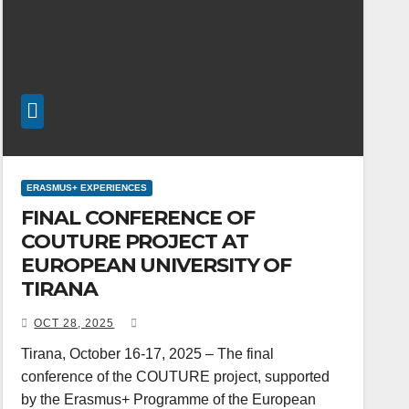
ERASMUS+ EXPERIENCES
FINAL CONFERENCE OF
COUTURE PROJECT AT
EUROPEAN UNIVERSITY OF
TIRANA
OCT 28, 2025
Tirana, October 16-17, 2025 – The final
conference of the COUTURE project, supported
by the Erasmus+ Programme of the European