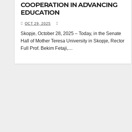
COOPERATION IN ADVANCING
EDUCATION
OCT 29, 2025
Skopje, October 28, 2025 – Today, in the Senate
Hall of Mother Teresa University in Skopje, Rector
Full Prof. Bekim Fetaji,…