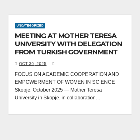
UNCATEGORIZED
MEETING AT MOTHER TERESA
UNIVERSITY WITH DELEGATION
FROM TURKISH GOVERNMENT
OCT 30, 2025
FOCUS ON ACADEMIC COOPERATION AND
EMPOWERMENT OF WOMEN IN SCIENCE
Skopje, October 2025 — Mother Teresa
University in Skopje, in collaboration…