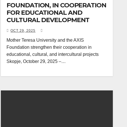
FOUNDATION, IN COOPERATION
FOR EDUCATIONAL AND
CULTURAL DEVELOPMENT
OCT 29, 2025
Mother Teresa University and the AXIS
Foundation strengthen their cooperation in
educational, cultural, and intercultural projects
Skopje, October 29, 2025 –…