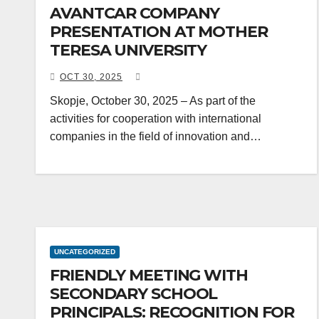
AVANTCAR COMPANY
PRESENTATION AT MOTHER
TERESA UNIVERSITY
OCT 30, 2025
Skopje, October 30, 2025 – As part of the
activities for cooperation with international
companies in the field of innovation and…
UNCATEGORIZED
FRIENDLY MEETING WITH
SECONDARY SCHOOL
PRINCIPALS: RECOGNITION FOR