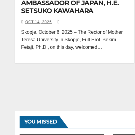
AMBASSADOR OF JAPAN, H.E.
SETSUKO KAWAHARA
OCT 14, 2025
Skopje, October 6, 2025 – The Rector of Mother
Teresa University in Skopje, Full Prof. Bekim
Fetaji, Ph.D., on this day, welcomed…
YOU MISSED