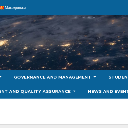
Македонски
GOVERNANCE AND MANAGEMENT
STUDE
ENT AND QUALITY ASSURANCE
NEWS AND EVEN