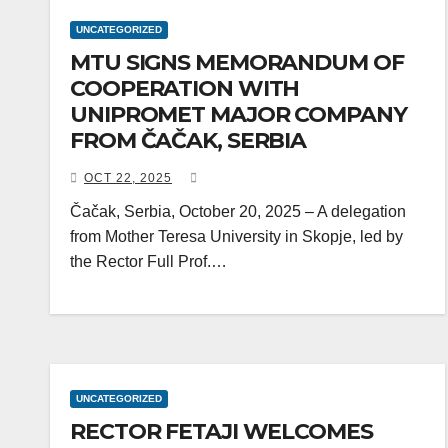
UNCATEGORIZED
MTU SIGNS MEMORANDUM OF
COOPERATION WITH
UNIPROMET MAJOR COMPANY
FROM ČAČAK, SERBIA
OCT 22, 2025
Čačak, Serbia, October 20, 2025 – A delegation
from Mother Teresa University in Skopje, led by
the Rector Full Prof.…
UNCATEGORIZED
RECTOR FETAJI WELCOMES