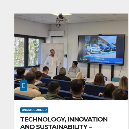
UNCATEGORIZED
TECHNOLOGY, INNOVATION
AND SUSTAINABILITY –