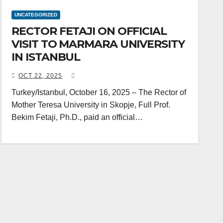
UNCATEGORIZED
RECTOR FETAJI ON OFFICIAL
VISIT TO MARMARA UNIVERSITY
IN ISTANBUL
OCT 22, 2025
Turkey/Istanbul, October 16, 2025 – The Rector of
Mother Teresa University in Skopje, Full Prof.
Bekim Fetaji, Ph.D., paid an official…