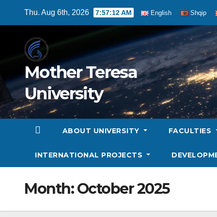
Skip
Thu. Aug 6th, 2026
7:57:13 AM
English
Shqip
to
content
Mother Teresa
University
ABOUT UNIVERSITY
FACULTIES
INTERNATIONAL PROJECTS
DEVELOPM
Month:
October 2025