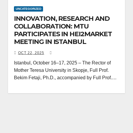
UNCATEGORIZED
INNOVATION, RESEARCH AND
COLLABORATION: MTU
PARTICIPATES IN HEI2MARKET
MEETING IN ISTANBUL
OCT 22, 2025
Istanbul, October 16–17, 2025 – The Rector of
Mother Teresa University in Skopje, Full Prof.
Bekim Fetaji, Ph.D., accompanied by Full Prof.…