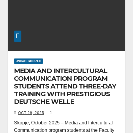
UNCATEGORIZED
MEDIA AND INTERCULTURAL
COMMUNICATION PROGRAM
STUDENTS ATTEND THREE-DAY
TRAINING WITH PRESTIGIOUS
DEUTSCHE WELLE
OCT 29, 2025
Skopje, October 2025 – Media and Intercultural
Communication program students at the Faculty