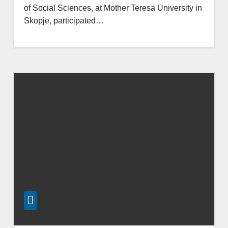
of Social Sciences, at Mother Teresa University in
Skopje, participated…