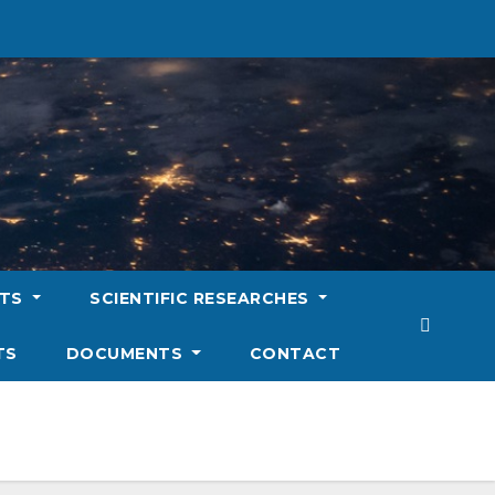
NTS
SCIENTIFIC RESEARCHES
TS
DOCUMENTS
CONTACT