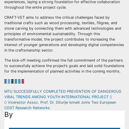
experiences, laying a strong foundation for effective collaboration
throughout the entire project cycle.
CRAFT-VET aims to address the critical challenges faced by
traditional crafts such as wood processing, textiles, filigree, and
stone carving by connecting them with advanced technologies and
principles of environmental sustainability. Through this
transformative model, the project contributes to increasing the
interest of younger generations and developing digital competencies
in the craftsmanship sector.
The kick-off meeting confirmed the full commitment of the partners
to successfully achieve the project’s goals and laid solid foundations
for the implementation of planned activities in the coming months.
Post
MTU SUCCESSFULLY COMPLETED PREVENTION OF DANGEROUS
VIRAL TRENDS AMONG YOUTH INTERNATIONAL PROJECT
navigation
Vicerector Assoc. Prof. Dr. Diturije Ismaili Joins Two European
COST Research Networks
By