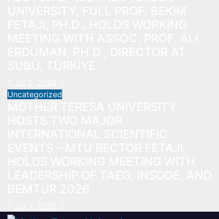
UNIVERSITY, FULL PROF. BEKIM
FETAJI, PH.D., HOLDS WORKING
MEETING WITH ASSOC. PROF. ALI
ERDUMAN, PH.D., DIRECTOR AT
SUBÜ, TÜRKİYE
Jul 9, 2026
Uncategorized
MOTHER TERESA UNIVERSITY
HOSTS TWO MAJOR
INTERNATIONAL SCIENTIFIC
EVENTS – MTU RECTOR FETAJI
HOLDS WORKING MEETING WITH
LEADERSHIP OF TAEG, INSODE, AND
BEMTUR 2026
Jul 3, 2026