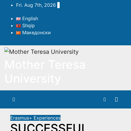
Skip
Fri. Aug 7th, 2026
to
content
English
Shqip
Македонски
Mother Teresa
University
Erasmus+ Experiences
SUCCESSFUL