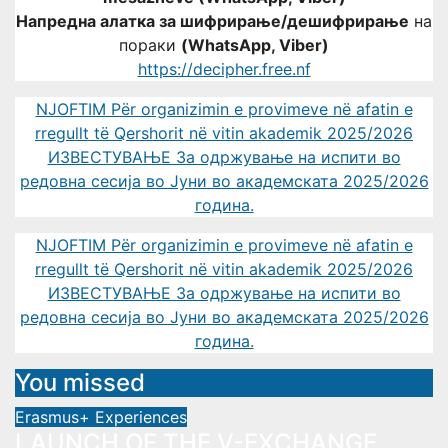
Напредна алатка за шифрирање/дешифрирање
на
пораки
(WhatsApp, Viber)
https://decipher.free.nf
NJOFTIM Për organizimin e provimeve në afatin e
rregullt të Qershorit në vitin akademik 2025/2026
ИЗВЕСТУВАЊЕ За одржување на испити во
редовна сесија во Јуни во академската 2025/2026
година.
NJOFTIM Për organizimin e provimeve në afatin e
rregullt të Qershorit në vitin akademik 2025/2026
ИЗВЕСТУВАЊЕ За одржување на испити во
редовна сесија во Јуни во академската 2025/2026
година.
You missed
Erasmus+ Experiences
LAUNCH OF THE V-EXCHANGE