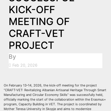
KICK-OFF
MEETING OF
CRAFT-VET
PROJECT
By
Feb 20, 2026
On February 13–14, 2026, the kick-off meeting for the project
“CRAFT-VET: Revitalizing Albanian Artisanal Heritage Through Smart
Manufacturing and Circular Economy Skills” was successfully held,
officially marking the start of the collaboration within the Erasmus+
program, Capacity Building in VET. The project is coordinated by
Mother Teresa University in Skopje and aims to modernize