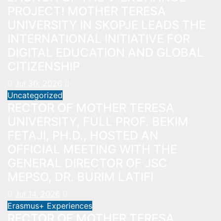
PROJECT! MOTHER TERESA
UNIVERSITY IN SKOPJE LEADS THE
INTERNATIONAL INITIATIVE FOR
DIGITAL EDUCATION AND GLOBAL
CITIZENSHIP
Jul 30, 2026
Uncategorized
RECTOR OF MOTHER TERESA
UNIVERSITY, FULL PROF. BEKIM
FETAJI, PH.D., HOSTED AN
OFFICIAL MEETING WITH THE
GENERAL DIRECTOR OF JSC
MEPSO, DR. BURIM LATIFI
Jul 14, 2026
Erasmus+ Experiences
RECTOR OF MOTHER TERESA