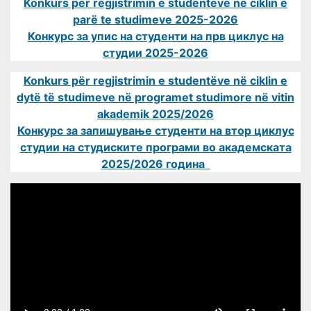
Konkurs për regjistrimin e studentëve në ciklin e
parë te studimeve 2025-2026
Конкурс за упис на студенти на прв циклус на
студии 2025-2026
Konkurs për regjistrimin e studentëve në ciklin e
dytë të studimeve në programet studimore në vitin
akademik 2025/2026
Конкурс за запишување студенти на втор циклус
студии на студиските програми во академската
2025/2026 година