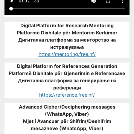
Digital Platform for Research Mentoring
Platformë Dixhitale për Mentorim Kërkimor
Дигитална платформа за менторство на
истражувања
https://mentoring.free.nf/
Digital Platform for References Generation
Platformë Dixhitale për Gjenerimin e Referencave
Дигитална платформа за генерирање на
референци
https://reference.free.nf/
Advanced Cipher/Deciphering messages
(WhatsApp, Viber)
Mjet i Avancuar për Shifrim/Deshifrim
mesazheve (WhatsApp, Viber)