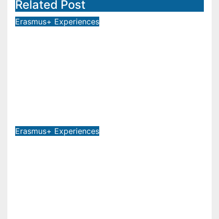
Related Post
Erasmus+ Experiences
LAUNCH OF THE V-EXCHANGE
PROJECT! MOTHER TERESA
UNIVERSITY IN SKOPJE LEADS
THE INTERNATIONAL INITIATIVE
FOR DIGITAL EDUCATION AND
GLOBAL CITIZENSHIP
Jul 30, 2026
Erasmus+ Experiences
RECTOR OF MOTHER TERESA
UNIVERSITY, FULL PROF. BEKIM
FETAJI, PH.D., HOLDS WORKING
MEETING WITH ASSOC. PROF.
ALI ERDUMAN, PH.D., DIRECTOR
AT SUBÜ, TÜRKİYE