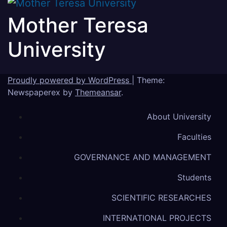
Mother Teresa
University
Proudly powered by WordPress
|
Theme:
Newspaperex by
Themeansar
.
About University
Faculties
GOVERNANCE AND MANAGEMENT
Students
SCIENTIFIC RESEARCHES
INTERNATIONAL PROJECTS