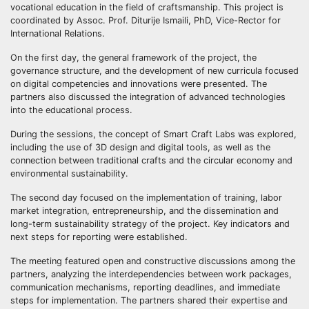
vocational education in the field of craftsmanship. This project is
coordinated by Assoc. Prof. Diturije Ismaili, PhD, Vice-Rector for
International Relations.
On the first day, the general framework of the project, the
governance structure, and the development of new curricula focused
on digital competencies and innovations were presented. The
partners also discussed the integration of advanced technologies
into the educational process.
During the sessions, the concept of Smart Craft Labs was explored,
including the use of 3D design and digital tools, as well as the
connection between traditional crafts and the circular economy and
environmental sustainability.
The second day focused on the implementation of training, labor
market integration, entrepreneurship, and the dissemination and
long-term sustainability strategy of the project. Key indicators and
next steps for reporting were established.
The meeting featured open and constructive discussions among the
partners, analyzing the interdependencies between work packages,
communication mechanisms, reporting deadlines, and immediate
steps for implementation. The partners shared their expertise and