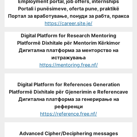
Employment portal, job offers, internships
Portali i punësimeve, oferta pune, praktikë
Портал за вработување, понуди за рабта, пракса
https://career.site.je/
Digital Platform for Research Mentoring
Platformë Dixhitale për Mentorim Kërkimor
Дигитална платформа за менторство на
истражувања
https://mentoring.free.nf/
Digital Platform for References Generation
Platformë Dixhitale për Gjenerimin e Referencave
Дигитална платформа за генерирање на
референци
https://reference.free.nf/
Advanced Cipher/Deciphering messages