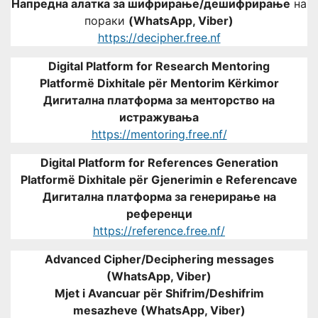
Напредна алатка за шифрирање/дешифрирање
на
пораки
(WhatsApp, Viber)
https://decipher.free.nf
Digital Platform for Research Mentoring
Platformë Dixhitale për Mentorim Kërkimor
Дигитална платформа за менторство на
истражувања
https://mentoring.free.nf/
Digital Platform for References Generation
Platformë Dixhitale për Gjenerimin e Referencave
Дигитална платформа за генерирање на
референци
https://reference.free.nf/
Advanced Cipher/Deciphering messages
(WhatsApp, Viber)
Mjet i Avancuar për Shifrim/Deshifrim
mesazheve (WhatsApp, Viber)