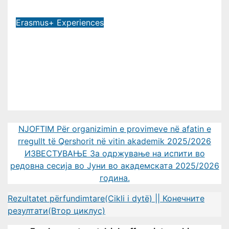
Jul 9, 2026
Erasmus+ Experiences
MTU LECTURER PARTICIPATES IN
14TH INTERNATIONAL STAFF
TRAINING WEEK AT FREIE
UNIVERSITÄT BERLIN
Jul 2, 2026
NJOFTIM Për organizimin e provimeve në afatin e
rregullt të Qershorit në vitin akademik 2025/2026
ИЗВЕСТУВАЊЕ За одржување на испити во
редовна сесија во Јуни во академската 2025/2026
година.
Rezultatet përfundimtare(Cikli i dytë) || Конечните
резултати(Втор циклус)