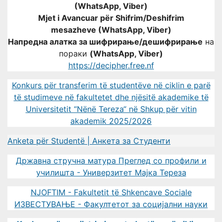
(WhatsApp, Viber)
Mjet i Avancuar për Shifrim/Deshifrim
mesazheve (WhatsApp, Viber)
Напредна алатка за шифрирање/дешифрирање
на
пораки
(WhatsApp, Viber)
https://decipher.free.nf
Konkurs për transferim të studentëve në ciklin e parë
të studimeve në fakultetet dhe njësitë akademike të
Universitetit “Nënë Tereza“ në Shkup për vitin
akademik 2025/2026
Anketa për Studentë | Анкета за Студенти
Државна стручна матура Преглед со профили и
училишта - Универзитет Мајка Тереза
NJOFTIM - Fakultetit të Shkencave Sociale
ИЗВЕСТУВАЊЕ - Факултетот за социјални науки