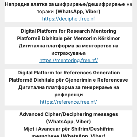
Напредна алатка за шифрирање/дешифрирање
на
пораки
(WhatsApp, Viber)
https://decipher.free.nf
Digital Platform for Research Mentoring
Platformë Dixhitale për Mentorim Kërkimor
Дигитална платформа за менторство на
истражувања
https://mentoring.free.nf/
Digital Platform for References Generation
Platformë Dixhitale për Gjenerimin e Referencave
Дигитална платформа за генерирање на
референци
https://reference.free.nf/
Advanced Cipher/Deciphering messages
(WhatsApp, Viber)
Mjet i Avancuar për Shifrim/Deshifrim
mesazheve (WhatsApp, Viber)